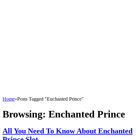
Home
»
Posts Tagged "Enchanted Prince"
Browsing:
Enchanted Prince
All You Need To Know About Enchanted
Prince Slot