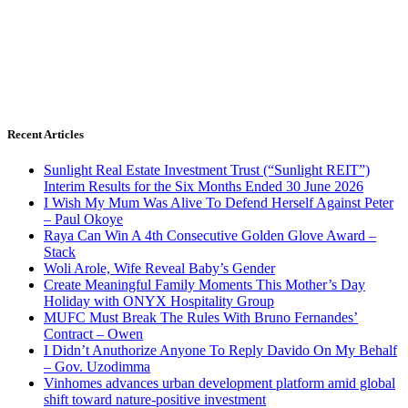
Recent Articles
Sunlight Real Estate Investment Trust (“Sunlight REIT”)
Interim Results for the Six Months Ended 30 June 2026
I Wish My Mum Was Alive To Defend Herself Against Peter
– Paul Okoye
Raya Can Win A 4th Consecutive Golden Glove Award –
Stack
Woli Arole, Wife Reveal Baby’s Gender
Create Meaningful Family Moments This Mother’s Day
Holiday with ONYX Hospitality Group
MUFC Must Break The Rules With Bruno Fernandes’
Contract – Owen
I Didn’t Anuthorize Anyone To Reply Davido On My Behalf
– Gov. Uzodimma
Vinhomes advances urban development platform amid global
shift toward nature-positive investment