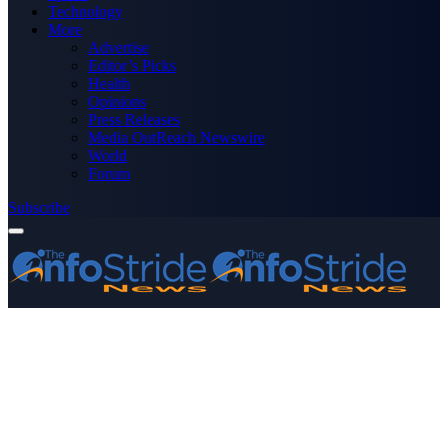
Technology
More
Advertise
Editor’s Picks
Health
Opinions
Press Releases
Media OutReach Newswire
World
Forum
Subscribe