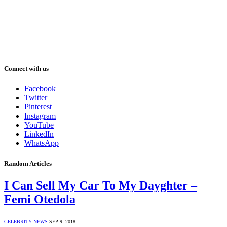
Connect with us
Facebook
Twitter
Pinterest
Instagram
YouTube
LinkedIn
WhatsApp
Random Articles
I Can Sell My Car To My Dayghter –
Femi Otedola
CELEBRITY NEWS
SEP 9, 2018