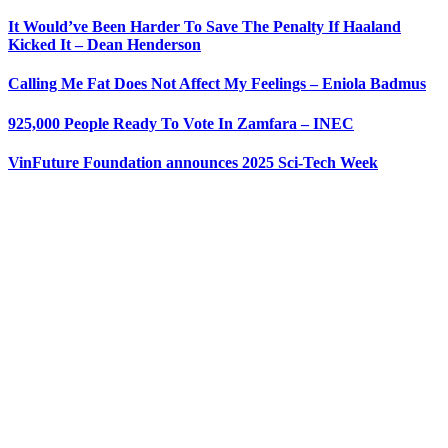
It Would’ve Been Harder To Save The Penalty If Haaland
Kicked It – Dean Henderson
Calling Me Fat Does Not Affect My Feelings – Eniola Badmus
925,000 People Ready To Vote In Zamfara – INEC
VinFuture Foundation announces 2025 Sci-Tech Week