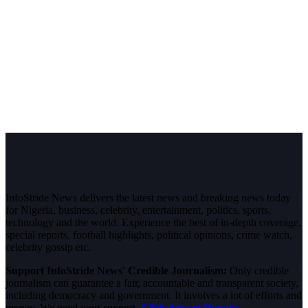
InfoStride News delivers the latest news and breaking news today
for Nigeria, business, celebrity, entertainment, politics, sports,
technology and the world. Experience the best of in-depth coverage,
special reports, football highlights, political opinions, crime watch,
celebrity gossip etc.
Support InfoStride News' Credible Journalism:
Only credible
journalism can guarantee a fair, accountable and transparent society,
including democracy and government. It involves a lot of efforts and
money. We need your support.
Click here to Donate