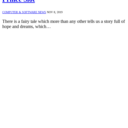
COMPUTER & SOFTWARE NEWS
NOV 8, 2019
There is a fairy tale which more than any other tells us a story full of
hope and dreams, which…