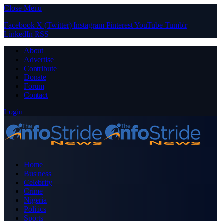
Close Menu
Facebook
X (Twitter)
Instagram
Pinterest
YouTube
Tumblr
LinkedIn
RSS
About
Advertise
Contribute
Donate
Forum
Contact
Login
Home
Business
Celebrity
Crime
Nigeria
Politics
Sports