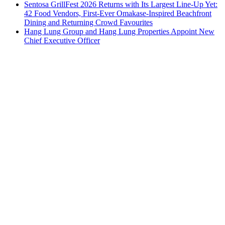
Sentosa GrillFest 2026 Returns with Its Largest Line-Up Yet:
42 Food Vendors, First-Ever Omakase-Inspired Beachfront
Dining and Returning Crowd Favourites
Hang Lung Group and Hang Lung Properties Appoint New
Chief Executive Officer