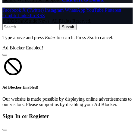
Facebook
X (Twitter)
Instagram
WhatsApp
YouTube
Pinterest
Tumblr
LinkedIn
RSS
© 2026 InfoStride News. All Rights Reserved.
Submit
Type above and press
Enter
to search. Press
Esc
to cancel.
Ad Blocker Enabled!
Ad Blocker Enabled!
Our website is made possible by displaying online advertisements to
our visitors. Please support us by disabling your Ad Blocker.
Sign In or Register