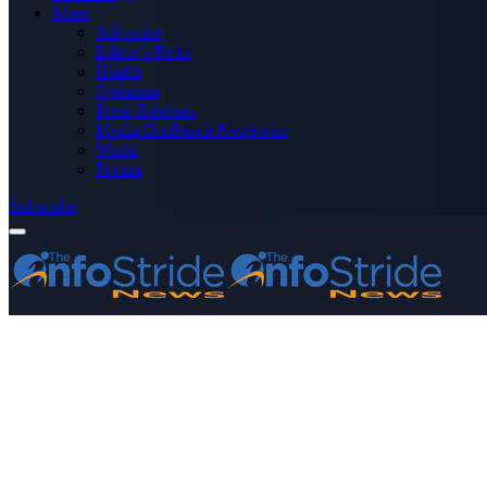
More
Advertise
Editor’s Picks
Health
Opinions
Press Releases
Media OutReach Newswire
World
Forum
Subscribe