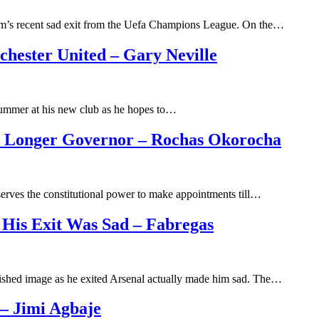
m’s recent sad exit from the Uefa Champions League. On the…
chester United – Gary Neville
summer at his new club as he hopes to…
No Longer Governor – Rochas Okorocha
erves the constitutional power to make appointments till…
 His Exit Was Sad – Fabregas
nished image as he exited Arsenal actually made him sad. The…
– Jimi Agbaje