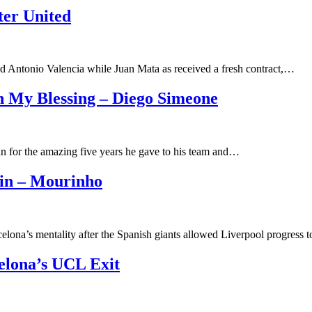
ter United
d Antonio Valencia while Juan Mata as received a fresh contract,…
h My Blessing – Diego Simeone
 for the amazing five years he gave to his team and…
ain – Mourinho
lona’s mentality after the Spanish giants allowed Liverpool progress
celona’s UCL Exit