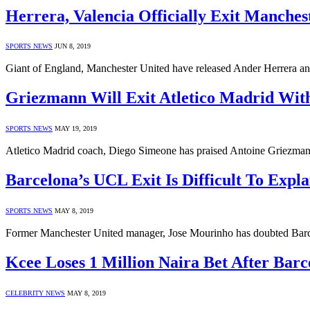
Herrera, Valencia Officially Exit Manches
SPORTS NEWS
JUN 8, 2019
Giant of England, Manchester United have released Ander Herrera an
Griezmann Will Exit Atletico Madrid Wit
SPORTS NEWS
MAY 19, 2019
Atletico Madrid coach, Diego Simeone has praised Antoine Griezmann
Barcelona’s UCL Exit Is Difficult To Expl
SPORTS NEWS
MAY 8, 2019
Former Manchester United manager, Jose Mourinho has doubted Barce
Kcee Loses 1 Million Naira Bet After Bar
CELEBRITY NEWS
MAY 8, 2019