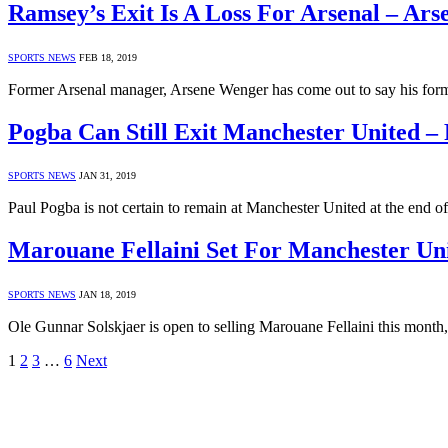
Ramsey’s Exit Is A Loss For Arsenal – Ar
SPORTS NEWS
FEB 18, 2019
Former Arsenal manager, Arsene Wenger has come out to say his fo
Pogba Can Still Exit Manchester United – 
SPORTS NEWS
JAN 31, 2019
Paul Pogba is not certain to remain at Manchester United at the end o
Marouane Fellaini Set For Manchester Uni
SPORTS NEWS
JAN 18, 2019
Ole Gunnar Solskjaer is open to selling Marouane Fellaini this mont
1
2
3
…
6
Next