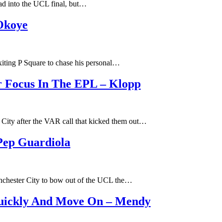
head into the UCL final, but…
 Okoye
exiting P Square to chase his personal…
r Focus In The EPL – Klopp
 City after the VAR call that kicked them out…
Pep Guardiola
anchester City to bow out of the UCL the…
Quickly And Move On – Mendy