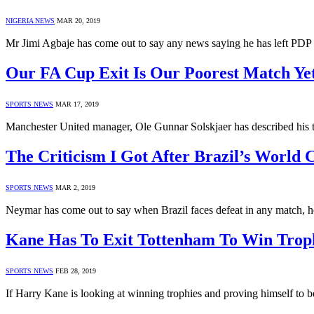
NIGERIA NEWS
MAR 20, 2019
Mr Jimi Agbaje has come out to say any news saying he has left PDP i
Our FA Cup Exit Is Our Poorest Match Ye
SPORTS NEWS
MAR 17, 2019
Manchester United manager, Ole Gunnar Solskjaer has described his t
The Criticism I Got After Brazil’s World
SPORTS NEWS
MAR 2, 2019
Neymar has come out to say when Brazil faces defeat in any match, h
Kane Has To Exit Tottenham To Win Troph
SPORTS NEWS
FEB 28, 2019
If Harry Kane is looking at winning trophies and proving himself to b