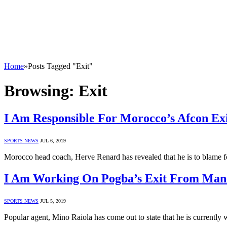
Home
»
Posts Tagged "Exit"
Browsing:
Exit
I Am Responsible For Morocco’s Afcon Ex
SPORTS NEWS
JUL 6, 2019
Morocco head coach, Herve Renard has revealed that he is to blame f
I Am Working On Pogba’s Exit From Manc
SPORTS NEWS
JUL 5, 2019
Popular agent, Mino Raiola has come out to state that he is currently