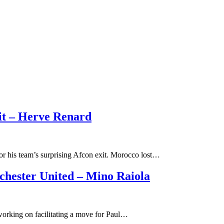
it – Herve Renard
or his team’s surprising Afcon exit. Morocco lost…
hester United – Mino Raiola
 working on facilitating a move for Paul…