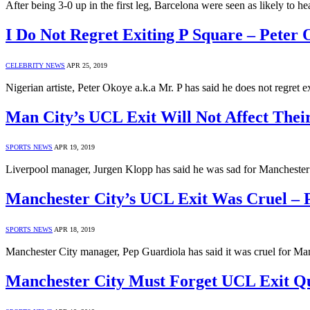
After being 3-0 up in the first leg, Barcelona were seen as likely to 
I Do Not Regret Exiting P Square – Peter
CELEBRITY NEWS
APR 25, 2019
Nigerian artiste, Peter Okoye a.k.a Mr. P has said he does not regret 
Man City’s UCL Exit Will Not Affect Thei
SPORTS NEWS
APR 19, 2019
Liverpool manager, Jurgen Klopp has said he was sad for Manchester
Manchester City’s UCL Exit Was Cruel – 
SPORTS NEWS
APR 18, 2019
Manchester City manager, Pep Guardiola has said it was cruel for M
Manchester City Must Forget UCL Exit 