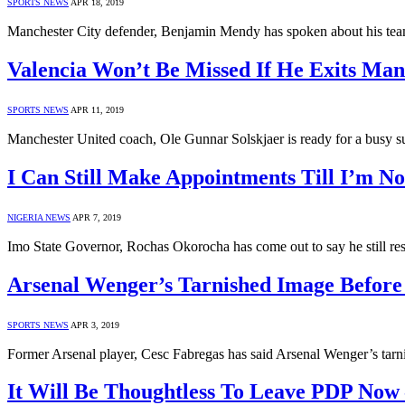
SPORTS NEWS
APR 18, 2019
Manchester City defender, Benjamin Mendy has spoken about his tea
Valencia Won’t Be Missed If He Exits Man
SPORTS NEWS
APR 11, 2019
Manchester United coach, Ole Gunnar Solskjaer is ready for a busy 
I Can Still Make Appointments Till I’m 
NIGERIA NEWS
APR 7, 2019
Imo State Governor, Rochas Okorocha has come out to say he still res
Arsenal Wenger’s Tarnished Image Before
SPORTS NEWS
APR 3, 2019
Former Arsenal player, Cesc Fabregas has said Arsenal Wenger’s tar
It Will Be Thoughtless To Leave PDP Now 