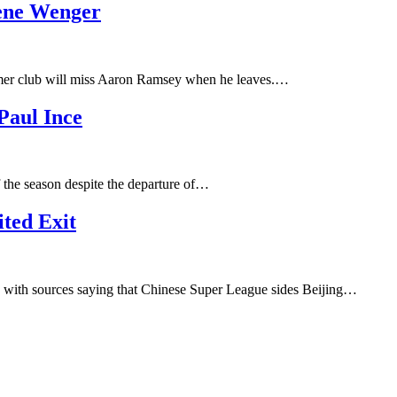
sene Wenger
rmer club will miss Aaron Ramsey when he leaves.…
Paul Ince
f the season despite the departure of…
ted Exit
h, with sources saying that Chinese Super League sides Beijing…