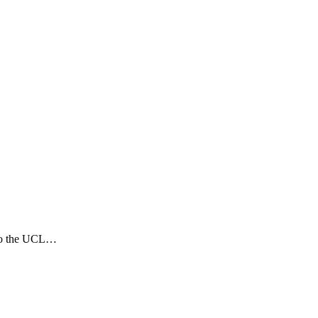
 to the UCL…