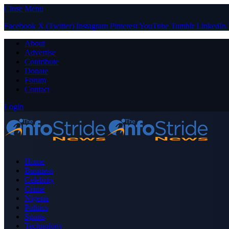
Close Menu
Facebook
X (Twitter)
Instagram
Pinterest
YouTube
Tumblr
LinkedIn
About
Advertise
Contribute
Donate
Forum
Contact
Login
Home
Business
Celebrity
Crime
Nigeria
Politics
Sports
Technology