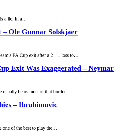
s a lie. In a…
t – Ole Gunnar Solskjaer
eam’s FA Cup exit after a 2 – 1 loss to…
 Cup Exit Was Exaggerated – Neymar
e usually bears most of that burden.…
ies – Ibrahimovic
e one of the best to play the…