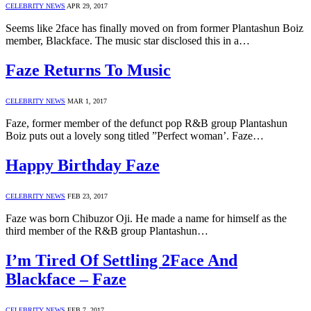
CELEBRITY NEWS
APR 29, 2017
Seems like 2face has finally moved on from former Plantashun Boiz
member, Blackface. The music star disclosed this in a…
Faze Returns To Music
CELEBRITY NEWS
MAR 1, 2017
Faze, former member of the defunct pop R&B group Plantashun
Boiz puts out a lovely song titled ”Perfect woman’. Faze…
Happy Birthday Faze
CELEBRITY NEWS
FEB 23, 2017
Faze was born Chibuzor Oji. He made a name for himself as the
third member of the R&B group Plantashun…
I’m Tired Of Settling 2Face And
Blackface – Faze
CELEBRITY NEWS
FEB 7, 2017