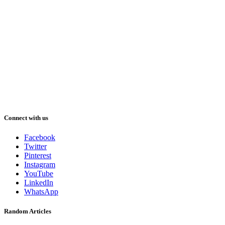
Connect with us
Facebook
Twitter
Pinterest
Instagram
YouTube
LinkedIn
WhatsApp
Random Articles