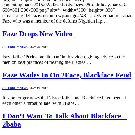
content/uploads/2015/02/2faze-hosts-fazes-38th-birthday-party-3-
600×601-300×300.png” alt=”” width=”300″ height=”300″
class=”alignleft size-medium wp-image-74815″ />Nigerian musician
Faze who was a member of the defunct Nigerian hip…
Faze Drops New Video
CELEBRITY NEWS
MAY 20, 2017
Faze is the ‘Perfect gentleman’ in this video, giving advice to the
men on best practices of treating their ladies.…
Faze Wades In On 2Face, Blackface Feud
CELEBRITY NEWS
MAY 19, 2017
It is no longer news that 2Face Idibia and Blackface have been at
each other’s throat of late, with 2Baba…
I Don’t Want To Talk About Blackface –
2baba