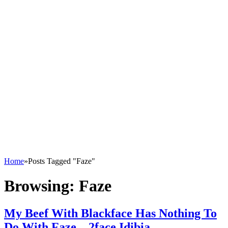
Home
»
Posts Tagged "Faze"
Browsing:
Faze
My Beef With Blackface Has Nothing To
Do With Faze – 2face Idibia