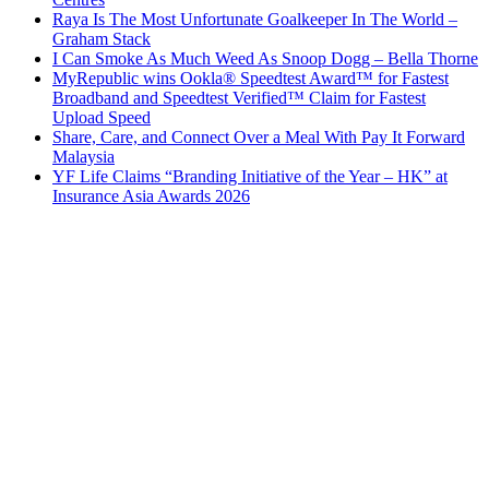
Raya Is The Most Unfortunate Goalkeeper In The World –
Graham Stack
I Can Smoke As Much Weed As Snoop Dogg – Bella Thorne
MyRepublic wins Ookla® Speedtest Award™ for Fastest
Broadband and Speedtest Verified™ Claim for Fastest
Upload Speed
Share, Care, and Connect Over a Meal With Pay It Forward
Malaysia
YF Life Claims “Branding Initiative of the Year – HK” at
Insurance Asia Awards 2026