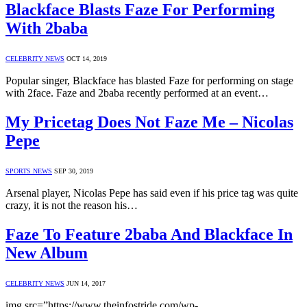
Blackface Blasts Faze For Performing
With 2baba
CELEBRITY NEWS
OCT 14, 2019
Popular singer, Blackface has blasted Faze for performing on stage
with 2face. Faze and 2baba recently performed at an event…
My Pricetag Does Not Faze Me – Nicolas
Pepe
SPORTS NEWS
SEP 30, 2019
Arsenal player, Nicolas Pepe has said even if his price tag was quite
crazy, it is not the reason his…
Faze To Feature 2baba And Blackface In
New Album
CELEBRITY NEWS
JUN 14, 2017
img src=”https://www.theinfostride.com/wp-