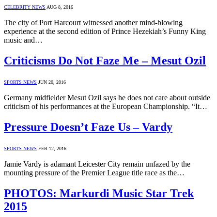
CELEBRITY NEWS
AUG 8, 2016
The city of Port Harcourt witnessed another mind-blowing
experience at the second edition of Prince Hezekiah’s Funny King
music and…
Criticisms Do Not Faze Me – Mesut Ozil
SPORTS NEWS
JUN 20, 2016
Germany midfielder Mesut Ozil says he does not care about outside
criticism of his performances at the European Championship. “It…
Pressure Doesn’t Faze Us – Vardy
SPORTS NEWS
FEB 12, 2016
Jamie Vardy is adamant Leicester City remain unfazed by the
mounting pressure of the Premier League title race as the…
PHOTOS: Markurdi Music Star Trek
2015