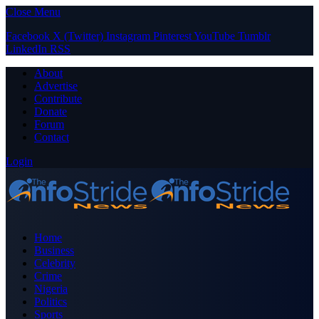
Close Menu
Facebook
X (Twitter)
Instagram
Pinterest
YouTube
Tumblr
LinkedIn
RSS
About
Advertise
Contribute
Donate
Forum
Contact
Login
Home
Business
Celebrity
Crime
Nigeria
Politics
Sports