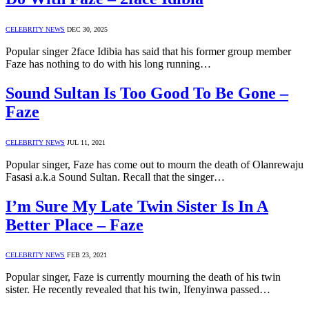
CELEBRITY NEWS
DEC 30, 2025
Popular singer 2face Idibia has said that his former group member
Faze has nothing to do with his long running…
Sound Sultan Is Too Good To Be Gone –
Faze
CELEBRITY NEWS
JUL 11, 2021
Popular singer, Faze has come out to mourn the death of Olanrewaju
Fasasi a.k.a Sound Sultan. Recall that the singer…
I’m Sure My Late Twin Sister Is In A
Better Place – Faze
CELEBRITY NEWS
FEB 23, 2021
Popular singer, Faze is currently mourning the death of his twin
sister. He recently revealed that his twin, Ifenyinwa passed…