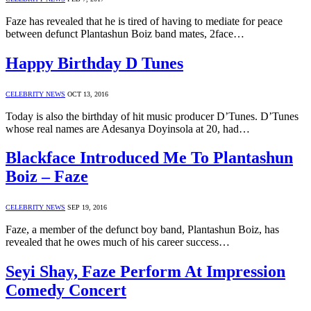
Faze has revealed that he is tired of having to mediate for peace
between defunct Plantashun Boiz band mates, 2face…
Happy Birthday D Tunes
CELEBRITY NEWS
OCT 13, 2016
Today is also the birthday of hit music producer D’Tunes. D’Tunes
whose real names are Adesanya Doyinsola at 20, had…
Blackface Introduced Me To Plantashun
Boiz – Faze
CELEBRITY NEWS
SEP 19, 2016
Faze, a member of the defunct boy band, Plantashun Boiz, has
revealed that he owes much of his career success…
Seyi Shay, Faze Perform At Impression
Comedy Concert