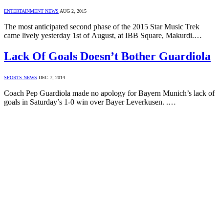
ENTERTAINMENT NEWS
AUG 2, 2015
The most anticipated second phase of the 2015 Star Music Trek
came lively yesterday 1st of August, at IBB Square, Makurdi.…
Lack Of Goals Doesn’t Bother Guardiola
SPORTS NEWS
DEC 7, 2014
Coach Pep Guardiola made no apology for Bayern Munich’s lack of
goals in Saturday’s 1-0 win over Bayer Leverkusen. .…