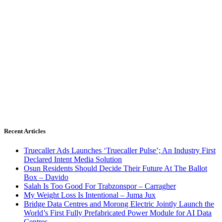
Recent Articles
Truecaller Ads Launches ‘Truecaller Pulse’; An Industry First
Declared Intent Media Solution
Osun Residents Should Decide Their Future At The Ballot
Box – Davido
Salah Is Too Good For Trabzonspor – Carragher
My Weight Loss Is Intentional – Juma Jux
Bridge Data Centres and Morong Electric Jointly Launch the
World’s First Fully Prefabricated Power Module for AI Data
Centres