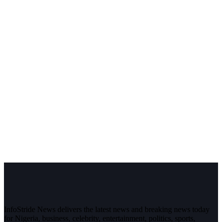
InfoStride News delivers the latest news and breaking news today
for Nigeria, business, celebrity, entertainment, politics, sports,