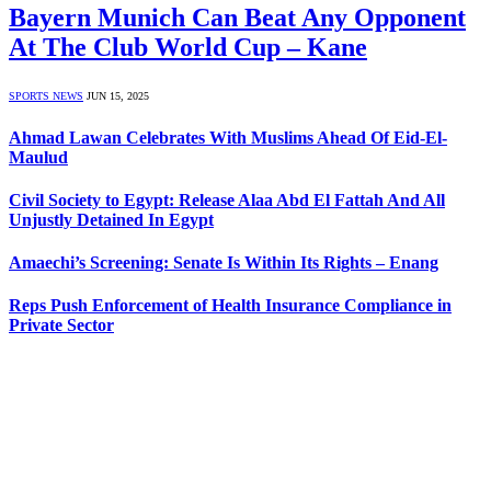
Bayern Munich Can Beat Any Opponent
At The Club World Cup – Kane
SPORTS NEWS
JUN 15, 2025
Ahmad Lawan Celebrates With Muslims Ahead Of Eid-El-
Maulud
Civil Society to Egypt: Release Alaa Abd El Fattah And All
Unjustly Detained In Egypt
Amaechi’s Screening: Senate Is Within Its Rights – Enang
Reps Push Enforcement of Health Insurance Compliance in
Private Sector