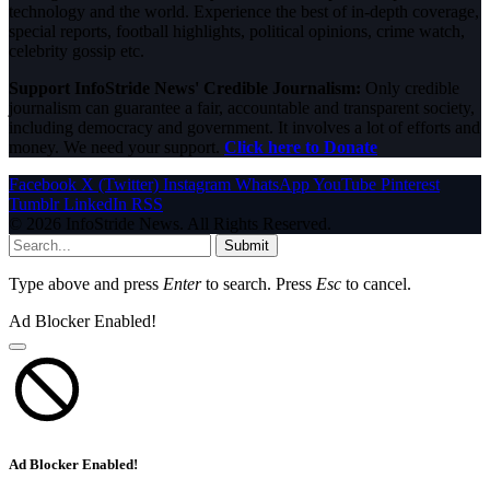
technology and the world. Experience the best of in-depth coverage,
special reports, football highlights, political opinions, crime watch,
celebrity gossip etc.
Support InfoStride News' Credible Journalism:
Only credible
journalism can guarantee a fair, accountable and transparent society,
including democracy and government. It involves a lot of efforts and
money. We need your support.
Click here to Donate
Facebook
X (Twitter)
Instagram
WhatsApp
YouTube
Pinterest
Tumblr
LinkedIn
RSS
© 2026 InfoStride News. All Rights Reserved.
Submit
Type above and press
Enter
to search. Press
Esc
to cancel.
Ad Blocker Enabled!
Ad Blocker Enabled!