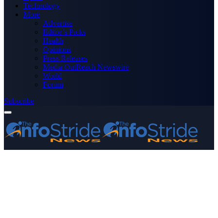
Technology
More
Advertise
Editor’s Picks
Health
Opinions
Press Releases
Media OutReach Newswire
World
Forum
Subscribe