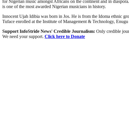
for Nigerian music amongst Africans on the continent and in diaspora
is one of the most awarded Nigerian musicians in history.
Innocent Ujah Idibia was born in Jos. He is from the Idoma ethnic gr
Tuface enrolled at the Institute of Management & Technology, Enugu
Support InfoStride News' Credible Journalism:
Only credible jour
We need your support.
Click here to Donate