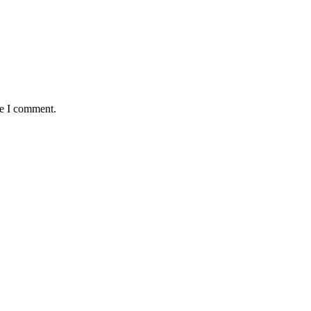
me I comment.