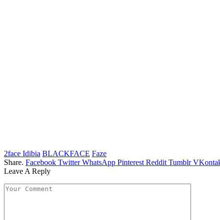
2face Idibia
BLACKFACE
Faze
Share.
Facebook
Twitter
WhatsApp
Pinterest
Reddit
Tumblr
VKontak
Leave A Reply