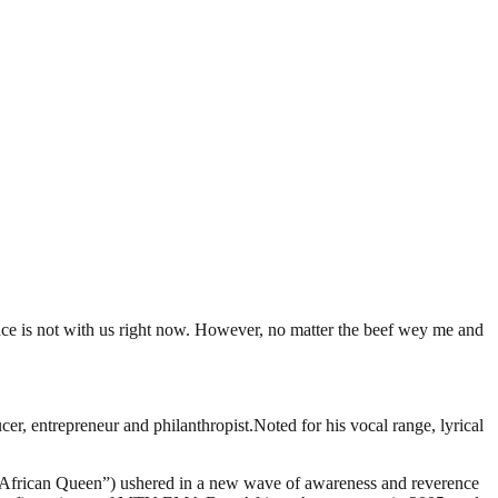
ce is not with us right now. However, no matter the beef wey me and
, entrepreneur and philanthropist.Noted for his vocal range, lyrical
it “African Queen”) ushered in a new wave of awareness and reverence