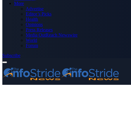
More
Advertise
Editor’s Picks
Health
Opinions
Press Releases
Media OutReach Newswire
World
Forum
Subscribe