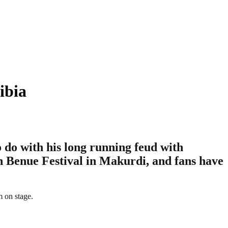
ibia
 do with his long running feud with
n Benue Festival in Makurdi, and fans have
m on stage.