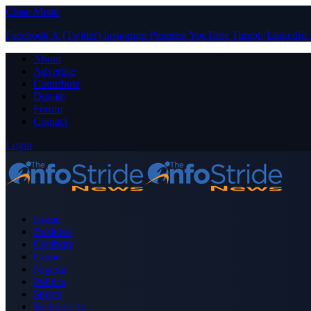
Close Menu
Facebook
X (Twitter)
Instagram
Pinterest
YouTube
Tumblr
LinkedIn
About
Advertise
Contribute
Donate
Forum
Contact
Login
Home
Business
Celebrity
Crime
Nigeria
Politics
Sports
Technology