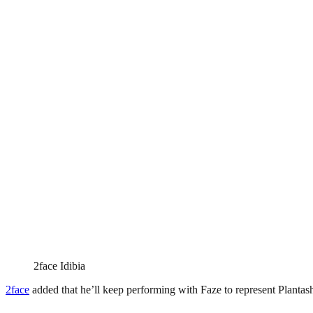
2face Idibia
2face
added that he’ll keep performing with Faze to represent Plantas