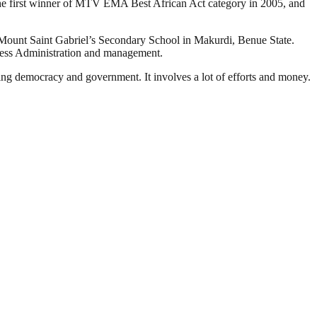
 the first winner of MTV EMA Best African Act category in 2005, and
ed Mount Saint Gabriel’s Secondary School in Makurdi, Benue State.
ness Administration and management.
ding democracy and government. It involves a lot of efforts and money.