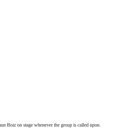
hun Boiz on stage whenever the group is called upon.