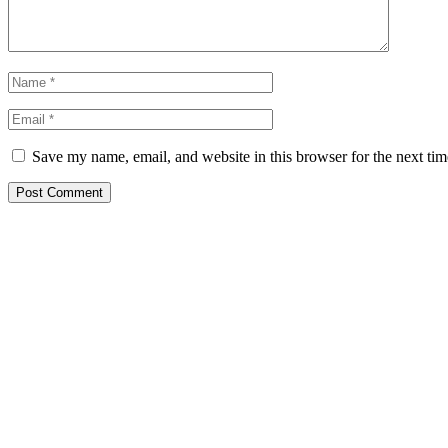
Save my name, email, and website in this browser for the next ti