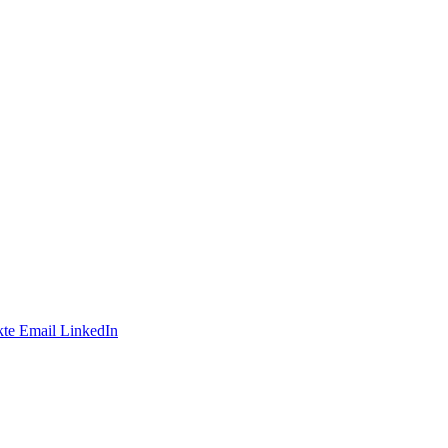
te
Email
LinkedIn