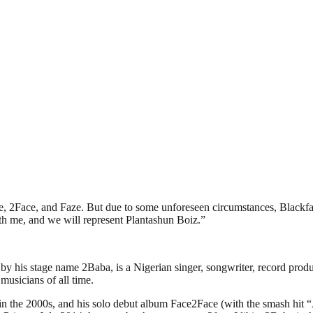
e, 2Face, and Faze. But due to some unforeseen circumstances, Blackfa
ith me, and we will represent Plantashun Boiz.”
is stage name 2Baba, is a Nigerian singer, songwriter, record producer
musicians of all time.
sic in the 2000s, and his solo debut album Face2Face (with the smash h