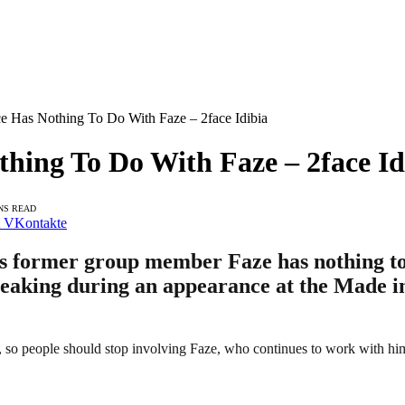
e Has Nothing To Do With Faze – 2face Idibia
hing To Do With Faze – 2face Id
NS READ
VKontakte
his former group member Faze has nothing to
speaking during an appearance at the Made i
m, so people should stop involving Faze, who continues to work with hi