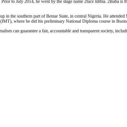
. Prior to July 2014, he went by the stage name 2face Idibia. 2Baba is
oup in the southern part of Benue State, in central Nigeria. He attend
 (IMT), where he did his preliminary National Diploma course in Busi
nalism can guarantee a fair, accountable and transparent society, inclu