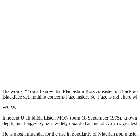
His words, “You all know that Plantashun Boiz consisted of Blackfac
Blackface get, nothing concerns Faze inside. So, Faze is right here w
WOW.
Innocent Ujah Idibia Listen MON (born 18 September 1975), known by h
depth, and longevity, he is widely regarded as one of Africa’s greatest 
He is most influential for the rise in popularity of Nigerian pop mu