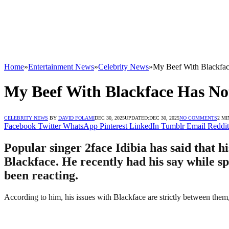
Home
»
Entertainment News
»
Celebrity News
»
My Beef With Blackfac
My Beef With Blackface Has Not
CELEBRITY NEWS
BY
DAVID FOLAMI
DEC 30, 2025
UPDATED:
DEC 30, 2025
NO COMMENTS
2 MI
Facebook
Twitter
WhatsApp
Pinterest
LinkedIn
Tumblr
Email
Reddit
Popular singer 2face Idibia has said that 
Blackface. He recently had his say while 
been reacting.
According to him, his issues with Blackface are strictly between the