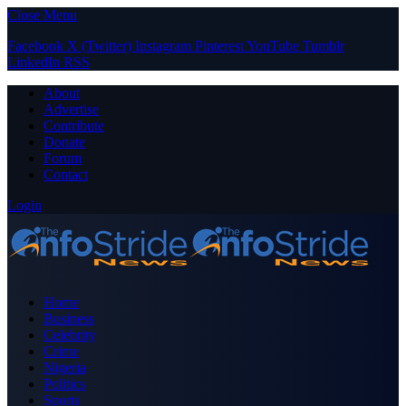
Close Menu
Facebook
X (Twitter)
Instagram
Pinterest
YouTube
Tumblr
LinkedIn
RSS
About
Advertise
Contribute
Donate
Forum
Contact
Login
Home
Business
Celebrity
Crime
Nigeria
Politics
Sports