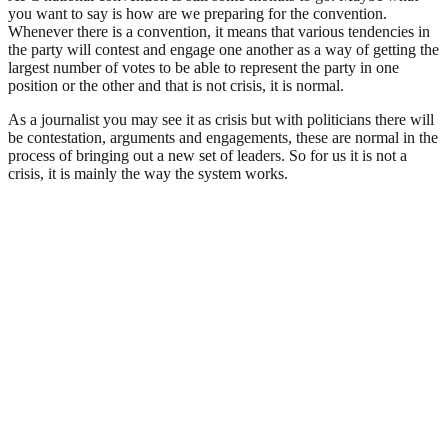
you want to say is how are we preparing for the convention.
Whenever there is a convention, it means that various tendencies in
the party will contest and engage one another as a way of getting the
largest number of votes to be able to represent the party in one
position or the other and that is not crisis, it is normal.
As a journalist you may see it as crisis but with politicians there will
be contestation, arguments and engagements, these are normal in the
process of bringing out a new set of leaders. So for us it is not a
crisis, it is mainly the way the system works.