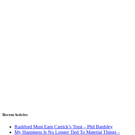
Recent Articles
Rashford Must Earn Carrick’s Trust – Phil Bardsley
My Happiness Is No Longer Tied To Material Things –