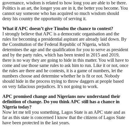
governance, wisdom is related to how long you are able to be there.
Politics is an art, the longer you are in it, the better you become. You
cannot say someone who has acquired so much wisdom should
deny his country the opportunity of serving it.
What if APC doesn’t give Tinubu the chance to contest?
I strongly believe that APC is a democratic organisation and the
rules for becoming a presidential aspirant are already laid down. By
the Constitution of the Federal Republic of Nigeria, which
determines the age and the qualification for you to serve as president
and by the party rules, which has been tested in 2015 and 2019,
there is no way they are going to hide in this matter. You will have to
come and use those same rules to ask him to run. Like it or not, once
the rules are there and he contests, it is a game of numbers, let the
numbers choose and determine whether he is fit or not. Nobody
should hide in the process trying to throw daggers at people based
on very fallacious prejudices. It’s not going to work.
APC promised change and Nigerians now understand their
definition of change. Do you think APC still has a chance in
Nigeria today?
Now let me tell you something, Lagos State is an APC state and as
far as this state is concerned I know that the citizens of Lagos State
have been protected in the last years.