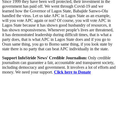
Since 1999 they have been well protected, their investment in the
government has paid off. We went through Covid-19 and we
learned how the Governor of Lagos State, Babajide Sanwo-Olu
handled the virus. Let us take APC in Lagos State as an example,
will you vote APC again or not? Of course, you will vote APC in
Lagos State because it has shown good husbandry of resources, it
has shown responsiveness. Whenever people’s lives are threatened,
it has demonstrated leadership during difficult times, that is what a
party does, that is what APC in Lagos State does and if you go to
Osun same thing, you go to Borno same thing, if you look state by
state there is no party that can beat APC individually in the state.
Support InfoStride News' Credible Journalism:
Only credible
journalism can guarantee a fair, accountable and transparent society,
including democracy and government. It involves a lot of efforts and
money. We need your support.
Click here to Donate