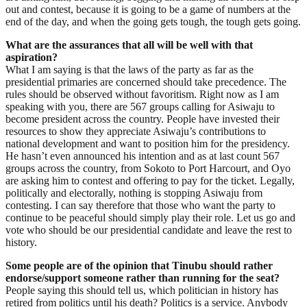
out and contest, because it is going to be a game of numbers at the
end of the day, and when the going gets tough, the tough gets going.
What are the assurances that all will be well with that
aspiration?
What I am saying is that the laws of the party as far as the
presidential primaries are concerned should take precedence. The
rules should be observed without favoritism. Right now as I am
speaking with you, there are 567 groups calling for Asiwaju to
become president across the country. People have invested their
resources to show they appreciate Asiwaju’s contributions to
national development and want to position him for the presidency.
He hasn’t even announced his intention and as at last count 567
groups across the country, from Sokoto to Port Harcourt, and Oyo
are asking him to contest and offering to pay for the ticket. Legally,
politically and electorally, nothing is stopping Asiwaju from
contesting. I can say therefore that those who want the party to
continue to be peaceful should simply play their role. Let us go and
vote who should be our presidential candidate and leave the rest to
history.
Some people are of the opinion that Tinubu should rather
endorse/support someone rather than running for the seat?
People saying this should tell us, which politician in history has
retired from politics until his death? Politics is a service. Anybody