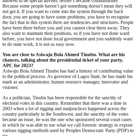
allowed to be special adviser, before I became commissioner.
Because some people haven’t got something doesn’t mean they will
not get it. If you want to come into the system through the back
door, you are going to have some problems, you have to recognise
the fact that in this system there are tendencies and structures. People
have been there before you and you cannot clear them away. They
also want to maintain their positions, so if you have not done ward
before, you have not done local government and you suddenly want
to do state work, it is not as easy now.
You are close to Asiwaju Bola Ahmed Tinubu. What are his
chances, talking about the presidential ticket of your party,
APC for 2023?
Asiwaju Bola Ahmed Tinubu has had a history of contributing value
to the political process. As governor of Lagos State, he has made his
mark as an administrator, human resource manager, innovator and
visioner.
As a politician, Tinubu has been responsible for the sanctity of
electoral votes in this country. Remember that there was a time in
2003 when a lot of rigging and malpractices happened across the
country particularly in the Southwest, and the sanctity of the votes
became an issue, he was the one who sponsored several court cases
in which he was able to use what we call forensic strategy to expose
various rigging methods used by Peoples Democratic Party (PDP) to
rig.