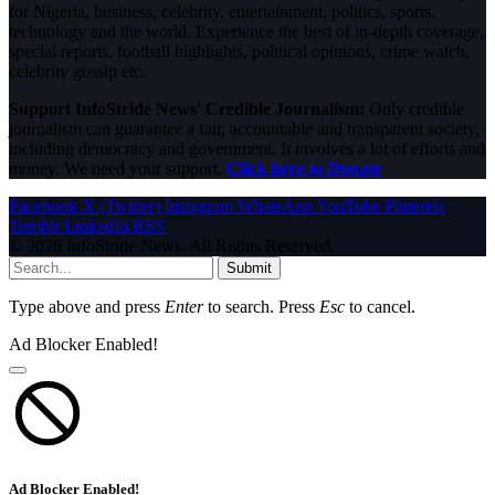
for Nigeria, business, celebrity, entertainment, politics, sports,
technology and the world. Experience the best of in-depth coverage,
special reports, football highlights, political opinions, crime watch,
celebrity gossip etc.
Support InfoStride News' Credible Journalism:
Only credible
journalism can guarantee a fair, accountable and transparent society,
including democracy and government. It involves a lot of efforts and
money. We need your support.
Click here to Donate
Facebook
X (Twitter)
Instagram
WhatsApp
YouTube
Pinterest
Tumblr
LinkedIn
RSS
© 2026 InfoStride News. All Rights Reserved.
Submit
Type above and press
Enter
to search. Press
Esc
to cancel.
Ad Blocker Enabled!
Ad Blocker Enabled!