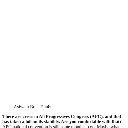
Asiwaju Bola Tinubu
There are crises in All Progressives Congress (APC), and that
has taken a toll on its stability. Are you comfortable with that?
APC national convention is still some months to go. Maybe what