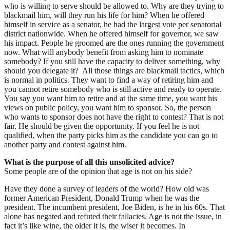
who is willing to serve should be allowed to. Why are they trying to
blackmail him, will they run his life for him? When he offered
himself in service as a senator, he had the largest vote per senatorial
district nationwide. When he offered himself for governor, we saw
his impact. People he groomed are the ones running the government
now. What will anybody benefit from asking him to nominate
somebody? If you still have the capacity to deliver something, why
should you delegate it? All those things are blackmail tactics, which
is normal in politics. They want to find a way of retiring him and
you cannot retire somebody who is still active and ready to operate.
You say you want him to retire and at the same time, you want his
views on public policy, you want him to sponsor. So, the person
who wants to sponsor does not have the right to contest? That is not
fair. He should be given the opportunity. If you feel he is not
qualified, when the party picks him as the candidate you can go to
another party and contest against him.
What is the purpose of all this unsolicited advice?
Some people are of the opinion that age is not on his side?
Have they done a survey of leaders of the world? How old was
former American President, Donald Trump when he was the
president. The incumbent president, Joe Biden, is he in his 60s. That
alone has negated and refuted their fallacies. Age is not the issue, in
fact it’s like wine, the older it is, the wiser it becomes. In