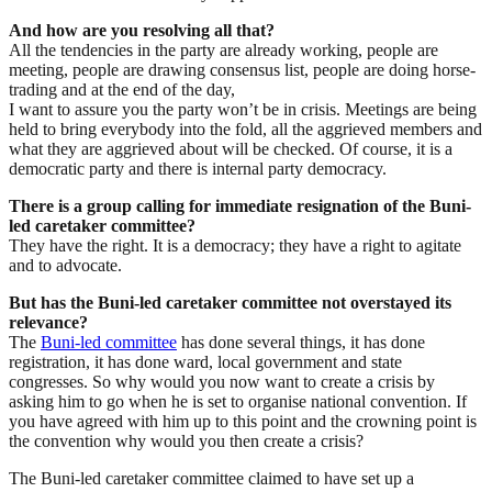
And how are you resolving all that?
All the tendencies in the party are already working, people are
meeting, people are drawing consensus list, people are doing horse-
trading and at the end of the day,
I want to assure you the party won’t be in crisis. Meetings are being
held to bring everybody into the fold, all the aggrieved members and
what they are aggrieved about will be checked. Of course, it is a
democratic party and there is internal party democracy.
There is a group calling for immediate resignation of the Buni-
led caretaker committee?
They have the right. It is a democracy; they have a right to agitate
and to advocate.
But has the Buni-led caretaker committee not overstayed its
relevance?
The
Buni-led committee
has done several things, it has done
registration, it has done ward, local government and state
congresses. So why would you now want to create a crisis by
asking him to go when he is set to organise national convention. If
you have agreed with him up to this point and the crowning point is
the convention why would you then create a crisis?
The Buni-led caretaker committee claimed to have set up a