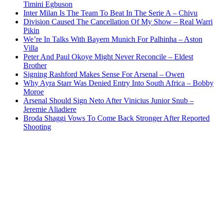
Timini Egbuson
Inter Milan Is The Team To Beat In The Serie A – Chivu
Division Caused The Cancellation Of My Show – Real Warri
Pikin
We’re In Talks With Bayern Munich For Palhinha – Aston
Villa
Peter And Paul Okoye Might Never Reconcile – Eldest
Brother
Signing Rashford Makes Sense For Arsenal – Owen
Why Ayra Starr Was Denied Entry Into South Africa – Bobby
Moroe
Arsenal Should Sign Neto After Vinicius Junior Snub –
Jeremie Aliadiere
Broda Shaggi Vows To Come Back Stronger After Reported
Shooting