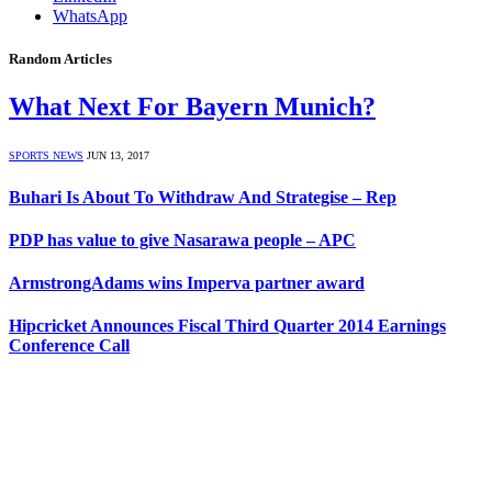
WhatsApp
Random Articles
What Next For Bayern Munich?
SPORTS NEWS
JUN 13, 2017
Buhari Is About To Withdraw And Strategise – Rep
PDP has value to give Nasarawa people – APC
ArmstrongAdams wins Imperva partner award
Hipcricket Announces Fiscal Third Quarter 2014 Earnings
Conference Call