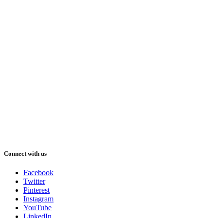
Connect with us
Facebook
Twitter
Pinterest
Instagram
YouTube
LinkedIn