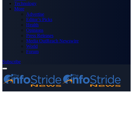
Technology
More
Advertise
Editor’s Picks
Health
Opinions
Press Releases
Media OutReach Newswire
World
Forum
Subscribe