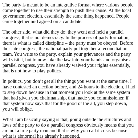
The party is meant to be an integrative format where various people
come together to use their strength to push their cause. At the local
government election, essentially the same thing happened. People
came together and agreed on a candidate.
The other side, what did they do; they went and held a parallel
congress, that is not democracy. In the process of party formation,
there is what is called discipline – the party must be obeyed. Before
the state congress, the national party put together a reconciliation
team. You write to the party, explain your grievances and the party
will visit it, but to now take the law into your hands and organise a
parallel congress, you have already waived your rights essentially,
that is not how to play politics.
In politics, you don’t get all the things you want at the same time. I
have contested an election before, and 24 hours to the election, I had
to step down because in that moment you look at the same system
that had given you chairmanship, that made you commissioner, if
that system now says that for the good of the all, you step down,
you will oblige.
What I am basically saying is that, going outside the structures and
laws of the party to do a parallel congress obviously means that you
are not a true party man and that is why you call it crisis because
what is abnormal has already happened.