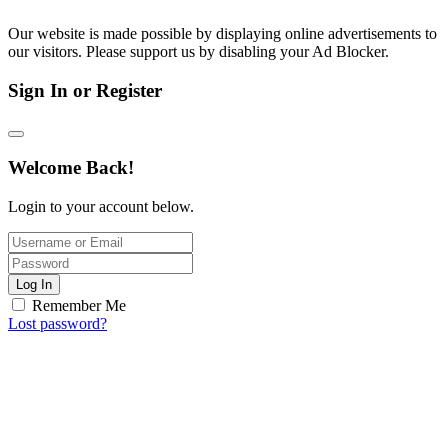
Our website is made possible by displaying online advertisements to
our visitors. Please support us by disabling your Ad Blocker.
Sign In or Register
Welcome Back!
Login to your account below.
Log In
Remember Me
Lost password?