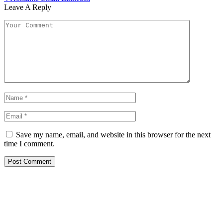
Leave A Reply
Save my name, email, and website in this browser for the next
time I comment.