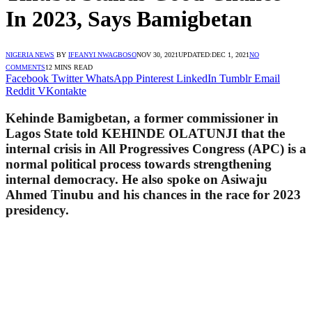
In 2023, Says Bamigbetan
NIGERIA NEWS
BY
IFEANYI NWAGBOSO
NOV 30, 2021
UPDATED:
DEC 1, 2021
NO
COMMENTS
12 MINS READ
Facebook
Twitter
WhatsApp
Pinterest
LinkedIn
Tumblr
Email
Reddit
VKontakte
Kehinde Bamigbetan, a former commissioner in
Lagos State told KEHINDE OLATUNJI that the
internal crisis in All Progressives Congress (APC) is a
normal political process towards strengthening
internal democracy. He also spoke on Asiwaju
Ahmed Tinubu and his chances in the race for 2023
presidency.