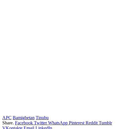
APC
Bamigbetan
Tinubu
Share.
Facebook
Twitter
WhatsApp
Pinterest
Reddit
Tumblr
VKontakte
Email
LinkedIn