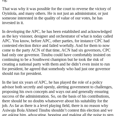
That was why it was possible for the court to reverse the victory of
Oyinlola, and many others. He is not just an administrator, or just
someone interested in the quality of value of our votes, he has
invested in it.
In developing the APC, he has been established and acknowledged
as the key visioner, designer and orchestrator of what is today called
APC. You know, before APC, other parties, for instance CPC had
contested election thrice and failed woefully. And for them to now
come to the party ACN of that time, ACN had six governors, CPC
had only one governor. Tinubu could have comfortably insisted on
continuing to be a Southwest champion but he took the risk of
creating a national party with them and he didn’t even insist to run
for president, he agreed that somebody who had just one governor
should run for president.
In the last six years of APC, he has played the role of a policy
advisor both secretly and openly, alerting government to challenges,
proposing his own concepts and ways out and generally ensuring
success of the administration. So, on the basis of his contributions,
there should be no doubts whatsoever about his suitability for the
job. As far as there is a level playing field, there is no reason why
Asiwaju Bola Ahmed Tinubu shouldn’t contest this election and we
are asking him, advocating, begging and making all the noise to step