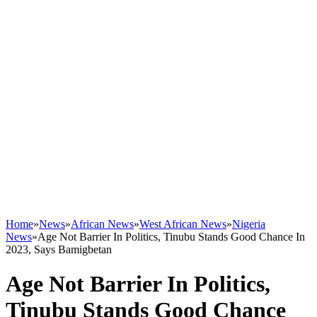
Home
»
News
»
African News
»
West African News
»
Nigeria
News
»
Age Not Barrier In Politics, Tinubu Stands Good Chance In
2023, Says Bamigbetan
Age Not Barrier In Politics,
Tinubu Stands Good Chance