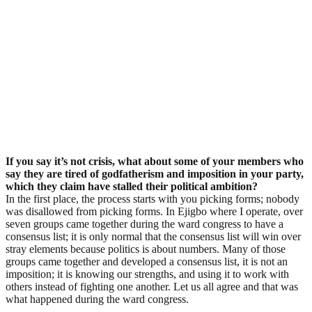
If you say it’s not crisis, what about some of your members who
say they are tired of godfatherism and imposition in your party,
which they claim have stalled their political ambition?
In the first place, the process starts with you picking forms; nobody
was disallowed from picking forms. In Ejigbo where I operate, over
seven groups came together during the ward congress to have a
consensus list; it is only normal that the consensus list will win over
stray elements because politics is about numbers. Many of those
groups came together and developed a consensus list, it is not an
imposition; it is knowing our strengths, and using it to work with
others instead of fighting one another. Let us all agree and that was
what happened during the ward congress.