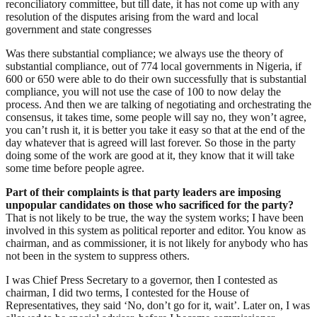
reconciliatory committee, but till date, it has not come up with any
resolution of the disputes arising from the ward and local
government and state congresses
Was there substantial compliance; we always use the theory of
substantial compliance, out of 774 local governments in Nigeria, if
600 or 650 were able to do their own successfully that is substantial
compliance, you will not use the case of 100 to now delay the
process. And then we are talking of negotiating and orchestrating the
consensus, it takes time, some people will say no, they won’t agree,
you can’t rush it, it is better you take it easy so that at the end of the
day whatever that is agreed will last forever. So those in the party
doing some of the work are good at it, they know that it will take
some time before people agree.
Part of their complaints is that party leaders are imposing
unpopular candidates on those who sacrificed for the party?
That is not likely to be true, the way the system works; I have been
involved in this system as political reporter and editor. You know as
chairman, and as commissioner, it is not likely for anybody who has
not been in the system to suppress others.
I was Chief Press Secretary to a governor, then I contested as
chairman, I did two terms, I contested for the House of
Representatives, they said ‘No, don’t go for it, wait’. Later on, I was