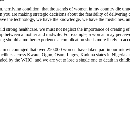
, terrifying condition, that thousands of women in my country die unnec
you are making strategic decisions about the feasibility of delivering 
e have the technology, we have the knowledge, we have the medicines, an
ld strong healthcare, we must not neglect the importance of creating e
hip between a mother and midwife. For example, a woman may perceive th
ing should a mother experience a complication she is more likely to acce
I am encouraged that over 250,000 women have taken part in our midw
 facilities across Kwara, Ogun, Osun, Lagos, Kaduna states in Nigeria
ded by the WHO, and we are yet to lose a single one to death in childb