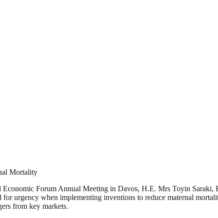
al Mortality
rld Economic Forum Annual Meeting in Davos, H.E. Mrs Toyin Saraki, F
 for urgency when implementing inventions to reduce maternal mortalit
gers from key markets.