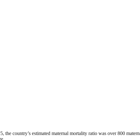
15, the country’s estimated maternal mortality ratio was over 800 matern
ge.