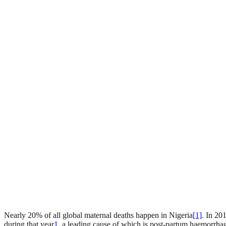
Nearly 20% of all global maternal deaths happen in Nigeria
[1]
. In 20
during that year
1
, a leading cause of which is post-partum haemorrha