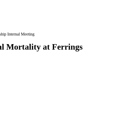
ship Internal Meeting
l Mortality at Ferrings