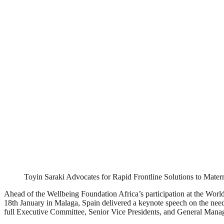
Toyin Saraki Advocates for Rapid Frontline Solutions to Matern
Ahead of the Wellbeing Foundation Africa’s participation at the Wo
18th January in Malaga, Spain delivered a keynote speech on the need
full Executive Committee, Senior Vice Presidents, and General Mana