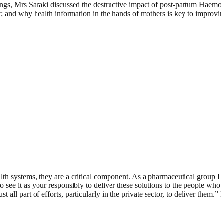
ings, Mrs Saraki discussed the destructive impact of post-partum Hae
ty; and why health information in the hands of mothers is key to improv
alth systems, they are a critical component. As a pharmaceutical group 
 see it as your responsibly to deliver these solutions to the people who
ll part of efforts, particularly in the private sector, to deliver them.”