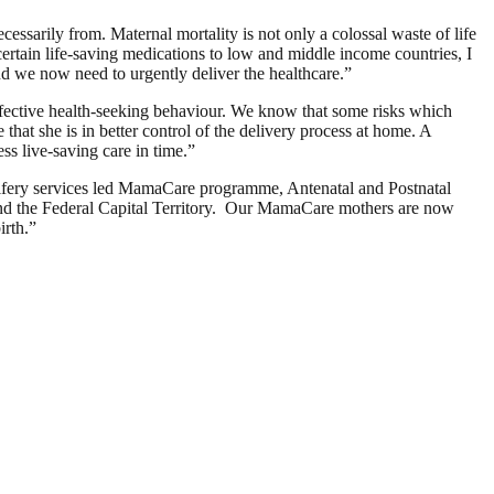
essarily from. Maternal mortality is not only a colossal waste of life
certain life-saving medications to low and middle income countries, I
d we now need to urgently deliver the healthcare.”
ffective health-seeking behaviour. We know that some risks which
at she is in better control of the delivery process at home. A
ss live-saving care in time.”
ifery services led MamaCare programme, Antenatal and Postnatal
 and the Federal Capital Territory. Our MamaCare mothers are now
irth.”