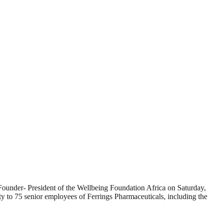
ounder- President of the Wellbeing Foundation Africa on Saturday,
y to 75 senior employees of Ferrings Pharmaceuticals, including the