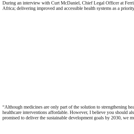
During an interview with Curt McDaniel, Chief Legal Officer at Ferr
Africa; delivering improved and accessible health systems as a priori
“Although medicines are only part of the solution to strengthening he
healthcare interventions affordable. However, I believe you should also
promised to deliver the sustainable development goals by 2030, we must a