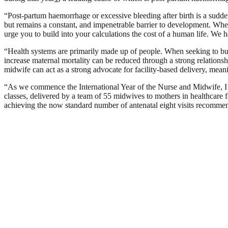
“Post-partum haemorrhage or excessive bleeding after birth is a sudden
but remains a constant, and impenetrable barrier to development. When 
urge you to build into your calculations the cost of a human life. W
“Health systems are primarily made up of people. When seeking to bui
increase maternal mortality can be reduced through a strong relations
midwife can act as a strong advocate for facility-based delivery, mean
“As we commence the International Year of the Nurse and Midwife, 
classes, delivered by a team of 55 midwives to mothers in healthcare
achieving the now standard number of antenatal eight visits recommen