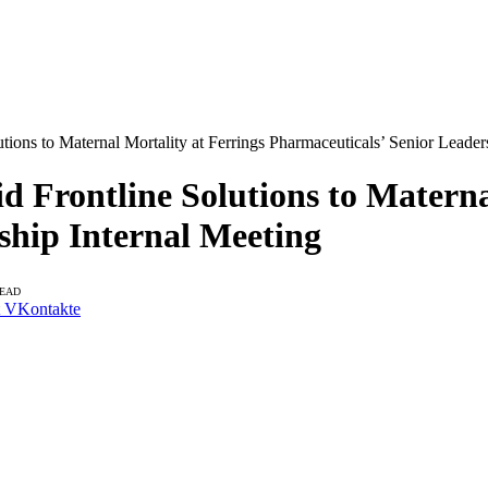
tions to Maternal Mortality at Ferrings Pharmaceuticals’ Senior Leader
d Frontline Solutions to Materna
ship Internal Meeting
READ
VKontakte