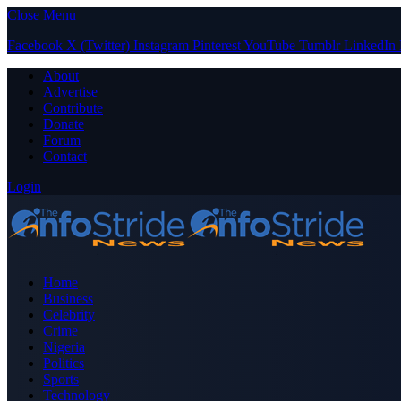
Close Menu
Facebook
X (Twitter)
Instagram
Pinterest
YouTube
Tumblr
LinkedIn
About
Advertise
Contribute
Donate
Forum
Contact
Login
Home
Business
Celebrity
Crime
Nigeria
Politics
Sports
Technology