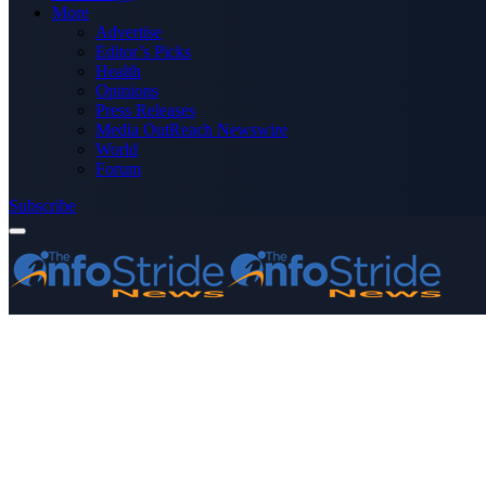
More
Advertise
Editor’s Picks
Health
Opinions
Press Releases
Media OutReach Newswire
World
Forum
Subscribe