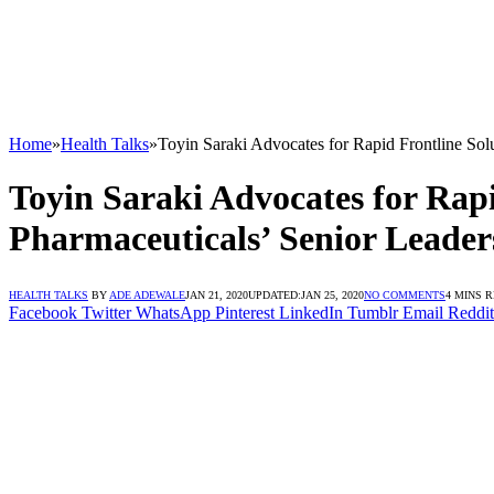
Home
»
Health Talks
»
Toyin Saraki Advocates for Rapid Frontline Solu
Toyin Saraki Advocates for Rapi
Pharmaceuticals’ Senior Leader
HEALTH TALKS
BY
ADE ADEWALE
JAN 21, 2020
UPDATED:
JAN 25, 2020
NO COMMENTS
4 MINS 
Facebook
Twitter
WhatsApp
Pinterest
LinkedIn
Tumblr
Email
Reddit