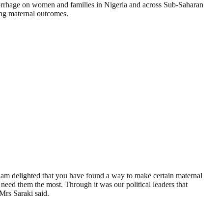
morrhage on women and families in Nigeria and across Sub-Saharan
ing maternal outcomes.
I am delighted that you have found a way to make certain maternal
 need them the most. Through it was our political leaders that
 Mrs Saraki said.