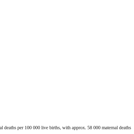
al deaths per 100 000 live births, with approx. 58 000 maternal deaths