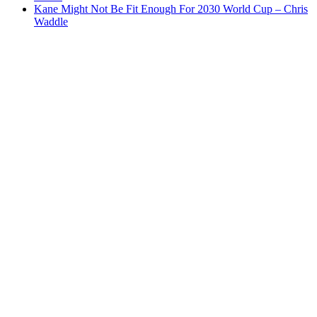
Kane Might Not Be Fit Enough For 2030 World Cup – Chris
Waddle