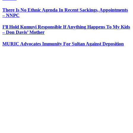
There Is No Ethnic Agenda In Recent Sackings, Appointments
– NNPC
I’ll Hold Kumuyi Responsible If Anything Happens To My Kids
– Don Davis’ Mother
MURIC Advocates Immunity For Sultan Against Deposition