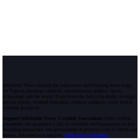
InfoStride News delivers the latest news and breaking news today
for Nigeria, business, celebrity, entertainment, politics, sports,
technology and the world. Experience the best of in-depth coverage,
special reports, football highlights, political opinions, crime watch,
celebrity gossip etc.
Support InfoStride News' Credible Journalism:
Only credible
journalism can guarantee a fair, accountable and transparent society,
including democracy and government. It involves a lot of efforts and
money. We need your support.
Click here to Donate