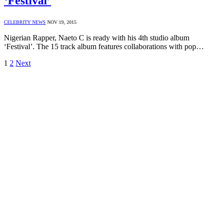
‘Festival’
CELEBRITY NEWS
NOV 19, 2015
Nigerian Rapper, Naeto C is ready with his 4th studio album
‘Festival’. The 15 track album features collaborations with pop…
1
2
Next