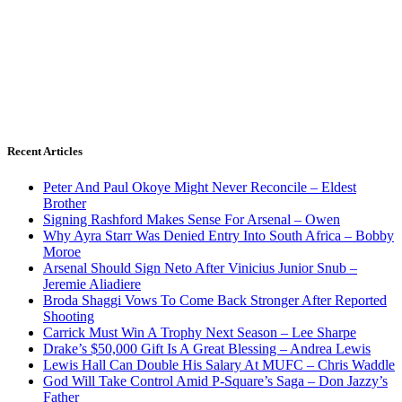
Recent Articles
Peter And Paul Okoye Might Never Reconcile – Eldest
Brother
Signing Rashford Makes Sense For Arsenal – Owen
Why Ayra Starr Was Denied Entry Into South Africa – Bobby
Moroe
Arsenal Should Sign Neto After Vinicius Junior Snub –
Jeremie Aliadiere
Broda Shaggi Vows To Come Back Stronger After Reported
Shooting
Carrick Must Win A Trophy Next Season – Lee Sharpe
Drake’s $50,000 Gift Is A Great Blessing – Andrea Lewis
Lewis Hall Can Double His Salary At MUFC – Chris Waddle
God Will Take Control Amid P-Square’s Saga – Don Jazzy’s
Father