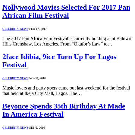
Nollywood Movies Selected For 2017 Pan
African Film Festival
CELEBRITY NEWS
FEB 17, 2017
The 2017 Pan Africa Film Festival is currently holding at at Baldwin
Hills Crenshaw, Los Angeles. From “Okafor’s Law” to…
2face Idibia, 9ice Turn Up For Lagos
Festival
CELEBRITY NEWS
NOV 8, 2016
Music lovers and party goers came out last weekend for the festival
that held at Ikeja City Mall, Lagos. The…
Beyonce Spends 35th Birthday At Made
In America Festival
CELEBRITY NEWS
SEP 6, 2016