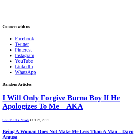
Connect with us
Facebook
Twitter
Pinterest
Instagram
YouTube
LinkedIn
WhatsApp
Random Articles
I Will Only Forgive Burna Boy If He
Apologizes To Me – AKA
CELEBRITY NEWS
OCT 24, 2019
Being A Woman Does Not Make Me Less Than A Man – Dayo
Amusa