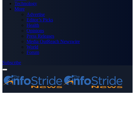
Technology
More
Advertise
Editor’s Picks
Health
Opinions
Press Releases
Media OutReach Newswire
World
Forum
Subscribe