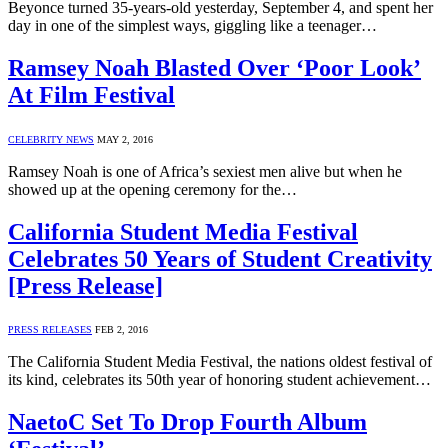
Beyonce turned 35-years-old yesterday, September 4, and spent her
day in one of the simplest ways, giggling like a teenager…
Ramsey Noah Blasted Over ‘Poor Look’
At Film Festival
CELEBRITY NEWS
MAY 2, 2016
Ramsey Noah is one of Africa’s sexiest men alive but when he
showed up at the opening ceremony for the…
California Student Media Festival
Celebrates 50 Years of Student Creativity
[Press Release]
PRESS RELEASES
FEB 2, 2016
The California Student Media Festival, the nations oldest festival of
its kind, celebrates its 50th year of honoring student achievement…
NaetoC Set To Drop Fourth Album