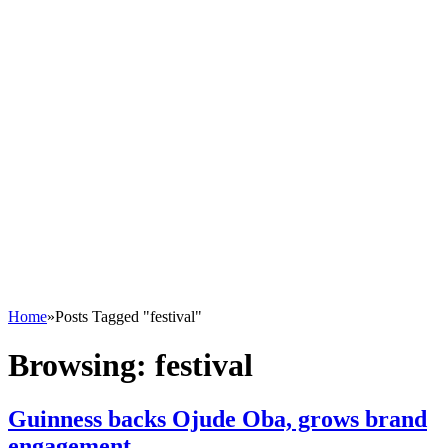
Home
»
Posts Tagged "festival"
Browsing:
festival
Guinness backs Ojude Oba, grows brand
engagement