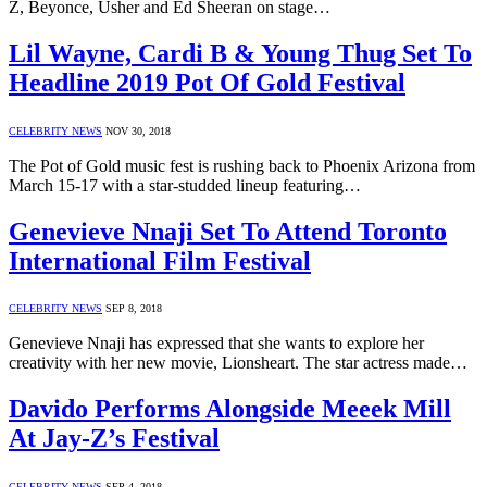
Z, Beyonce, Usher and Ed Sheeran on stage…
Lil Wayne, Cardi B & Young Thug Set To
Headline 2019 Pot Of Gold Festival
CELEBRITY NEWS
NOV 30, 2018
The Pot of Gold music fest is rushing back to Phoenix Arizona from
March 15-17 with a star-studded lineup featuring…
Genevieve Nnaji Set To Attend Toronto
International Film Festival
CELEBRITY NEWS
SEP 8, 2018
Genevieve Nnaji has expressed that she wants to explore her
creativity with her new movie, Lionsheart. The star actress made…
Davido Performs Alongside Meeek Mill
At Jay-Z’s Festival
CELEBRITY NEWS
SEP 4, 2018