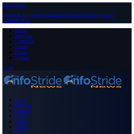
Close Menu
Facebook
X (Twitter)
Instagram
Pinterest
YouTube
Tumblr
LinkedIn
RSS
About
Advertise
Contribute
Donate
Forum
Contact
Login
Home
Business
Celebrity
Crime
Nigeria
Politics
Sports