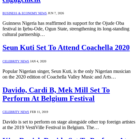
BUSINESS & ECONOMY NEWS
JUN 7, 2026
Guinness Nigeria has reaffirmed its support for the Ojude Oba
festival in Ijebu-Ode, Ogun State, strengthening its long-standing
cultural partnership…
Seun Kuti Set To Attend Coachella 2020
CELEBRITY NEWS
JAN 4, 2020
Popular Nigerian singer, Seun Kuti, is the only Nigerian musician
on the 2020 edition of Coachella Valley Music and Arts…
Davido, Cardi B, Mek Mill Set To
Perform At Belgium Festival
CELEBRITY NEWS
FEB 11, 2019
Davido is set to perform on stage alongside other top foreign artistes
at the 2019 VestiVille Festival in Belgium. The…