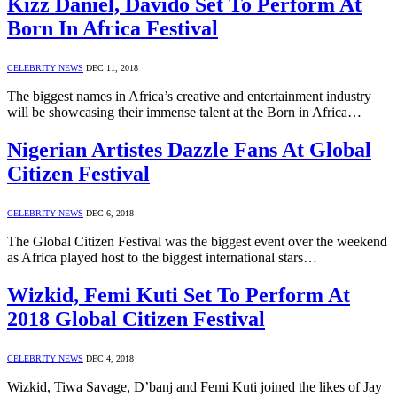
Kizz Daniel, Davido Set To Perform At
Born In Africa Festival
CELEBRITY NEWS
DEC 11, 2018
The biggest names in Africa’s creative and entertainment industry
will be showcasing their immense talent at the Born in Africa…
Nigerian Artistes Dazzle Fans At Global
Citizen Festival
CELEBRITY NEWS
DEC 6, 2018
The Global Citizen Festival was the biggest event over the weekend
as Africa played host to the biggest international stars…
Wizkid, Femi Kuti Set To Perform At
2018 Global Citizen Festival
CELEBRITY NEWS
DEC 4, 2018
Wizkid, Tiwa Savage, D’banj and Femi Kuti joined the likes of Jay