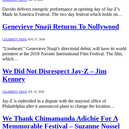
Davido delivers energetic performance at opening day of Jay-Z’s
Made In America Festival. The two day festival which holds on…
Genevieve Nnaji Returns To Nollywood
CELEBRITY NEWS
AUG 27, 2018
“Lionheart,” Genevieve Nnaji’s directorial debut, will have its world
premiere at the 2018 Toronto International Film Festival. The film,
which…
We Did Not Disrespect Jay-Z – Jim
Kenney
CELEBRITY NEWS
JUL 22, 2018
Jay-Z is embroiled in a dispute with the mayoral office of
Philadelphia after it announced plans to change the location…
We Thank Chimamanda Adichie For A
Memmorable Festival – Suzanne Nossel