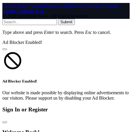
Facebook
X (Twitter)
Instagram
WhatsApp
YouTube
Pinterest
Tumblr
LinkedIn
RSS
© 2026 InfoStride News. All Rights Reserved.
Submit
Type above and press
Enter
to search. Press
Esc
to cancel.
Ad Blocker Enabled!
Ad Blocker Enabled!
Our website is made possible by displaying online advertisements to
our visitors. Please support us by disabling your Ad Blocker.
Sign In or Register