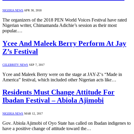
NIGERIA NEWS
APR 30, 2018
The organizers of the 2018 PEN World Voices Festival have rated
Nigerian writer, Chimamanda Adichie’s session as their most
popular.…
Ycee And Maleek Berry Perform At Jay
Z’s Festival
CELEBRITY NEWS
SEP 7, 2017
Ycee and Maleek Berry were on the stage at JAY-Z‘s “Made in
America” festival, which included other Nigerian acts like…
Residents Must Change Attitude For
Ibadan Festival – Abiola Ajimobi
NIGERIA NEWS
MAR 12, 2017
Gov. Abiola Ajimobi of Oyo State has called on Ibadan indigenes to
have a positive change of attitude toward the…