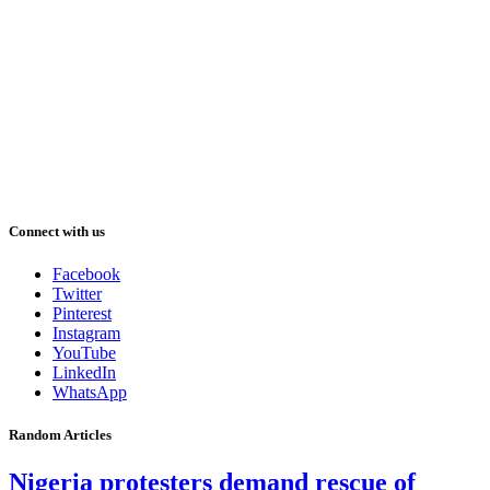
Connect with us
Facebook
Twitter
Pinterest
Instagram
YouTube
LinkedIn
WhatsApp
Random Articles
Nigeria protesters demand rescue of