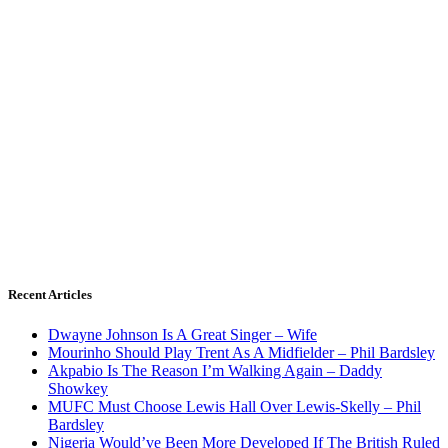
Recent Articles
Dwayne Johnson Is A Great Singer – Wife
Mourinho Should Play Trent As A Midfielder – Phil Bardsley
Akpabio Is The Reason I’m Walking Again – Daddy
Showkey
MUFC Must Choose Lewis Hall Over Lewis-Skelly – Phil
Bardsley
Nigeria Would’ve Been More Developed If The British Ruled