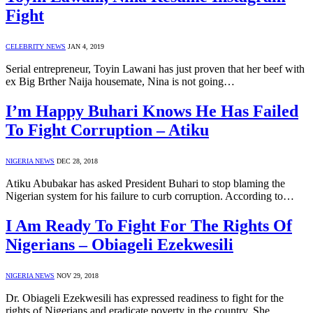
Fight
CELEBRITY NEWS
JAN 4, 2019
Serial entrepreneur, Toyin Lawani has just proven that her beef with
ex Big Brther Naija housemate, Nina is not going…
I’m Happy Buhari Knows He Has Failed
To Fight Corruption – Atiku
NIGERIA NEWS
DEC 28, 2018
Atiku Abubakar has asked President Buhari to stop blaming the
Nigerian system for his failure to curb corruption. According to…
I Am Ready To Fight For The Rights Of
Nigerians – Obiageli Ezekwesili
NIGERIA NEWS
NOV 29, 2018
Dr. Obiageli Ezekwesili has expressed readiness to fight for the
rights of Nigerians and eradicate poverty in the country. She…