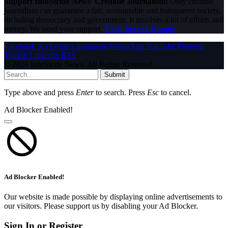
Support InfoStride News' Credible Journalism:
Only credible
journalism can guarantee a fair, accountable and transparent society,
including democracy and government. It involves a lot of efforts and
money. We need your support.
Click here to Donate
Facebook
X (Twitter)
Instagram
WhatsApp
YouTube
Pinterest
Tumblr
LinkedIn
RSS
© 2026 InfoStride News. All Rights Reserved.
Submit
Type above and press
Enter
to search. Press
Esc
to cancel.
Ad Blocker Enabled!
Ad Blocker Enabled!
Our website is made possible by displaying online advertisements to
our visitors. Please support us by disabling your Ad Blocker.
Sign In or Register