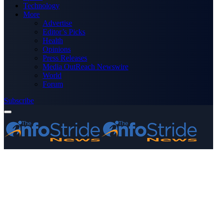
Technology
More
Advertise
Editor’s Picks
Health
Opinions
Press Releases
Media OutReach Newswire
World
Forum
Subscribe