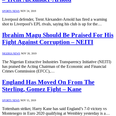
SPORTS NEWS
NOV 24, 2019
Liverpool defender, Trent Alexander-Arnold has fired a warning
shot to Liverpool’s EPL rivals, saying his club is up for the…
Ibrahim Magu Should Be Praised For His
Fight Against Corruption – NEITI
NIGERIA NEWS
NOV 20, 2019
The Nigerian Extractive Industries Transparency Initiative (NEITI)
has praised the Acting Chairman of the Economic and Financial
Crimes Commission (EFCC),…
England Has Moved On From The
Sterling, Gomez Fight – Kane
SPORTS NEWS
NOV 15, 2019
Tottenham striker, Harry Kane has said England’s 7-0 victory vs
Montenegro in Euro 2020 qualifying at Wembley yesterday is a…