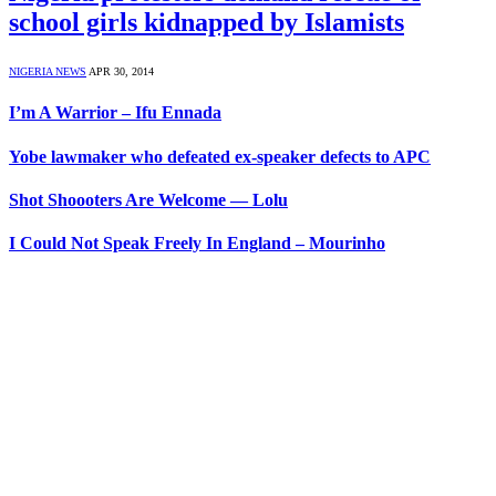
school girls kidnapped by Islamists
NIGERIA NEWS
APR 30, 2014
I’m A Warrior – Ifu Ennada
Yobe lawmaker who defeated ex-speaker defects to APC
Shot Shoooters Are Welcome — Lolu
I Could Not Speak Freely In England – Mourinho