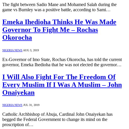
The fight between Sadio Mane and Mohamed Salah during the
game vs Burnley was a positive battle, according to Sami…
Emeka Ihedioha Thinks He Was Made
Governor To Fight Me – Rochas
Okorocha
NIGERIA NEWS
AUG 3, 2019
Ex-Governor of Imo State, Rochas Okorocha, has told the current
governor, Emeka Ihedioha that he was not elected the governor…
I Will Also Fight For The Freedom Of
Every Muslim If I Was A Muslim – John
Onaiyekan
NIGERIA NEWS
JUL 31, 2019
Catholic Archbishop of Abuja, Cardinal John Onaiyekan has
begged the Federal Government to change its mind on the
proscription of…