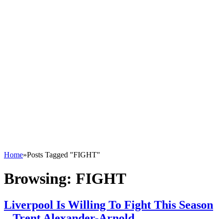
Home
»
Posts Tagged "FIGHT"
Browsing:
FIGHT
Liverpool Is Willing To Fight This Season
– Trent Alexander-Arnold