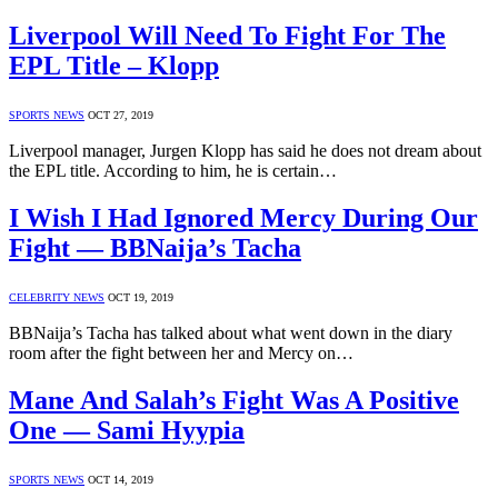
Liverpool Will Need To Fight For The
EPL Title – Klopp
SPORTS NEWS
OCT 27, 2019
Liverpool manager, Jurgen Klopp has said he does not dream about
the EPL title. According to him, he is certain…
I Wish I Had Ignored Mercy During Our
Fight — BBNaija’s Tacha
CELEBRITY NEWS
OCT 19, 2019
BBNaija’s Tacha has talked about what went down in the diary
room after the fight between her and Mercy on…
Mane And Salah’s Fight Was A Positive
One — Sami Hyypia
SPORTS NEWS
OCT 14, 2019