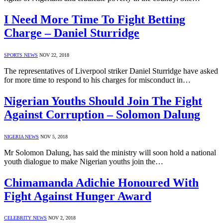
I Need More Time To Fight Betting
Charge – Daniel Sturridge
SPORTS NEWS
NOV 22, 2018
The representatives of Liverpool striker Daniel Sturridge have asked
for more time to respond to his charges for misconduct in…
Nigerian Youths Should Join The Fight
Against Corruption – Solomon Dalung
NIGERIA NEWS
NOV 5, 2018
Mr Solomon Dalung, has said the ministry will soon hold a national
youth dialogue to make Nigerian youths join the…
Chimamanda Adichie Honoured With
Fight Against Hunger Award
CELEBRITY NEWS
NOV 2, 2018