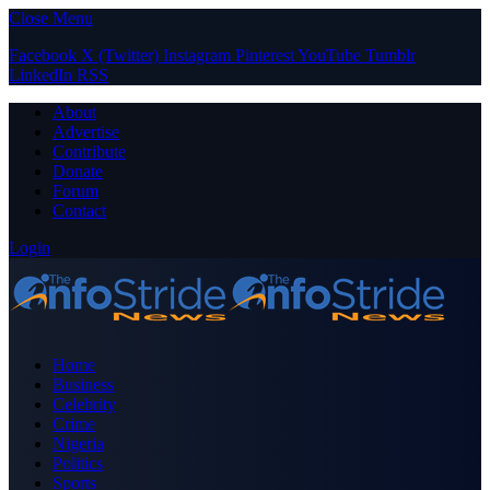
Close Menu
Facebook
X (Twitter)
Instagram
Pinterest
YouTube
Tumblr
LinkedIn
RSS
About
Advertise
Contribute
Donate
Forum
Contact
Login
Home
Business
Celebrity
Crime
Nigeria
Politics
Sports