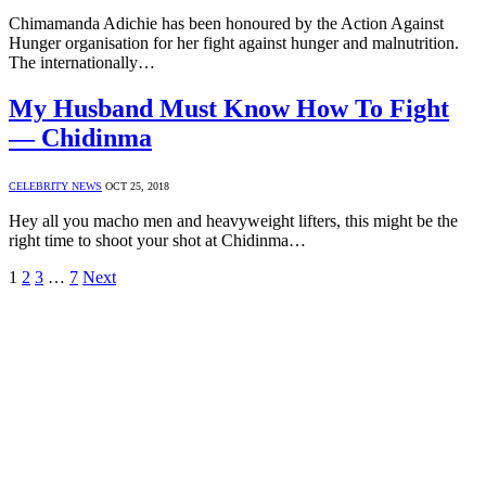
Chimamanda Adichie has been honoured by the Action Against
Hunger organisation for her fight against hunger and malnutrition.
The internationally…
My Husband Must Know How To Fight
— Chidinma
CELEBRITY NEWS
OCT 25, 2018
Hey all you macho men and heavyweight lifters, this might be the
right time to shoot your shot at Chidinma…
1
2
3
…
7
Next