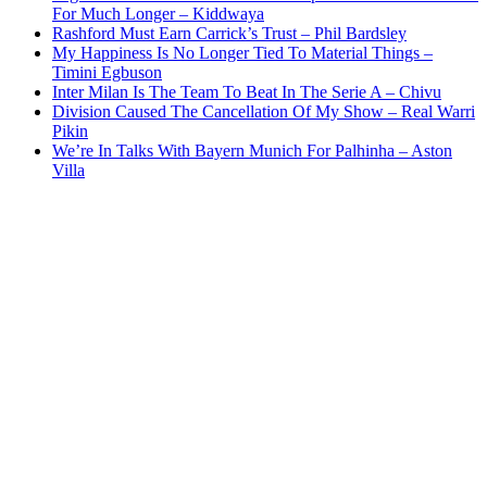
For Much Longer – Kiddwaya
Rashford Must Earn Carrick’s Trust – Phil Bardsley
My Happiness Is No Longer Tied To Material Things –
Timini Egbuson
Inter Milan Is The Team To Beat In The Serie A – Chivu
Division Caused The Cancellation Of My Show – Real Warri
Pikin
We’re In Talks With Bayern Munich For Palhinha – Aston
Villa