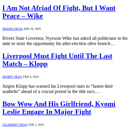
I Am Not Afriad Of Fight, But I Want
Peace – Wike
NIGERIA NEWS
APR 18, 2019
Rivers State Governor, Nyesom Wike has asked all politicians in the
state to seize the opportunity his after-election olive branch…
Liverpool Must Fight Until The Last
Match – Klopp
SPORTS NEWS
FEB 9, 2019
Jurgen Klopp has warned his Liverpool stars to “fasten their
seatbelts” ahead of a crucial period in the title race,…
Bow Wow And His Girlfriend, Kyomi
Leslie Engage In Major Fight
CELEBRITY NEWS
FEB 5, 2019