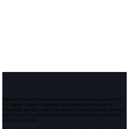
InfoStride News delivers the latest news and breaking news today
for Nigeria, business, celebrity, entertainment, politics, sports,
technology and the world. Experience the best of in-depth coverage,
special reports, football highlights, political opinions, crime watch,
celebrity gossip etc.