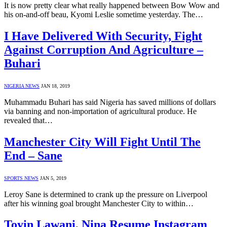
It is now pretty clear what really happened between Bow Wow and
his on-and-off beau, Kyomi Leslie sometime yesterday. The…
I Have Delivered With Security, Fight
Against Corruption And Agriculture –
Buhari
NIGERIA NEWS
JAN 18, 2019
Muhammadu Buhari has said Nigeria has saved millions of dollars
via banning and non-importation of agricultural produce. He
revealed that…
Manchester City Will Fight Until The
End – Sane
SPORTS NEWS
JAN 5, 2019
Leroy Sane is determined to crank up the pressure on Liverpool
after his winning goal brought Manchester City to within…
Toyin Lawani, Nina Resume Instagram