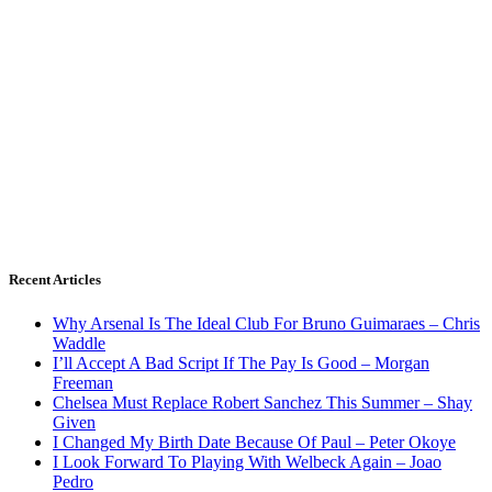
Recent Articles
Why Arsenal Is The Ideal Club For Bruno Guimaraes – Chris
Waddle
I’ll Accept A Bad Script If The Pay Is Good – Morgan
Freeman
Chelsea Must Replace Robert Sanchez This Summer – Shay
Given
I Changed My Birth Date Because Of Paul – Peter Okoye
I Look Forward To Playing With Welbeck Again – Joao
Pedro