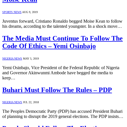
SPORTS NEWS
AUG 9, 2019
Juventus forward, Cristiano Ronaldo begged Moise Kean to follow
his dreams, according to the talented youngster. In a shock move…
The Media Must Continue To Follow The
Code Of Ethics – Yemi Osinbajo
NIGERIA NEWS
MAY 5, 2019
Yemi Osinbajo, Vice President of the Federal Republic of Nigeria
and Governor Akinwunmi Ambode have begged the media to
keep…
Buhari Must Follow The Rules – PDP
NIGERIA NEWS
JUL 22, 2018
The Peoples Democratic Party (PDP) has accused President Buhari
of planning to disrupt the 2019 general elections. The PDP insists…