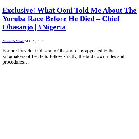
Exclusive! What Ooni Told Me About The
Yoruba Race Before He Died – Chief
Obasanjo | #Nigeria
NIGERIA NEWS
AUG 28, 2015
Former President Olusegun Obasanjo has appealed to the
kingmakers of Ile-Ife to follow strictly, the laid down rules and
procedures…