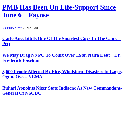
PMB Has Been On Life-Support Since
June 6 – Fayose
NIGERIA NEWS
JUN 29, 2017
Carlo Ancelotti Is One Of The Smartest Guys In The Game –
Pep
We May Drag NNPC To Court Over 1.9bn Naira Debt – Dr.
Frederick Fasehun
8,000 People Affected By Fire, Windstorm Disasters In Lagos,
Ogun, Oyo – NEMA
Buhari Appoints Niger State Indigene As New Commandant-
General Of NSCDC