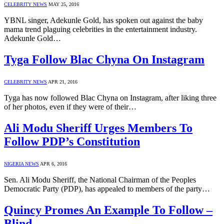
CELEBRITY NEWS
MAY 25, 2016
YBNL singer, Adekunle Gold, has spoken out against the baby
mama trend plaguing celebrities in the entertainment industry.
Adekunle Gold…
Tyga Follow Blac Chyna On Instagram
CELEBRITY NEWS
APR 21, 2016
Tyga has now followed Blac Chyna on Instagram, after liking three
of her photos, even if they were of their…
Ali Modu Sheriff Urges Members To
Follow PDP’s Constitution
NIGERIA NEWS
APR 6, 2016
Sen. Ali Modu Sheriff, the National Chairman of the Peoples
Democratic Party (PDP), has appealed to members of the party…
Quincy Promes An Example To Follow –
Blind