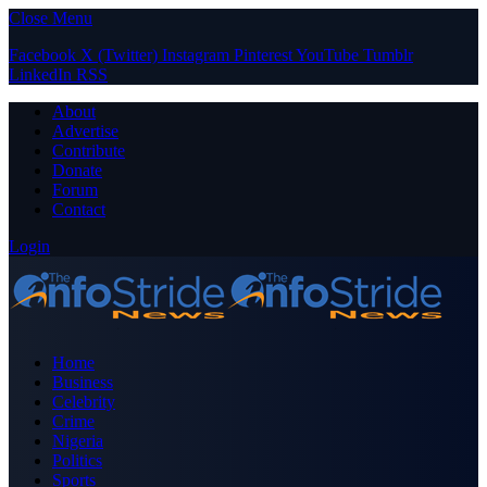
Close Menu
Facebook
X (Twitter)
Instagram
Pinterest
YouTube
Tumblr
LinkedIn
RSS
About
Advertise
Contribute
Donate
Forum
Contact
Login
Home
Business
Celebrity
Crime
Nigeria
Politics
Sports