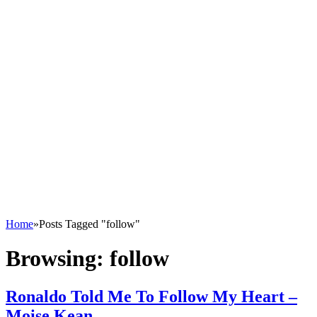
Home
»
Posts Tagged "follow"
Browsing:
follow
Ronaldo Told Me To Follow My Heart –
Moise Kean