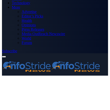
Technology
More
Advertise
Editor’s Picks
Health
Opinions
Press Releases
Media OutReach Newswire
World
Forum
Subscribe