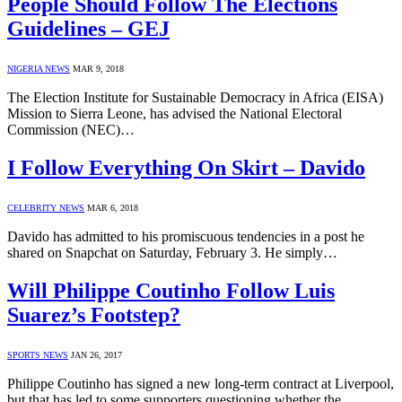
People Should Follow The Elections
Guidelines – GEJ
NIGERIA NEWS
MAR 9, 2018
The Election Institute for Sustainable Democracy in Africa (EISA)
Mission to Sierra Leone, has advised the National Electoral
Commission (NEC)…
I Follow Everything On Skirt – Davido
CELEBRITY NEWS
MAR 6, 2018
Davido has admitted to his promiscuous tendencies in a post he
shared on Snapchat on Saturday, February 3. He simply…
Will Philippe Coutinho Follow Luis
Suarez’s Footstep?
SPORTS NEWS
JAN 26, 2017
Philippe Coutinho has signed a new long-term contract at Liverpool,
but that has led to some supporters questioning whether the…