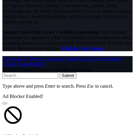
InfoStride News delivers the latest news and breaking news today
for Nigeria, business, celebrity, entertainment, politics, sports,
technology and the world. Experience the best of in-depth coverage,
special reports, football highlights, political opinions, crime watch,
celebrity gossip etc.
Support InfoStride News' Credible Journalism:
Only credible
journalism can guarantee a fair, accountable and transparent society,
including democracy and government. It involves a lot of efforts and
money. We need your support.
Click here to Donate
Facebook
X (Twitter)
Instagram
WhatsApp
YouTube
Pinterest
Tumblr
LinkedIn
RSS
© 2026 InfoStride News. All Rights Reserved.
Submit
Type above and press
Enter
to search. Press
Esc
to cancel.
Ad Blocker Enabled!