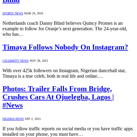
SPORTS NEWS
MAR 24, 2016
Netherlands coach Danny Blind believes Quincy Promes is an
example to follow for Oranje’s next generation. The 24-year-old,
who has…
Timaya Follows Nobody On Instagram?
CELEBRITY NEWS
NOV 28, 2015
With over 425k followers on Instagram, Nigerian dancehall star,
Timaya is a true celeb, both in real life and online.…
Photos: Trailer Falls From Bridge,
Crushes Cars At Ojuelegba, Lagos |
#News
NIGERIA NEWS
SEP 2, 2015
If you follow traffic reports on social media or you have traffic apps
installed on your phone, you must have…