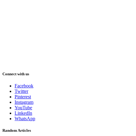
Connect with us
Facebook
Twitter
Pinterest
Instagram
YouTube
LinkedIn
WhatsApp
Random Articles