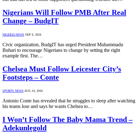
Nigerians Will Follow PMB After Real
Change – BudgIT
NIGERIA NEWS
SEP 9, 2016
Civic organization, BudgIT has urged President Muhammadu
Buhari to encourage Nigerians to change by setting the right
example first. The…
Chelsea Must Follow Leicester City’s
Footsteps – Conte
SPORTS NEWS
AUG 14, 2016
Antonio Conte has revealed that he struggles to sleep after watching
his teams lose and says he wants Chelsea to…
I Won’t Follow The Baby Mama Trend –
Adekunlegold