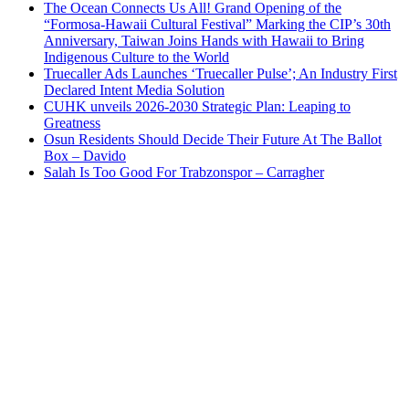
The Ocean Connects Us All! Grand Opening of the
“Formosa-Hawaii Cultural Festival” Marking the CIP’s 30th
Anniversary, Taiwan Joins Hands with Hawaii to Bring
Indigenous Culture to the World
Truecaller Ads Launches ‘Truecaller Pulse’; An Industry First
Declared Intent Media Solution
CUHK unveils 2026-2030 Strategic Plan: Leaping to
Greatness
Osun Residents Should Decide Their Future At The Ballot
Box – Davido
Salah Is Too Good For Trabzonspor – Carragher