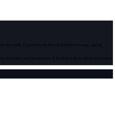
 and the world. Experience the best of in-depth coverage, special
ding democracy and government. It involves a lot of efforts and money.