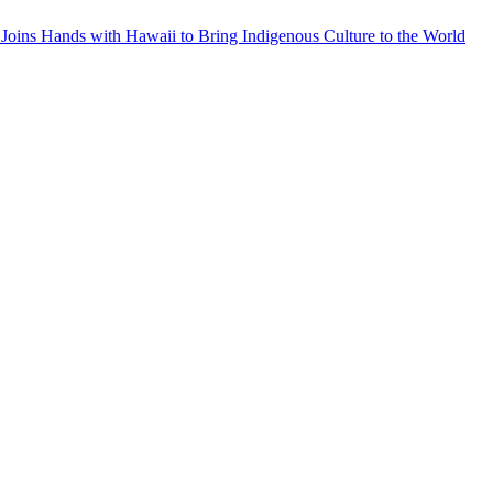
Joins Hands with Hawaii to Bring Indigenous Culture to the World