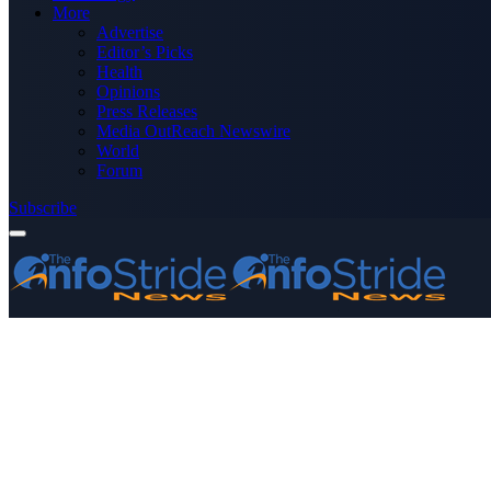
More
Advertise
Editor’s Picks
Health
Opinions
Press Releases
Media OutReach Newswire
World
Forum
Subscribe