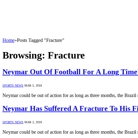
Home
»
Posts Tagged "Fracture"
Browsing:
Fracture
Neymar Out Of Football For A Long Time
SPORTS NEWS
MAR 5, 2018
Neymar could be out of action for as long as three months, the Brazi
Neymar Has Suffered A Fracture To His F
SPORTS NEWS
MAR 2, 2018
Neymar could be out of action for as long as three months, the Brazi