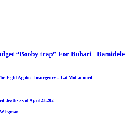
Budget “Booby trap” For Buhari –Bamidele
he Fight Against Insurgency – Lai Mohammed
 deaths as of April 23,2021
a Wiegman