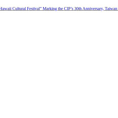
waii Cultural Festival” Marking the CIP’s 30th Anniversary, Taiwan 