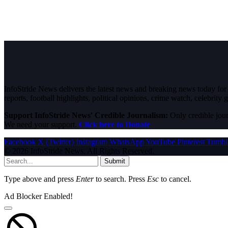
InfoStride News delivers the latest news and breaking news today for N
reports, football highlights, political opinions, crime watch, celebrity g
Support InfoStride News' Credible Journalism:
Only credible jour
We need your support.
Click here to Donate
Facebook
X (Twitter)
Instagram
WhatsApp
YouTube
Pinterest
Tumbl
© 2026 InfoStride News. All Rights Reserved.
Submit
Type above and press
Enter
to search. Press
Esc
to cancel.
Ad Blocker Enabled!