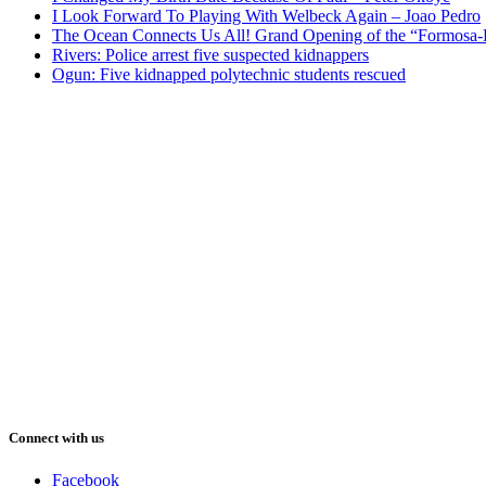
I Look Forward To Playing With Welbeck Again – Joao Pedro
The Ocean Connects Us All! Grand Opening of the “Formosa-Ha
Rivers: Police arrest five suspected kidnappers
Ogun: Five kidnapped polytechnic students rescued
Connect with us
Facebook