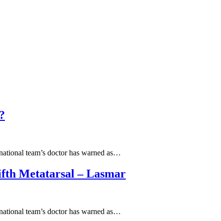
?
l national team’s doctor has warned as…
ifth Metatarsal – Lasmar
l national team’s doctor has warned as…