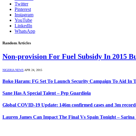
Twitter
Pinterest
Instagram
YouTube
LinkedIn
WhatsApp
Random Articles
Non-provision For Fuel Subsidy In 2015 
NIGERIA NEWS
APR 24, 2015
Boko Haram: FG Set To Launch Security Campaign To Aid In T
Sane Has A Special Talent – Pep Guardiola
Global COVID-19 Update: 146m confirmed cases and 3m recorded
Lauren James Can Impact The Final Vs Spain Tonight – Sarin