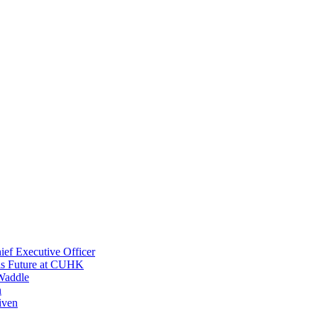
ef Executive Officer
His Future at CUHK
Waddle
n
iven