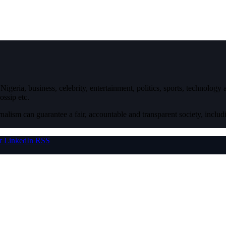
igeria, business, celebrity, entertainment, politics, sports, technology
ossip etc.
nalism can guarantee a fair, accountable and transparent society, inclu
r
LinkedIn
RSS