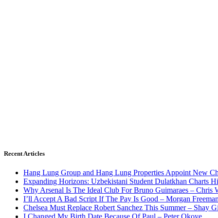
Recent Articles
Hang Lung Group and Hang Lung Properties Appoint New Chi
Expanding Horizons: Uzbekistani Student Dulatkhan Charts 
Why Arsenal Is The Ideal Club For Bruno Guimaraes – Chris 
I’ll Accept A Bad Script If The Pay Is Good – Morgan Freema
Chelsea Must Replace Robert Sanchez This Summer – Shay G
I Changed My Birth Date Because Of Paul – Peter Okoye