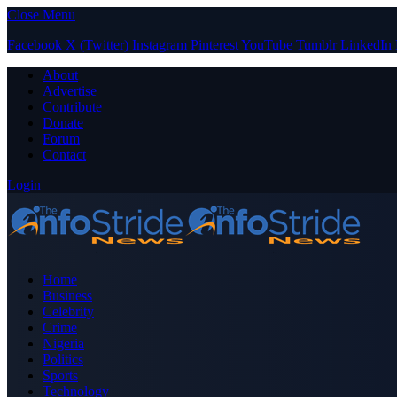
Close Menu
Facebook
X (Twitter)
Instagram
Pinterest
YouTube
Tumblr
LinkedIn
About
Advertise
Contribute
Donate
Forum
Contact
Login
Home
Business
Celebrity
Crime
Nigeria
Politics
Sports
Technology