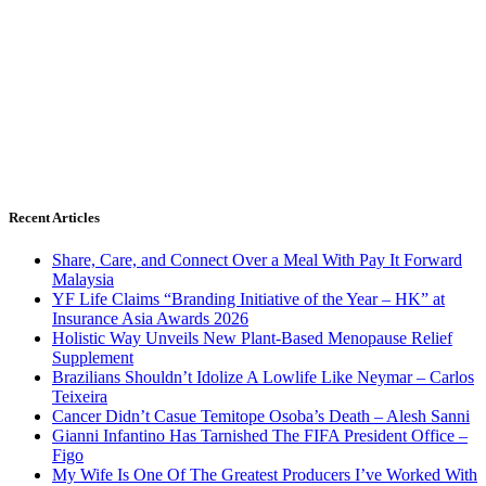
Recent Articles
Share, Care, and Connect Over a Meal With Pay It Forward
Malaysia
YF Life Claims “Branding Initiative of the Year – HK” at
Insurance Asia Awards 2026
Holistic Way Unveils New Plant-Based Menopause Relief
Supplement
Brazilians Shouldn’t Idolize A Lowlife Like Neymar – Carlos
Teixeira
Cancer Didn’t Casue Temitope Osoba’s Death – Alesh Sanni
Gianni Infantino Has Tarnished The FIFA President Office –
Figo
My Wife Is One Of The Greatest Producers I’ve Worked With