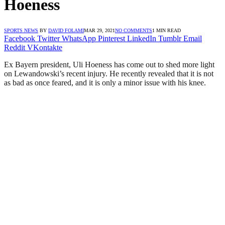
Hoeness
SPORTS NEWS
BY
DAVID FOLAMI
MAR 29, 2021
NO COMMENTS
1 MIN READ
Facebook
Twitter
WhatsApp
Pinterest
LinkedIn
Tumblr
Email
Reddit
VKontakte
Ex Bayern president, Uli Hoeness has come out to shed more light
on Lewandowski’s recent injury. He recently revealed that it is not
as bad as once feared, and it is only a minor issue with his knee.