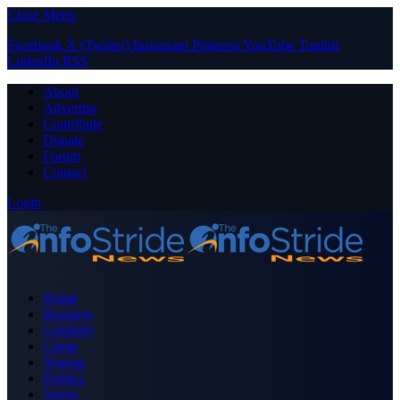
Close Menu
Facebook
X (Twitter)
Instagram
Pinterest
YouTube
Tumblr
LinkedIn
RSS
About
Advertise
Contribute
Donate
Forum
Contact
Login
Home
Business
Celebrity
Crime
Nigeria
Politics
Sports