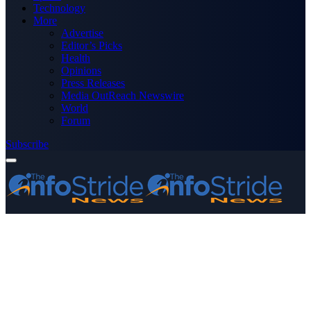
Technology
More
Advertise
Editor’s Picks
Health
Opinions
Press Releases
Media OutReach Newswire
World
Forum
Subscribe