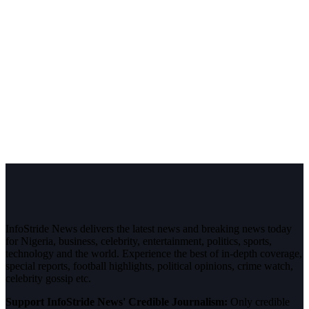
InfoStride News delivers the latest news and breaking news today
for Nigeria, business, celebrity, entertainment, politics, sports,
technology and the world. Experience the best of in-depth coverage,
special reports, football highlights, political opinions, crime watch,
celebrity gossip etc.
Support InfoStride News' Credible Journalism:
Only credible