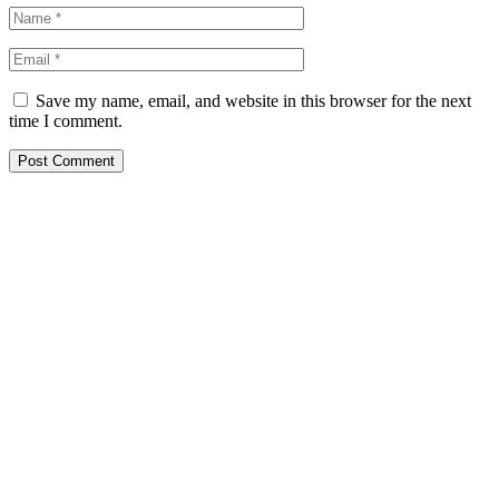
Save my name, email, and website in this browser for the next
time I comment.