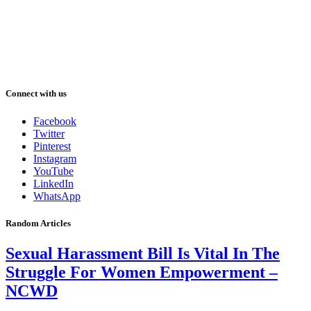
Connect with us
Facebook
Twitter
Pinterest
Instagram
YouTube
LinkedIn
WhatsApp
Random Articles
Sexual Harassment Bill Is Vital In The
Struggle For Women Empowerment –
NCWD