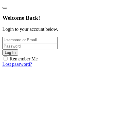
Welcome Back!
Login to your account below.
Log In
Remember Me
Lost password?