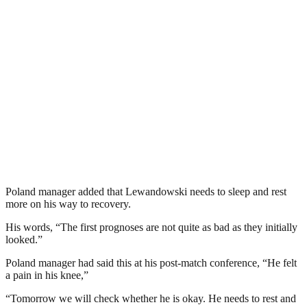
Poland manager added that Lewandowski needs to sleep and rest
more on his way to recovery.
His words, “The first prognoses are not quite as bad as they initially
looked.”
Poland manager had said this at his post-match conference, “He felt
a pain in his knee,”
“Tomorrow we will check whether he is okay. He needs to rest and