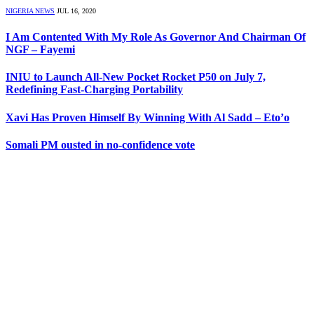
NIGERIA NEWS
JUL 16, 2020
I Am Contented With My Role As Governor And Chairman Of
NGF – Fayemi
INIU to Launch All-New Pocket Rocket P50 on July 7,
Redefining Fast-Charging Portability
Xavi Has Proven Himself By Winning With Al Sadd – Eto’o
Somali PM ousted in no-confidence vote