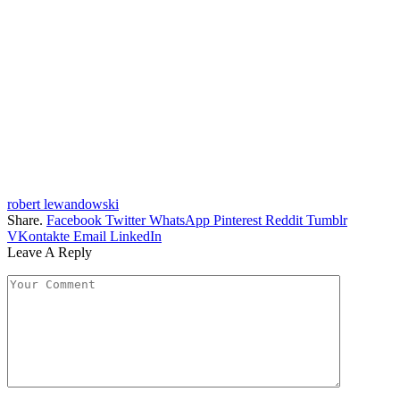
robert lewandowski
Share.
Facebook
Twitter
WhatsApp
Pinterest
Reddit
Tumblr
VKontakte
Email
LinkedIn
Leave A Reply