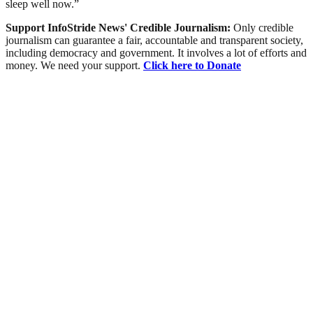
sleep well now.”
Support InfoStride News' Credible Journalism:
Only credible
journalism can guarantee a fair, accountable and transparent society,
including democracy and government. It involves a lot of efforts and
money. We need your support.
Click here to Donate