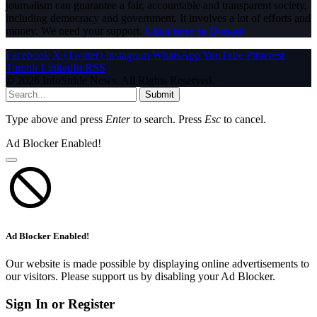
journalism can guarantee a fair, accountable and transparent society,
including democracy and government. It involves a lot of efforts and
money. We need your support.
Click here to Donate
Facebook
X (Twitter)
Instagram
WhatsApp
YouTube
Pinterest
Tumblr
LinkedIn
RSS
© 2026 InfoStride News. All Rights Reserved.
Submit
Type above and press
Enter
to search. Press
Esc
to cancel.
Ad Blocker Enabled!
Ad Blocker Enabled!
Our website is made possible by displaying online advertisements to
our visitors. Please support us by disabling your Ad Blocker.
Sign In or Register