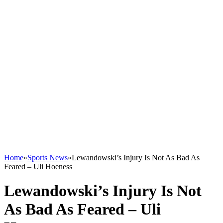
Home
»
Sports News
»
Lewandowski’s Injury Is Not As Bad As
Feared – Uli Hoeness
Lewandowski’s Injury Is Not
As Bad As Feared – Uli