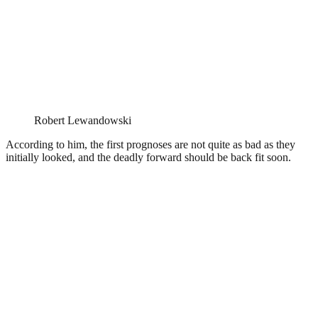
Robert Lewandowski
According to him, the first prognoses are not quite as bad as they
initially looked, and the deadly forward should be back fit soon.