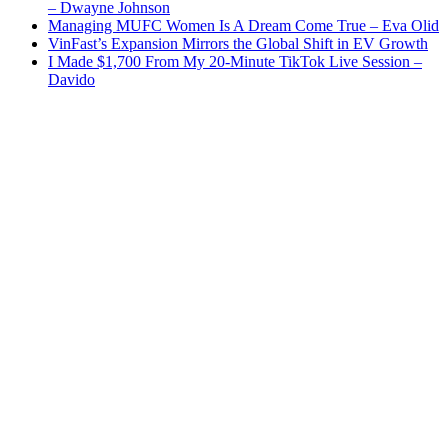
– Dwayne Johnson
Managing MUFC Women Is A Dream Come True – Eva Olid
VinFast’s Expansion Mirrors the Global Shift in EV Growth
I Made $1,700 From My 20-Minute TikTok Live Session –
Davido