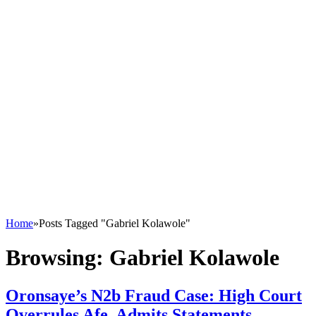
Home
»
Posts Tagged "Gabriel Kolawole"
Browsing:
Gabriel Kolawole
Oronsaye’s N2b Fraud Case: High Court
Overrules Afe, Admits Statements