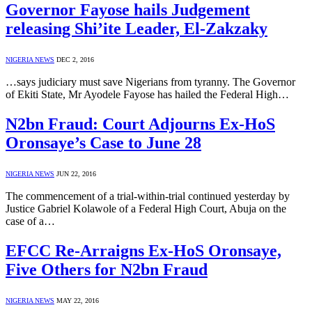
Governor Fayose hails Judgement
releasing Shi’ite Leader, El-Zakzaky
NIGERIA NEWS
DEC 2, 2016
…says judiciary must save Nigerians from tyranny. The Governor
of Ekiti State, Mr Ayodele Fayose has hailed the Federal High…
N2bn Fraud: Court Adjourns Ex-HoS
Oronsaye’s Case to June 28
NIGERIA NEWS
JUN 22, 2016
The commencement of a trial-within-trial continued yesterday by
Justice Gabriel Kolawole of a Federal High Court, Abuja on the
case of a…
EFCC Re-Arraigns Ex-HoS Oronsaye,
Five Others for N2bn Fraud
NIGERIA NEWS
MAY 22, 2016