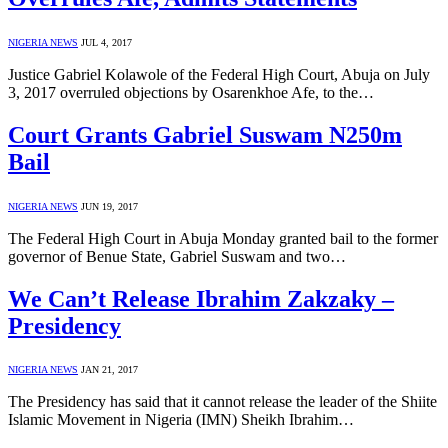
NIGERIA NEWS
JUL 4, 2017
Justice Gabriel Kolawole of the Federal High Court, Abuja on July
3, 2017 overruled objections by Osarenkhoe Afe, to the…
Court Grants Gabriel Suswam N250m
Bail
NIGERIA NEWS
JUN 19, 2017
The Federal High Court in Abuja Monday granted bail to the former
governor of Benue State, Gabriel Suswam and two…
We Can’t Release Ibrahim Zakzaky –
Presidency
NIGERIA NEWS
JAN 21, 2017
The Presidency has said that it cannot release the leader of the Shiite
Islamic Movement in Nigeria (IMN) Sheikh Ibrahim…