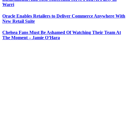
Warri
Oracle Enables Retailers to Deliver Commerce Anywhere With
New Retail Suite
Chelsea Fans Must Be Ashamed Of Watching Their Team At
The Moment – Jamie O’Hara