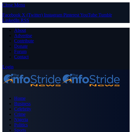
Close Menu
Facebook
X (Twitter)
Instagram
Pinterest
YouTube
Tumblr
LinkedIn
RSS
About
Advertise
Contribute
Donate
Forum
Contact
Login
Home
Business
Celebrity
Crime
Nigeria
Politics
Sports