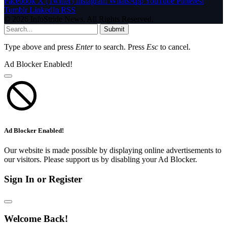
Facebook
X (Twitter)
Instagram
WhatsApp
YouTube
Pinterest
Tumblr
LinkedIn
RSS
© 2026 InfoStride News. All Rights Reserved.
Submit
Type above and press
Enter
to search. Press
Esc
to cancel.
Ad Blocker Enabled!
Ad Blocker Enabled!
Our website is made possible by displaying online advertisements to
our visitors. Please support us by disabling your Ad Blocker.
Sign In or Register
Welcome Back!