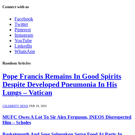
Connect with us
Facebook
Twitter
Pinterest
Instagram
YouTube
LinkedIn
WhatsApp
Random Articles
Pope Francis Remains In Good Spirits
Despite Developed Pneumonia In His
Lungs – Vatican
CELEBRITY NEWS
FEB 19, 2025
MUFC Owes A Lot To Sir Alex Ferguson, INEOS Disrespected
Him – Scholes
Basketmouth And Soso Soberekon Serve Food At Party In