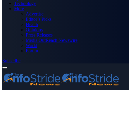
Technology
More
Advertise
Editor’s Picks
Health
Opinions
Press Releases
Media OutReach Newswire
World
Forum
Subscribe