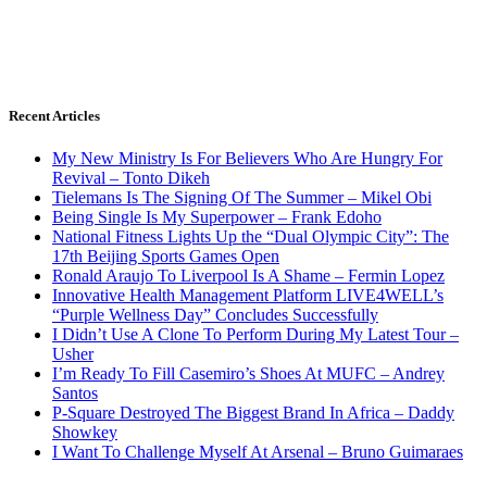
Recent Articles
My New Ministry Is For Believers Who Are Hungry For
Revival – Tonto Dikeh
Tielemans Is The Signing Of The Summer – Mikel Obi
Being Single Is My Superpower – Frank Edoho
National Fitness Lights Up the “Dual Olympic City”: The
17th Beijing Sports Games Open
Ronald Araujo To Liverpool Is A Shame – Fermin Lopez
Innovative Health Management Platform LIVE4WELL’s
“Purple Wellness Day” Concludes Successfully
I Didn’t Use A Clone To Perform During My Latest Tour –
Usher
I’m Ready To Fill Casemiro’s Shoes At MUFC – Andrey
Santos
P-Square Destroyed The Biggest Brand In Africa – Daddy
Showkey
I Want To Challenge Myself At Arsenal – Bruno Guimaraes