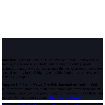
InfoStride News delivers the latest news and breaking news today
for Nigeria, business, celebrity, entertainment, politics, sports,
technology and the world. Experience the best of in-depth coverage,
special reports, football highlights, political opinions, crime watch,
celebrity gossip etc.
Support InfoStride News' Credible Journalism:
Only credible
journalism can guarantee a fair, accountable and transparent society,
including democracy and government. It involves a lot of efforts and
money. We need your support.
Click here to Donate