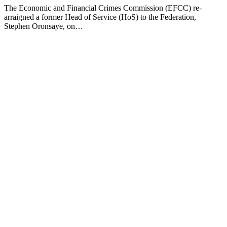
The Economic and Financial Crimes Commission (EFCC) re-
arraigned a former Head of Service (HoS) to the Federation,
Stephen Oronsaye, on…