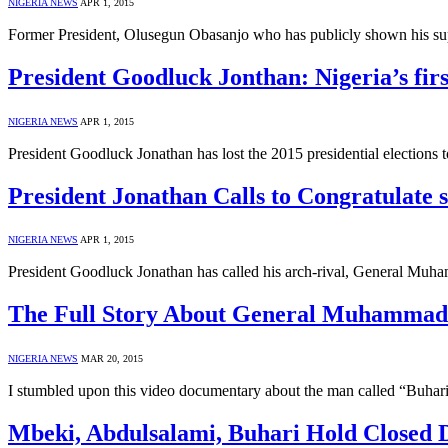
NIGERIA NEWS
APR 1, 2015
Former President, Olusegun Obasanjo who has publicly shown his su
President Goodluck Jonthan: Nigeria’s firs
NIGERIA NEWS
APR 1, 2015
President Goodluck Jonathan has lost the 2015 presidential electio
President Jonathan Calls to Congratulate 
NIGERIA NEWS
APR 1, 2015
President Goodluck Jonathan has called his arch-rival, General Muha
The Full Story About General Muhammadu
NIGERIA NEWS
MAR 20, 2015
I stumbled upon this video documentary about the man called “Buhar
Mbeki, Abdulsalami, Buhari Hold Closed