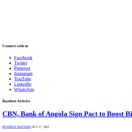
Connect with us
Facebook
Twitter
Pinterest
Instagram
YouTube
LinkedIn
WhatsApp
Random Articles
CBN, Bank of Angola Sign Pact to Boost Bi
BUSINESS MATTERS
OCT 17, 2025