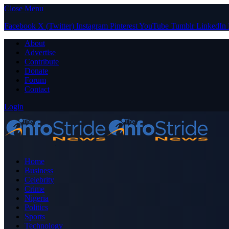
Close Menu
Facebook
X (Twitter)
Instagram
Pinterest
YouTube
Tumblr
LinkedIn
About
Advertise
Contribute
Donate
Forum
Contact
Login
Home
Business
Celebrity
Crime
Nigeria
Politics
Sports
Technology