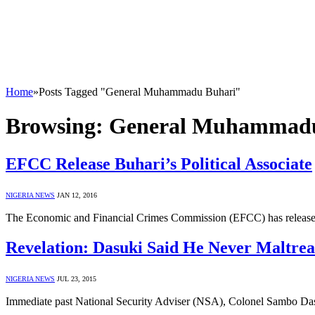
Home
»
Posts Tagged "General Muhammadu Buhari"
Browsing:
General Muhammadu
EFCC Release Buhari’s Political Associate
NIGERIA NEWS
JAN 12, 2016
The Economic and Financial Crimes Commission (EFCC) has released 
Revelation: Dasuki Said He Never Maltre
NIGERIA NEWS
JUL 23, 2015
Immediate past National Security Adviser (NSA), Colonel Sambo Das