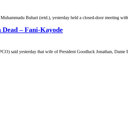
l Muhammadu Buhari (retd.), yesterday held a closed-door meeting wi
n Dead – Fani-Kayode
PCO) said yesterday that wife of President Goodluck Jonathan, Dame