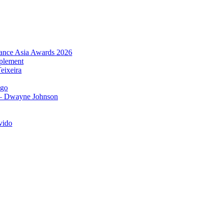
urance Asia Awards 2026
plement
eixeira
igo
 – Dwayne Johnson
vido