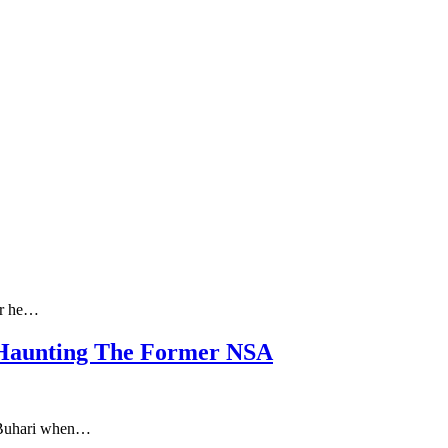
er he…
e Haunting The Former NSA
u Buhari when…