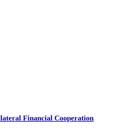
lateral Financial Cooperation