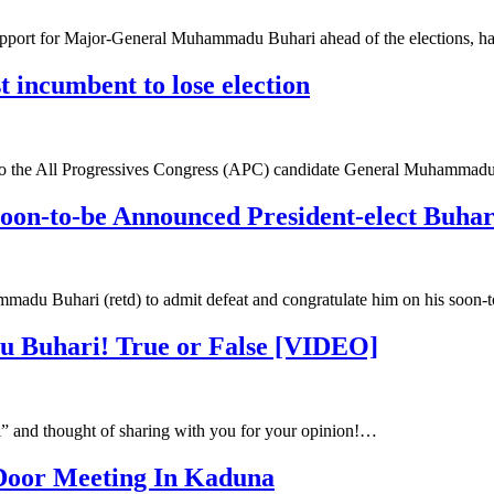
pport for Major-General Muhammadu Buhari ahead of the elections, h
t incumbent to lose election
ns to the All Progressives Congress (APC) candidate General Muhamma
soon-to-be Announced President-elect Buhar
mmadu Buhari (retd) to admit defeat and congratulate him on his soon
 Buhari! True or False [VIDEO]
i” and thought of sharing with you for your opinion!…
 Door Meeting In Kaduna