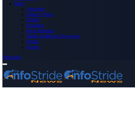
More
Advertise
Editor’s Picks
Health
Opinions
Press Releases
Media OutReach Newswire
World
Forum
Subscribe