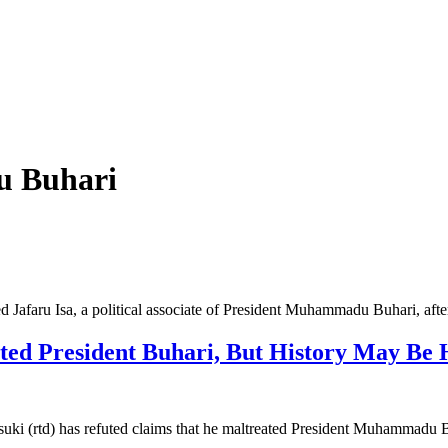
 Buhari
Jafaru Isa, a political associate of President Muhammadu Buhari, aft
ated President Buhari, But History May B
uki (rtd) has refuted claims that he maltreated President Muhammad