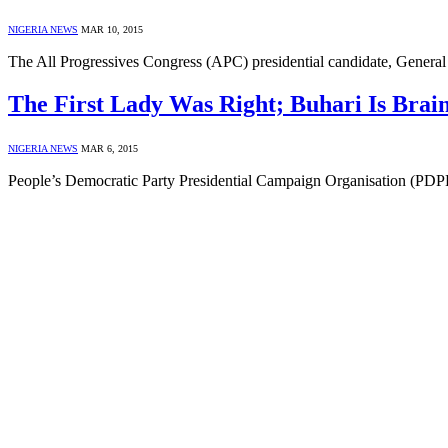
NIGERIA NEWS
MAR 10, 2015
The All Progressives Congress (APC) presidential candidate, Genera
The First Lady Was Right; Buhari Is Brai
NIGERIA NEWS
MAR 6, 2015
People’s Democratic Party Presidential Campaign Organisation (PDP