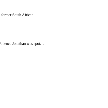
th former South African…
 Patience Jonathan was spot…