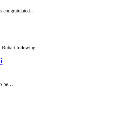
as congratulated…
du Buhari following…
i
-to-be…