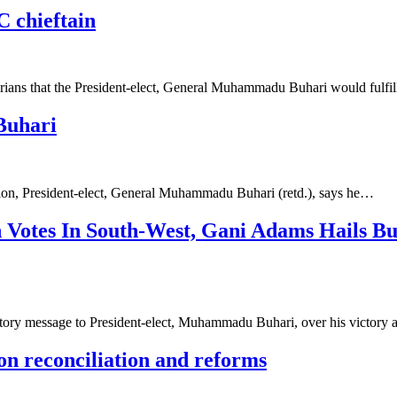
PC chieftain
rians that the President-elect, General Muhammadu Buhari would fulfil
Buhari
ction, President-elect, General Muhammadu Buhari (retd.), says he…
n Votes In South-West, Gani Adams Hails B
ry message to President-elect, Muhammadu Buhari, over his victory 
on reconciliation and reforms