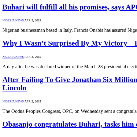
Buhari will fulfill all his promises, says A
NIGERIA NEWS
APR 2, 2015
Nigerian businessman based in Italy, Francis Onabis has assured Nige
Why I Wasn’t Surprised By My Victory – 
NIGERIA NEWS
APR 2, 2015
A day after he was declared winner of the March 28 presidential ele
After Failing To Give Jonathan Six Millio
Lincoln
NIGERIA NEWS
APR 2, 2015
The Oodua Peoples Congress, OPC, on Wednesday sent a congratulato
Obasanjo congratulates Buhari, tasks him 