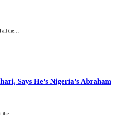
l all the…
uhari, Says He’s Nigeria’s Abraham
at the…