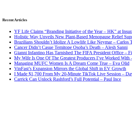
Recent Articles
YF Life Claims “Branding Initiative of the Year – HK” at Ins
Holistic Way Unveils New Plant-Based Menopause Relief Sup
Brazilians Shouldn’t Idolize A Lowlife Like Neymar – Carlos T
Cancer Didn’t Casue Temitope Osoba’s Death – Alesh Sanni
Gianni Infantino Has Tarnished The FIFA President Office – F
My Wife Is One Of The Greatest Producers I’ve Worked With
Managing MUFC Women Is A Dream Come True – Eva Olid
VinFast’s Expansion Mirrors the Global Shift in EV Growth
I Made $1,700 From My 20-Minute TikTok Live Session – Da
Carrick Can Unlock Rashford’s Full Potential – Paul Ince