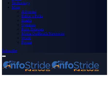
Technology
More
Advertise
Editor’s Picks
Health
Opinions
Press Releases
Media OutReach Newswire
World
Forum
Subscribe