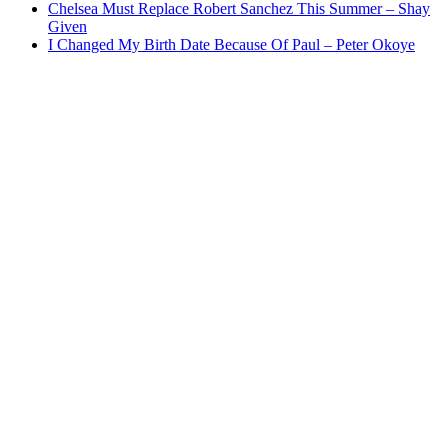
Chelsea Must Replace Robert Sanchez This Summer – Shay
Given
I Changed My Birth Date Because Of Paul – Peter Okoye