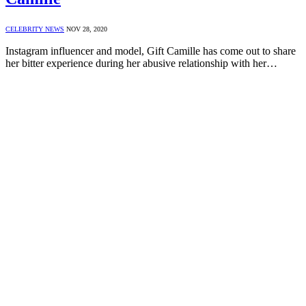
CELEBRITY NEWS
NOV 28, 2020
Instagram influencer and model, Gift Camille has come out to share
her bitter experience during her abusive relationship with her…