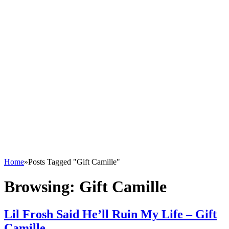
Home
»
Posts Tagged "Gift Camille"
Browsing:
Gift Camille
Lil Frosh Said He’ll Ruin My Life – Gift
Camille