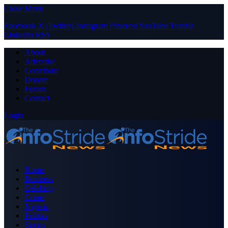
Close Menu
Facebook
X (Twitter)
Instagram
Pinterest
YouTube
Tumblr
LinkedIn
RSS
About
Advertise
Contribute
Donate
Forum
Contact
Login
Home
Business
Celebrity
Crime
Nigeria
Politics
Sports