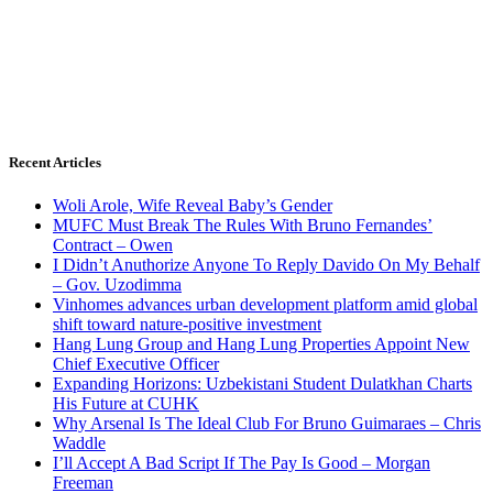
Recent Articles
Woli Arole, Wife Reveal Baby’s Gender
MUFC Must Break The Rules With Bruno Fernandes’
Contract – Owen
I Didn’t Anuthorize Anyone To Reply Davido On My Behalf
– Gov. Uzodimma
Vinhomes advances urban development platform amid global
shift toward nature-positive investment
Hang Lung Group and Hang Lung Properties Appoint New
Chief Executive Officer
Expanding Horizons: Uzbekistani Student Dulatkhan Charts
His Future at CUHK
Why Arsenal Is The Ideal Club For Bruno Guimaraes – Chris
Waddle
I’ll Accept A Bad Script If The Pay Is Good – Morgan
Freeman