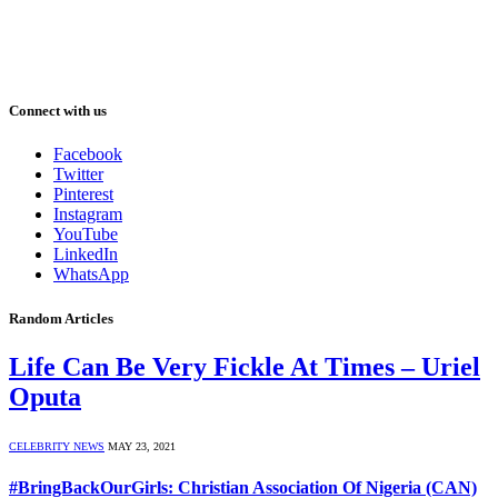
Connect with us
Facebook
Twitter
Pinterest
Instagram
YouTube
LinkedIn
WhatsApp
Random Articles
Life Can Be Very Fickle At Times – Uriel
Oputa
CELEBRITY NEWS
MAY 23, 2021
#BringBackOurGirls: Christian Association Of Nigeria (CAN)