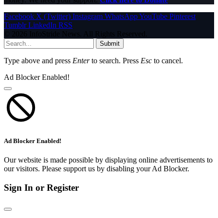
Facebook
X (Twitter)
Instagram
WhatsApp
YouTube
Pinterest
Tumblr
LinkedIn
RSS
© 2026 InfoStride News. All Rights Reserved.
Submit
Type above and press
Enter
to search. Press
Esc
to cancel.
Ad Blocker Enabled!
Ad Blocker Enabled!
Our website is made possible by displaying online advertisements to
our visitors. Please support us by disabling your Ad Blocker.
Sign In or Register