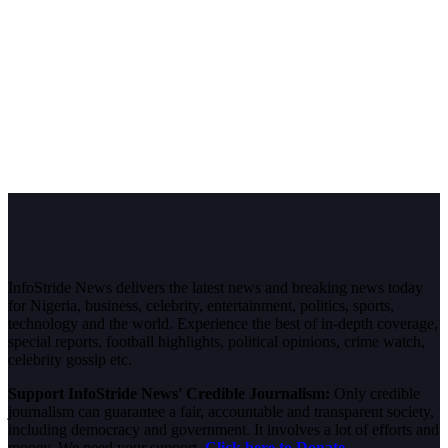
InfoStride News delivers the latest news and breaking news today
for Nigeria, business, celebrity, entertainment, politics, sports,
technology and the world. Experience the best of in-depth coverage,
special reports, football highlights, political opinions, crime watch,
celebrity gossip etc.
Support InfoStride News' Credible Journalism:
Only credible
journalism can guarantee a fair, accountable and transparent society,
including democracy and government. It involves a lot of efforts and
money. We need your support.
Click here to Donate