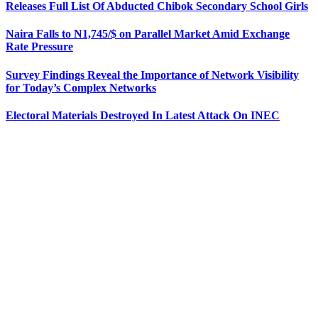
Releases Full List Of Abducted Chibok Secondary School Girls
Naira Falls to N1,745/$ on Parallel Market Amid Exchange
Rate Pressure
Survey Findings Reveal the Importance of Network Visibility
for Today’s Complex Networks
Electoral Materials Destroyed In Latest Attack On INEC