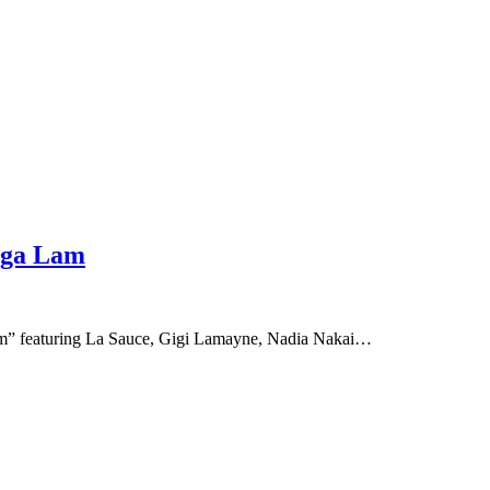
saga Lam
ga Lam” featuring La Sauce, Gigi Lamayne, Nadia Nakai…