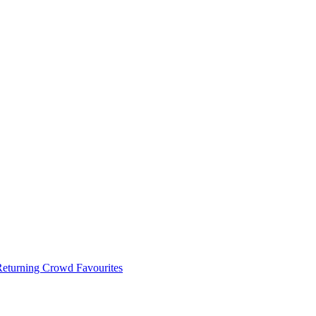
 Returning Crowd Favourites