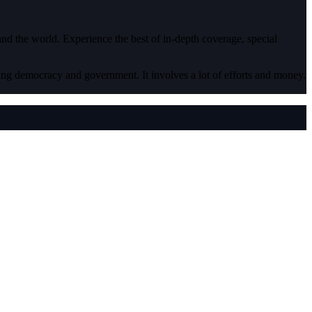
 and the world. Experience the best of in-depth coverage, special
ding democracy and government. It involves a lot of efforts and money.