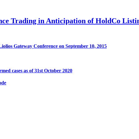
e Trading in Anticipation of HoldCo Listi
 Liolios Gateway Conference on September 10, 2015
med cases as of 31st October 2020
ode