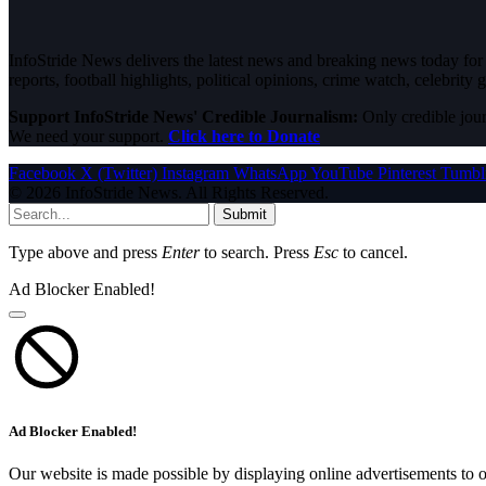
InfoStride News delivers the latest news and breaking news today for N
reports, football highlights, political opinions, crime watch, celebrity g
Support InfoStride News' Credible Journalism:
Only credible jour
We need your support.
Click here to Donate
Facebook
X (Twitter)
Instagram
WhatsApp
YouTube
Pinterest
Tumbl
© 2026 InfoStride News. All Rights Reserved.
Submit
Type above and press
Enter
to search. Press
Esc
to cancel.
Ad Blocker Enabled!
Ad Blocker Enabled!
Our website is made possible by displaying online advertisements to o