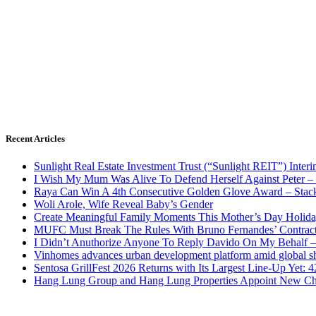
Recent Articles
Sunlight Real Estate Investment Trust (“Sunlight REIT”) Inter
I Wish My Mum Was Alive To Defend Herself Against Peter –
Raya Can Win A 4th Consecutive Golden Glove Award – Stac
Woli Arole, Wife Reveal Baby’s Gender
Create Meaningful Family Moments This Mother’s Day Holid
MUFC Must Break The Rules With Bruno Fernandes’ Contrac
I Didn’t Anuthorize Anyone To Reply Davido On My Behalf
Vinhomes advances urban development platform amid global shi
Sentosa GrillFest 2026 Returns with Its Largest Line-Up Yet:
Hang Lung Group and Hang Lung Properties Appoint New Chi