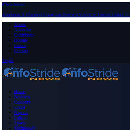
Close Menu
Facebook
X (Twitter)
Instagram
Pinterest
YouTube
Tumblr
LinkedIn
About
Advertise
Contribute
Donate
Forum
Contact
Login
Home
Business
Celebrity
Crime
Nigeria
Politics
Sports
Technology