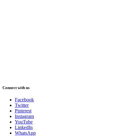
Connect with us
Facebook
Twitter
Pinterest
Instagram
YouTube
LinkedIn
WhatsApp