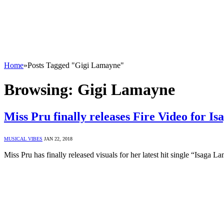
Home
»
Posts Tagged "Gigi Lamayne"
Browsing:
Gigi Lamayne
Miss Pru finally releases Fire Video for I
MUSICAL VIBES
JAN 22, 2018
Miss Pru has finally released visuals for her latest hit single “Isa