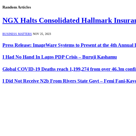
Random Articles
NGX Halts Consolidated Hallmark Insuranc
BUSINESS MATTERS
NOV 25, 2023
Press Release: ImageWare Systems to Present at the 4th Annual
I Had No Hand In Lagos PDP Crisis – Buruji Kashamu
Global COVID-19 Deaths reach 1,199,274 from over 46.3m confir
I Did Not Receive N2b From Rivers State Govt – Femi Fani-Kay