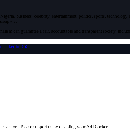
igeria, business, celebrity, entertainment, politics, sports, technology
ossip etc.
nalism can guarantee a fair, accountable and transparent society, inclu
r
LinkedIn
RSS
ur visitors. Please support us by disabling your Ad Blocker.