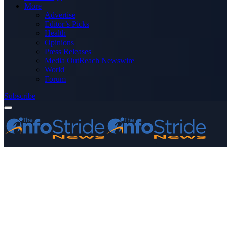
More
Advertise
Editor’s Picks
Health
Opinions
Press Releases
Media OutReach Newswire
World
Forum
Subscribe