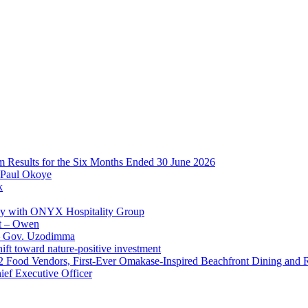
im Results for the Six Months Ended 30 June 2026
 Paul Okoye
k
ay with ONYX Hospitality Group
t – Owen
 – Gov. Uzodimma
ft toward nature-positive investment
 42 Food Vendors, First-Ever Omakase-Inspired Beachfront Dining and
ef Executive Officer