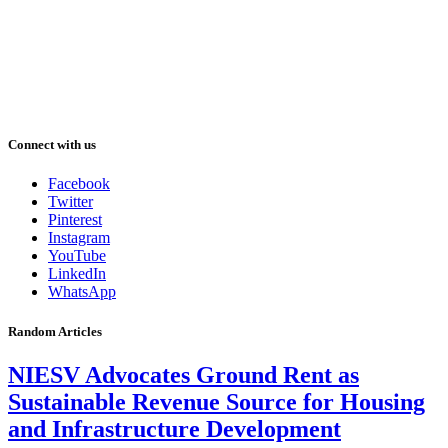
Connect with us
Facebook
Twitter
Pinterest
Instagram
YouTube
LinkedIn
WhatsApp
Random Articles
NIESV Advocates Ground Rent as
Sustainable Revenue Source for Housing
and Infrastructure Development