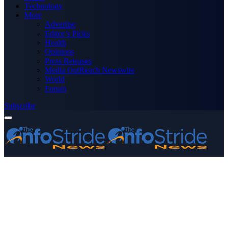
Technology
More
Advertise
Editor’s Picks
Health
Opinions
Press Releases
Media OutReach Newswire
World
Forum
Subscribe