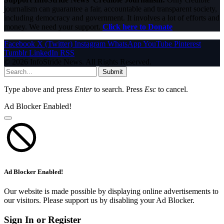
journalism can guarantee a fair, accountable and transparent society,
including democracy and government. It involves a lot of efforts and
money. We need your support.
Click here to Donate
Facebook
X (Twitter)
Instagram
WhatsApp
YouTube
Pinterest
Tumblr
LinkedIn
RSS
© 2026 InfoStride News. All Rights Reserved.
Submit
Type above and press
Enter
to search. Press
Esc
to cancel.
Ad Blocker Enabled!
Ad Blocker Enabled!
Our website is made possible by displaying online advertisements to
our visitors. Please support us by disabling your Ad Blocker.
Sign In or Register