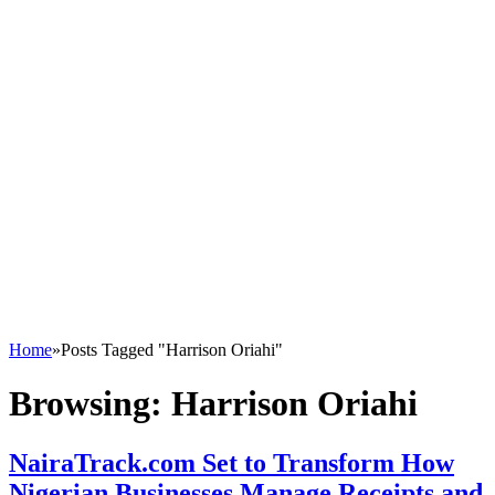
Home
»
Posts Tagged "Harrison Oriahi"
Browsing:
Harrison Oriahi
NairaTrack.com Set to Transform How
Nigerian Businesses Manage Receipts and