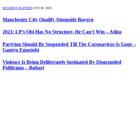
BUSINESS MATTERS
JUN 30, 2026
Manchester City Qualify Alongside Bayern
2023: LP’s Obi Has No Structure, He Can’t Win – Atiku
Partying Should Be Suspended Till The Coronavirus Is Gone –
Ganiyu Egunjobi
Violence Is Being Deliberately Instigated By Disgruntled
Politicians – Buhari