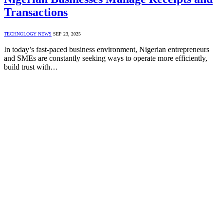
Transactions
TECHNOLOGY NEWS
SEP 23, 2025
In today’s fast-paced business environment, Nigerian entrepreneurs
and SMEs are constantly seeking ways to operate more efficiently,
build trust with…