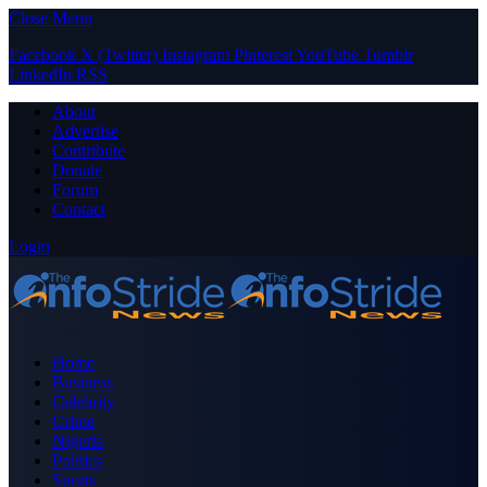
Close Menu
Facebook
X (Twitter)
Instagram
Pinterest
YouTube
Tumblr
LinkedIn
RSS
About
Advertise
Contribute
Donate
Forum
Contact
Login
Home
Business
Celebrity
Crime
Nigeria
Politics
Sports