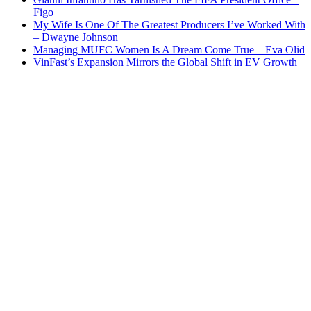
Figo
My Wife Is One Of The Greatest Producers I’ve Worked With
– Dwayne Johnson
Managing MUFC Women Is A Dream Come True – Eva Olid
VinFast’s Expansion Mirrors the Global Shift in EV Growth