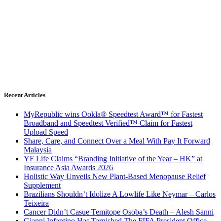
Recent Articles
MyRepublic wins Ookla® Speedtest Award™ for Fastest
Broadband and Speedtest Verified™ Claim for Fastest
Upload Speed
Share, Care, and Connect Over a Meal With Pay It Forward
Malaysia
YF Life Claims “Branding Initiative of the Year – HK” at
Insurance Asia Awards 2026
Holistic Way Unveils New Plant-Based Menopause Relief
Supplement
Brazilians Shouldn’t Idolize A Lowlife Like Neymar – Carlos
Teixeira
Cancer Didn’t Casue Temitope Osoba’s Death – Alesh Sanni
Gianni Infantino Has Tarnished The FIFA President Office –