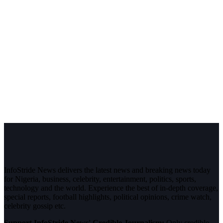
InfoStride News delivers the latest news and breaking news today
for Nigeria, business, celebrity, entertainment, politics, sports,
technology and the world. Experience the best of in-depth coverage,
special reports, football highlights, political opinions, crime watch,
celebrity gossip etc.
Support InfoStride News' Credible Journalism:
Only credible