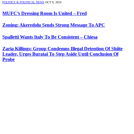
POLITICS & POLITICAL NEWS
OCT 9, 2024
MUFC’s Dressing Room Is United – Fred
Zoning: Akeredolu Sends Strong Message To APC
Spalletti Wants Italy To Be Consistent – Chiesa
Zaria Killings: Group Condemns Illegal Detention Of Shiite
Leader, Urges Buratai To Step Aside Until Conclusion Of
Probe