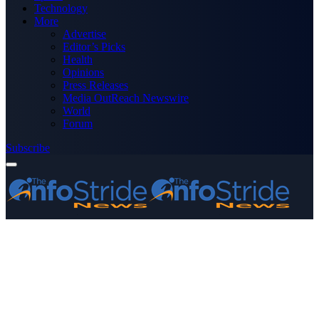
Technology
More
Advertise
Editor’s Picks
Health
Opinions
Press Releases
Media OutReach Newswire
World
Forum
Subscribe