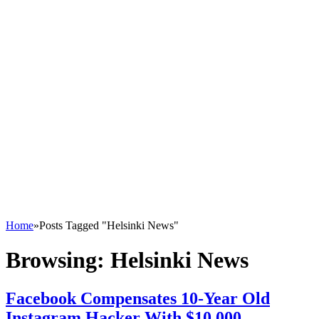
Home
»
Posts Tagged "Helsinki News"
Browsing:
Helsinki News
Facebook Compensates 10-Year Old
Instagram Hacker With $10,000