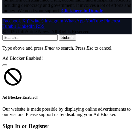
including democracy and government. It involves a lot of efforts and
money. We need your support.
Click here to Donate
Facebook
X (Twitter)
Instagram
WhatsApp
YouTube
Pinterest
Tumblr
LinkedIn
RSS
© 2026 InfoStride News. All Rights Reserved.
Submit
Type above and press
Enter
to search. Press
Esc
to cancel.
Ad Blocker Enabled!
Ad Blocker Enabled!
Our website is made possible by displaying online advertisements to
our visitors. Please support us by disabling your Ad Blocker.
Sign In or Register