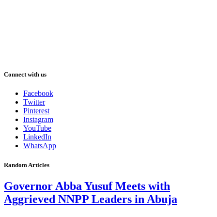
Connect with us
Facebook
Twitter
Pinterest
Instagram
YouTube
LinkedIn
WhatsApp
Random Articles
Governor Abba Yusuf Meets with
Aggrieved NNPP Leaders in Abuja