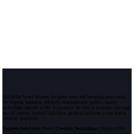
InfoStride News delivers the latest news and breaking news today
for Nigeria, business, celebrity, entertainment, politics, sports,
technology and the world. Experience the best of in-depth coverage,
special reports, football highlights, political opinions, crime watch,
celebrity gossip etc.
Support InfoStride News' Credible Journalism:
Only credible
journalism can guarantee a fair, accountable and transparent society,