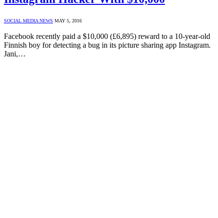
SOCIAL MEDIA NEWS
MAY 5, 2016
Facebook recently paid a $10,000 (£6,895) reward to a 10-year-old
Finnish boy for detecting a bug in its picture sharing app Instagram.
Jani,…