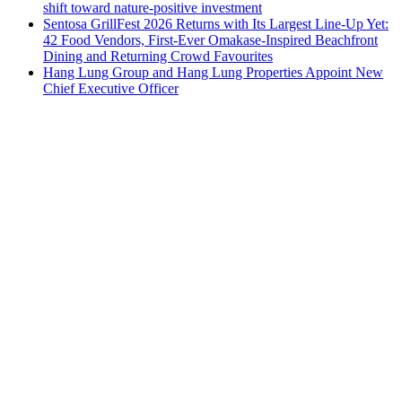
shift toward nature-positive investment
Sentosa GrillFest 2026 Returns with Its Largest Line-Up Yet:
42 Food Vendors, First-Ever Omakase-Inspired Beachfront
Dining and Returning Crowd Favourites
Hang Lung Group and Hang Lung Properties Appoint New
Chief Executive Officer