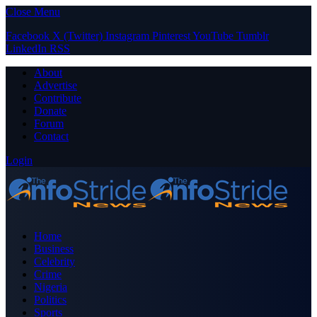
Close Menu
Facebook
X (Twitter)
Instagram
Pinterest
YouTube
Tumblr
LinkedIn
RSS
About
Advertise
Contribute
Donate
Forum
Contact
Login
Home
Business
Celebrity
Crime
Nigeria
Politics
Sports