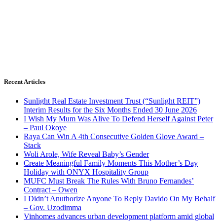
Recent Articles
Sunlight Real Estate Investment Trust (“Sunlight REIT”)
Interim Results for the Six Months Ended 30 June 2026
I Wish My Mum Was Alive To Defend Herself Against Peter
– Paul Okoye
Raya Can Win A 4th Consecutive Golden Glove Award –
Stack
Woli Arole, Wife Reveal Baby’s Gender
Create Meaningful Family Moments This Mother’s Day
Holiday with ONYX Hospitality Group
MUFC Must Break The Rules With Bruno Fernandes’
Contract – Owen
I Didn’t Anuthorize Anyone To Reply Davido On My Behalf
– Gov. Uzodimma
Vinhomes advances urban development platform amid global