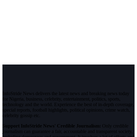
InfoStride News delivers the latest news and breaking news today
for Nigeria, business, celebrity, entertainment, politics, sports,
technology and the world. Experience the best of in-depth coverage,
special reports, football highlights, political opinions, crime watch,
celebrity gossip etc.
Support InfoStride News' Credible Journalism:
Only credible
journalism can guarantee a fair, accountable and transparent society,
including democracy and government. It involves a lot of efforts and