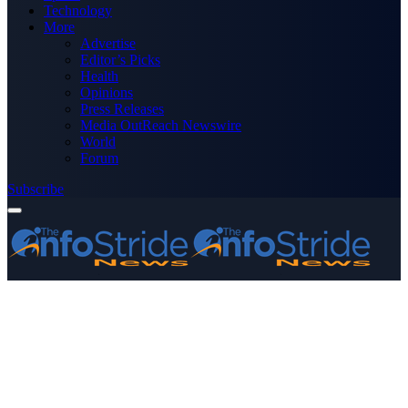
Technology
More
Advertise
Editor’s Picks
Health
Opinions
Press Releases
Media OutReach Newswire
World
Forum
Subscribe