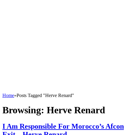
Home
»
Posts Tagged "Herve Renard"
Browsing:
Herve Renard
I Am Responsible For Morocco’s Afcon
Exit – Herve Renard