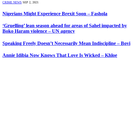
CRIME NEWS
SEP 2, 2021
Nigerians Might Experience Brexit Soon – Fashola
‘Gruelling’ lean season ahead for areas of Sahel impacted by
Boko Haram violence – UN agency
Speaking Freely Doesn’t Necessarily Mean Indiscipline – Bovi
Annie Idibia Now Knows That Love Is Wicked – Khloe