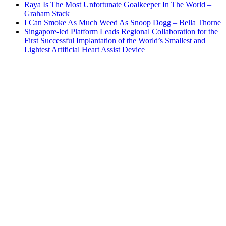
Raya Is The Most Unfortunate Goalkeeper In The World –
Graham Stack
I Can Smoke As Much Weed As Snoop Dogg – Bella Thorne
Singapore-led Platform Leads Regional Collaboration for the
First Successful Implantation of the World’s Smallest and
Lightest Artificial Heart Assist Device