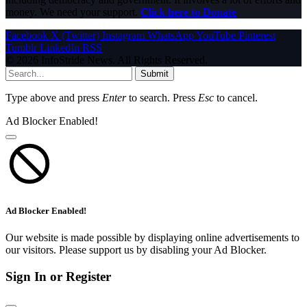
money. We need your support.
Click here to Donate
Facebook
X (Twitter)
Instagram
WhatsApp
YouTube
Pinterest
Tumblr
LinkedIn
RSS
© 2026 InfoStride News. All Rights Reserved.
Submit
Type above and press
Enter
to search. Press
Esc
to cancel.
Ad Blocker Enabled!
Ad Blocker Enabled!
Our website is made possible by displaying online advertisements to
our visitors. Please support us by disabling your Ad Blocker.
Sign In or Register