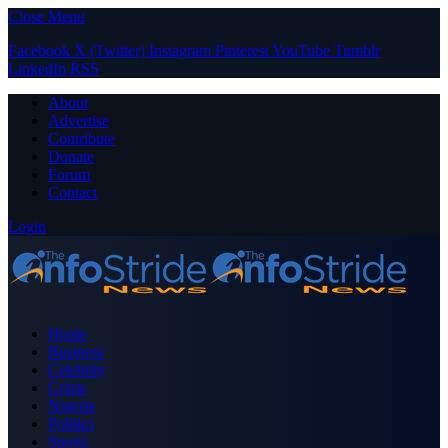
Close Menu
Facebook
X (Twitter)
Instagram
Pinterest
YouTube
Tumblr
LinkedIn
RSS
About
Advertise
Contribute
Donate
Forum
Contact
Login
Home
Business
Celebrity
Crime
Nigeria
Politics
Sports