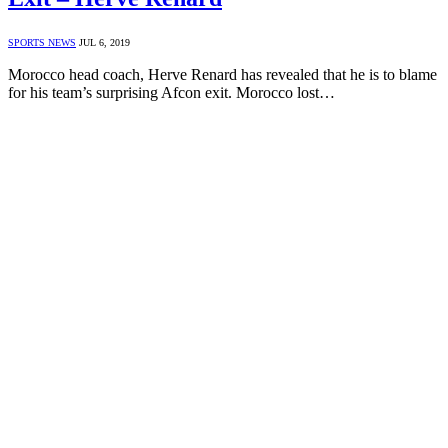
SPORTS NEWS
JUL 6, 2019
Morocco head coach, Herve Renard has revealed that he is to blame
for his team’s surprising Afcon exit. Morocco lost…