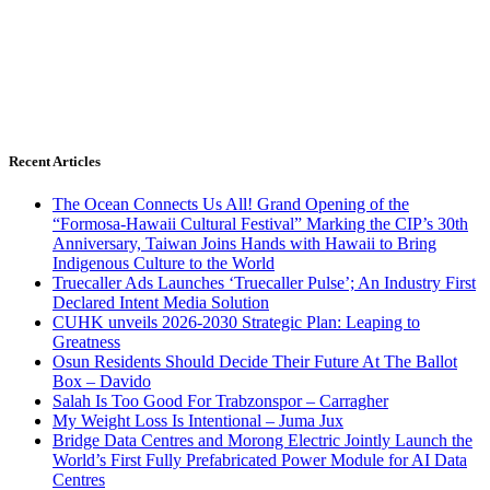
Recent Articles
The Ocean Connects Us All! Grand Opening of the
“Formosa-Hawaii Cultural Festival” Marking the CIP’s 30th
Anniversary, Taiwan Joins Hands with Hawaii to Bring
Indigenous Culture to the World
Truecaller Ads Launches ‘Truecaller Pulse’; An Industry First
Declared Intent Media Solution
CUHK unveils 2026-2030 Strategic Plan: Leaping to
Greatness
Osun Residents Should Decide Their Future At The Ballot
Box – Davido
Salah Is Too Good For Trabzonspor – Carragher
My Weight Loss Is Intentional – Juma Jux
Bridge Data Centres and Morong Electric Jointly Launch the
World’s First Fully Prefabricated Power Module for AI Data
Centres