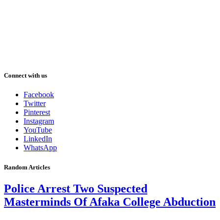
Connect with us
Facebook
Twitter
Pinterest
Instagram
YouTube
LinkedIn
WhatsApp
Random Articles
Police Arrest Two Suspected
Masterminds Of Afaka College Abduction