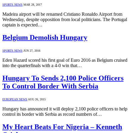
SPORTS NEWS
MAR 28, 2017
Madeira airport will be renamed Cristiano Ronaldo Airport from
Wednesday, despite opposition from local politicians. The Portugal
captain is expected…
Belgium Demolish Hungary
SPORTS NEWS
JUN 27, 2016
Eden Hazard scored his first goal of Euro 2016 as Belgium cruised
into the quarterfinals with a 4-0 win that…
Hungary To Sends 2,100 Police Officers
To Control Border With Serbia
EUROPEAN NEWS
AUG 26, 2015
Hungary has announced it will deploy 2,100 police officers to help
control its border with Serbia as record numbers of…
My Heart Beats For Nigeria – Kenneth