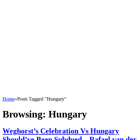
Home
»
Posts Tagged "Hungary"
Browsing:
Hungary
Weghorst’s Celebration Vs Hungary
Should’ve Been Subdued – Rafael van der