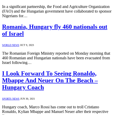
In a significant partnership, the Food and Agriculture Organization
(FAO) and the Hungarian government have collaborated to sponsor
Nigerians for…
Romania, Hungary fly 460 nationals out
of Israel
WORLD NEWS
OCT 9, 2023
The Romanian Foreign Ministry reported on Monday morning that
460 Romanian and Hungarian nationals have been evacuated from
Israel following…
I Look Forward To Seeing Ronaldo,
Mbappe And Neuer On The Beach –
Hungary Coach
SPORTS NEWS
JUN 30, 2021
Hungary coach, Marco Rossi has come out to troll Cristiano
Ronaldo, Kylian Mbappe and Manuel Neuer after their respective