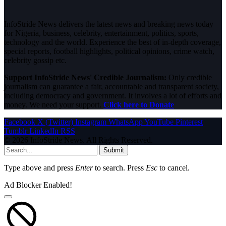
InfoStride News delivers the latest news and breaking news today
for Nigeria, business, celebrity, entertainment, politics, sports,
technology and the world. Experience the best of in-depth coverage,
special reports, football highlights, political opinions, crime watch,
celebrity gossip etc.
Support InfoStride News' Credible Journalism:
Only credible
journalism can guarantee a fair, accountable and transparent society,
including democracy and government. It involves a lot of efforts and
money. We need your support.
Click here to Donate
Facebook
X (Twitter)
Instagram
WhatsApp
YouTube
Pinterest
Tumblr
LinkedIn
RSS
© 2026 InfoStride News. All Rights Reserved.
Submit
Type above and press
Enter
to search. Press
Esc
to cancel.
Ad Blocker Enabled!