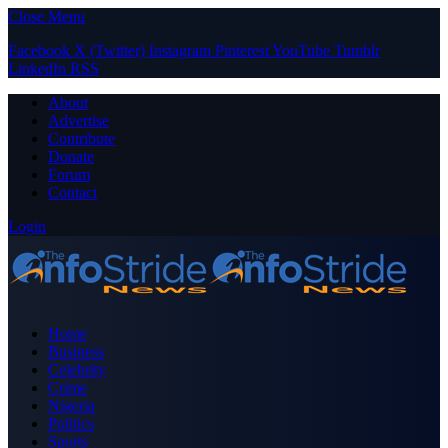
Close Menu
Facebook
X (Twitter)
Instagram
Pinterest
YouTube
Tumblr
LinkedIn
RSS
About
Advertise
Contribute
Donate
Forum
Contact
Login
Home
Business
Celebrity
Crime
Nigeria
Politics
Sports