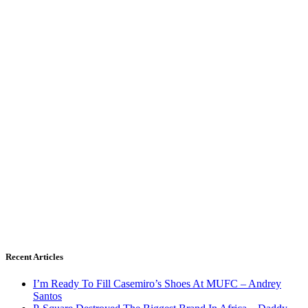
Recent Articles
I’m Ready To Fill Casemiro’s Shoes At MUFC – Andrey
Santos