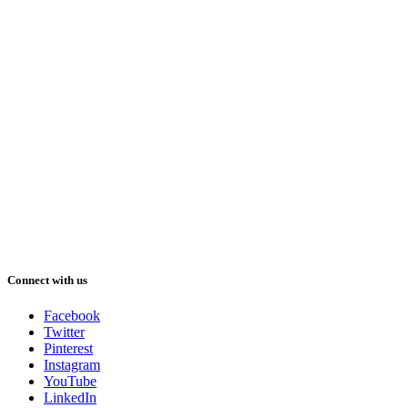
Connect with us
Facebook
Twitter
Pinterest
Instagram
YouTube
LinkedIn