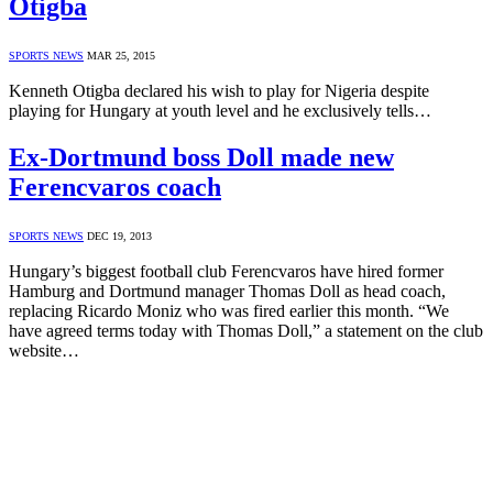
Otigba
SPORTS NEWS
MAR 25, 2015
Kenneth Otigba declared his wish to play for Nigeria despite
playing for Hungary at youth level and he exclusively tells…
Ex-Dortmund boss Doll made new
Ferencvaros coach
SPORTS NEWS
DEC 19, 2013
Hungary’s biggest football club Ferencvaros have hired former
Hamburg and Dortmund manager Thomas Doll as head coach,
replacing Ricardo Moniz who was fired earlier this month. “We
have agreed terms today with Thomas Doll,” a statement on the club
website…