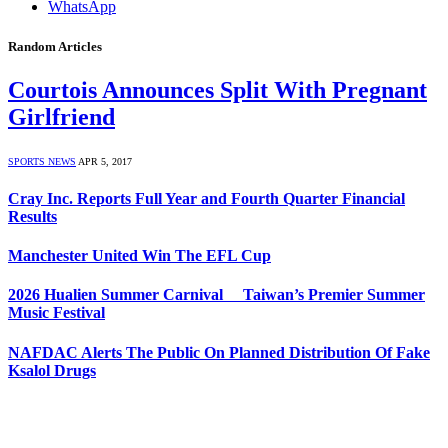
WhatsApp
Random Articles
Courtois Announces Split With Pregnant
Girlfriend
SPORTS NEWS
APR 5, 2017
Cray Inc. Reports Full Year and Fourth Quarter Financial
Results
Manchester United Win The EFL Cup
2026 Hualien Summer Carnival Taiwan’s Premier Summer
Music Festival
NAFDAC Alerts The Public On Planned Distribution Of Fake
Ksalol Drugs