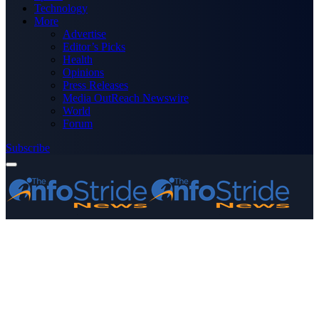
Technology
More
Advertise
Editor’s Picks
Health
Opinions
Press Releases
Media OutReach Newswire
World
Forum
Subscribe