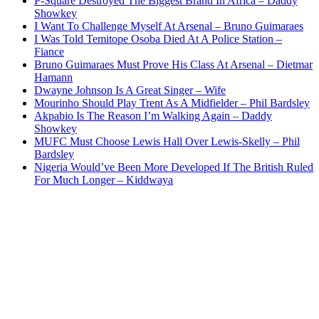
P-Square Destroyed The Biggest Brand In Africa – Daddy
Showkey
I Want To Challenge Myself At Arsenal – Bruno Guimaraes
I Was Told Temitope Osoba Died At A Police Station –
Fiance
Bruno Guimaraes Must Prove His Class At Arsenal – Dietmar
Hamann
Dwayne Johnson Is A Great Singer – Wife
Mourinho Should Play Trent As A Midfielder – Phil Bardsley
Akpabio Is The Reason I’m Walking Again – Daddy
Showkey
MUFC Must Choose Lewis Hall Over Lewis-Skelly – Phil
Bardsley
Nigeria Would’ve Been More Developed If The British Ruled
For Much Longer – Kiddwaya