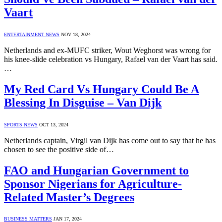
Vaart
ENTERTAINMENT NEWS
NOV 18, 2024
Netherlands and ex-MUFC striker, Wout Weghorst was wrong for
his knee-slide celebration vs Hungary, Rafael van der Vaart has said.
…
My Red Card Vs Hungary Could Be A
Blessing In Disguise – Van Dijk
SPORTS NEWS
OCT 13, 2024
Netherlands captain, Virgil van Dijk has come out to say that he has
chosen to see the positive side of…
FAO and Hungarian Government to
Sponsor Nigerians for Agriculture-
Related Master’s Degrees
BUSINESS MATTERS
JAN 17, 2024