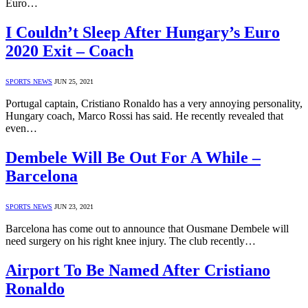
Euro…
I Couldn’t Sleep After Hungary’s Euro
2020 Exit – Coach
SPORTS NEWS
JUN 25, 2021
Portugal captain, Cristiano Ronaldo has a very annoying personality,
Hungary coach, Marco Rossi has said. He recently revealed that
even…
Dembele Will Be Out For A While –
Barcelona
SPORTS NEWS
JUN 23, 2021
Barcelona has come out to announce that Ousmane Dembele will
need surgery on his right knee injury. The club recently…
Airport To Be Named After Cristiano
Ronaldo