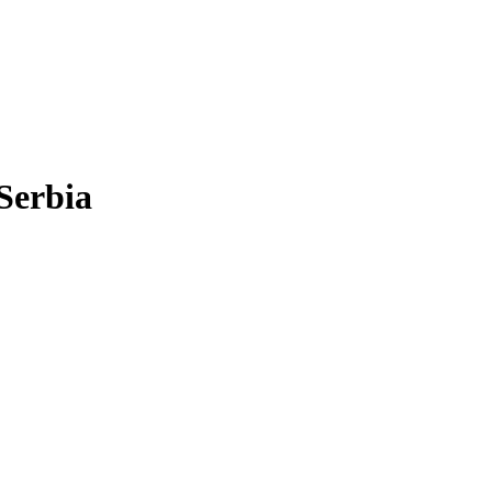
Serbia