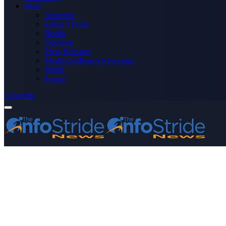
More
Advertise
Editor’s Picks
Health
Opinions
Press Releases
Media OutReach Newswire
World
Forum
Subscribe