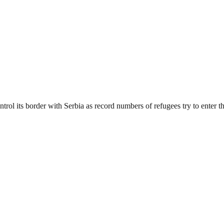
rol its border with Serbia as record numbers of refugees try to enter th