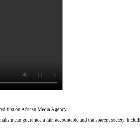
red first on African Media Agency.
nalism can guarantee a fair, accountable and transparent society, inclu