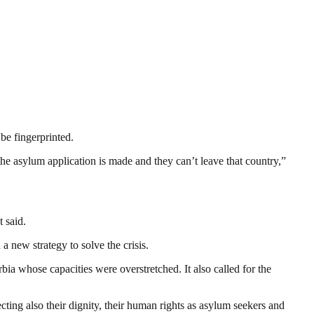
be fingerprinted.
 the asylum application is made and they can’t leave that country,”
 said.
 new strategy to solve the crisis.
ia whose capacities were overstretched. It also called for the
pecting also their dignity, their human rights as asylum seekers and