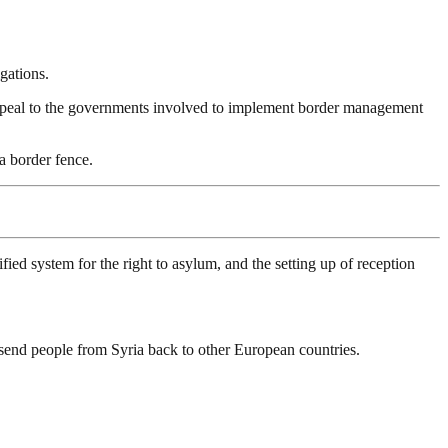
gations.
 appeal to the governments involved to implement border management
 border fence.
d system for the right to asylum, and the setting up of reception
o send people from Syria back to other European countries.