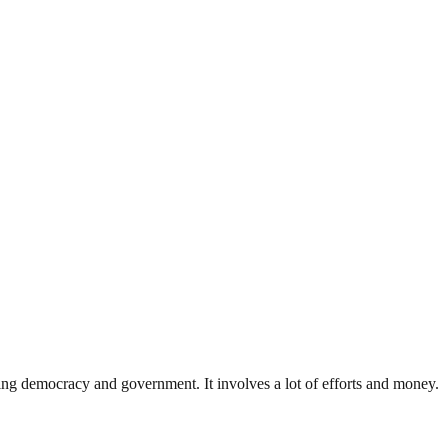
ding democracy and government. It involves a lot of efforts and money.