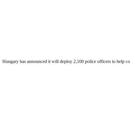
Hungary has announced it will deploy 2,100 police officers to help cont