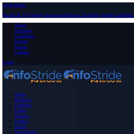
Close Menu
Facebook
X (Twitter)
Instagram
Pinterest
YouTube
Tumblr
LinkedIn
About
Advertise
Contribute
Donate
Forum
Contact
Login
Home
Business
Celebrity
Crime
Nigeria
Politics
Sports
Technology