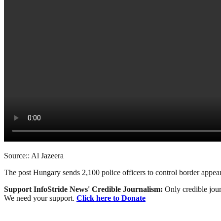
Source:: Al Jazeera
The post Hungary sends 2,100 police officers to control border appea
Support InfoStride News' Credible Journalism:
Only credible jour
We need your support.
Click here to Donate