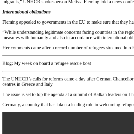
migrants,” UNHCR spokesperson Melissa Fleming told a news confe
International obligations
Fleming appealed to governments in the EU to make sure that they handl
“While understanding legitimate concerns facing countries in the re
measures with humanity and also in accordance with international obl
Her comments came after a record number of refugees streamed into
Blog: My week on board a refugee rescue boat
The UNHCR’s calls for reforms came a day after German Chancellor Ang
centres in Greece and Italy.
The issue is set to top the agenda at a summit of Balkan leaders on T
Germany, a country that has taken a leading role in welcoming refugee