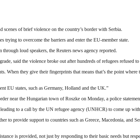
cenes of brief violence on the country’s border with Serbia.
ees trying to overcome the barriers and enter the EU-member state.
 through loud speakers, the Reuters news agency reported.
ade, said the violence broke out after hundreds of refugees refused to 
nts. When they give their fingerprints that means that’s the point where
uent EU states, such as Germany, Holland and the UK.”
e border near the Hungarian town of Roszke on Monday, a police statement
, leading to a call by the UN refugee agency (UNHCR) to come up with a
her to provide support to countries such as Greece, Macedonia, and Serb
ssistance is provided, not just by responding to their basic needs but res