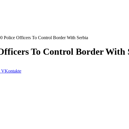
 Police Officers To Control Border With Serbia
Officers To Control Border With 
VKontakte