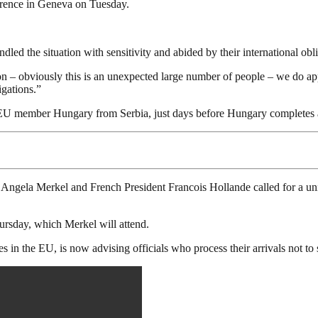
rence in Geneva on Tuesday.
ed the situation with sensitivity and abided by their international obli
gion – obviously this is an unexpected large number of people – we do
igations.”
 EU member Hungary from Serbia, just days before Hungary completes a
ela Merkel and French President Francois Hollande called for a unifie
hursday, which Merkel will attend.
s in the EU, is now advising officials who process their arrivals not t