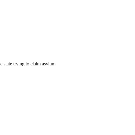
e state trying to claim asylum.