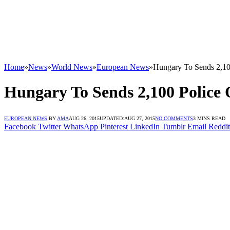
Home
»
News
»
World News
»
European News
»
Hungary To Sends 2,100
Hungary To Sends 2,100 Police 
EUROPEAN NEWS
BY
AMA
AUG 26, 2015
UPDATED:
AUG 27, 2015
NO COMMENTS
3 MINS READ
Facebook
Twitter
WhatsApp
Pinterest
LinkedIn
Tumblr
Email
Reddit