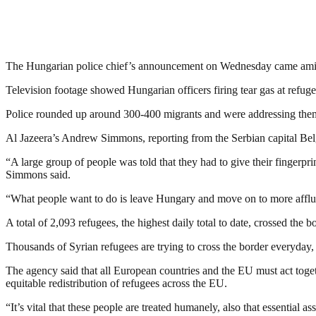
The Hungarian police chief’s announcement on Wednesday came amid s
Television footage showed Hungarian officers firing tear gas at refug
Police rounded up around 300-400 migrants and were addressing them
Al Jazeera’s Andrew Simmons, reporting from the Serbian capital Belgr
“A large group of people was told that they had to give their fingerpri
Simmons said.
“What people want to do is leave Hungary and move on to more affl
A total of 2,093 refugees, the highest daily total to date, crossed th
Thousands of Syrian refugees are trying to cross the border everyday
The agency said that all European countries and the EU must act toget
equitable redistribution of refugees across the EU.
“It’s vital that these people are treated humanely, also that essential a