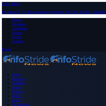
Close Menu
Facebook
X (Twitter)
Instagram
Pinterest
YouTube
Tumblr
LinkedIn
About
Advertise
Contribute
Donate
Forum
Contact
Login
Home
Business
Celebrity
Crime
Nigeria
Politics
Sports
Technology