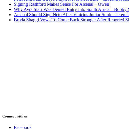
Signing Rashford Makes Sense For Arsenal – Owen
Why Ayra Starr Was Denied Entry Into South Africa – Bobby
Arsenal Should Sign Neto After Vinicius Junior Snub – Jeremie
Broda Shaggi Vows To Come Back Stronger After Reported S
Connect with us
Facebook