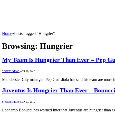
Home
»
Posts Tagged "Hungrier"
Browsing:
Hungrier
My Team Is Hungrier Than Ever – Pep Gu
SPORTS NEWS
APR 28, 2019
Manchester City manager, Pep Guardiola has said his team are more h
Juventus Is Hungrier Than Ever – Bonucc
SPORTS NEWS
SEP 17, 2016
Leonardo Bonucci has warned Inter that Juventus are hungrier than 