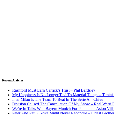
Recent Articles
Rashford Must Earn Carrick’s Trust – Phil Bardsley
My Happiness Is No Longer Tied To Material Things – Timini
Inter Milan Is The Team To Beat In The Serie A – Chivu
Division Caused The Cancellation Of My Show – Real Warri P
We’re In Talks With Bayern Munich For Palhinha – Aston Vill
Peter And Paul Okoye Might Never Reconcile – Eldest Brothe