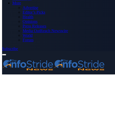
More
Advertise
Editor’s Picks
Health
Opinions
Press Releases
Media OutReach Newswire
World
Forum
Subscribe