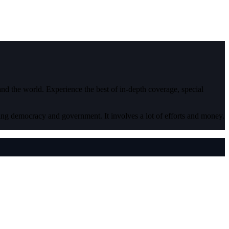
 and the world. Experience the best of in-depth coverage, special
ding democracy and government. It involves a lot of efforts and money.