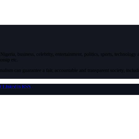
igeria, business, celebrity, entertainment, politics, sports, technology
ossip etc.
nalism can guarantee a fair, accountable and transparent society, inclu
r
LinkedIn
RSS