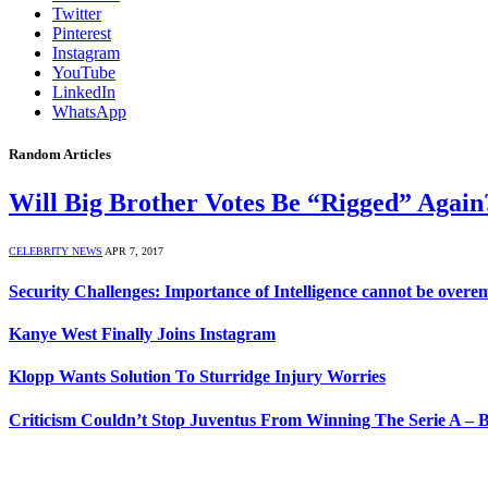
Twitter
Pinterest
Instagram
YouTube
LinkedIn
WhatsApp
Random Articles
Will Big Brother Votes Be “Rigged” Again
CELEBRITY NEWS
APR 7, 2017
Security Challenges: Importance of Intelligence cannot be over
Kanye West Finally Joins Instagram
Klopp Wants Solution To Sturridge Injury Worries
Criticism Couldn’t Stop Juventus From Winning The Serie A – 