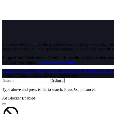
InfoStride News delivers the latest news and breaking news today for N
reports, football highlights, political opinions, crime watch, celebrity g
Support InfoStride News' Credible Journalism:
Only credible jour
We need your support.
Click here to Donate
Facebook
X (Twitter)
Instagram
WhatsApp
YouTube
Pinterest
Tumbl
© 2026 InfoStride News. All Rights Reserved.
Submit
Type above and press
Enter
to search. Press
Esc
to cancel.
Ad Blocker Enabled!