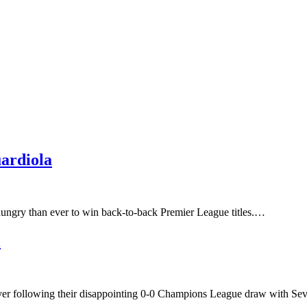
ardiola
ungry than ever to win back-to-back Premier League titles.…
i
ever following their disappointing 0-0 Champions League draw with Se