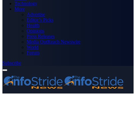
Technology
More
Advertise
Editor’s Picks
Health
Opinions
Press Releases
Media OutReach Newswire
World
Forum
Subscribe