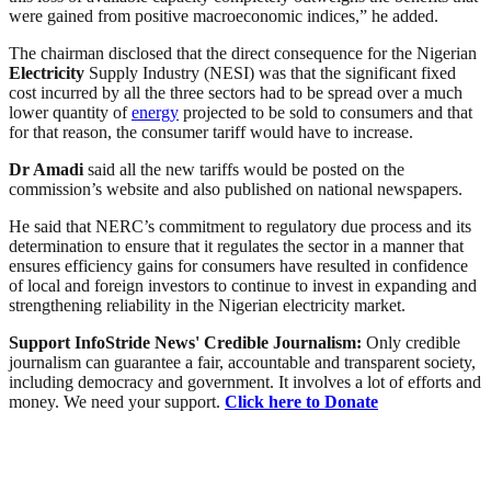
were gained from positive macroeconomic indices,” he added.
The chairman disclosed that the direct consequence for the Nigerian
Electricity
Supply Industry (NESI) was that the significant fixed
cost incurred by all the three sectors had to be spread over a much
lower quantity of
energy
projected to be sold to consumers and that
for that reason, the consumer tariff would have to increase.
Dr Amadi
said all the new tariffs would be posted on the
commission’s website and also published on national newspapers.
He said that NERC’s commitment to regulatory due process and its
determination to ensure that it regulates the sector in a manner that
ensures efficiency gains for consumers have resulted in confidence
of local and foreign investors to continue to invest in expanding and
strengthening reliability in the Nigerian electricity market.
Support InfoStride News' Credible Journalism:
Only credible
journalism can guarantee a fair, accountable and transparent society,
including democracy and government. It involves a lot of efforts and
money. We need your support.
Click here to Donate