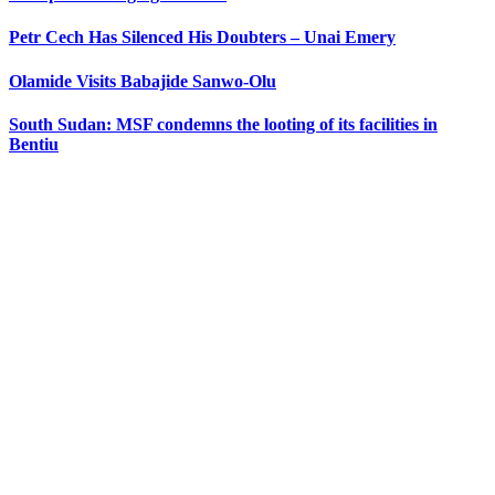
Petr Cech Has Silenced His Doubters – Unai Emery
Olamide Visits Babajide Sanwo-Olu
South Sudan: MSF condemns the looting of its facilities in
Bentiu