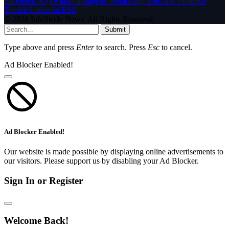
Facebook
X (Twitter)
Instagram
WhatsApp
YouTube
Pinterest
Tumblr
LinkedIn
RSS
© 2026 InfoStride News. All Rights Reserved.
Submit
Type above and press
Enter
to search. Press
Esc
to cancel.
Ad Blocker Enabled!
Ad Blocker Enabled!
Our website is made possible by displaying online advertisements to
our visitors. Please support us by disabling your Ad Blocker.
Sign In or Register
Welcome Back!