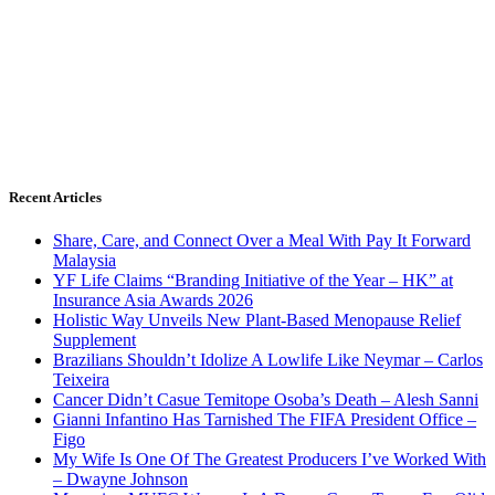
Recent Articles
Share, Care, and Connect Over a Meal With Pay It Forward
Malaysia
YF Life Claims “Branding Initiative of the Year – HK” at
Insurance Asia Awards 2026
Holistic Way Unveils New Plant-Based Menopause Relief
Supplement
Brazilians Shouldn’t Idolize A Lowlife Like Neymar – Carlos
Teixeira
Cancer Didn’t Casue Temitope Osoba’s Death – Alesh Sanni
Gianni Infantino Has Tarnished The FIFA President Office –
Figo
My Wife Is One Of The Greatest Producers I’ve Worked With
– Dwayne Johnson