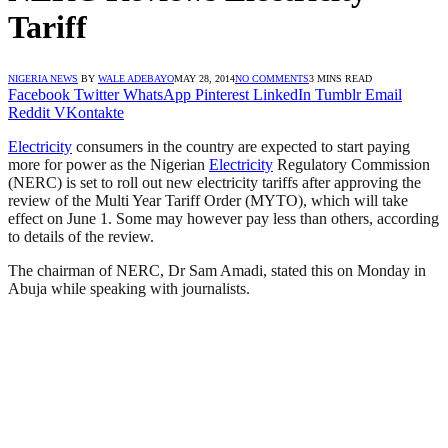
Tariff
NIGERIA NEWS
BY
WALE ADEBAYO
MAY 28, 2014
NO COMMENTS
3 MINS READ
Facebook
Twitter
WhatsApp
Pinterest
LinkedIn
Tumblr
Email
Reddit
VKontakte
Electricity
consumers in the country are expected to start paying
more for power as the Nigerian
Electricity
Regulatory Commission
(NERC) is set to roll out new electricity tariffs after approving the
review of the Multi Year Tariff Order (MYTO), which will take
effect on June 1. Some may however pay less than others, according
to details of the review.
The chairman of NERC, Dr Sam Amadi, stated this on Monday in
Abuja while speaking with journalists.