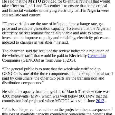
He said that the
MYTO
provided for bi-annual reviews that would
take effect on June 1 and December 1 to ensure that some critical
and financial variables underlying electricity tariff in
Nigeria
were
still realistic and current.
“These variables are the rate of inflation, the exchange rate, gas
price and available generation capacity. To ensure that the Nigerian
electricity market remains financially viable and able to attract
investment to improve capacity and reliability, electricity prices are
indexed to changes in variables,” he said.
The chairman said the result of the review indicated a reduction of
the wholesale tariff that would be paid to
Electricity
Generation
Companies (GENCOs) as from June 1, 2014.
“The general public is to note that the wholesale tariff paid to
GENCOs is one of the three components that make up the total tariff
paid by consumers; the other two parts are the transmission and
distribution components.”
He said the capacity from the grid as of March 31 review date was
4306 megawatts (MW), which was well below 9061MW that the
commission had projected when MYTO2 was set in June
2012
.
“This is a 52 per cent reduction on the projected, the consequence of
this loss of available capacity completely outweighs the benefits that