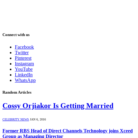
Connect with us
Facebook
Twitter
Pinterest
Instagram
YouTube
LinkedIn
WhatsApp
Random Articles
Cossy Orjiakor Is Getting Married
CELEBRITY NEWS
JAN 6, 2016
Former RBS Head of Direct Channels Technology joins Xceed
Group as Managing Director