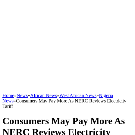
Home
»
News
»
African News
»
West African News
»
Nigeria
News
»
Consumers May Pay More As NERC Reviews Electricity
Tariff
Consumers May Pay More As
NERC Reviews Electricity