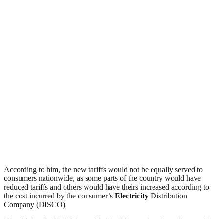
According to him, the new tariffs would not be equally served to
consumers nationwide, as some parts of the country would have
reduced tariffs and others would have theirs increased according to
the cost incurred by the consumer’s
Electricity
Distribution
Company (DISCO).