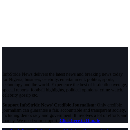
InfoStride News delivers the latest news and breaking news today
for Nigeria, business, celebrity, entertainment, politics, sports,
technology and the world. Experience the best of in-depth coverage,
special reports, football highlights, political opinions, crime watch,
celebrity gossip etc.
Support InfoStride News' Credible Journalism:
Only credible
journalism can guarantee a fair, accountable and transparent society,
including democracy and government. It involves a lot of efforts and
money. We need your support.
Click here to Donate