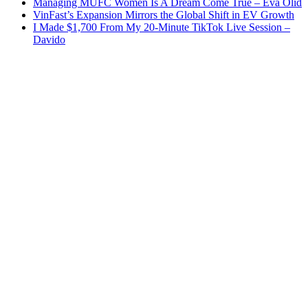
Managing MUFC Women Is A Dream Come True – Eva Olid
VinFast’s Expansion Mirrors the Global Shift in EV Growth
I Made $1,700 From My 20-Minute TikTok Live Session –
Davido