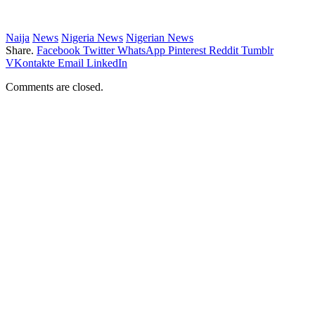
Naija
News
Nigeria News
Nigerian News
Share.
Facebook
Twitter
WhatsApp
Pinterest
Reddit
Tumblr
VKontakte
Email
LinkedIn
Comments are closed.