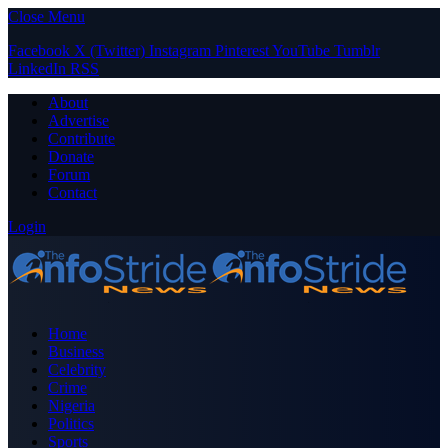
Close Menu
Facebook
X (Twitter)
Instagram
Pinterest
YouTube
Tumblr
LinkedIn
RSS
About
Advertise
Contribute
Donate
Forum
Contact
Login
Home
Business
Celebrity
Crime
Nigeria
Politics
Sports