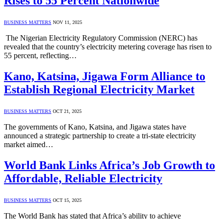
Rises to 55 Percent Nationwide
BUSINESS MATTERS
NOV 11, 2025
The Nigerian Electricity Regulatory Commission (NERC) has
revealed that the country’s electricity metering coverage has risen to
55 percent, reflecting…
Kano, Katsina, Jigawa Form Alliance to
Establish Regional Electricity Market
BUSINESS MATTERS
OCT 21, 2025
The governments of Kano, Katsina, and Jigawa states have
announced a strategic partnership to create a tri-state electricity
market aimed…
World Bank Links Africa’s Job Growth to
Affordable, Reliable Electricity
BUSINESS MATTERS
OCT 15, 2025
The World Bank has stated that Africa’s ability to achieve