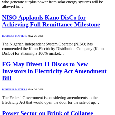
who generate surplus power from solar energy systems will be
allowed to…
NISO Applauds Kano DisCo for
Achieving Full Remittance Milestone
BUSINESS MATTERS
MAY 26, 2026
The Nigerian Independent System Operator (NISO) has
commended the Kano Electricity Distribution Company (Kano
DisCo) for attaining a 100% market…
FG May Divest 11 Discos to New
Investors in Electricity Act Amendment
Bill
BUSINESS MATTERS
MAY 26, 2026
The Federal Government is considering amendments to the
Electricity Act that would open the door for the sale of up…
Power Sector on Brink of Collapse