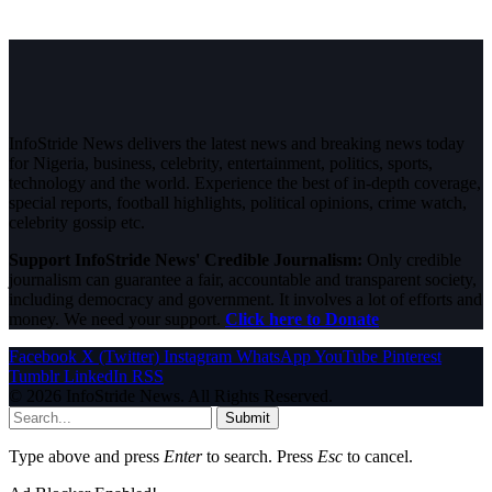
InfoStride News delivers the latest news and breaking news today
for Nigeria, business, celebrity, entertainment, politics, sports,
technology and the world. Experience the best of in-depth coverage,
special reports, football highlights, political opinions, crime watch,
celebrity gossip etc.
Support InfoStride News' Credible Journalism:
Only credible
journalism can guarantee a fair, accountable and transparent society,
including democracy and government. It involves a lot of efforts and
money. We need your support.
Click here to Donate
Facebook
X (Twitter)
Instagram
WhatsApp
YouTube
Pinterest
Tumblr
LinkedIn
RSS
© 2026 InfoStride News. All Rights Reserved.
Submit
Type above and press
Enter
to search. Press
Esc
to cancel.