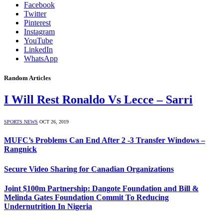
Facebook
Twitter
Pinterest
Instagram
YouTube
LinkedIn
WhatsApp
Random Articles
I Will Rest Ronaldo Vs Lecce – Sarri
SPORTS NEWS
OCT 26, 2019
MUFC’s Problems Can End After 2 -3 Transfer Windows –
Rangnick
Secure Video Sharing for Canadian Organizations
Joint $100m Partnership: Dangote Foundation and Bill &
Melinda Gates Foundation Commit To Reducing
Undernutrition In Nigeria