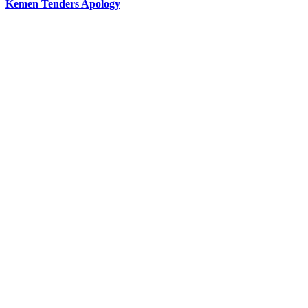
Kemen Tenders Apology