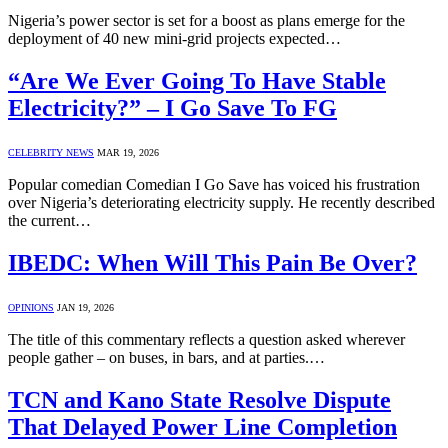
Nigeria’s power sector is set for a boost as plans emerge for the
deployment of 40 new mini-grid projects expected…
“Are We Ever Going To Have Stable
Electricity?” – I Go Save To FG
CELEBRITY NEWS
MAR 19, 2026
Popular comedian Comedian I Go Save has voiced his frustration
over Nigeria’s deteriorating electricity supply. He recently described
the current…
IBEDC: When Will This Pain Be Over?
OPINIONS
JAN 19, 2026
The title of this commentary reflects a question asked wherever
people gather – on buses, in bars, and at parties.…
TCN and Kano State Resolve Dispute
That Delayed Power Line Completion