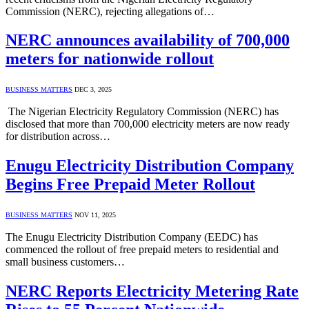
Commission (NERC), rejecting allegations of…
NERC announces availability of 700,000
meters for nationwide rollout
BUSINESS MATTERS
DEC 3, 2025
The Nigerian Electricity Regulatory Commission (NERC) has
disclosed that more than 700,000 electricity meters are now ready
for distribution across…
Enugu Electricity Distribution Company
Begins Free Prepaid Meter Rollout
BUSINESS MATTERS
NOV 11, 2025
The Enugu Electricity Distribution Company (EEDC) has
commenced the rollout of free prepaid meters to residential and
small business customers…
NERC Reports Electricity Metering Rate