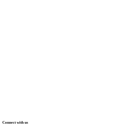
Connect with us