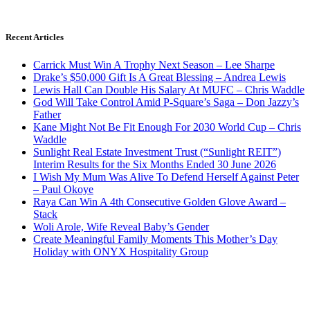
Recent Articles
Carrick Must Win A Trophy Next Season – Lee Sharpe
Drake’s $50,000 Gift Is A Great Blessing – Andrea Lewis
Lewis Hall Can Double His Salary At MUFC – Chris Waddle
God Will Take Control Amid P-Square’s Saga – Don Jazzy’s
Father
Kane Might Not Be Fit Enough For 2030 World Cup – Chris
Waddle
Sunlight Real Estate Investment Trust (“Sunlight REIT”)
Interim Results for the Six Months Ended 30 June 2026
I Wish My Mum Was Alive To Defend Herself Against Peter
– Paul Okoye
Raya Can Win A 4th Consecutive Golden Glove Award –
Stack
Woli Arole, Wife Reveal Baby’s Gender
Create Meaningful Family Moments This Mother’s Day
Holiday with ONYX Hospitality Group