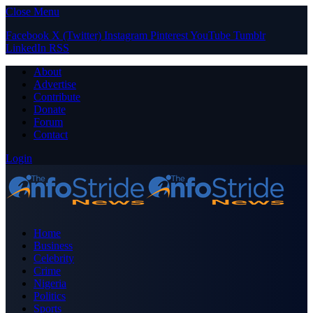
Close Menu
Facebook
X (Twitter)
Instagram
Pinterest
YouTube
Tumblr
LinkedIn
RSS
About
Advertise
Contribute
Donate
Forum
Contact
Login
Home
Business
Celebrity
Crime
Nigeria
Politics
Sports