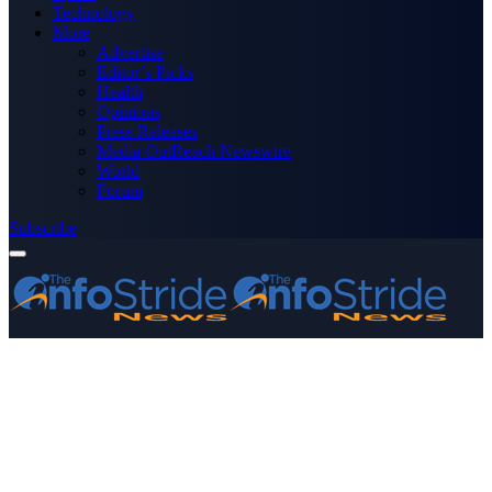
Technology
More
Advertise
Editor’s Picks
Health
Opinions
Press Releases
Media OutReach Newswire
World
Forum
Subscribe