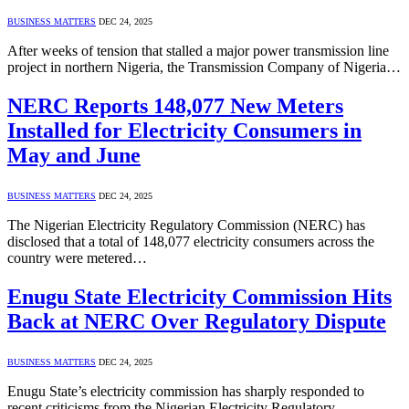
BUSINESS MATTERS
DEC 24, 2025
After weeks of tension that stalled a major power transmission line
project in northern Nigeria, the Transmission Company of Nigeria…
NERC Reports 148,077 New Meters
Installed for Electricity Consumers in
May and June
BUSINESS MATTERS
DEC 24, 2025
The Nigerian Electricity Regulatory Commission (NERC) has
disclosed that a total of 148,077 electricity consumers across the
country were metered…
Enugu State Electricity Commission Hits
Back at NERC Over Regulatory Dispute
BUSINESS MATTERS
DEC 24, 2025
Enugu State’s electricity commission has sharply responded to
recent criticisms from the Nigerian Electricity Regulatory