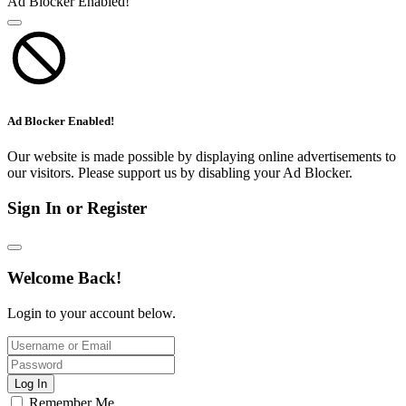
Ad Blocker Enabled!
Ad Blocker Enabled!
Our website is made possible by displaying online advertisements to
our visitors. Please support us by disabling your Ad Blocker.
Sign In or Register
Welcome Back!
Login to your account below.
Log In
Remember Me