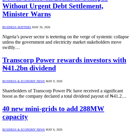
Without Urgent Debt Settlement,
Minister Warns
BUSINESS MATTERS
MAY 26, 2026
Nigeria’s power sector is teetering on the verge of systemic collapse
unless the government and electricity market stakeholders move
swiftly…
Transcorp Power rewards investors with
₦41.2bn dividend
BUSINESS & ECONOMY NEWS
MAY 9, 2026
Shareholders of Transcorp Power Plc have received a significant
boost as the company declared a total dividend payout of ₦41.2…
40 new mini-grids to add 288MW
capacity
BUSINESS & ECONOMY NEWS
MAY 6, 2026