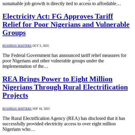
sustainable job growth is directly tied to access to affordable…
Electricity Act: FG Approves Tariff
Relief for Poor Nigerians and Vulnerable
Groups
BUSINESS MATTERS
OCT 3, 2025
The Federal Government has announced tariff relief measures for
poor Nigerians and other vulnerable groups under the
implementation of the…
REA Brings Power to Eight Million
Nigerians Through Rural Electrification
Projects
BUSINESS MATTERS
SEP 18, 2025
The Rural Electrification Agency (REA) has disclosed that it has
successfully provided electricity access to over eight million
Nigerians who…