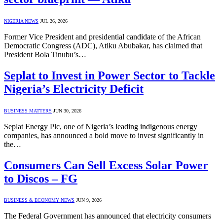
NIGERIA NEWS
JUL 26, 2026
Former Vice President and presidential candidate of the African
Democratic Congress (ADC), Atiku Abubakar, has claimed that
President Bola Tinubu’s…
Seplat to Invest in Power Sector to Tackle
Nigeria’s Electricity Deficit
BUSINESS MATTERS
JUN 30, 2026
Seplat Energy Plc, one of Nigeria’s leading indigenous energy
companies, has announced a bold move to invest significantly in
the…
Consumers Can Sell Excess Solar Power
to Discos – FG
BUSINESS & ECONOMY NEWS
JUN 9, 2026
The Federal Government has announced that electricity consumers