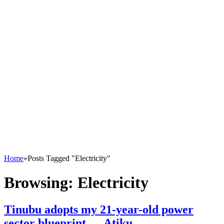
Home
»
Posts Tagged "Electricity"
Browsing:
Electricity
Tinubu adopts my 21-year-old power
sector blueprint — Atiku