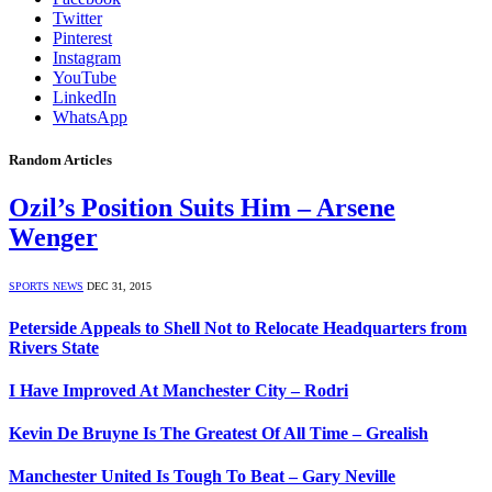
Twitter
Pinterest
Instagram
YouTube
LinkedIn
WhatsApp
Random Articles
Ozil’s Position Suits Him – Arsene
Wenger
SPORTS NEWS
DEC 31, 2015
Peterside Appeals to Shell Not to Relocate Headquarters from
Rivers State
I Have Improved At Manchester City – Rodri
Kevin De Bruyne Is The Greatest Of All Time – Grealish
Manchester United Is Tough To Beat – Gary Neville