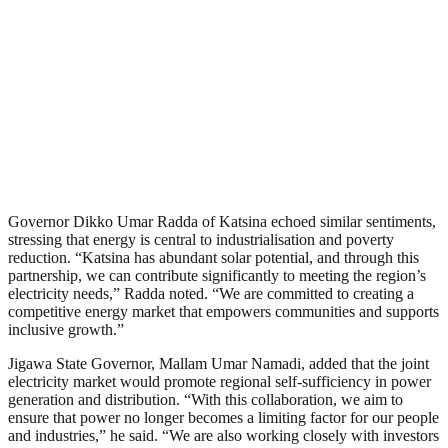
Governor Dikko Umar Radda of Katsina echoed similar sentiments,
stressing that energy is central to industrialisation and poverty
reduction. “Katsina has abundant solar potential, and through this
partnership, we can contribute significantly to meeting the region’s
electricity needs,” Radda noted. “We are committed to creating a
competitive energy market that empowers communities and supports
inclusive growth.”
Jigawa State Governor, Mallam Umar Namadi, added that the joint
electricity market would promote regional self-sufficiency in power
generation and distribution. “With this collaboration, we aim to
ensure that power no longer becomes a limiting factor for our people
and industries,” he said. “We are also working closely with investors