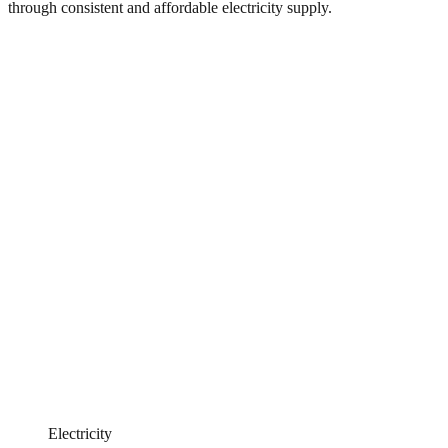
through consistent and affordable electricity supply.
Electricity