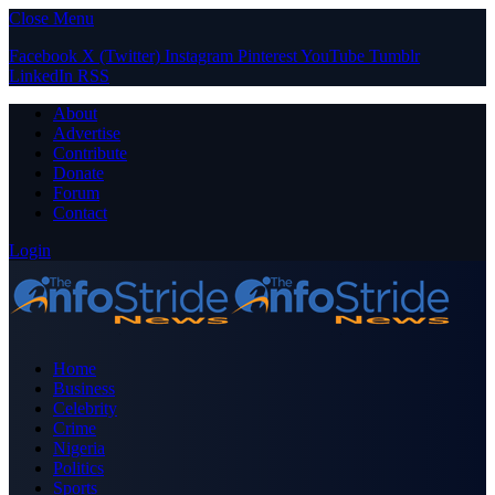
Close Menu
Facebook
X (Twitter)
Instagram
Pinterest
YouTube
Tumblr
LinkedIn
RSS
About
Advertise
Contribute
Donate
Forum
Contact
Login
Home
Business
Celebrity
Crime
Nigeria
Politics
Sports