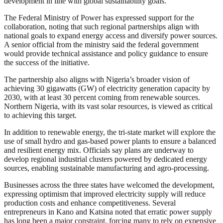
development in line with global sustainability goals.”
The Federal Ministry of Power has expressed support for the
collaboration, noting that such regional partnerships align with
national goals to expand energy access and diversify power sources.
A senior official from the ministry said the federal government
would provide technical assistance and policy guidance to ensure
the success of the initiative.
The partnership also aligns with Nigeria’s broader vision of
achieving 30 gigawatts (GW) of electricity generation capacity by
2030, with at least 30 percent coming from renewable sources.
Northern Nigeria, with its vast solar resources, is viewed as critical
to achieving this target.
In addition to renewable energy, the tri-state market will explore the
use of small hydro and gas-based power plants to ensure a balanced
and resilient energy mix. Officials say plans are underway to
develop regional industrial clusters powered by dedicated energy
sources, enabling sustainable manufacturing and agro-processing.
Businesses across the three states have welcomed the development,
expressing optimism that improved electricity supply will reduce
production costs and enhance competitiveness. Several
entrepreneurs in Kano and Katsina noted that erratic power supply
has long been a major constraint, forcing many to rely on expensive