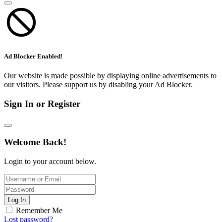
Ad Blocker Enabled!
Our website is made possible by displaying online advertisements to
our visitors. Please support us by disabling your Ad Blocker.
Sign In or Register
Welcome Back!
Login to your account below.
Log In
Remember Me
Lost password?