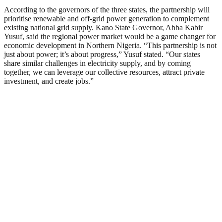
According to the governors of the three states, the partnership will
prioritise renewable and off-grid power generation to complement
existing national grid supply. Kano State Governor, Abba Kabir
Yusuf, said the regional power market would be a game changer for
economic development in Northern Nigeria. “This partnership is not
just about power; it’s about progress,” Yusuf stated. “Our states
share similar challenges in electricity supply, and by coming
together, we can leverage our collective resources, attract private
investment, and create jobs.”