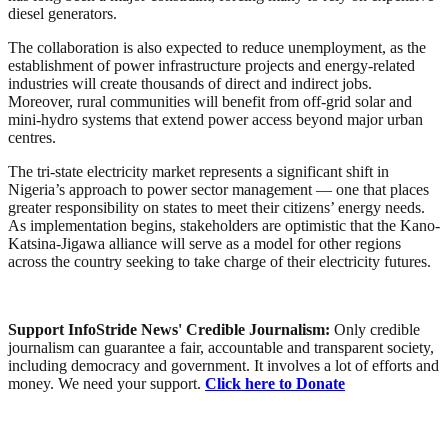
diesel generators.
The collaboration is also expected to reduce unemployment, as the
establishment of power infrastructure projects and energy-related
industries will create thousands of direct and indirect jobs.
Moreover, rural communities will benefit from off-grid solar and
mini-hydro systems that extend power access beyond major urban
centres.
The tri-state electricity market represents a significant shift in
Nigeria’s approach to power sector management — one that places
greater responsibility on states to meet their citizens’ energy needs.
As implementation begins, stakeholders are optimistic that the Kano-
Katsina-Jigawa alliance will serve as a model for other regions
across the country seeking to take charge of their electricity futures.
Support InfoStride News' Credible Journalism:
Only credible
journalism can guarantee a fair, accountable and transparent society,
including democracy and government. It involves a lot of efforts and
money. We need your support.
Click here to Donate