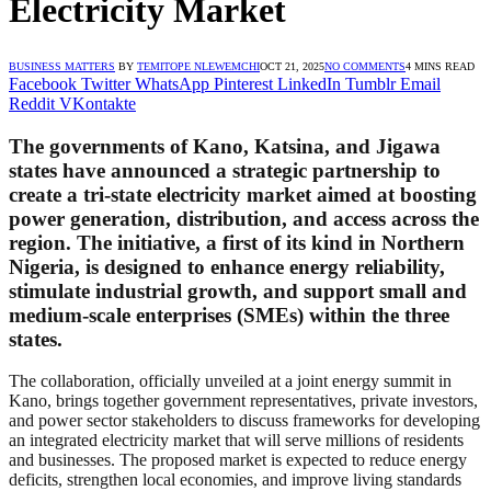
Electricity Market
BUSINESS MATTERS
BY
TEMITOPE NLEWEMCHI
OCT 21, 2025
NO COMMENTS
4 MINS READ
Facebook
Twitter
WhatsApp
Pinterest
LinkedIn
Tumblr
Email
Reddit
VKontakte
The governments of Kano, Katsina, and Jigawa
states have announced a strategic partnership to
create a tri-state electricity market aimed at boosting
power generation, distribution, and access across the
region. The initiative, a first of its kind in Northern
Nigeria, is designed to enhance energy reliability,
stimulate industrial growth, and support small and
medium-scale enterprises (SMEs) within the three
states.
The collaboration, officially unveiled at a joint energy summit in
Kano, brings together government representatives, private investors,
and power sector stakeholders to discuss frameworks for developing
an integrated electricity market that will serve millions of residents
and businesses. The proposed market is expected to reduce energy
deficits, strengthen local economies, and improve living standards