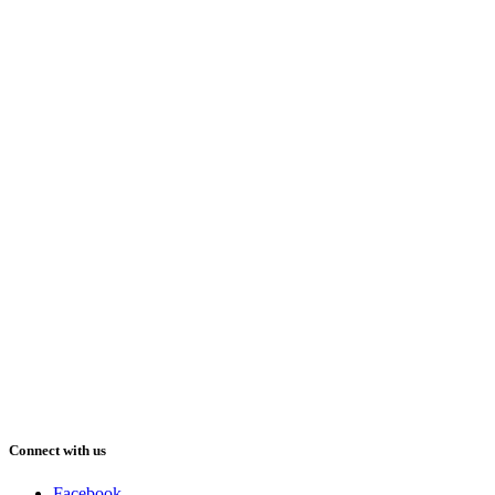
Connect with us
Facebook