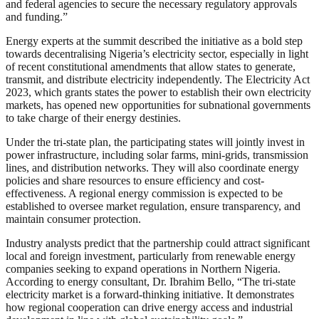
and federal agencies to secure the necessary regulatory approvals
and funding.”
Energy experts at the summit described the initiative as a bold step
towards decentralising Nigeria’s electricity sector, especially in light
of recent constitutional amendments that allow states to generate,
transmit, and distribute electricity independently. The Electricity Act
2023, which grants states the power to establish their own electricity
markets, has opened new opportunities for subnational governments
to take charge of their energy destinies.
Under the tri-state plan, the participating states will jointly invest in
power infrastructure, including solar farms, mini-grids, transmission
lines, and distribution networks. They will also coordinate energy
policies and share resources to ensure efficiency and cost-
effectiveness. A regional energy commission is expected to be
established to oversee market regulation, ensure transparency, and
maintain consumer protection.
Industry analysts predict that the partnership could attract significant
local and foreign investment, particularly from renewable energy
companies seeking to expand operations in Northern Nigeria.
According to energy consultant, Dr. Ibrahim Bello, “The tri-state
electricity market is a forward-thinking initiative. It demonstrates
how regional cooperation can drive energy access and industrial