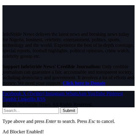
InfoStride News delivers the latest news and breaking news today
for Nigeria, business, celebrity, entertainment, politics, sports,
technology and the world. Experience the best of in-depth coverage,
special reports, football highlights, political opinions, crime watch,
celebrity gossip etc.
Support InfoStride News' Credible Journalism:
Only credible
journalism can guarantee a fair, accountable and transparent society,
including democracy and government. It involves a lot of efforts and
money. We need your support.
Click here to Donate
Facebook
X (Twitter)
Instagram
WhatsApp
YouTube
Pinterest
Tumblr
LinkedIn
RSS
© 2026 InfoStride News. All Rights Reserved.
Submit
Type above and press
Enter
to search. Press
Esc
to cancel.
Ad Blocker Enabled!