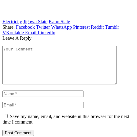
Electricity
Jigawa State
Kano State
Share.
Facebook
Twitter
WhatsApp
Pinterest
Reddit
Tumblr
VKontakte
Email
LinkedIn
Leave A Reply
Save my name, email, and website in this browser for the next
time I comment.