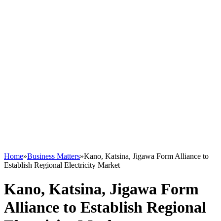
Home
»
Business Matters
»
Kano, Katsina, Jigawa Form Alliance to
Establish Regional Electricity Market
Kano, Katsina, Jigawa Form
Alliance to Establish Regional