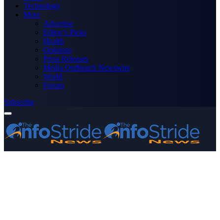
Technology
More
Advertise
Editor’s Picks
Health
Opinions
Press Releases
Media OutReach Newswire
World
Forum
Subscribe