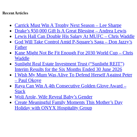
Recent Articles
Carrick Must Win A Trophy Next Season – Lee Sharpe
Drake’s $50,000 Gift Is A Great Blessing – Andrea Lewis
Lewis Hall Can Double His Salary At MUFC – Chris Waddle
God Will Take Control Amid P-Square’s Saga – Don Jazzy’s
Father
Kane Might Not Be Fit Enough For 2030 World Cup – Chris
Waddle
Sunlight Real Estate Investment Trust (“Sunlight REIT”)
Interim Results for the Six Months Ended 30 June 2026
I Wish My Mum Was Alive To Defend Herself Against Peter
– Paul Okoye
Raya Can Win A 4th Consecutive Golden Glove Award –
Stack
Woli Arole, Wife Reveal Baby’s Gender
Create Meaningful Family Moments This Mother’s Day
Holiday with ONYX Hospitality Group