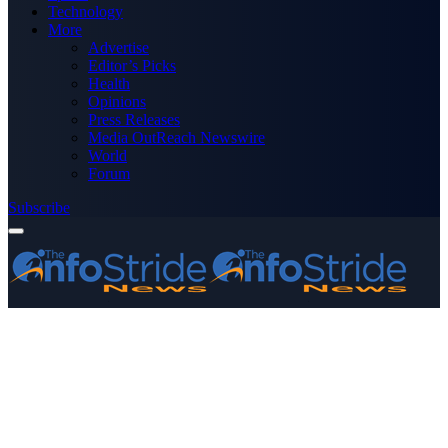
Technology
More
Advertise
Editor’s Picks
Health
Opinions
Press Releases
Media OutReach Newswire
World
Forum
Subscribe