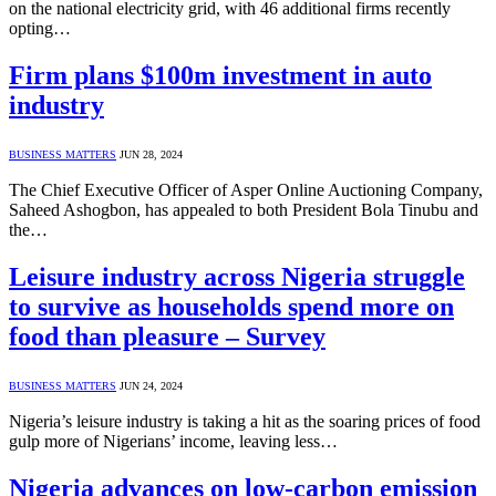
on the national electricity grid, with 46 additional firms recently
opting…
Firm plans $100m investment in auto
industry
BUSINESS MATTERS
JUN 28, 2024
The Chief Executive Officer of Asper Online Auctioning Company,
Saheed Ashogbon, has appealed to both President Bola Tinubu and
the…
Leisure industry across Nigeria struggle
to survive as households spend more on
food than pleasure – Survey
BUSINESS MATTERS
JUN 24, 2024
Nigeria’s leisure industry is taking a hit as the soaring prices of food
gulp more of Nigerians’ income, leaving less…
Nigeria advances on low-carbon emission