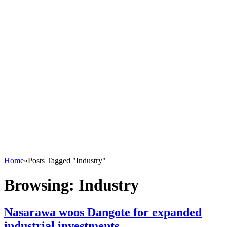
Home
»
Posts Tagged "Industry"
Browsing:
Industry
Nasarawa woos Dangote for expanded
industrial investments