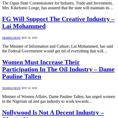
The Ogun State Commissioner for Industry, Trade and Investment,
Mrs. Kikelomo Longe, has assured that the state will maintain its…
FG Will Support The Creative Industry –
Lai Mohammed
NIGERIA NEWS
NOV 24, 2019
The Minister of Information and Culture, Lai Mohammed, has said
the Federal Government would get rid of everything that will…
Women Must Increase Their
Participation In The Oil Industry – Dame
Pauline Tallen
NIGERIA NEWS
NOV 14, 2019
Minister of Women Affairs, Dame Pauline Tallen, has urged women
in the Nigerian oil and gas industry to work towards…
Nollywood Is Not A Decent Industry –