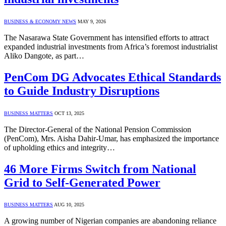
BUSINESS & ECONOMY NEWS
MAY 9, 2026
The Nasarawa State Government has intensified efforts to attract
expanded industrial investments from Africa’s foremost industrialist
Aliko Dangote, as part…
PenCom DG Advocates Ethical Standards
to Guide Industry Disruptions
BUSINESS MATTERS
OCT 13, 2025
The Director-General of the National Pension Commission
(PenCom), Mrs. Aisha Dahir-Umar, has emphasized the importance
of upholding ethics and integrity…
46 More Firms Switch from National
Grid to Self-Generated Power
BUSINESS MATTERS
AUG 10, 2025
A growing number of Nigerian companies are abandoning reliance