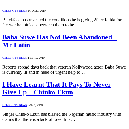
CELEBRITY NEWS
MAR 20, 2019
Blackface has revealed the conditions he is giving 2face Idibia for
the war he thinks is between them to be…
Baba Suwe Has Not Been Abandoned –
Mr Latin
CELEBRITY NEWS
FEB 19, 2019
Reports spread days back that veteran Nollywood actor, Baba Suwe
is currently ill and in need of urgent help to…
I Have Learnt That It Pays To Never
Give Up – Chinko Ekun
CELEBRITY NEWS
JAN 9, 2019
Singer Chinko Ekun has blasted the Nigerian music industry with
claims that there is a lack of love. In a…