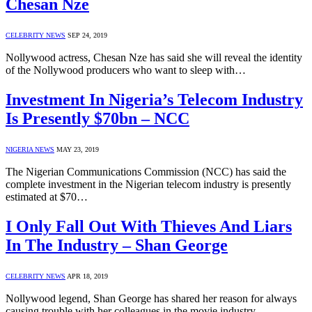
Chesan Nze
CELEBRITY NEWS
SEP 24, 2019
Nollywood actress, Chesan Nze has said she will reveal the identity
of the Nollywood producers who want to sleep with…
Investment In Nigeria’s Telecom Industry
Is Presently $70bn – NCC
NIGERIA NEWS
MAY 23, 2019
The Nigerian Communications Commission (NCC) has said the
complete investment in the Nigerian telecom industry is presently
estimated at $70…
I Only Fall Out With Thieves And Liars
In The Industry – Shan George
CELEBRITY NEWS
APR 18, 2019
Nollywood legend, Shan George has shared her reason for always
causing trouble with her colleagues in the movie industry.