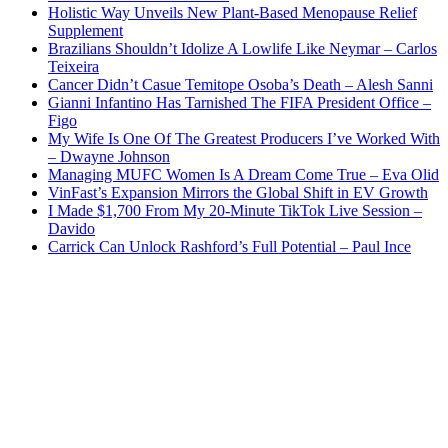
Holistic Way Unveils New Plant-Based Menopause Relief
Supplement
Brazilians Shouldn’t Idolize A Lowlife Like Neymar – Carlos
Teixeira
Cancer Didn’t Casue Temitope Osoba’s Death – Alesh Sanni
Gianni Infantino Has Tarnished The FIFA President Office –
Figo
My Wife Is One Of The Greatest Producers I’ve Worked With
– Dwayne Johnson
Managing MUFC Women Is A Dream Come True – Eva Olid
VinFast’s Expansion Mirrors the Global Shift in EV Growth
I Made $1,700 From My 20-Minute TikTok Live Session –
Davido
Carrick Can Unlock Rashford’s Full Potential – Paul Ince