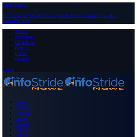
Close Menu
Facebook
X (Twitter)
Instagram
Pinterest
YouTube
Tumblr
LinkedIn
RSS
About
Advertise
Contribute
Donate
Forum
Contact
Login
Home
Business
Celebrity
Crime
Nigeria
Politics
Sports