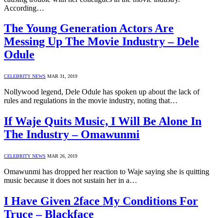
According…
The Young Generation Actors Are
Messing Up The Movie Industry – Dele
Odule
CELEBRITY NEWS
MAR 31, 2019
Nollywood legend, Dele Odule has spoken up about the lack of
rules and regulations in the movie industry, noting that…
If Waje Quits Music, I Will Be Alone In
The Industry – Omawunmi
CELEBRITY NEWS
MAR 26, 2019
Omawunmi has dropped her reaction to Waje saying she is quitting
music because it does not sustain her in a…
I Have Given 2face My Conditions For
Truce – Blackface