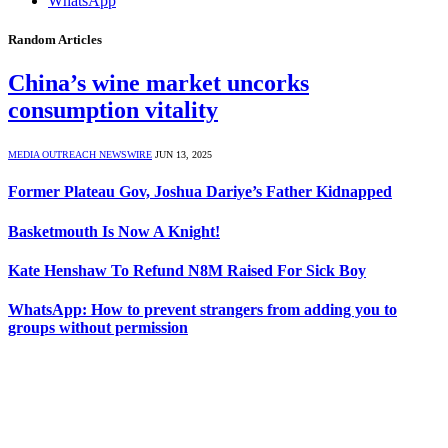
WhatsApp
Random Articles
China’s wine market uncorks
consumption vitality
MEDIA OUTREACH NEWSWIRE
JUN 13, 2025
Former Plateau Gov, Joshua Dariye’s Father Kidnapped
Basketmouth Is Now A Knight!
Kate Henshaw To Refund N8M Raised For Sick Boy
WhatsApp: How to prevent strangers from adding you to
groups without permission