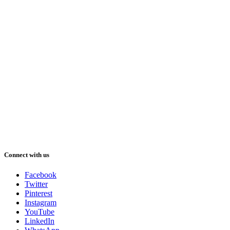
Connect with us
Facebook
Twitter
Pinterest
Instagram
YouTube
LinkedIn