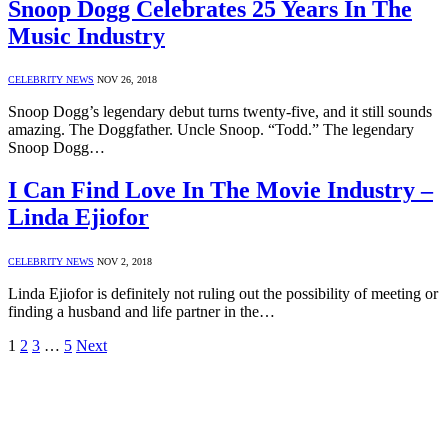
Snoop Dogg Celebrates 25 Years In The
Music Industry
CELEBRITY NEWS
NOV 26, 2018
Snoop Dogg’s legendary debut turns twenty-five, and it still sounds
amazing. The Doggfather. Uncle Snoop. “Todd.” The legendary
Snoop Dogg…
I Can Find Love In The Movie Industry –
Linda Ejiofor
CELEBRITY NEWS
NOV 2, 2018
Linda Ejiofor is definitely not ruling out the possibility of meeting or
finding a husband and life partner in the…
1
2
3
…
5
Next