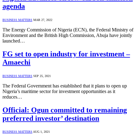
agenda
BUSINESS MATTERS
MAR 27, 2022
The Energy Commission of Nigeria (ECN), the Federal Ministry of
Environment and the British High Commission, Abuja have jointly
launched…
FG set to open industry for investment –
Amaechi
BUSINESS MATTERS
SEP 25, 2021
The Federal Government has established that it plans to open up
Nigeria’s maritime sector for investment opportunities as it
reduces…
Official: Ogun committed to remaining
preferred investor’ destination
BUSINESS MATTERS
AUG 1, 2021