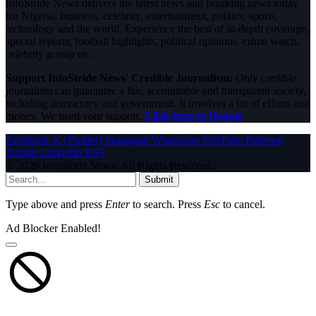
InfoStride News delivers the latest news and breaking news today
for Nigeria, business, celebrity, entertainment, politics, sports,
technology and the world. Experience the best of in-depth coverage,
special reports, football highlights, political opinions, crime watch,
celebrity gossip etc.
Support InfoStride News' Credible Journalism:
Only credible
journalism can guarantee a fair, accountable and transparent society,
including democracy and government. It involves a lot of efforts and
money. We need your support.
Click here to Donate
Facebook
X (Twitter)
Instagram
WhatsApp
YouTube
Pinterest
Tumblr
LinkedIn
RSS
© 2026 InfoStride News. All Rights Reserved.
Submit
Type above and press
Enter
to search. Press
Esc
to cancel.
Ad Blocker Enabled!