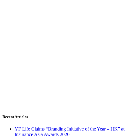
Recent Articles
YF Life Claims “Branding Initiative of the Year – HK” at
Insurance Asia Awards 2026