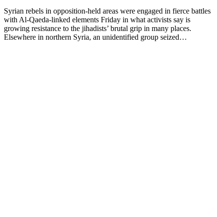
Syrian rebels in opposition-held areas were engaged in fierce battles
with Al-Qaeda-linked elements Friday in what activists say is
growing resistance to the jihadists’ brutal grip in many places.
Elsewhere in northern Syria, an unidentified group seized…