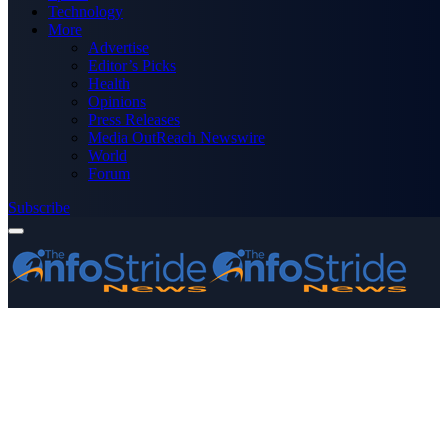
Technology
More
Advertise
Editor’s Picks
Health
Opinions
Press Releases
Media OutReach Newswire
World
Forum
Subscribe