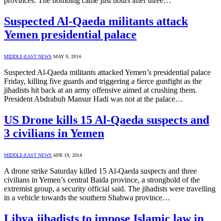
provinces. The bombing came just hours after three…
Suspected Al-Qaeda militants attack
Yemen presidential palace
MIDDLE-EAST NEWS
MAY 9, 2014
Suspected Al-Qaeda militants attacked Yemen’s presidential palace
Friday, killing five guards and triggering a fierce gunfight as the
jihadists hit back at an army offensive aimed at crushing them.
President Abdrabuh Mansur Hadi was not at the palace…
US Drone kills 15 Al-Qaeda suspects and
3 civilians in Yemen
MIDDLE-EAST NEWS
APR 19, 2014
A drone strike Saturday killed 15 Al-Qaeda suspects and three
civilians in Yemen’s central Baida province, a stronghold of the
extremist group, a security official said. The jihadists were travelling
in a vehicle towards the southern Shabwa province…
Libya jihadists to impose Islamic law in