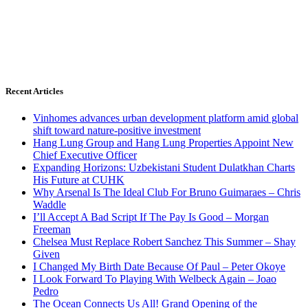
Recent Articles
Vinhomes advances urban development platform amid global
shift toward nature-positive investment
Hang Lung Group and Hang Lung Properties Appoint New
Chief Executive Officer
Expanding Horizons: Uzbekistani Student Dulatkhan Charts
His Future at CUHK
Why Arsenal Is The Ideal Club For Bruno Guimaraes – Chris
Waddle
I’ll Accept A Bad Script If The Pay Is Good – Morgan
Freeman
Chelsea Must Replace Robert Sanchez This Summer – Shay
Given
I Changed My Birth Date Because Of Paul – Peter Okoye
I Look Forward To Playing With Welbeck Again – Joao
Pedro
The Ocean Connects Us All! Grand Opening of the