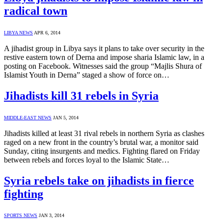
radical town
LIBYA NEWS
APR 6, 2014
A jihadist group in Libya says it plans to take over security in the
restive eastern town of Derna and impose sharia Islamic law, in a
posting on Facebook. Witnesses said the group “Majlis Shura of
Islamist Youth in Derna” staged a show of force on…
Jihadists kill 31 rebels in Syria
MIDDLE-EAST NEWS
JAN 5, 2014
Jihadists killed at least 31 rival rebels in northern Syria as clashes
raged on a new front in the country’s brutal war, a monitor said
Sunday, citing insurgents and medics. Fighting flared on Friday
between rebels and forces loyal to the Islamic State…
Syria rebels take on jihadists in fierce
fighting
SPORTS NEWS
JAN 3, 2014