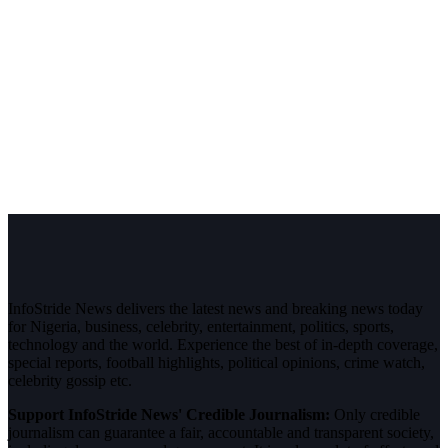
InfoStride News delivers the latest news and breaking news today
for Nigeria, business, celebrity, entertainment, politics, sports,
technology and the world. Experience the best of in-depth coverage,
special reports, football highlights, political opinions, crime watch,
celebrity gossip etc.
Support InfoStride News' Credible Journalism:
Only credible
journalism can guarantee a fair, accountable and transparent society,