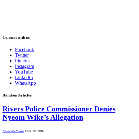
Connect with us
Facebook
Twitter
Pinterest
Instagram
YouTube
LinkedIn
WhatsApp
Random Articles
Rivers Police Commissioner Denies
Nyeom Wike’s Allegation
NIGERIA NEWS
NOV 29, 2016