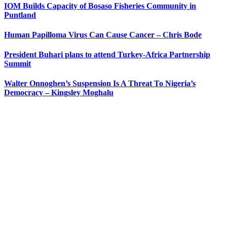
IOM Builds Capacity of Bosaso Fisheries Community in
Puntland
Human Papilloma Virus Can Cause Cancer – Chris Bode
President Buhari plans to attend Turkey-Africa Partnership
Summit
Walter Onnoghen’s Suspension Is A Threat To Nigeria’s
Democracy – Kingsley Moghalu