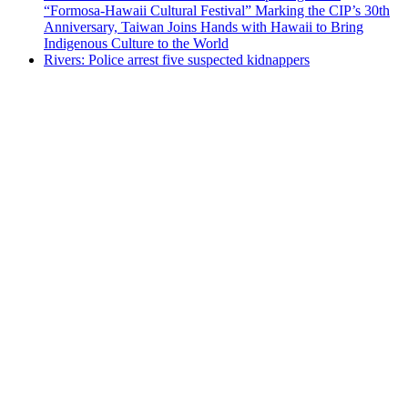
“Formosa-Hawaii Cultural Festival” Marking the CIP’s 30th
Anniversary, Taiwan Joins Hands with Hawaii to Bring
Indigenous Culture to the World
Rivers: Police arrest five suspected kidnappers