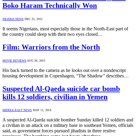
Boko Haram Technically Won
NIGERIA NEWS
DEC 25, 2015
It seems Nigerians, most especially those in the North-East part of
the country could sleep with their two eyes closed…
Film: Warriors from the North
MOVIE REVIEWS
AUG 26, 2015
His back turned to the camera as he looks out over a nondescript
housing development in Copenhagen, “The Shadow” describes…
Suspected Al-Qaeda suicide car bomb
kills 12 soldiers, civilian in Yemen
MIDDLE-EAST NEWS
MAY 11, 2014
A suspected Al-Qaeda suicide bomber Sunday killed 12 soldiers and
a civilian in an attack on a military base in southeast Yemen, officials
said, as government forces pursued jihadists in three restive