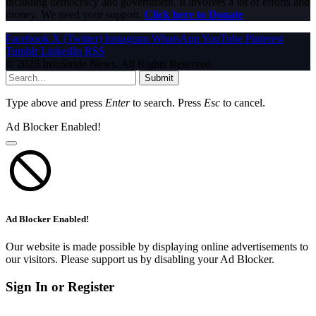
including democracy and government. It involves a lot of efforts and
money. We need your support.
Click here to Donate
Facebook
X (Twitter)
Instagram
WhatsApp
YouTube
Pinterest
Tumblr
LinkedIn
RSS
© 2026 InfoStride News. All Rights Reserved.
Submit
Type above and press
Enter
to search. Press
Esc
to cancel.
Ad Blocker Enabled!
Ad Blocker Enabled!
Our website is made possible by displaying online advertisements to
our visitors. Please support us by disabling your Ad Blocker.
Sign In or Register