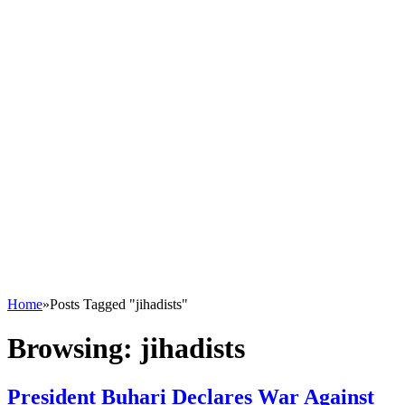
Home
»
Posts Tagged "jihadists"
Browsing:
jihadists
President Buhari Declares War Against