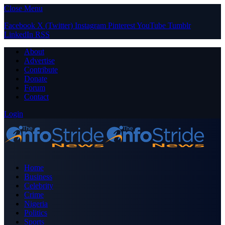
Close Menu
Facebook
X (Twitter)
Instagram
Pinterest
YouTube
Tumblr
LinkedIn
RSS
About
Advertise
Contribute
Donate
Forum
Contact
Login
Home
Business
Celebrity
Crime
Nigeria
Politics
Sports