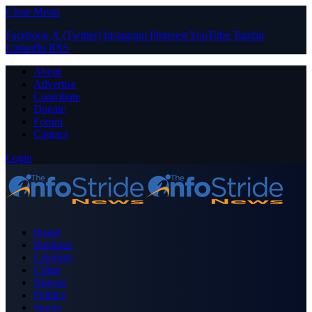
Close Menu
Facebook
X (Twitter)
Instagram
Pinterest
YouTube
Tumblr
LinkedIn
RSS
About
Advertise
Contribute
Donate
Forum
Contact
Login
Home
Business
Celebrity
Crime
Nigeria
Politics
Sports