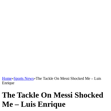
Home
»
Sports News
»
The Tackle On Messi Shocked Me – Luis
Enrique
The Tackle On Messi Shocked
Me – Luis Enrique