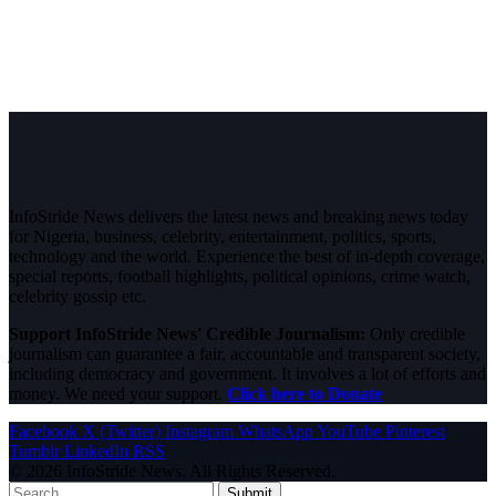
InfoStride News delivers the latest news and breaking news today
for Nigeria, business, celebrity, entertainment, politics, sports,
technology and the world. Experience the best of in-depth coverage,
special reports, football highlights, political opinions, crime watch,
celebrity gossip etc.
Support InfoStride News' Credible Journalism:
Only credible
journalism can guarantee a fair, accountable and transparent society,
including democracy and government. It involves a lot of efforts and
money. We need your support.
Click here to Donate
Facebook
X (Twitter)
Instagram
WhatsApp
YouTube
Pinterest
Tumblr
LinkedIn
RSS
© 2026 InfoStride News. All Rights Reserved.
Submit