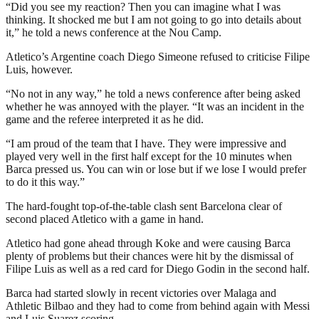
“Did you see my reaction? Then you can imagine what I was
thinking. It shocked me but I am not going to go into details about
it,” he told a news conference at the Nou Camp.
Atletico’s Argentine coach Diego Simeone refused to criticise Filipe
Luis, however.
“No not in any way,” he told a news conference after being asked
whether he was annoyed with the player. “It was an incident in the
game and the referee interpreted it as he did.
“I am proud of the team that I have. They were impressive and
played very well in the first half except for the 10 minutes when
Barca pressed us. You can win or lose but if we lose I would prefer
to do it this way.”
The hard-fought top-of-the-table clash sent Barcelona clear of
second placed Atletico with a game in hand.
Atletico had gone ahead through Koke and were causing Barca
plenty of problems but their chances were hit by the dismissal of
Filipe Luis as well as a red card for Diego Godin in the second half.
Barca had started slowly in recent victories over Malaga and
Athletic Bilbao and they had to come from behind again with Messi
and Luis Suarez scoring.