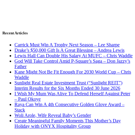
Recent Articles
Carrick Must Win A Trophy Next Season – Lee Sharpe
Drake’s $50,000 Gift Is A Great Blessing – Andrea Lewis
Lewis Hall Can Double His Salary At MUFC – Chris Waddle
God Will Take Control Amid P-Square’s Saga – Don Jazzy’s
Father
Kane Might Not Be Fit Enough For 2030 World Cup – Chris
Waddle
Sunlight Real Estate Investment Trust (“Sunlight REIT”)
Interim Results for the Six Months Ended 30 June 2026
I Wish My Mum Was Alive To Defend Herself Against Peter
– Paul Okoye
Raya Can Win A 4th Consecutive Golden Glove Award –
Stack
Woli Arole, Wife Reveal Baby’s Gender
Create Meaningful Family Moments This Mother’s Day
Holiday with ONYX Hospitality Group