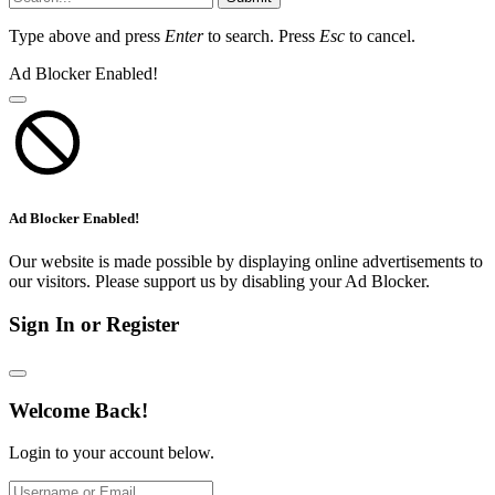
Type above and press
Enter
to search. Press
Esc
to cancel.
Ad Blocker Enabled!
Ad Blocker Enabled!
Our website is made possible by displaying online advertisements to
our visitors. Please support us by disabling your Ad Blocker.
Sign In or Register
Welcome Back!
Login to your account below.