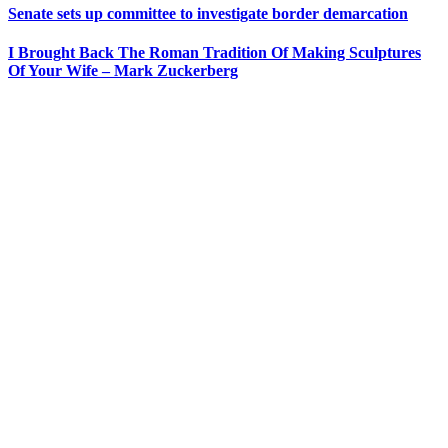
Senate sets up committee to investigate border demarcation
I Brought Back The Roman Tradition Of Making Sculptures
Of Your Wife – Mark Zuckerberg