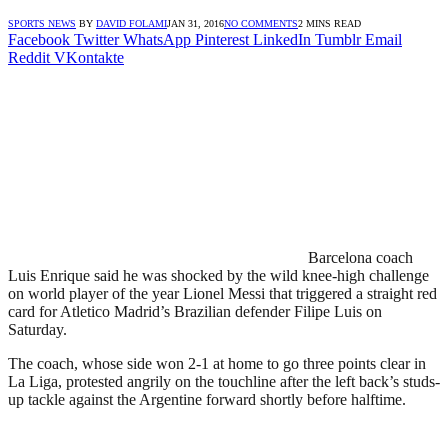
SPORTS NEWS
BY
DAVID FOLAMI
JAN 31, 2016
NO COMMENTS
2 MINS READ
Facebook
Twitter
WhatsApp
Pinterest
LinkedIn
Tumblr
Email
Reddit
VKontakte
Barcelona coach
Luis Enrique said he was shocked by the wild knee-high challenge
on world player of the year Lionel Messi that triggered a straight red
card for Atletico Madrid’s Brazilian defender Filipe Luis on
Saturday.
The coach, whose side won 2-1 at home to go three points clear in
La Liga, protested angrily on the touchline after the left back’s studs-
up tackle against the Argentine forward shortly before halftime.