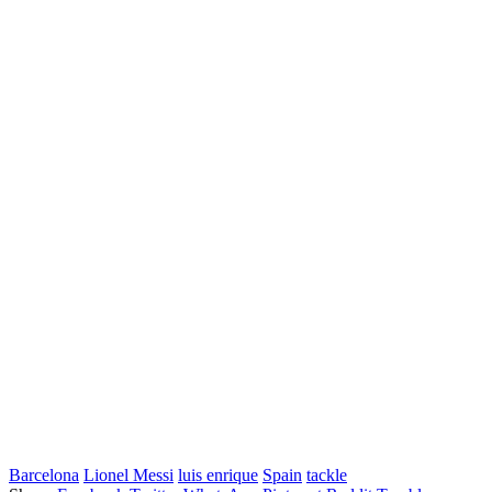
Barcelona
Lionel Messi
luis enrique
Spain
tackle