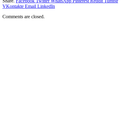
Share.
Facebook
Twitter
WhatsApp
Pinterest
Reddit
Tumblr
VKontakte
Email
LinkedIn
Comments are closed.