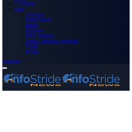
Technology
More
Advertise
Editor’s Picks
Health
Opinions
Press Releases
Media OutReach Newswire
World
Forum
Subscribe