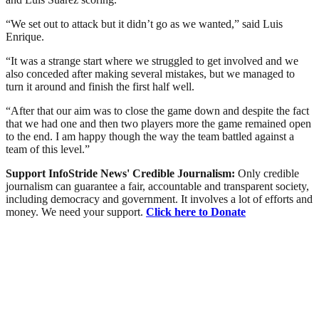
“We set out to attack but it didn’t go as we wanted,” said Luis
Enrique.
“It was a strange start where we struggled to get involved and we
also conceded after making several mistakes, but we managed to
turn it around and finish the first half well.
“After that our aim was to close the game down and despite the fact
that we had one and then two players more the game remained open
to the end. I am happy though the way the team battled against a
team of this level.”
Support InfoStride News' Credible Journalism:
Only credible
journalism can guarantee a fair, accountable and transparent society,
including democracy and government. It involves a lot of efforts and
money. We need your support.
Click here to Donate