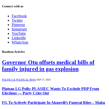
Connect with us
Facebook
Twitter
Pinterest
Instagram
YouTube
LinkedIn
WhatsApp
Random Articles
Governor Otu offsets medical bills of
family injured in gas explosion
POLITICS & POLITICAL NEWS
SEP 27, 2023
Plateau LG Polls: PLASIEC Wants To Exclude PDP From
Elections — Party Cries Out
FG To Actively Participate In Akunyili’s Funeral Rites – Maku