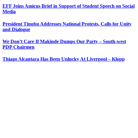
EFF Joins Amicus Brief in Support of Student Speech on Social
Media
President Tinubu Addresses National Protests, Calls for Unity
and Dialogue
We Don’t Care If Makinde Dumps Our Party – South-west
PDP Chairmen
Thiago Alcantara Has Been Unlucky At Liverpool – Klopp