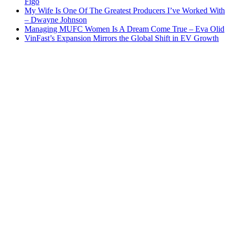
Figo
My Wife Is One Of The Greatest Producers I’ve Worked With
– Dwayne Johnson
Managing MUFC Women Is A Dream Come True – Eva Olid
VinFast’s Expansion Mirrors the Global Shift in EV Growth