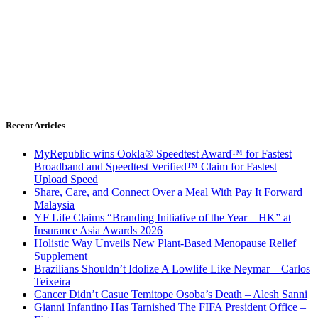
Recent Articles
MyRepublic wins Ookla® Speedtest Award™ for Fastest
Broadband and Speedtest Verified™ Claim for Fastest
Upload Speed
Share, Care, and Connect Over a Meal With Pay It Forward
Malaysia
YF Life Claims “Branding Initiative of the Year – HK” at
Insurance Asia Awards 2026
Holistic Way Unveils New Plant-Based Menopause Relief
Supplement
Brazilians Shouldn’t Idolize A Lowlife Like Neymar – Carlos
Teixeira
Cancer Didn’t Casue Temitope Osoba’s Death – Alesh Sanni
Gianni Infantino Has Tarnished The FIFA President Office –