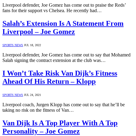
Liverpool defender, Joe Gomez has come out to praise the Reds’
fans for their support vs Chelsea. He recently had…
Salah’s Extension Is A Statement From
Liverpool – Joe Gomez
SPORTS NEWS
JUL 18, 2022
Liverpool defender, Joe Gomez has come out to say that Mohamed
Salah signing the contract extension at the club was…
I Won’t Take Risk Van Dijk’s Fitness
Ahead Of His Return – Klopp
SPORTS NEWS
JUL 24, 2021
Liverpool coach, Jurgen Klopp has come out to say that he’ll be
taking no risk on the fitness of Van…
Van Dijk Is A Top Player With A Top
Personality – Joe Gomez