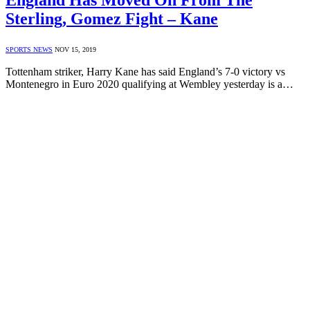
England Has Moved On From The
Sterling, Gomez Fight – Kane
SPORTS NEWS
NOV 15, 2019
Tottenham striker, Harry Kane has said England’s 7-0 victory vs
Montenegro in Euro 2020 qualifying at Wembley yesterday is a…