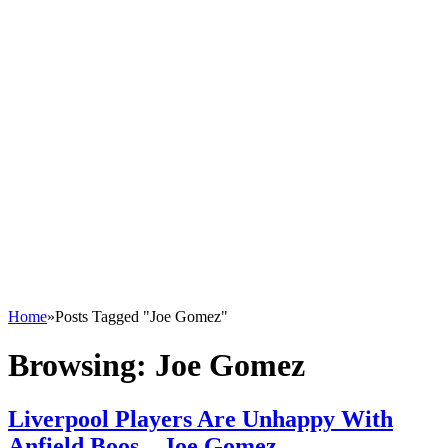
Home
»
Posts Tagged "Joe Gomez"
Browsing:
Joe Gomez
Liverpool Players Are Unhappy With
Anfield Boos – Joe Gomez