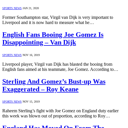
SPORTS NEWS
JAN 21, 2020
Former Southampton star, Virgil van Dijk is very important to
Liverpool and it is now hard to measure what he…
English Fans Booing Joe Gomez Is
Disappointing – Van Dijk
SPORTS NEWS
NOV 16, 2019
Liverpool player, Virgil van Dijk has blasted the booing from
English fans aimed at his teammate, Joe Gomez. According to…
Sterling And Gomez’s Bust-up Was
Exaggerated – Roy Keane
SPORTS NEWS
NOV 15, 2019
Raheem Sterling’s fight with Joe Gomez on England duty earlier
this week was blown out of proportion, according to Roy…