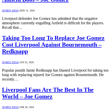
SPORTS NEWS
MAY 11, 2026
Liverpool defender Joe Gomez has admitted that the negative
atmosphere currently engulfing Anfield is difficult for the players.
Recall that…
Taking Too Long To Replace Joe Gomez
Cost Liverpool Against Bournemouth –
Redknapp
SPORTS NEWS
JAN 25, 2026
Popular pundit Jamie Redknapp has blasted Liverpool for taking too
long with replacing injured Joe Gomez against Bournemouth. He
recently…
Liverpool Fans Are The Best In The
World – Joe Gomez
SPORTS NEWS
FEB 26, 2024