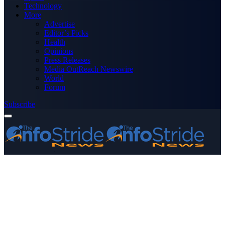
Technology
More
Advertise
Editor’s Picks
Health
Opinions
Press Releases
Media OutReach Newswire
World
Forum
Subscribe