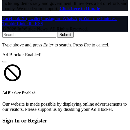
including democracy and government. It involves a lot of efforts and
money. We need your support.
Click here to Donate
Facebook
X (Twitter)
Instagram
WhatsApp
YouTube
Pinterest
Tumblr
LinkedIn
RSS
© 2026 InfoStride News. All Rights Reserved.
Submit
Type above and press
Enter
to search. Press
Esc
to cancel.
Ad Blocker Enabled!
Ad Blocker Enabled!
Our website is made possible by displaying online advertisements to
our visitors. Please support us by disabling your Ad Blocker.
Sign In or Register