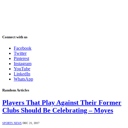
Connect with us
Facebook
Twitter
Pinterest
Instagram
YouTube
LinkedIn
WhatsApp
Random Articles
Players That Play Against Their Former
Clubs Should Be Celebrating – Moyes
SPORTS NEWS
DEC 21, 2017