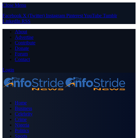
Close Menu
Facebook
X (Twitter)
Instagram
Pinterest
YouTube
Tumblr
LinkedIn
RSS
About
Advertise
Contribute
Donate
Forum
Contact
Login
Home
Business
Celebrity
Crime
Nigeria
Politics
Sports