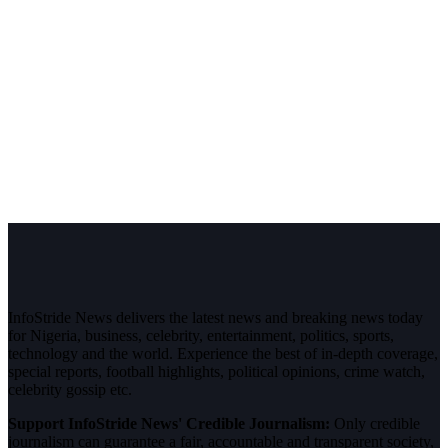
InfoStride News delivers the latest news and breaking news today
for Nigeria, business, celebrity, entertainment, politics, sports,
technology and the world. Experience the best of in-depth coverage,
special reports, football highlights, political opinions, crime watch,
celebrity gossip etc.
Support InfoStride News' Credible Journalism:
Only credible
journalism can guarantee a fair, accountable and transparent society,