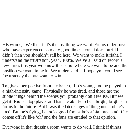
His words, “We feel it. It’s the last thing we want. For us older boys
who have experienced so many good times here, it does hurt. If it
didn’t then you shouldn’t still be here. We want to make it right. I
understand the frustration, yeah, 100%. We’ve all said on record a
few times this year we know this is not where we want to be and the
position we want to be in. We understand it. I hope you could see
the urgency that we want to win.
To give a perspective from the bench, Rio’s young and he played in
a high-intensity game. Physically he was tired, and those are the
subtle things behind the scenes you probably don’t realise. But we
get it: Rio is a top player and has the ability to be a bright, bright star
for us in the future. But it was the later stages of the game and he’s
tired. But he’s flying, he looks good for us, he’s a big threat and if he
comes off it’s like ‘oh’ and the fans are entitled to that opinion.
Everyone in that dressing room wants to do well. I think if things