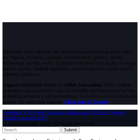
InfoStride News delivers the latest news and breaking news today
for Nigeria, business, celebrity, entertainment, politics, sports,
technology and the world. Experience the best of in-depth coverage,
special reports, football highlights, political opinions, crime watch,
celebrity gossip etc.
Support InfoStride News' Credible Journalism:
Only credible
journalism can guarantee a fair, accountable and transparent society,
including democracy and government. It involves a lot of efforts and
money. We need your support.
Click here to Donate
Facebook
X (Twitter)
Instagram
WhatsApp
YouTube
Pinterest
Tumblr
LinkedIn
RSS
© 2026 InfoStride News. All Rights Reserved.
Submit