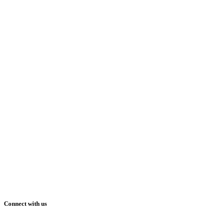
Connect with us