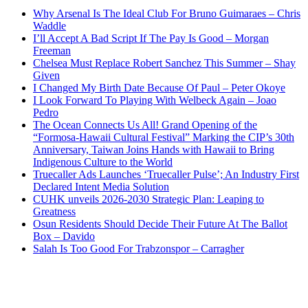
Why Arsenal Is The Ideal Club For Bruno Guimaraes – Chris
Waddle
I’ll Accept A Bad Script If The Pay Is Good – Morgan
Freeman
Chelsea Must Replace Robert Sanchez This Summer – Shay
Given
I Changed My Birth Date Because Of Paul – Peter Okoye
I Look Forward To Playing With Welbeck Again – Joao
Pedro
The Ocean Connects Us All! Grand Opening of the
“Formosa-Hawaii Cultural Festival” Marking the CIP’s 30th
Anniversary, Taiwan Joins Hands with Hawaii to Bring
Indigenous Culture to the World
Truecaller Ads Launches ‘Truecaller Pulse’; An Industry First
Declared Intent Media Solution
CUHK unveils 2026-2030 Strategic Plan: Leaping to
Greatness
Osun Residents Should Decide Their Future At The Ballot
Box – Davido
Salah Is Too Good For Trabzonspor – Carragher