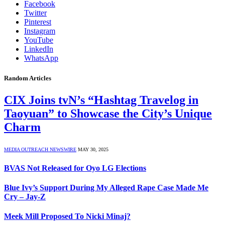
Facebook
Twitter
Pinterest
Instagram
YouTube
LinkedIn
WhatsApp
Random Articles
CIX Joins tvN’s “Hashtag Travelog in
Taoyuan” to Showcase the City’s Unique
Charm
MEDIA OUTREACH NEWSWIRE
MAY 30, 2025
BVAS Not Released for Oyo LG Elections
Blue Ivy’s Support During My Alleged Rape Case Made Me
Cry – Jay-Z
Meek Mill Proposed To Nicki Minaj?