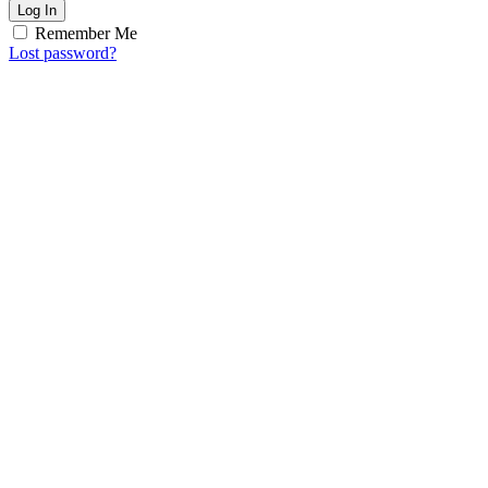
Log In
Remember Me
Lost password?