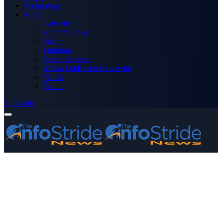
Technology
More
Advertise
Editor’s Picks
Health
Opinions
Press Releases
Media OutReach Newswire
World
Forum
Subscribe