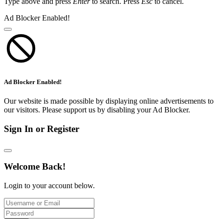
Type above and press
Enter
to search. Press
Esc
to cancel.
Ad Blocker Enabled!
Ad Blocker Enabled!
Our website is made possible by displaying online advertisements to
our visitors. Please support us by disabling your Ad Blocker.
Sign In or Register
Welcome Back!
Login to your account below.