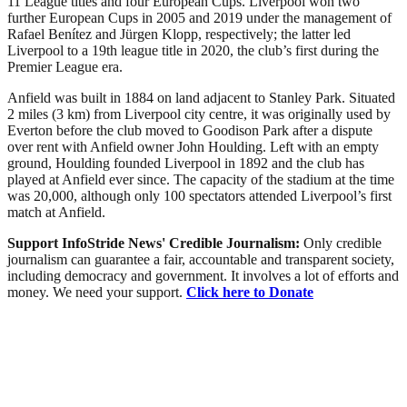
11 League titles and four European Cups. Liverpool won two
further European Cups in 2005 and 2019 under the management of
Rafael Benítez and Jürgen Klopp, respectively; the latter led
Liverpool to a 19th league title in 2020, the club’s first during the
Premier League era.
Anfield was built in 1884 on land adjacent to Stanley Park. Situated
2 miles (3 km) from Liverpool city centre, it was originally used by
Everton before the club moved to Goodison Park after a dispute
over rent with Anfield owner John Houlding. Left with an empty
ground, Houlding founded Liverpool in 1892 and the club has
played at Anfield ever since. The capacity of the stadium at the time
was 20,000, although only 100 spectators attended Liverpool’s first
match at Anfield.
Support InfoStride News' Credible Journalism:
Only credible
journalism can guarantee a fair, accountable and transparent society,
including democracy and government. It involves a lot of efforts and
money. We need your support.
Click here to Donate