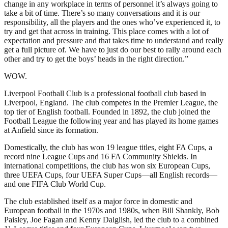
change in any workplace in terms of personnel it’s always going to
take a bit of time. There’s so many conversations and it is our
responsibility, all the players and the ones who’ve experienced it, to
try and get that across in training. This place comes with a lot of
expectation and pressure and that takes time to understand and really
get a full picture of. We have to just do our best to rally around each
other and try to get the boys’ heads in the right direction.”
WOW.
Liverpool Football Club is a professional football club based in
Liverpool, England. The club competes in the Premier League, the
top tier of English football. Founded in 1892, the club joined the
Football League the following year and has played its home games
at Anfield since its formation.
Domestically, the club has won 19 league titles, eight FA Cups, a
record nine League Cups and 16 FA Community Shields. In
international competitions, the club has won six European Cups,
three UEFA Cups, four UEFA Super Cups—all English records—
and one FIFA Club World Cup.
The club established itself as a major force in domestic and
European football in the 1970s and 1980s, when Bill Shankly, Bob
Paisley, Joe Fagan and Kenny Dalglish, led the club to a combined