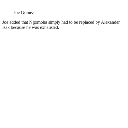
Joe Gomez
Joe added that Ngomoha simply had to be replaced by Alexander
Isak because he was exhausted.