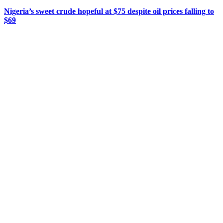
Nigeria’s sweet crude hopeful at $75 despite oil prices falling to
$69