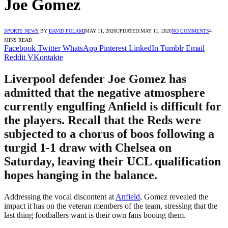
Joe Gomez
SPORTS NEWS
BY
DAVID FOLAMI
MAY 11, 2026
UPDATED:
MAY 11, 2026
NO COMMENTS
4
MINS READ
Facebook
Twitter
WhatsApp
Pinterest
LinkedIn
Tumblr
Email
Reddit
VKontakte
Liverpool defender Joe Gomez has
admitted that the negative atmosphere
currently engulfing Anfield is difficult for
the players. Recall that the Reds were
subjected to a chorus of boos following a
turgid 1-1 draw with Chelsea on
Saturday, leaving their UCL qualification
hopes hanging in the balance.
Addressing the vocal discontent at
Anfield
, Gomez revealed the
impact it has on the veteran members of the team, stressing that the
last thing footballers want is their own fans booing them.