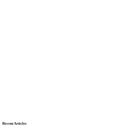
Recent Articles