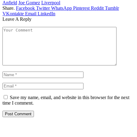
Anfield
Joe Gomez
Liverpool
Share.
Facebook
Twitter
WhatsApp
Pinterest
Reddit
Tumblr
VKontakte
Email
LinkedIn
Leave A Reply
Save my name, email, and website in this browser for the next
time I comment.