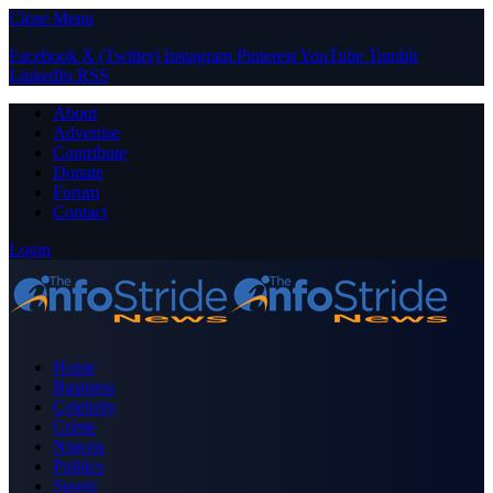
Close Menu
Facebook
X (Twitter)
Instagram
Pinterest
YouTube
Tumblr
LinkedIn
RSS
About
Advertise
Contribute
Donate
Forum
Contact
Login
Home
Business
Celebrity
Crime
Nigeria
Politics
Sports