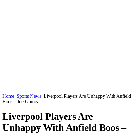
Home
»
Sports News
»
Liverpool Players Are Unhappy With Anfield
Boos – Joe Gomez
Liverpool Players Are
Unhappy With Anfield Boos –