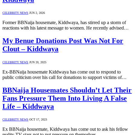
CELEBRITY NEWS
JUN 2, 2026
Former BBNaija housemate, Kiddwaya, has stirred up a storm of
reactions with his latest message to women. He recently advised…
My Benue Donations Post Was Not For
Clout – Kiddwaya
CELEBRITY NEWS
JUN 20, 2025
Ex-BBNaija housemate Kiddwaya has come out to respond to
public criticism over his call for donations to support victims of…
BBNaija Housemates Shouldn’t Let Their
Fans Pressure Them Into Living A False
Life – Kiddwaya
CELEBRITY NEWS
OCT 17, 2023
Ex BBNaija housemate, Kiddwaya has come out to ask his fellow
reality TV stars not to put pressure on themselves…