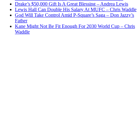
Drake’s $50,000 Gift Is A Great Blessing – Andrea Lewis
Lewis Hall Can Double His Salary At MUFC – Chris Waddle
God Will Take Control Amid P-Square’s Saga – Don Jazzy’s
Father
Kane Might Not Be Fit Enough For 2030 World Cup – Chris
Waddle