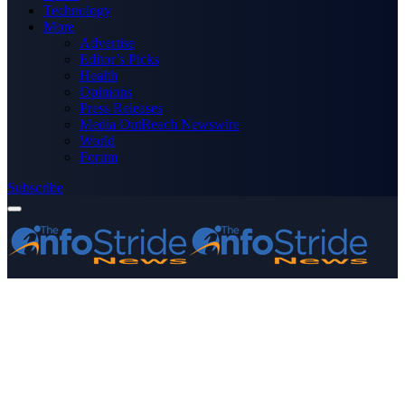
Technology
More
Advertise
Editor’s Picks
Health
Opinions
Press Releases
Media OutReach Newswire
World
Forum
Subscribe