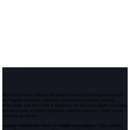
InfoStride News delivers the latest news and breaking news today
for Nigeria, business, celebrity, entertainment, politics, sports,
technology and the world. Experience the best of in-depth coverage,
special reports, football highlights, political opinions, crime watch,
celebrity gossip etc.
Support InfoStride News' Credible Journalism:
Only credible