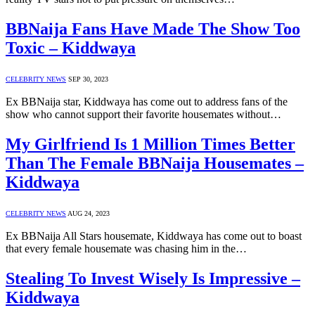
BBNaija Fans Have Made The Show Too
Toxic – Kiddwaya
CELEBRITY NEWS
SEP 30, 2023
Ex BBNaija star, Kiddwaya has come out to address fans of the
show who cannot support their favorite housemates without…
My Girlfriend Is 1 Million Times Better
Than The Female BBNaija Housemates –
Kiddwaya
CELEBRITY NEWS
AUG 24, 2023
Ex BBNaija All Stars housemate, Kiddwaya has come out to boast
that every female housemate was chasing him in the…
Stealing To Invest Wisely Is Impressive –
Kiddwaya