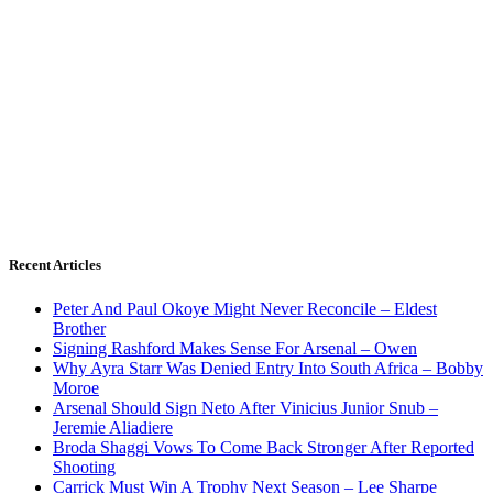
Recent Articles
Peter And Paul Okoye Might Never Reconcile – Eldest
Brother
Signing Rashford Makes Sense For Arsenal – Owen
Why Ayra Starr Was Denied Entry Into South Africa – Bobby
Moroe
Arsenal Should Sign Neto After Vinicius Junior Snub –
Jeremie Aliadiere
Broda Shaggi Vows To Come Back Stronger After Reported
Shooting
Carrick Must Win A Trophy Next Season – Lee Sharpe