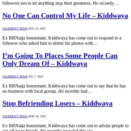
followers not to let anything stop their greatness. He recently…
No One Can Control My Life – Kiddwaya
CELEBRITY NEWS
AUG 10, 2021
Ex BBNaija housemate, Kiddwaya has come out to respond to a
follower who asked him to delete his photos with…
I’m Going To Places Some People Can
Only Dream Of – Kiddwaya
CELEBRITY NEWS
JUL 7, 2021
Ex BBNaija housemate, Kiddwaya has come out to say that he has
no business with local gossip. He recently had…
Stop Befriending Losers – Kiddwaya
CELEBRITY NEWS
MAY 26, 2021
Ex BBNaija housemate, Kiddwaya has come out to advise people to
cut off loser friends. He recently revealed this via…