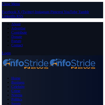
Close Menu
Facebook
X (Twitter)
Instagram
Pinterest
YouTube
Tumblr
LinkedIn
RSS
About
Advertise
Contribute
Donate
Forum
Contact
Login
Home
Business
Celebrity
Crime
Nigeria
Politics
Sports