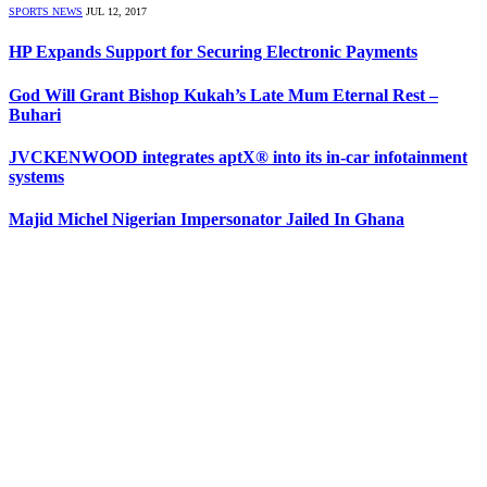
SPORTS NEWS
JUL 12, 2017
HP Expands Support for Securing Electronic Payments
God Will Grant Bishop Kukah’s Late Mum Eternal Rest –
Buhari
JVCKENWOOD integrates aptX® into its in-car infotainment
systems
Majid Michel Nigerian Impersonator Jailed In Ghana