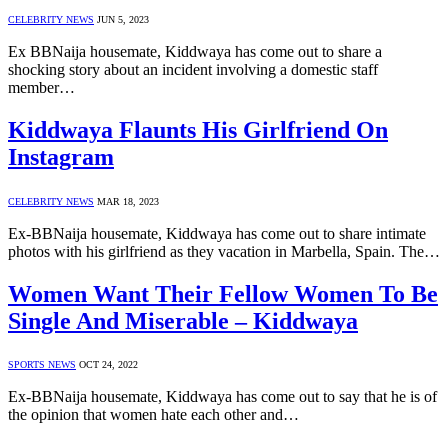
CELEBRITY NEWS
JUN 5, 2023
Ex BBNaija housemate, Kiddwaya has come out to share a
shocking story about an incident involving a domestic staff
member…
Kiddwaya Flaunts His Girlfriend On
Instagram
CELEBRITY NEWS
MAR 18, 2023
Ex-BBNaija housemate, Kiddwaya has come out to share intimate
photos with his girlfriend as they vacation in Marbella, Spain. The…
Women Want Their Fellow Women To Be
Single And Miserable – Kiddwaya
SPORTS NEWS
OCT 24, 2022
Ex-BBNaija housemate, Kiddwaya has come out to say that he is of
the opinion that women hate each other and…