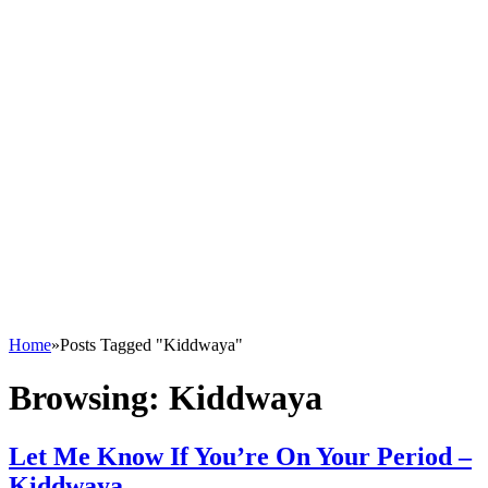
Home
»
Posts Tagged "Kiddwaya"
Browsing:
Kiddwaya
Let Me Know If You’re On Your Period –
Kiddwaya