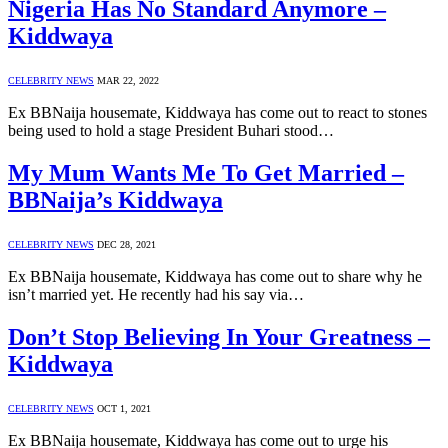
Nigeria Has No Standard Anymore –
Kiddwaya
CELEBRITY NEWS
MAR 22, 2022
Ex BBNaija housemate, Kiddwaya has come out to react to stones
being used to hold a stage President Buhari stood…
My Mum Wants Me To Get Married –
BBNaija’s Kiddwaya
CELEBRITY NEWS
DEC 28, 2021
Ex BBNaija housemate, Kiddwaya has come out to share why he
isn’t married yet. He recently had his say via…
Don’t Stop Believing In Your Greatness –
Kiddwaya
CELEBRITY NEWS
OCT 1, 2021
Ex BBNaija housemate, Kiddwaya has come out to urge his