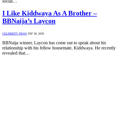
social…
I Like Kiddwaya As A Brother –
BBNaija’s Laycon
CELEBRITY NEWS
SEP 30, 2020
BBNaija winner, Laycon has come out to speak about his
relationship with his fellow housemate, Kiddwaya. He recently
revealed that…