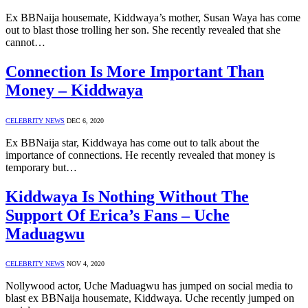
Ex BBNaija housemate, Kiddwaya’s mother, Susan Waya has come
out to blast those trolling her son. She recently revealed that she
cannot…
Connection Is More Important Than
Money – Kiddwaya
CELEBRITY NEWS
DEC 6, 2020
Ex BBNaija star, Kiddwaya has come out to talk about the
importance of connections. He recently revealed that money is
temporary but…
Kiddwaya Is Nothing Without The
Support Of Erica’s Fans – Uche
Maduagwu
CELEBRITY NEWS
NOV 4, 2020
Nollywood actor, Uche Maduagwu has jumped on social media to
blast ex BBNaija housemate, Kiddwaya. Uche recently jumped on