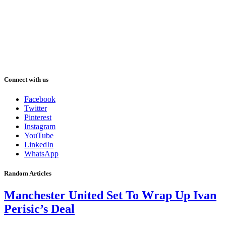
Connect with us
Facebook
Twitter
Pinterest
Instagram
YouTube
LinkedIn
WhatsApp
Random Articles
Manchester United Set To Wrap Up Ivan
Perisic’s Deal