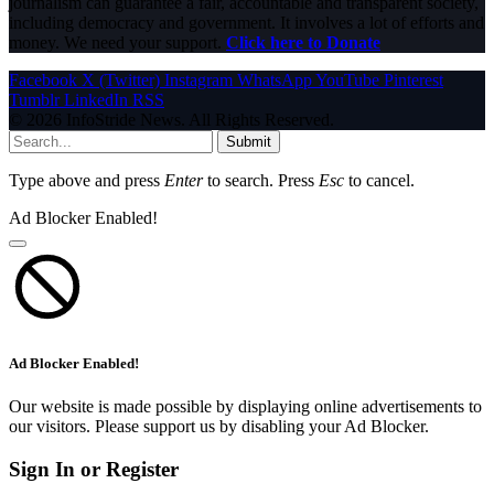
journalism can guarantee a fair, accountable and transparent society,
including democracy and government. It involves a lot of efforts and
money. We need your support.
Click here to Donate
Facebook
X (Twitter)
Instagram
WhatsApp
YouTube
Pinterest
Tumblr
LinkedIn
RSS
© 2026 InfoStride News. All Rights Reserved.
Submit
Type above and press
Enter
to search. Press
Esc
to cancel.
Ad Blocker Enabled!
Ad Blocker Enabled!
Our website is made possible by displaying online advertisements to
our visitors. Please support us by disabling your Ad Blocker.
Sign In or Register