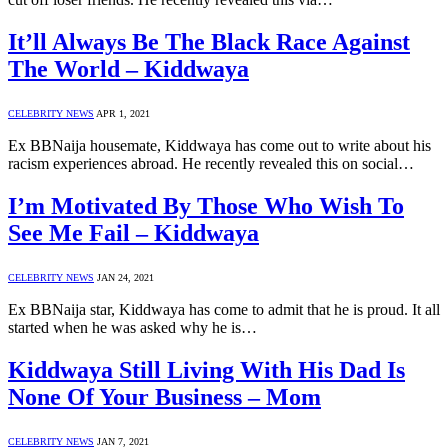
It’ll Always Be The Black Race Against
The World – Kiddwaya
CELEBRITY NEWS
APR 1, 2021
Ex BBNaija housemate, Kiddwaya has come out to write about his
racism experiences abroad. He recently revealed this on social…
I’m Motivated By Those Who Wish To
See Me Fail – Kiddwaya
CELEBRITY NEWS
JAN 24, 2021
Ex BBNaija star, Kiddwaya has come to admit that he is proud. It all
started when he was asked why he is…
Kiddwaya Still Living With His Dad Is
None Of Your Business – Mom
CELEBRITY NEWS
JAN 7, 2021