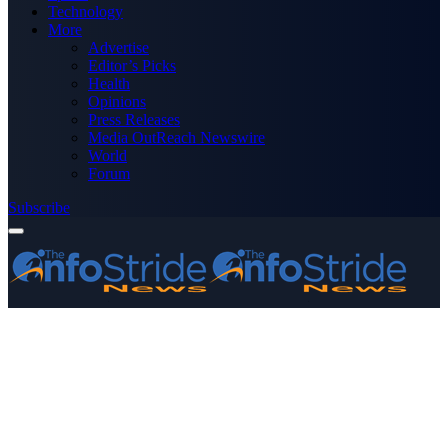
Technology
More
Advertise
Editor’s Picks
Health
Opinions
Press Releases
Media OutReach Newswire
World
Forum
Subscribe