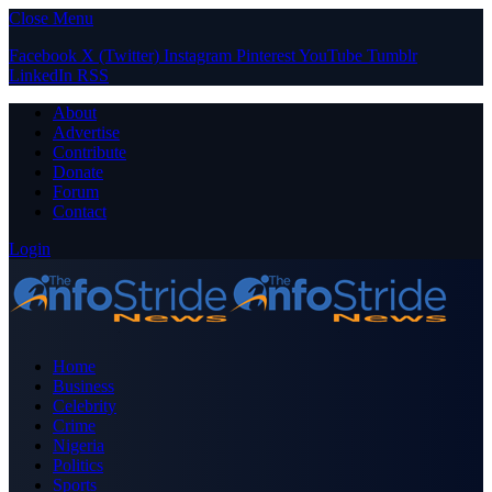
Close Menu
Facebook
X (Twitter)
Instagram
Pinterest
YouTube
Tumblr
LinkedIn
RSS
About
Advertise
Contribute
Donate
Forum
Contact
Login
Home
Business
Celebrity
Crime
Nigeria
Politics
Sports