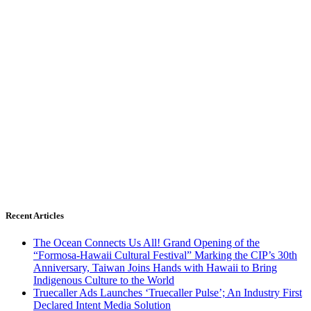
Recent Articles
The Ocean Connects Us All! Grand Opening of the
“Formosa-Hawaii Cultural Festival” Marking the CIP’s 30th
Anniversary, Taiwan Joins Hands with Hawaii to Bring
Indigenous Culture to the World
Truecaller Ads Launches ‘Truecaller Pulse’; An Industry First
Declared Intent Media Solution