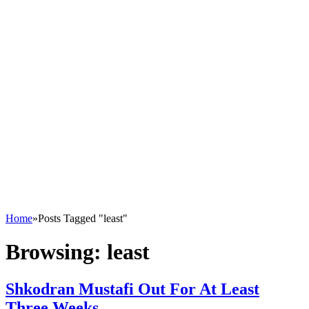
Home
»
Posts Tagged "least"
Browsing:
least
Shkodran Mustafi Out For At Least
Three Weeks