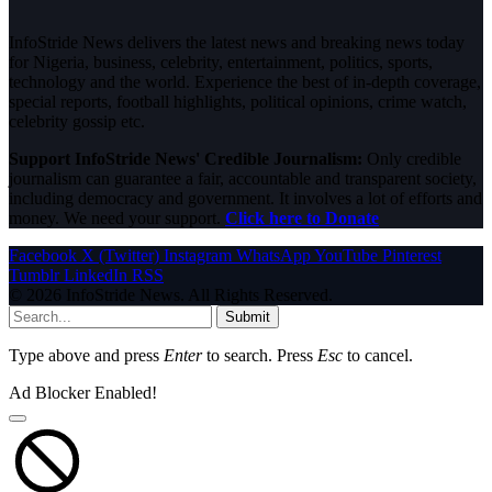
InfoStride News delivers the latest news and breaking news today
for Nigeria, business, celebrity, entertainment, politics, sports,
technology and the world. Experience the best of in-depth coverage,
special reports, football highlights, political opinions, crime watch,
celebrity gossip etc.
Support InfoStride News' Credible Journalism:
Only credible
journalism can guarantee a fair, accountable and transparent society,
including democracy and government. It involves a lot of efforts and
money. We need your support.
Click here to Donate
Facebook
X (Twitter)
Instagram
WhatsApp
YouTube
Pinterest
Tumblr
LinkedIn
RSS
© 2026 InfoStride News. All Rights Reserved.
Submit
Type above and press
Enter
to search. Press
Esc
to cancel.
Ad Blocker Enabled!