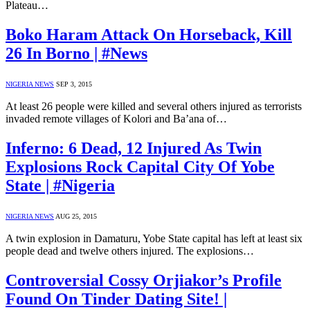
Plateau…
Boko Haram Attack On Horseback, Kill
26 In Borno | #News
NIGERIA NEWS
SEP 3, 2015
At least 26 people were killed and several others injured as terrorists
invaded remote villages of Kolori and Ba’ana of…
Inferno: 6 Dead, 12 Injured As Twin
Explosions Rock Capital City Of Yobe
State | #Nigeria
NIGERIA NEWS
AUG 25, 2015
A twin explosion in Damaturu, Yobe State capital has left at least six
people dead and twelve others injured. The explosions…
Controversial Cossy Orjiakor’s Profile
Found On Tinder Dating Site! |