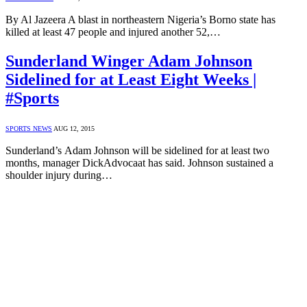
By Al Jazeera A blast in northeastern Nigeria’s Borno state has
killed at least 47 people and injured another 52,…
Sunderland Winger Adam Johnson
Sidelined for at Least Eight Weeks |
#Sports
SPORTS NEWS
AUG 12, 2015
Sunderland’s Adam Johnson will be sidelined for at least two
months, manager DickAdvocaat has said. Johnson sustained a
shoulder injury during…