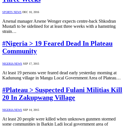
SPORTS NEWS
DEC 10, 2016
Arsenal manager Arsene Wenger expects centre-back Shkodran
Mustafi to be sidelined for at least three weeks with a hamstring
strain…
#Nigeria > 19 Feared Dead In Plateau
Community
NIGERIA NEWS
SEP 17, 2015
At least 19 persons were feared dead early yesterday morning at
Kadunung village in Mangu Local Government Area of Plateau…
#Plateau > Suspected Fulani Militias Kill
20 In Zakupwang Village
NIGERIA NEWS
SEP 14, 2015
At least 20 people were killed when unknown gunmen stormed
some communities in Barkin Ladi local government area of