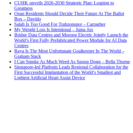
CUHK unveils 2026-2030 Strategic Plan: Leaping to
Greatness
Osun Residents Should Decide Their Future At The Ballot
Box – Davido
Salah Is Too Good For Trabzonspor – Carragher
My Weight Loss Is Intentional – Juma Jux
Bridge Data Centres and Morong Electric Jointly Launch the
World’s First Fully Prefabricated Power Module for AI Data
Centres
Raya Is The Most Unfortunate Goalkeeper In The World –
Graham Stack
I Can Smoke As Much Weed As Snoop Dogg – Bella Thorne
Singapore-led Platform Leads Regional Collaboration for the
First Successful Implantation of the World’s Smallest and
Lightest Artificial Heart Assist Device