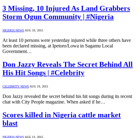
3 Missing, 10 Injured As Land Grabbers
Storm Ogun Community | #Nigeria
NIGERIA NEWS
AUG 19, 2015
At least 10 persons were yesterday injured while three others have
been declared missing, at Ipetoro/Lowa in Sagamu Local
Government…
Don Jazzy Reveals The Secret Behind All
His Hit Songs | #Celebrity
CELEBRITY NEWS
AUG 19, 2015
Don Jazzy revealed the secret behind his hit songs during its recent
chat with City People magazine. When asked if he…
Scores killed in Nigeria cattle market
blast
NIGERIA NEWS
AUG 13, 2015