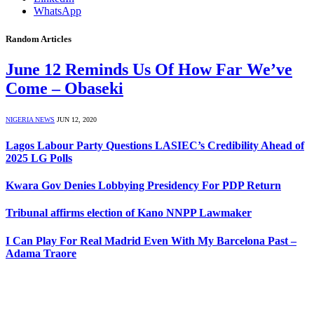
WhatsApp
Random Articles
June 12 Reminds Us Of How Far We’ve
Come – Obaseki
NIGERIA NEWS
JUN 12, 2020
Lagos Labour Party Questions LASIEC’s Credibility Ahead of
2025 LG Polls
Kwara Gov Denies Lobbying Presidency For PDP Return
Tribunal affirms election of Kano NNPP Lawmaker
I Can Play For Real Madrid Even With My Barcelona Past –
Adama Traore