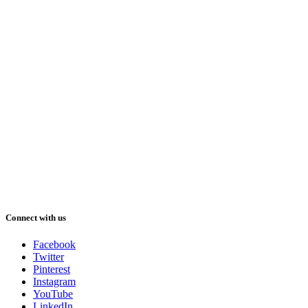
Connect with us
Facebook
Twitter
Pinterest
Instagram
YouTube
LinkedIn