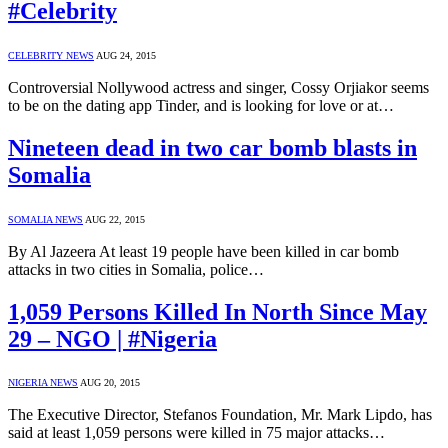
#Celebrity
CELEBRITY NEWS
AUG 24, 2015
Controversial Nollywood actress and singer, Cossy Orjiakor seems
to be on the dating app Tinder, and is looking for love or at…
Nineteen dead in two car bomb blasts in
Somalia
SOMALIA NEWS
AUG 22, 2015
By Al Jazeera At least 19 people have been killed in car bomb
attacks in two cities in Somalia, police…
1,059 Persons Killed In North Since May
29 – NGO | #Nigeria
NIGERIA NEWS
AUG 20, 2015
The Executive Director, Stefanos Foundation, Mr. Mark Lipdo, has
said at least 1,059 persons were killed in 75 major attacks…