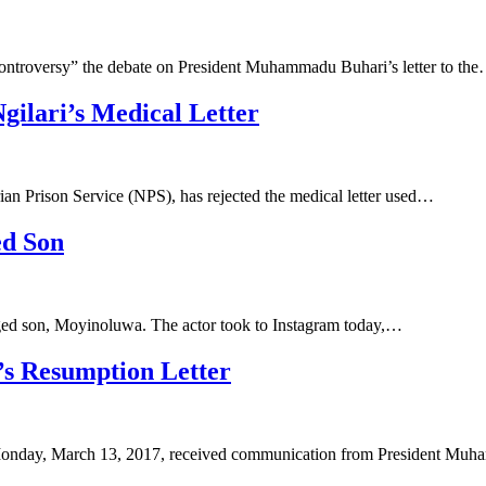
ontroversy” the debate on President Muhammadu Buhari’s letter to th
ilari’s Medical Letter
 Prison Service (NPS), has rejected the medical letter used…
ed Son
anged son, Moyinoluwa. The actor took to Instagram today,…
’s Resumption Letter
 Monday, March 13, 2017, received communication from President M