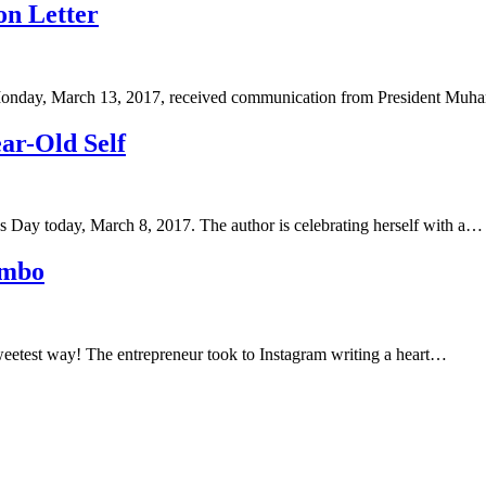
n Letter
 Monday, March 13, 2017, received communication from President M
ar-Old Self
 Day today, March 8, 2017. The author is celebrating herself with a…
ombo
eetest way! The entrepreneur took to Instagram writing a heart…