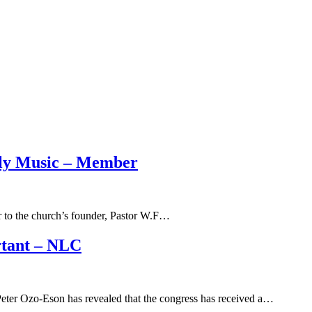
dly Music – Member
r to the church’s founder, Pastor W.F…
rtant – NLC
eter Ozo-Eson has revealed that the congress has received a…