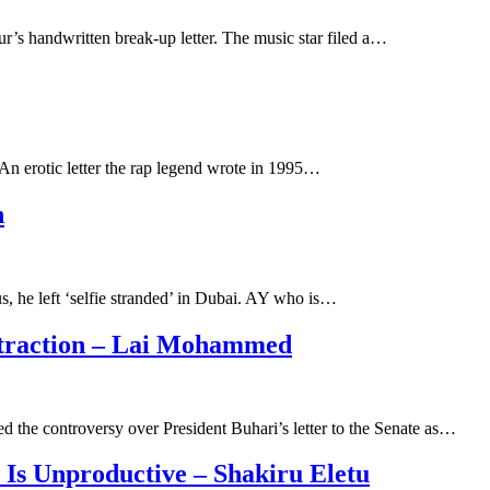
r’s handwritten break-up letter. The music star filed a…
 An erotic letter the rap legend wrote in 1995…
n
, he left ‘selfie stranded’ in Dubai. AY who is…
istraction – Lai Mohammed
 the controversy over President Buhari’s letter to the Senate as…
Is Unproductive – Shakiru Eletu