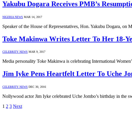
Yakubu Dogara Receives PMB’s Resumptio
NIGERIA NEWS
MAR 14, 2017
Speaker of the House of Representatives, Hon. Yakubu Dogara, on
Toke Makinwa Writes Letter To Her 18-Ye
CELEBRITY NEWS
MAR 9, 2017
Media personality Toke Makinwa is celebrating International Women’s
Jim Iyke Pens Heartfelt Letter To Uche J
CELEBRITY NEWS
DEC 30, 2016
Nollywood actor Jim Iyke celebrated Uche Jombo’s birthday in the sw
1
2
3
Next