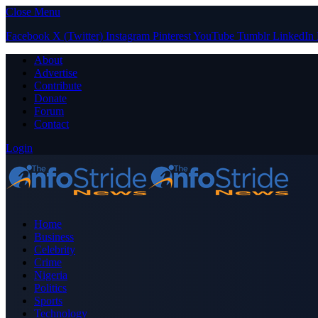
Close Menu
Facebook
X (Twitter)
Instagram
Pinterest
YouTube
Tumblr
LinkedIn
About
Advertise
Contribute
Donate
Forum
Contact
Login
Home
Business
Celebrity
Crime
Nigeria
Politics
Sports
Technology