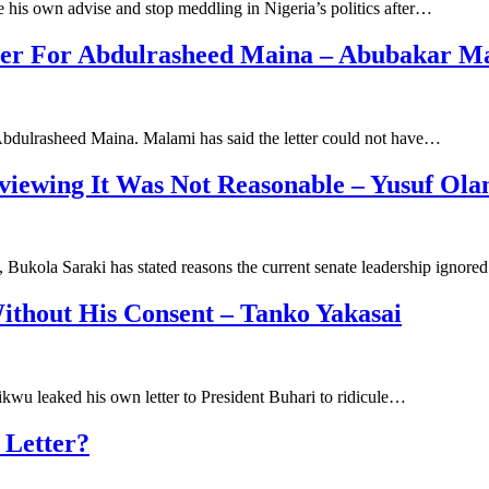
 his own advise and stop meddling in Nigeria’s politics after…
tter For Abdulrasheed Maina – Abubakar M
 Abdulrasheed Maina. Malami has said the letter could not have…
viewing It Was Not Reasonable – Yusuf Ola
, Bukola Saraki has stated reasons the current senate leadership ignor
ithout His Consent – Tanko Yakasai
ikwu leaked his own letter to President Buhari to ridicule…
 Letter?