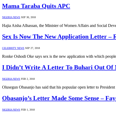
Mama Taraba Quits APC
NIGERIA NEWS
SEP 30, 2018
Hajia Aisha Alhassan, the Minister of Women Affairs and Social De
Sex Is Now The New Application Letter –
CELEBRITY NEWS
SEP 27, 2018
Ronke Oshodi Oke says sex is the new application with which people 
I Didn’t Write A Letter To Buhari Out Of
NIGERIA NEWS
FEB 2, 2018
Olusegun Obasanjo has said that his popuular open letter to Presid
Obasanjo’s Letter Made Some Sense – Fay
NIGERIA NEWS
FEB 1, 2018