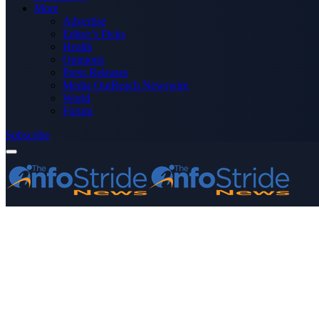
More
Advertise
Editor’s Picks
Health
Opinions
Press Releases
Media OutReach Newswire
World
Forum
Subscribe