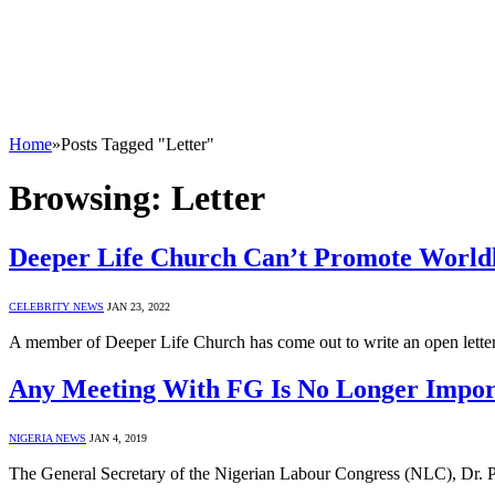
Home
»
Posts Tagged "Letter"
Browsing:
Letter
Deeper Life Church Can’t Promote Worl
CELEBRITY NEWS
JAN 23, 2022
A member of Deeper Life Church has come out to write an open lette
Any Meeting With FG Is No Longer Impo
NIGERIA NEWS
JAN 4, 2019
The General Secretary of the Nigerian Labour Congress (NLC), Dr. P