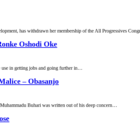
velopment, has withdrawn her membership of the All Progressives Con
 Ronke Oshodi Oke
use in getting jobs and going further in…
 Malice – Obasanjo
ent Muhammadu Buhari was written out of his deep concern…
ose