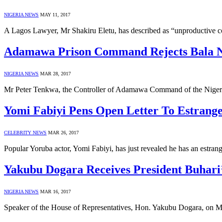
NIGERIA NEWS
MAY 11, 2017
A Lagos Lawyer, Mr Shakiru Eletu, has described as “unproductive c
Adamawa Prison Command Rejects Bala Ng
NIGERIA NEWS
MAR 28, 2017
Mr Peter Tenkwa, the Controller of Adamawa Command of the Nigerian
Yomi Fabiyi Pens Open Letter To Estrang
CELEBRITY NEWS
MAR 26, 2017
Popular Yoruba actor, Yomi Fabiyi, has just revealed he has an estr
Yakubu Dogara Receives President Buhari
NIGERIA NEWS
MAR 16, 2017
Speaker of the House of Representatives, Hon. Yakubu Dogara, on