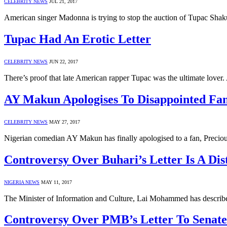
CELEBRITY NEWS
JUL 21, 2017
American singer Madonna is trying to stop the auction of Tupac Shaku
Tupac Had An Erotic Letter
CELEBRITY NEWS
JUN 22, 2017
There’s proof that late American rapper Tupac was the ultimate lover.
AY Makun Apologises To Disappointed Fa
CELEBRITY NEWS
MAY 27, 2017
Nigerian comedian AY Makun has finally apologised to a fan, Precious
Controversy Over Buhari’s Letter Is A D
NIGERIA NEWS
MAY 11, 2017
The Minister of Information and Culture, Lai Mohammed has described
Controversy Over PMB’s Letter To Senate 