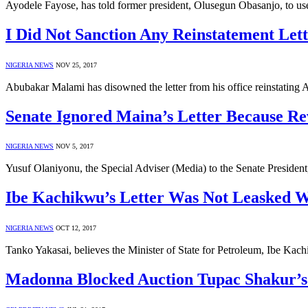
Ayodele Fayose, has told former president, Olusegun Obasanjo, to use
I Did Not Sanction Any Reinstatement Le
NIGERIA NEWS
NOV 25, 2017
Abubakar Malami has disowned the letter from his office reinstating
Senate Ignored Maina’s Letter Because Re
NIGERIA NEWS
NOV 5, 2017
Yusuf Olaniyonu, the Special Adviser (Media) to the Senate President
Ibe Kachikwu’s Letter Was Not Leasked W
NIGERIA NEWS
OCT 12, 2017
Tanko Yakasai, believes the Minister of State for Petroleum, Ibe Kach
Madonna Blocked Auction Tupac Shakur’s