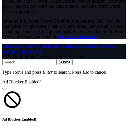
technology and the world. Experience the best of in-depth coverage,
special reports, football highlights, political opinions, crime watch,
celebrity gossip etc.
Support InfoStride News' Credible Journalism:
Only credible
journalism can guarantee a fair, accountable and transparent society,
including democracy and government. It involves a lot of efforts and
money. We need your support.
Click here to Donate
Facebook
X (Twitter)
Instagram
WhatsApp
YouTube
Pinterest
Tumblr
LinkedIn
RSS
© 2026 InfoStride News. All Rights Reserved.
Submit
Type above and press
Enter
to search. Press
Esc
to cancel.
Ad Blocker Enabled!
Ad Blocker Enabled!