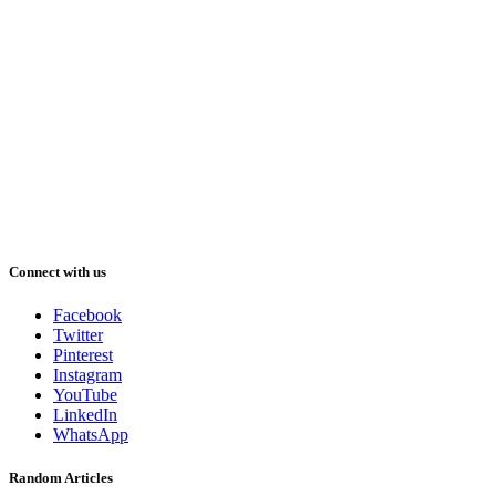
Connect with us
Facebook
Twitter
Pinterest
Instagram
YouTube
LinkedIn
WhatsApp
Random Articles