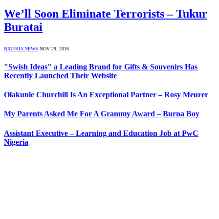
We’ll Soon Eliminate Terrorists – Tukur
Buratai
NIGERIA NEWS
NOV 29, 2016
"Swish Ideas" a Leading Brand for Gifts & Souvenirs Has
Recently Launched Their Website
Olakunle Churchill Is An Exceptional Partner – Rosy Meurer
My Parents Asked Me For A Grammy Award – Burna Boy
Assistant Executive – Learning and Education Job at PwC
Nigeria