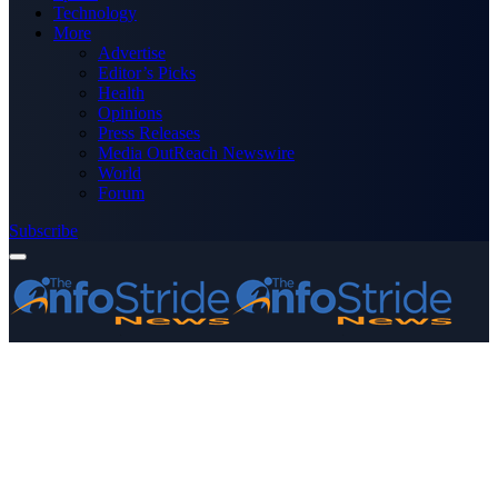
Technology
More
Advertise
Editor’s Picks
Health
Opinions
Press Releases
Media OutReach Newswire
World
Forum
Subscribe