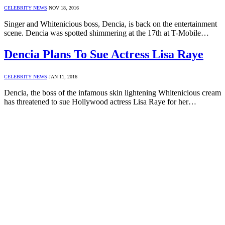
CELEBRITY NEWS
NOV 18, 2016
Singer and Whitenicious boss, Dencia, is back on the entertainment
scene. Dencia was spotted shimmering at the 17th at T-Mobile…
Dencia Plans To Sue Actress Lisa Raye
CELEBRITY NEWS
JAN 11, 2016
Dencia, the boss of the infamous skin lightening Whitenicious cream
has threatened to sue Hollywood actress Lisa Raye for her…