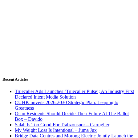
Recent Articles
Truecaller Ads Launches ‘Truecaller Pulse’; An Industry First
Declared Intent Media Solution
CUHK unveils 2026-2030 Strategic Plan: Leaping to
Greatness
Osun Residents Should Decide Their Future At The Ballot
Box – Davido
Salah Is Too Good For Trabzonspor – Carragher
My Weight Loss Is Intentional – Juma Jux
Bridge Data Centres and Morong Electric Jointly Launch the