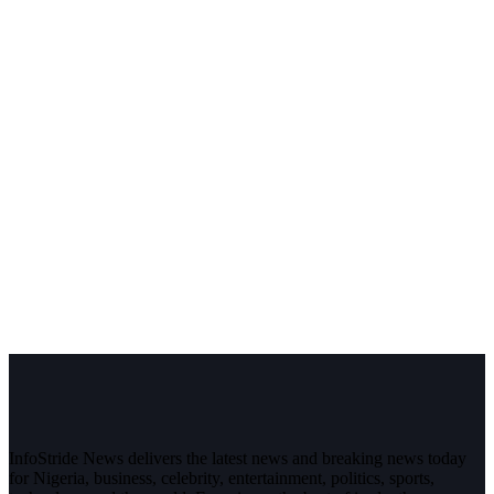
InfoStride News delivers the latest news and breaking news today
for Nigeria, business, celebrity, entertainment, politics, sports,