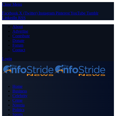
Close Menu
Facebook
X (Twitter)
Instagram
Pinterest
YouTube
Tumblr
LinkedIn
RSS
About
Advertise
Contribute
Donate
Forum
Contact
Login
Home
Business
Celebrity
Crime
Nigeria
Politics
Sports