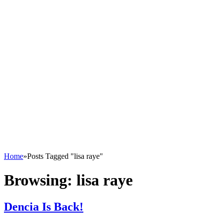
Home
»
Posts Tagged "lisa raye"
Browsing:
lisa raye
Dencia Is Back!