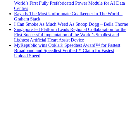
World’s First Fully Prefabricated Power Module for AI Data
Centres
Raya Is The Most Unfortunate Goalkeeper In The World –
Graham Stack
I Can Smoke As Much Weed As Snoop Dogg – Bella Thorne
Singapore-led Platform Leads Regional Collaboration for the
First Successful Implantation of the World’s Smallest and
Lightest Artificial Heart Assist Device
MyRepublic wins Ookla® Speedtest Award™ for Fastest
Broadband and Speedtest Verified™ Claim for Fastest
Upload Speed