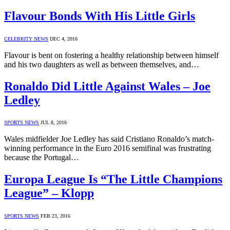
Flavour Bonds With His Little Girls
CELEBRITY NEWS
DEC 4, 2016
Flavour is bent on fostering a healthy relationship between himself
and his two daughters as well as between themselves, and…
Ronaldo Did Little Against Wales – Joe
Ledley
SPORTS NEWS
JUL 8, 2016
Wales midfielder Joe Ledley has said Cristiano Ronaldo’s match-
winning performance in the Euro 2016 semifinal was frustrating
because the Portugal…
Europa League Is “The Little Champions
League” – Klopp
SPORTS NEWS
FEB 23, 2016