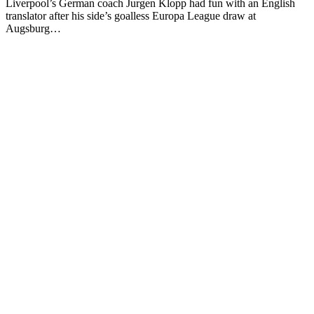
Liverpool’s German coach Jurgen Klopp had fun with an English
translator after his side’s goalless Europa League draw at
Augsburg…