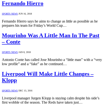
Fernando Hierro
SPORTS NEWS
JUN 16, 2018
Fernando Hierro says he aims to change as little as possible as he
prepares his team for Friday’s World Cup…
Mourinho Was A Little Man In The Past
– Conte
SPORTS NEWS
JAN 8, 2018
Antonio Conte has called Jose Mourinho a “little man” with a “very
low profile” and a “fake” as he continued…
Liverpool Will Make Little Changes –
Klopp
SPORTS NEWS
DEC 13, 2016
Liverpool manager Jurgen Klopp is staying calm despite his side’s
first wobble of the season. The Reds have taken just…