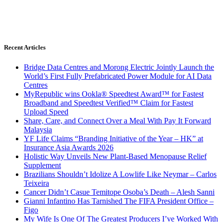
Recent Articles
Bridge Data Centres and Morong Electric Jointly Launch the
World’s First Fully Prefabricated Power Module for AI Data
Centres
MyRepublic wins Ookla® Speedtest Award™ for Fastest
Broadband and Speedtest Verified™ Claim for Fastest
Upload Speed
Share, Care, and Connect Over a Meal With Pay It Forward
Malaysia
YF Life Claims “Branding Initiative of the Year – HK” at
Insurance Asia Awards 2026
Holistic Way Unveils New Plant-Based Menopause Relief
Supplement
Brazilians Shouldn’t Idolize A Lowlife Like Neymar – Carlos
Teixeira
Cancer Didn’t Casue Temitope Osoba’s Death – Alesh Sanni
Gianni Infantino Has Tarnished The FIFA President Office –
Figo
My Wife Is One Of The Greatest Producers I’ve Worked With