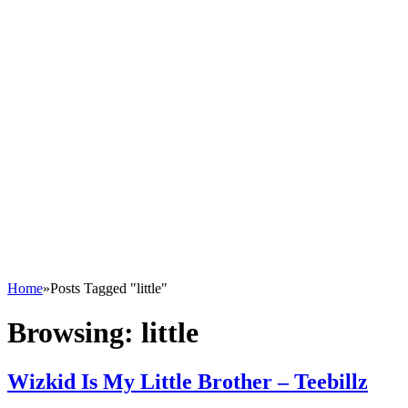
Home
»
Posts Tagged "little"
Browsing:
little
Wizkid Is My Little Brother – Teebillz