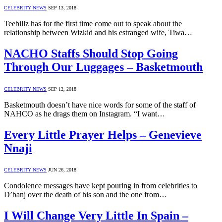
CELEBRITY NEWS
SEP 13, 2018
Teebillz has for the first time come out to speak about the
relationship between Wizkid and his estranged wife, Tiwa…
NACHO Staffs Should Stop Going
Through Our Luggages – Basketmouth
CELEBRITY NEWS
SEP 12, 2018
Basketmouth doesn’t have nice words for some of the staff of
NAHCO as he drags them on Instagram. “I want…
Every Little Prayer Helps – Genevieve
Nnaji
CELEBRITY NEWS
JUN 26, 2018
Condolence messages have kept pouring in from celebrities to
D’banj over the death of his son and the one from…
I Will Change Very Little In Spain –