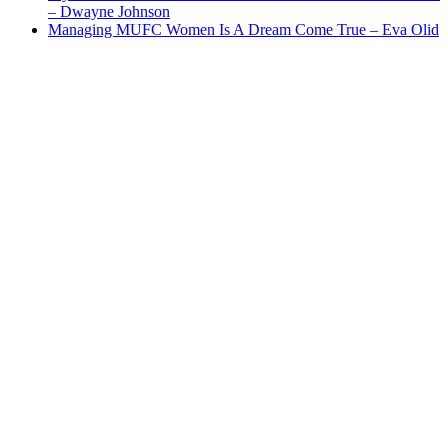
– Dwayne Johnson
Managing MUFC Women Is A Dream Come True – Eva Olid