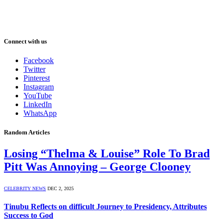
Connect with us
Facebook
Twitter
Pinterest
Instagram
YouTube
LinkedIn
WhatsApp
Random Articles
Losing “Thelma & Louise” Role To Brad
Pitt Was Annoying – George Clooney
CELEBRITY NEWS
DEC 2, 2025
Tinubu Reflects on difficult Journey to Presidency, Attributes
Success to God