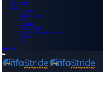
Technology
More
Advertise
Editor’s Picks
Health
Opinions
Press Releases
Media OutReach Newswire
World
Forum
Subscribe