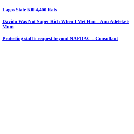
Lagos State Kill 4,400 Rats
Davido Was Not Super Rich When I Met Him – Anu Adeleke’s
Mum
Protesting staff’s request beyond NAFDAC – Consultant