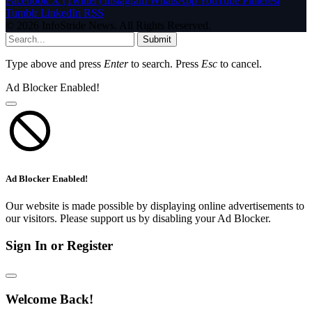
Facebook
X (Twitter)
Instagram
WhatsApp
YouTube
Pinterest
Tumblr
LinkedIn
RSS
© 2026 InfoStride News. All Rights Reserved.
Submit
Type above and press
Enter
to search. Press
Esc
to cancel.
Ad Blocker Enabled!
Ad Blocker Enabled!
Our website is made possible by displaying online advertisements to
our visitors. Please support us by disabling your Ad Blocker.
Sign In or Register
Welcome Back!