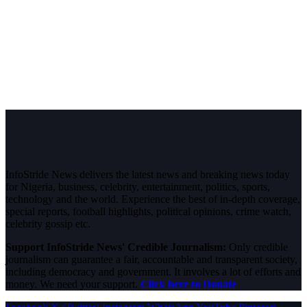
InfoStride News delivers the latest news and breaking news today
for Nigeria, business, celebrity, entertainment, politics, sports,
technology and the world. Experience the best of in-depth coverage,
special reports, football highlights, political opinions, crime watch,
celebrity gossip etc.
Support InfoStride News' Credible Journalism:
Only credible
journalism can guarantee a fair, accountable and transparent society,
including democracy and government. It involves a lot of efforts and
money. We need your support.
Click here to Donate