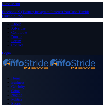
Close Menu
Facebook
X (Twitter)
Instagram
Pinterest
YouTube
Tumblr
LinkedIn
RSS
About
Advertise
Contribute
Donate
Forum
Contact
Login
Home
Business
Celebrity
Crime
Nigeria
Politics
Sports