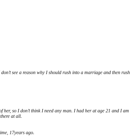
 I don’t see a reason why I should rush into a marriage and then rush
f her, so I don’t think I need any man. I had her at age 21 and I am
here at all.
 time, 17years ago.