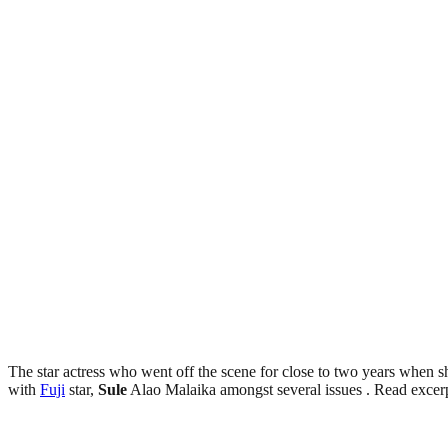
The star actress who went off the scene for close to two years when she
with
Fuji
star,
Sule
Alao Malaika amongst several issues . Read excer