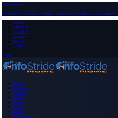
Close Menu
Facebook
X (Twitter)
Instagram
Pinterest
YouTube
Tumblr
LinkedIn
About
Advertise
Contribute
Donate
Forum
Contact
Login
Home
Business
Celebrity
Crime
Nigeria
Politics
Sports
Technology