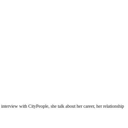
 interview with CityPeople, she talk about her career, her relationship