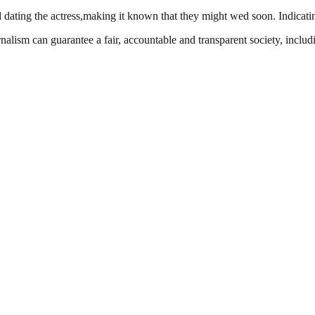
 dating the actress,making it known that they might wed soon. Indicating
nalism can guarantee a fair, accountable and transparent society, inclu