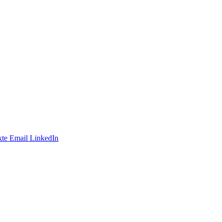
te
Email
LinkedIn