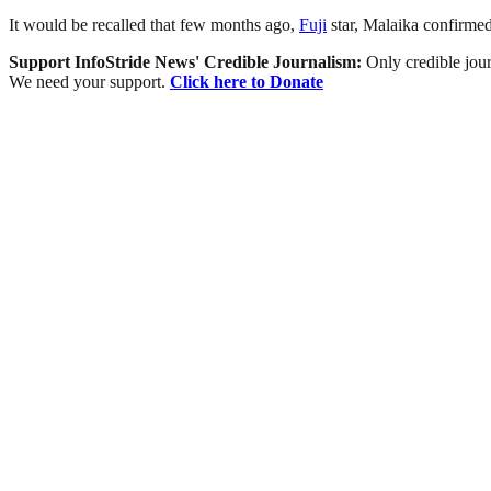
It would be recalled that few months ago,
Fuji
star, Malaika confirmed
Support InfoStride News' Credible Journalism:
Only credible jour
We need your support.
Click here to Donate