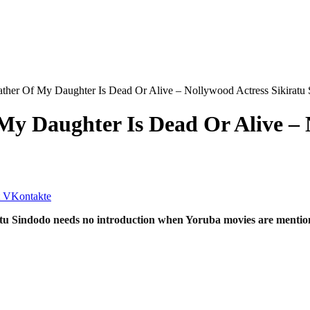
ather Of My Daughter Is Dead Or Alive – Nollywood Actress Sikiratu
My Daughter Is Dead Or Alive – 
VKontakte
tu Sindodo needs no introduction when Yoruba movies are mention