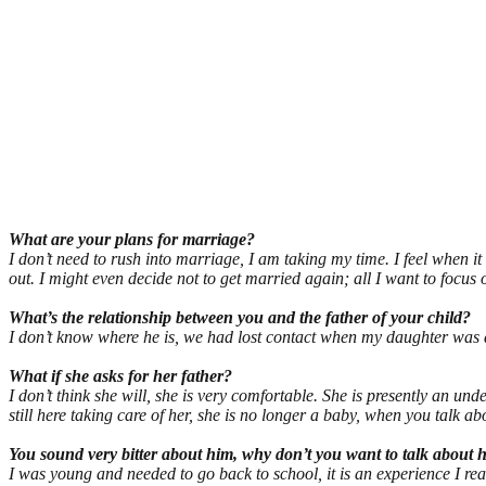
What are your plans for marriage?
I don’t need to rush into marriage, I am taking my time. I feel when i
out. I might even decide not to get married again; all I want to focus 
What’s the relationship between you and the father of your child?
I don’t know where he is, we had lost contact when my daughter was 
What if she asks for her father?
I don’t think she will, she is very comfortable. She is presently an 
still here taking care of her, she is no longer a baby, when you talk ab
You sound very bitter about him, why don’t you want to talk about 
I was young and needed to go back to school, it is an experience I really