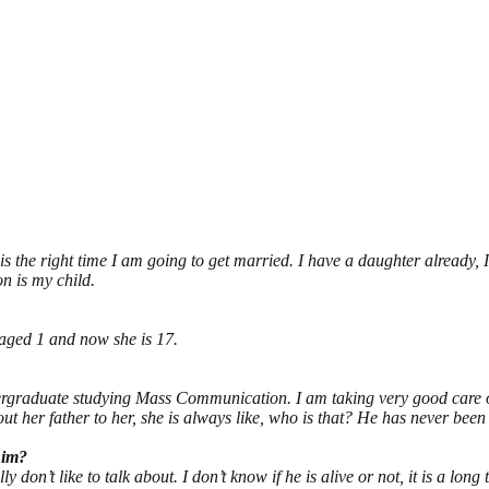
t is the right time I am going to get married. I have a daughter already,
on is my child.
aged 1 and now she is 17.
undergraduate studying Mass Communication. I am taking very good care o
out her father to her, she is always like, who is that? He has never been t
him?
 don’t like to talk about. I don’t know if he is alive or not, it is a long