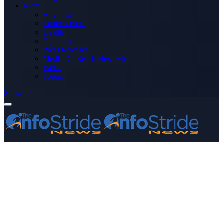
More
Advertise
Editor’s Picks
Health
Opinions
Press Releases
Media OutReach Newswire
World
Forum
Subscribe