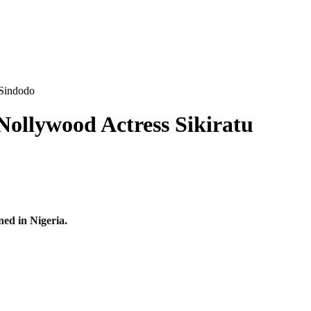
 Sindodo
Nollywood Actress Sikiratu
ed in Nigeria.