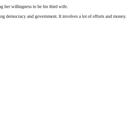
 her willingness to be his third wife.
ding democracy and government. It involves a lot of efforts and money.