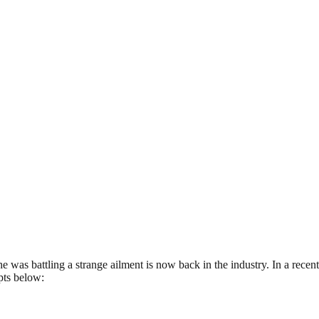
 was battling a strange ailment is now back in the industry. In a recent
pts below: