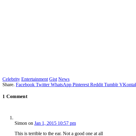
Celebrity
Entertainment
Gist
News
Share.
Facebook
Twitter
WhatsApp
Pinterest
Reddit
Tumblr
VKontak
1
Comment
Simon
on
Jan 1, 2015 10:57 pm
This is terrible to the ear. Not a good one at all