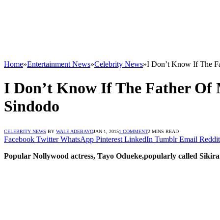
Home
»
Entertainment News
»
Celebrity News
»
I Don’t Know If The F
I Don’t Know If The Father Of 
Sindodo
CELEBRITY NEWS
BY
WALE ADEBAYO
JAN 1, 2015
1 COMMENT
2 MINS READ
Facebook
Twitter
WhatsApp
Pinterest
LinkedIn
Tumblr
Email
Reddit
Popular Nollywood actress, Tayo Odueke,popularly called Sikira