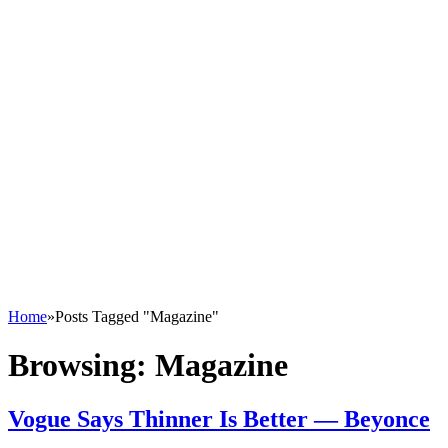
Home
»
Posts Tagged "Magazine"
Browsing:
Magazine
Vogue Says Thinner Is Better — Beyonce