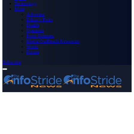
Technology
More
Advertise
Editor’s Picks
Health
Opinions
Press Releases
Media OutReach Newswire
World
Forum
Subscribe