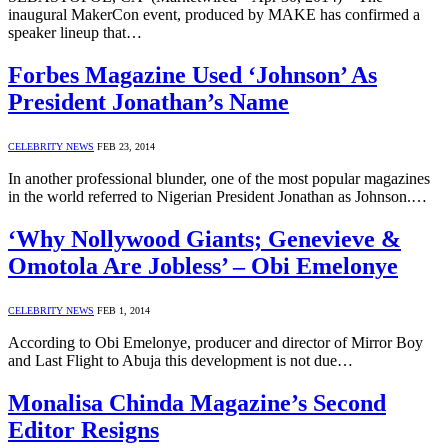
inaugural MakerCon event, produced by MAKE has confirmed a
speaker lineup that…
Forbes Magazine Used ‘Johnson’ As
President Jonathan’s Name
CELEBRITY NEWS
FEB 23, 2014
In another professional blunder, one of the most popular magazines
in the world referred to Nigerian President Jonathan as Johnson.…
‘Why Nollywood Giants; Genevieve &
Omotola Are Jobless’ – Obi Emelonye
CELEBRITY NEWS
FEB 1, 2014
According to Obi Emelonye, producer and director of Mirror Boy
and Last Flight to Abuja this development is not due…
Monalisa Chinda Magazine’s Second
Editor Resigns