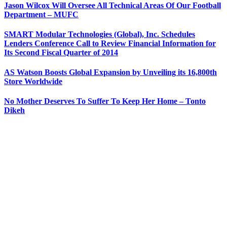
Jason Wilcox Will Oversee All Technical Areas Of Our Football
Department – MUFC
SMART Modular Technologies (Global), Inc. Schedules
Lenders Conference Call to Review Financial Information for
Its Second Fiscal Quarter of 2014
AS Watson Boosts Global Expansion by Unveiling its 16,800th
Store Worldwide
No Mother Deserves To Suffer To Keep Her Home – Tonto
Dikeh