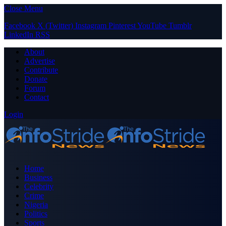
Close Menu
Facebook
X (Twitter)
Instagram
Pinterest
YouTube
Tumblr
LinkedIn
RSS
About
Advertise
Contribute
Donate
Forum
Contact
Login
Home
Business
Celebrity
Crime
Nigeria
Politics
Sports