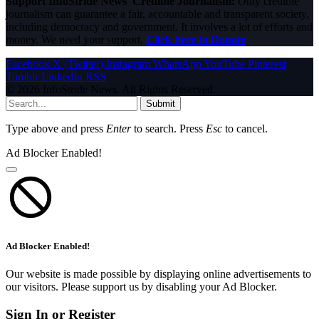
Support InfoStride News' Credible Journalism:
Only credible
journalism can guarantee a fair, accountable and transparent society,
including democracy and government. It involves a lot of efforts and
money. We need your support.
Click here to Donate
Facebook
X (Twitter)
Instagram
WhatsApp
YouTube
Pinterest
Tumblr
LinkedIn
RSS
© 2026 InfoStride News. All Rights Reserved.
Submit
Type above and press
Enter
to search. Press
Esc
to cancel.
Ad Blocker Enabled!
Ad Blocker Enabled!
Our website is made possible by displaying online advertisements to
our visitors. Please support us by disabling your Ad Blocker.
Sign In or Register