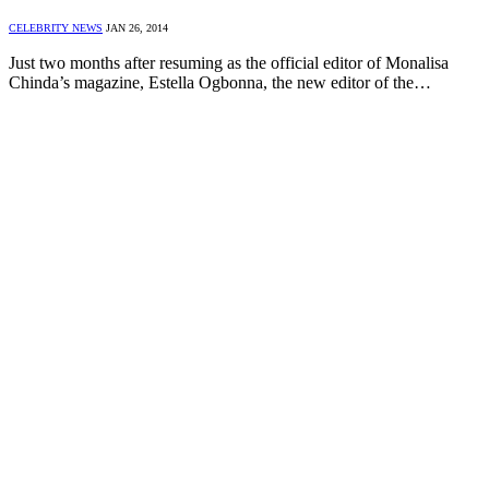
CELEBRITY NEWS
JAN 26, 2014
Just two months after resuming as the official editor of Monalisa
Chinda’s magazine, Estella Ogbonna, the new editor of the…