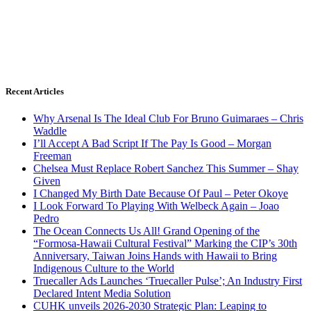
Recent Articles
Why Arsenal Is The Ideal Club For Bruno Guimaraes – Chris
Waddle
I’ll Accept A Bad Script If The Pay Is Good – Morgan
Freeman
Chelsea Must Replace Robert Sanchez This Summer – Shay
Given
I Changed My Birth Date Because Of Paul – Peter Okoye
I Look Forward To Playing With Welbeck Again – Joao
Pedro
The Ocean Connects Us All! Grand Opening of the
“Formosa-Hawaii Cultural Festival” Marking the CIP’s 30th
Anniversary, Taiwan Joins Hands with Hawaii to Bring
Indigenous Culture to the World
Truecaller Ads Launches ‘Truecaller Pulse’; An Industry First
Declared Intent Media Solution
CUHK unveils 2026-2030 Strategic Plan: Leaping to