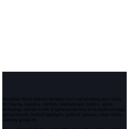
InfoStride News delivers the latest news and breaking news today
for Nigeria, business, celebrity, entertainment, politics, sports,
technology and the world. Experience the best of in-depth coverage,
special reports, football highlights, political opinions, crime watch,
celebrity gossip etc.