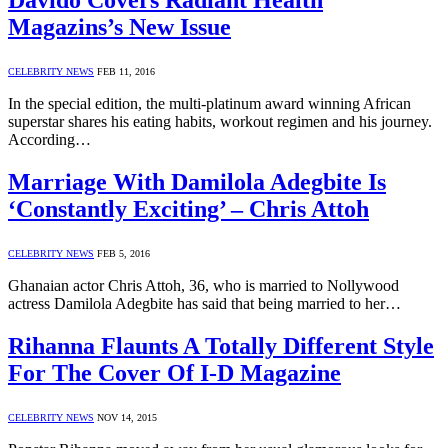
Davido Covers Radiant Health
Magazins’s New Issue
CELEBRITY NEWS
FEB 11, 2016
In the special edition, the multi-platinum award winning African
superstar shares his eating habits, workout regimen and his journey.
According…
Marriage With Damilola Adegbite Is
‘Constantly Exciting’ – Chris Attoh
CELEBRITY NEWS
FEB 5, 2016
Ghanaian actor Chris Attoh, 36, who is married to Nollywood
actress Damilola Adegbite has said that being married to her…
Rihanna Flaunts A Totally Different Style
For The Cover Of I-D Magazine
CELEBRITY NEWS
NOV 14, 2015