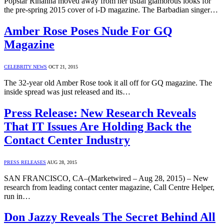
Popstar Rihanna moved away from her usual glamorous looks for
the pre-spring 2015 cover of i-D magazine. The Barbadian singer…
Amber Rose Poses Nude For GQ
Magazine
CELEBRITY NEWS
OCT 21, 2015
The 32-year old Amber Rose took it all off for GQ magazine. The
inside spread was just released and its…
Press Release: New Research Reveals
That IT Issues Are Holding Back the
Contact Center Industry
PRESS RELEASES
AUG 28, 2015
SAN FRANCISCO, CA–(Marketwired – Aug 28, 2015) – New
research from leading contact center magazine, Call Centre Helper,
run in…
Don Jazzy Reveals The Secret Behind All