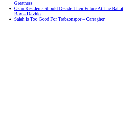
Greatness
Osun Residents Should Decide Their Future At The Ballot
Box – Davido
Salah Is Too Good For Trabzonspor – Carragher