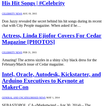
His Hit Songs | #Celebrity
CELEBRITY NEWS
AUG 19, 2015
Don Jazzy revealed the secret behind his hit songs during its recent
chat with City People magazine. When asked if he…
Actress, Linda Ejiofor Covers For Cedar
Magazine [PHOTOS]
CELEBRITY NEWS
FEB 21, 2015
Amazing! The actress sizzles in a shiny s3xy black dress for the
February/March issue of Cedar magazine.
Intel, Oracle, Autodesk, Kickstarter, and
Arduino Executives to Keynote at
MakerCon
GENERAL AND UNCATEGORISED NEWS
MAY 1, 2014
SEBASTOPOL, CA–(Marketwired – Apr 30, 2014) – The