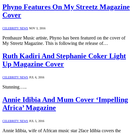
Phyno Features On My Streetz Magazine
Cover
CELEBRITY NEWS
NOV 3, 2016
Penthauze Music artiste, Phyno has been featured on the cover of
My Streetz Magazine. This is following the release of…
Ruth Kadiri And Stephanie Coker Light
Up Magazine Cover
CELEBRITY NEWS
JUL 6, 2016
Stunning…..
Annie Idibia And Mum Cover ‘Impelling
Africa’ Magazine
CELEBRITY NEWS
JUL 5, 2016
Annie Idibia, wife of African music star 2face Idibia covers the