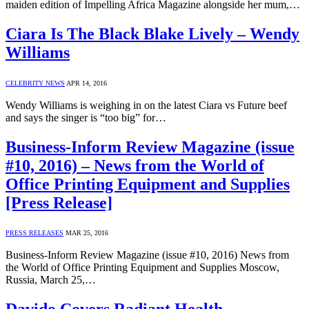
maiden edition of Impelling Africa Magazine alongside her mum,…
Ciara Is The Black Blake Lively – Wendy
Williams
CELEBRITY NEWS
APR 14, 2016
Wendy Williams is weighing in on the latest Ciara vs Future beef
and says the singer is “too big” for…
Business-Inform Review Magazine (issue
#10, 2016) – News from the World of
Office Printing Equipment and Supplies
[Press Release]
PRESS RELEASES
MAR 25, 2016
Business-Inform Review Magazine (issue #10, 2016) News from
the World of Office Printing Equipment and Supplies Moscow,
Russia, March 25,…