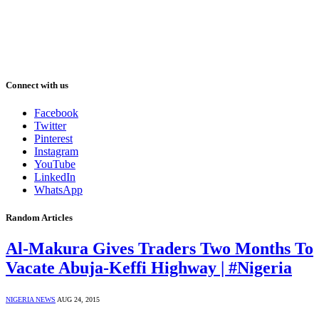
Connect with us
Facebook
Twitter
Pinterest
Instagram
YouTube
LinkedIn
WhatsApp
Random Articles
Al-Makura Gives Traders Two Months To
Vacate Abuja-Keffi Highway | #Nigeria
NIGERIA NEWS
AUG 24, 2015