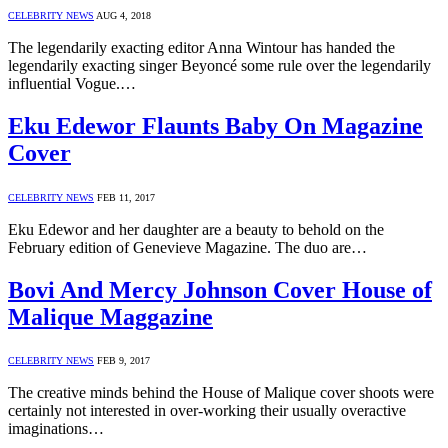
CELEBRITY NEWS
AUG 4, 2018
The legendarily exacting editor Anna Wintour has handed the
legendarily exacting singer Beyoncé some rule over the legendarily
influential Vogue.…
Eku Edewor Flaunts Baby On Magazine
Cover
CELEBRITY NEWS
FEB 11, 2017
Eku Edewor and her daughter are a beauty to behold on the
February edition of Genevieve Magazine. The duo are…
Bovi And Mercy Johnson Cover House of
Malique Maggazine
CELEBRITY NEWS
FEB 9, 2017
The creative minds behind the House of Malique cover shoots were
certainly not interested in over-working their usually overactive
imaginations…