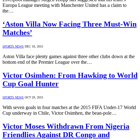
Europa League meeting with Manchester United has a claim to
the…
‘Aston Villa Now Facing Three Must-Win
Matches’
SPORTS NEWS
DEC 16, 2015
Aston Villa face plenty games against three other clubs down at the
bottom end of the Premier League over the…
Victor Osimhen: From Hawking to World
Cup Goal Hunter
SPORTS NEWS
OCT 29, 2015
With seven goals in four matches at the 2015 FIFA Under-17 World
Cup underway in Chile, Victor Osimhen, the bean-pole…
Victor Moses Withdrawn From Nigeria
Friendlies Against DR Congo and