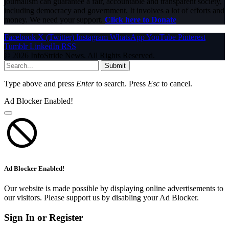
journalism can guarantee a fair, accountable and transparent society,
including democracy and government. It involves a lot of efforts and
money. We need your support.
Click here to Donate
Facebook
X (Twitter)
Instagram
WhatsApp
YouTube
Pinterest
Tumblr
LinkedIn
RSS
© 2026 InfoStride News. All Rights Reserved.
Submit
Type above and press
Enter
to search. Press
Esc
to cancel.
Ad Blocker Enabled!
Ad Blocker Enabled!
Our website is made possible by displaying online advertisements to
our visitors. Please support us by disabling your Ad Blocker.
Sign In or Register