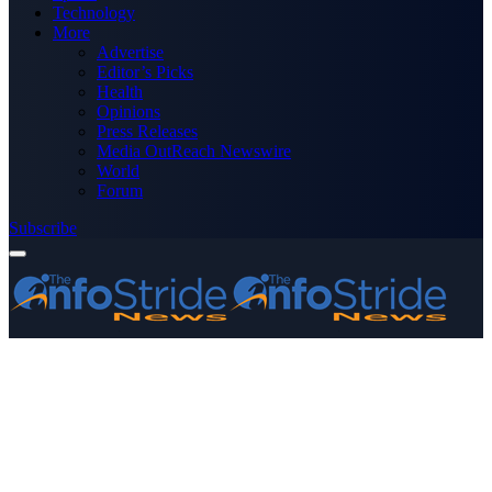
Technology
More
Advertise
Editor’s Picks
Health
Opinions
Press Releases
Media OutReach Newswire
World
Forum
Subscribe