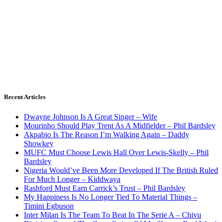
Recent Articles
Dwayne Johnson Is A Great Singer – Wife
Mourinho Should Play Trent As A Midfielder – Phil Bardsley
Akpabio Is The Reason I’m Walking Again – Daddy
Showkey
MUFC Must Choose Lewis Hall Over Lewis-Skelly – Phil
Bardsley
Nigeria Would’ve Been More Developed If The British Ruled
For Much Longer – Kiddwaya
Rashford Must Earn Carrick’s Trust – Phil Bardsley
My Happiness Is No Longer Tied To Material Things –
Timini Egbuson
Inter Milan Is The Team To Beat In The Serie A – Chivu