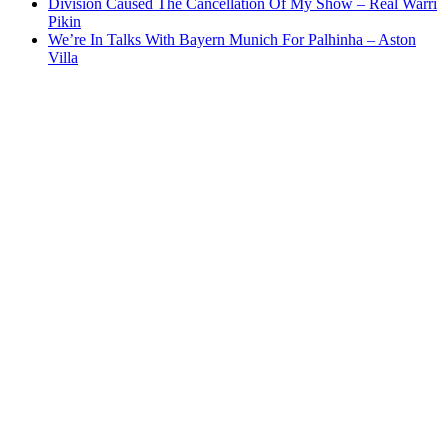
Division Caused The Cancellation Of My Show – Real Warri
Pikin
We’re In Talks With Bayern Munich For Palhinha – Aston
Villa