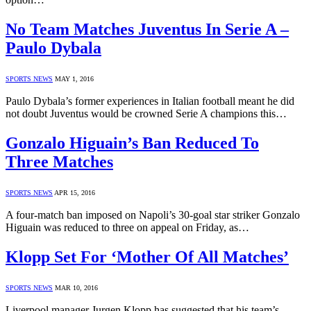
No Team Matches Juventus In Serie A –
Paulo Dybala
SPORTS NEWS
MAY 1, 2016
Paulo Dybala’s former experiences in Italian football meant he did
not doubt Juventus would be crowned Serie A champions this…
Gonzalo Higuain’s Ban Reduced To
Three Matches
SPORTS NEWS
APR 15, 2016
A four-match ban imposed on Napoli’s 30-goal star striker Gonzalo
Higuain was reduced to three on appeal on Friday, as…
Klopp Set For ‘Mother Of All Matches’
SPORTS NEWS
MAR 10, 2016
Liverpool manager Jurgen Klopp has suggested that his team’s