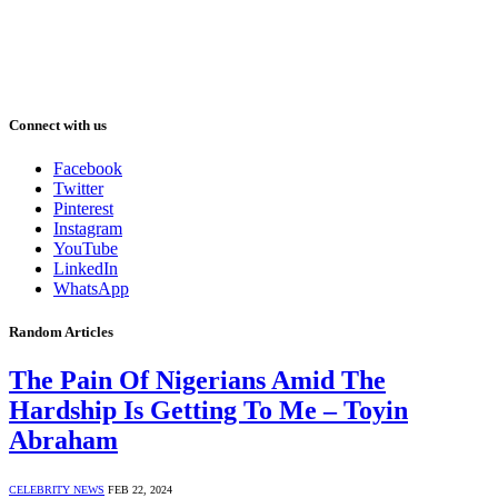
Connect with us
Facebook
Twitter
Pinterest
Instagram
YouTube
LinkedIn
WhatsApp
Random Articles
The Pain Of Nigerians Amid The
Hardship Is Getting To Me – Toyin
Abraham
CELEBRITY NEWS
FEB 22, 2024