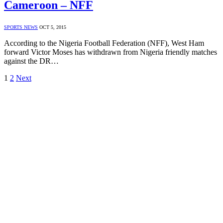
Cameroon – NFF
SPORTS NEWS
OCT 5, 2015
According to the Nigeria Football Federation (NFF), West Ham
forward Victor Moses has withdrawn from Nigeria friendly matches
against the DR…
1
2
Next