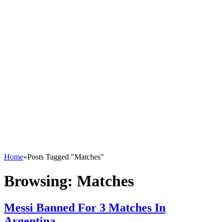
Home
»
Posts Tagged "Matches"
Browsing:
Matches
Messi Banned For 3 Matches In
Argentina