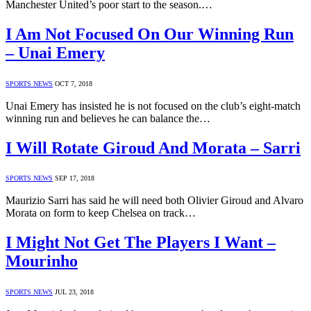
Manchester United’s poor start to the season.…
I Am Not Focused On Our Winning Run
– Unai Emery
SPORTS NEWS
OCT 7, 2018
Unai Emery has insisted he is not focused on the club’s eight-match
winning run and believes he can balance the…
I Will Rotate Giroud And Morata – Sarri
SPORTS NEWS
SEP 17, 2018
Maurizio Sarri has said he will need both Olivier Giroud and Alvaro
Morata on form to keep Chelsea on track…
I Might Not Get The Players I Want –
Mourinho
SPORTS NEWS
JUL 23, 2018