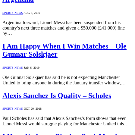
SPORTS NEWS
AUG 3, 2019
Argentina forward, Lionel Messi has been suspended from his
country’s next three matches and given a $50,000 (£41,000) fine
by…
I Am Happy When I Win Matches – Ole
Gunnar Solskjaer
SPORTS NEWS
JAN 6, 2019
Ole Gunnar Solskjaer has said he is not expecting Manchester
United to bring anyone in during the January transfer window,…
Alexis Sanchez Is Quality – Scholes
SPORTS NEWS
OCT 20, 2018
Paul Scholes has said that Alexis Sanchez’s form shows that even
Lionel Messi would struggle playing for Manchester United this…