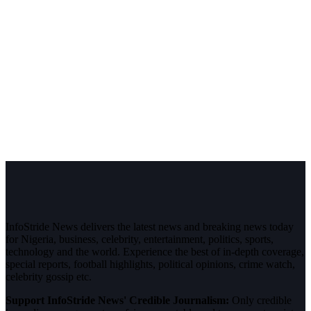
InfoStride News delivers the latest news and breaking news today
for Nigeria, business, celebrity, entertainment, politics, sports,
technology and the world. Experience the best of in-depth coverage,
special reports, football highlights, political opinions, crime watch,
celebrity gossip etc.
Support InfoStride News' Credible Journalism:
Only credible