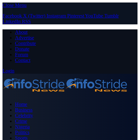
Close Menu
Facebook
X (Twitter)
Instagram
Pinterest
YouTube
Tumblr
LinkedIn
RSS
About
Advertise
Contribute
Donate
Forum
Contact
Login
Home
Business
Celebrity
Crime
Nigeria
Politics
Sports