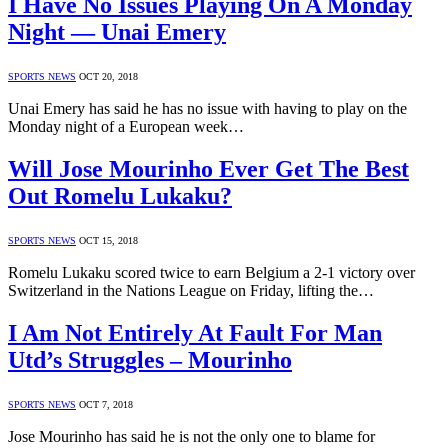
I Have No Issues Playing On A Monday
Night — Unai Emery
SPORTS NEWS
OCT 20, 2018
Unai Emery has said he has no issue with having to play on the
Monday night of a European week…
Will Jose Mourinho Ever Get The Best
Out Romelu Lukaku?
SPORTS NEWS
OCT 15, 2018
Romelu Lukaku scored twice to earn Belgium a 2-1 victory over
Switzerland in the Nations League on Friday, lifting the…
I Am Not Entirely At Fault For Man
Utd’s Struggles – Mourinho
SPORTS NEWS
OCT 7, 2018
Jose Mourinho has said he is not the only one to blame for