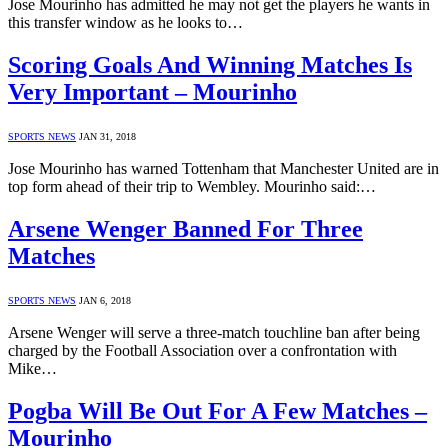
Jose Mourinho has admitted he may not get the players he wants in
this transfer window as he looks to…
Scoring Goals And Winning Matches Is
Very Important – Mourinho
SPORTS NEWS
JAN 31, 2018
Jose Mourinho has warned Tottenham that Manchester United are in
top form ahead of their trip to Wembley. Mourinho said:…
Arsene Wenger Banned For Three
Matches
SPORTS NEWS
JAN 6, 2018
Arsene Wenger will serve a three-match touchline ban after being
charged by the Football Association over a confrontation with
Mike…
Pogba Will Be Out For A Few Matches –
Mourinho