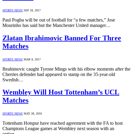
SPORTS NEWS
SEP 18, 2017
Paul Pogba will be out of football for “a few matches,” Jose
Mourinho has said but the Manchester United manager…
Zlatan Ibrahimovic Banned For Three
Matches
SPORTS NEWS
MAR 8, 2017
Ibrahimovic caught Tyrone Mings with his elbow moments after the
Cherries defender had appeared to stamp on the 35-year-old
Swedish…
Wembley Will Host Tottenham’s UCL
Matches
SPORTS NEWS
MAY 28, 2016
Tottenham Hotspur have reached agreement with the FA to host
Champions League games at Wembley next season with an
option…