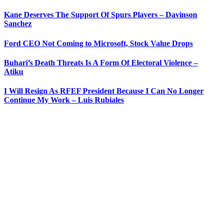
Kane Deserves The Support Of Spurs Players – Davinson
Sanchez
Ford CEO Not Coming to Microsoft, Stock Value Drops
Buhari’s Death Threats Is A Form Of Electoral Violence –
Atiku
I Will Resign As RFEF President Because I Can No Longer
Continue My Work – Luis Rubiales