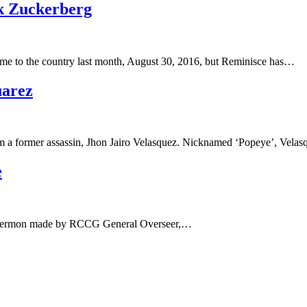
k Zuckerberg
me to the country last month, August 30, 2016, but Reminisce has…
uarez
rom a former assassin, Jhon Jairo Velasquez. Nicknamed ‘Popeye’, Vela
e
 the sermon made by RCCG General Overseer,…