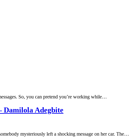
e messages. So, you can pretend you’re working while…
 Damilola Adegbite
 somebody mysteriously left a shocking message on her car. The…