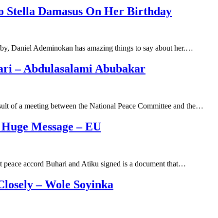
o Stella Damasus On Her Birthday
bby, Daniel Ademinokan has amazing things to say about her.…
ari – Abdulasalami Abubakar
sult of a meeting between the National Peace Committee and the…
A Huge Message – EU
t peace accord Buhari and Atiku signed is a document that…
losely – Wole Soyinka