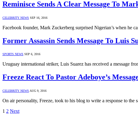
Reminisce Sends A Clear Message To Mar
CELEBRITY NEWS
SEP 16, 2016
Facebook founder, Mark Zuckerberg surprised Nigerian’s when he ca
Former Assassin Sends Message To Luis S
SPORTS NEWS
SEP 6, 2016
Uruguay international striker, Luis Suarez has received a message f
Freeze React To Pastor Adeboye’s Messag
CELEBRITY NEWS
AUG 9, 2016
On air personality, Freeze, took to his blog to write a response to
1
2
Next