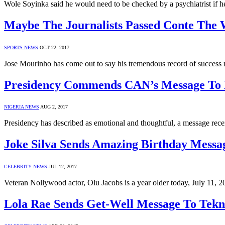
Wole Soyinka said he would need to be checked by a psychiatrist if he
Maybe The Journalists Passed Conte Th
SPORTS NEWS
OCT 22, 2017
Jose Mourinho has come out to say his tremendous record of success 
Presidency Commends CAN’s Message T
NIGERIA NEWS
AUG 2, 2017
Presidency has described as emotional and thoughtful, a message rec
Joke Silva Sends Amazing Birthday Messa
CELEBRITY NEWS
JUL 12, 2017
Veteran Nollywood actor, Olu Jacobs is a year older today, July 11, 20
Lola Rae Sends Get-Well Message To Tek