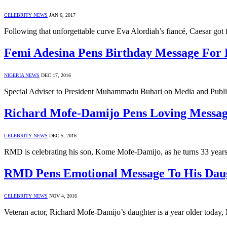
CELEBRITY NEWS
JAN 6, 2017
Following that unforgettable curve Eva Alordiah’s fiancé, Caesar got
Femi Adesina Pens Birthday Message Fo
NIGERIA NEWS
DEC 17, 2016
Special Adviser to President Muhammadu Buhari on Media and Publi
Richard Mofe-Damijo Pens Loving Messag
CELEBRITY NEWS
DEC 5, 2016
RMD is celebrating his son, Kome Mofe-Damijo, as he turns 33 year
RMD Pens Emotional Message To His Dau
CELEBRITY NEWS
NOV 4, 2016
Veteran actor, Richard Mofe-Damijo’s daughter is a year older today