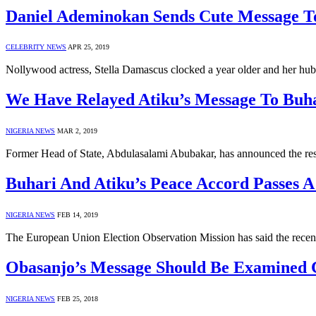
Daniel Ademinokan Sends Cute Message T
CELEBRITY NEWS
APR 25, 2019
Nollywood actress, Stella Damascus clocked a year older and her hu
We Have Relayed Atiku’s Message To Buh
NIGERIA NEWS
MAR 2, 2019
Former Head of State, Abdulasalami Abubakar, has announced the re
Buhari And Atiku’s Peace Accord Passes 
NIGERIA NEWS
FEB 14, 2019
The European Union Election Observation Mission has said the recen
Obasanjo’s Message Should Be Examined C
NIGERIA NEWS
FEB 25, 2018