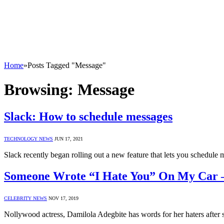
Home
»
Posts Tagged "Message"
Browsing:
Message
Slack: How to schedule messages
TECHNOLOGY NEWS
JUN 17, 2021
Slack recently began rolling out a new feature that lets you schedul
Someone Wrote “I Hate You” On My Car –
CELEBRITY NEWS
NOV 17, 2019
Nollywood actress, Damilola Adegbite has words for her haters after