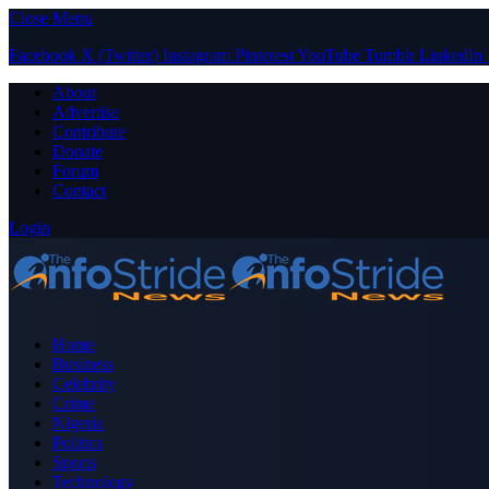
Close Menu
Facebook
X (Twitter)
Instagram
Pinterest
YouTube
Tumblr
LinkedIn
About
Advertise
Contribute
Donate
Forum
Contact
Login
Home
Business
Celebrity
Crime
Nigeria
Politics
Sports
Technology