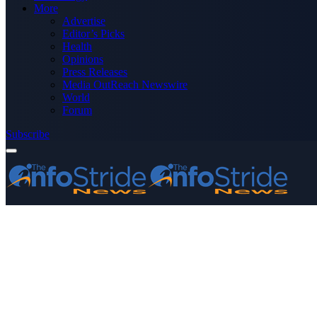
More
Advertise
Editor’s Picks
Health
Opinions
Press Releases
Media OutReach Newswire
World
Forum
Subscribe