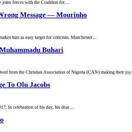
 joins forces with the Coalition for…
e Wrong Message — Mourinho
makes him as easy target for criticism. Manchester…
o Muhammadu Buhari
eived from the Christian Association of Nigeria (CAN) making their jo
ge To Olu Jacobs
17. In celebration of his day, his dear…
no