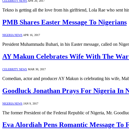
CELEBRITY NEWS
APR 20, 2017
Tekno is getting all the love from his girlfriend, Lola Rae who sent h
PMB Shares Easter Message To Nigerians
NIGERIA NEWS
APR 16, 2017
President Muhammadu Buhari, in his Easter message, called on Nigeri
AY Makun Celebrates Wife With The War
CELEBRITY NEWS
MAR 30, 2017
Comedian, actor and producer AY Makun is celebrating his wife, Ma
Goodluck Jonathan Prays For Nigeria In 
NIGERIA NEWS
JAN 9, 2017
The former President of the Federal Republic of Nigeria, Mr. Goodlu
Eva Alordiah Pens Romantic Message To 