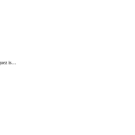
squez is…