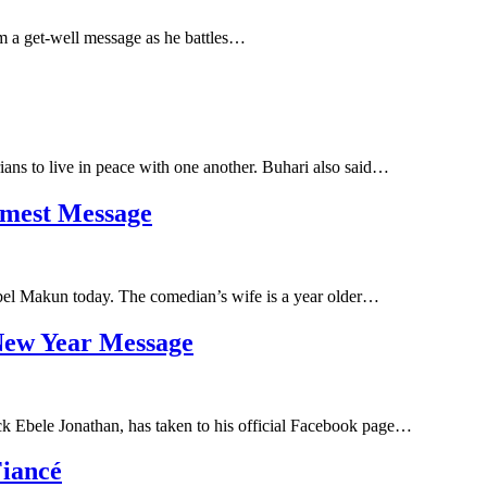
im a get-well message as he battles…
ans to live in peace with one another. Buhari also said…
mest Message
bel Makun today. The comedian’s wife is a year older…
New Year Message
ck Ebele Jonathan, has taken to his official Facebook page…
Fiancé