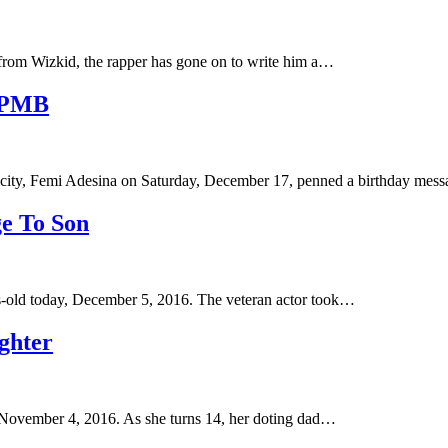
 from Wizkid, the rapper has gone on to write him a…
r PMB
city, Femi Adesina on Saturday, December 17, penned a birthday me
e To Son
s-old today, December 5, 2016. The veteran actor took…
ghter
, November 4, 2016. As she turns 14, her doting dad…