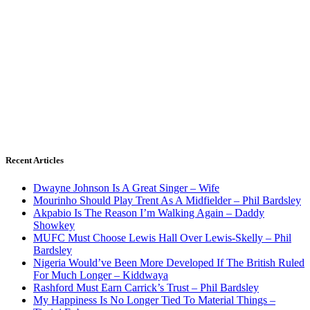
Recent Articles
Dwayne Johnson Is A Great Singer – Wife
Mourinho Should Play Trent As A Midfielder – Phil Bardsley
Akpabio Is The Reason I’m Walking Again – Daddy
Showkey
MUFC Must Choose Lewis Hall Over Lewis-Skelly – Phil
Bardsley
Nigeria Would’ve Been More Developed If The British Ruled
For Much Longer – Kiddwaya
Rashford Must Earn Carrick’s Trust – Phil Bardsley
My Happiness Is No Longer Tied To Material Things –