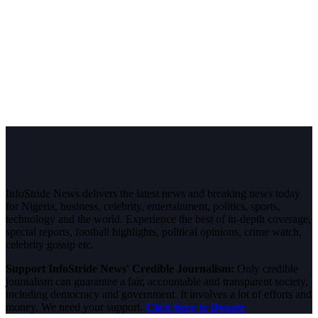
InfoStride News delivers the latest news and breaking news today
for Nigeria, business, celebrity, entertainment, politics, sports,
technology and the world. Experience the best of in-depth coverage,
special reports, football highlights, political opinions, crime watch,
celebrity gossip etc.
Support InfoStride News' Credible Journalism:
Only credible
journalism can guarantee a fair, accountable and transparent society,
including democracy and government. It involves a lot of efforts and
money. We need your support.
Click here to Donate