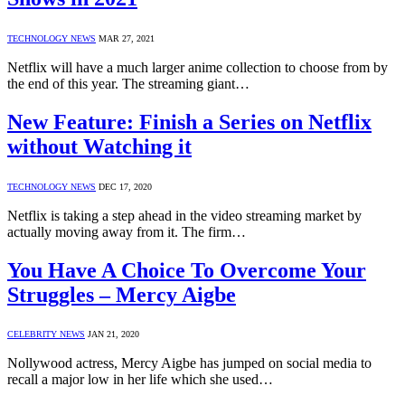
TECHNOLOGY NEWS
MAR 27, 2021
Netflix will have a much larger anime collection to choose from by
the end of this year. The streaming giant…
New Feature: Finish a Series on Netflix
without Watching it
TECHNOLOGY NEWS
DEC 17, 2020
Netflix is taking a step ahead in the video streaming market by
actually moving away from it. The firm…
You Have A Choice To Overcome Your
Struggles – Mercy Aigbe
CELEBRITY NEWS
JAN 21, 2020
Nollywood actress, Mercy Aigbe has jumped on social media to
recall a major low in her life which she used…