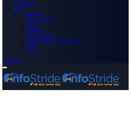
Technology
More
Advertise
Editor’s Picks
Health
Opinions
Press Releases
Media OutReach Newswire
World
Forum
Subscribe