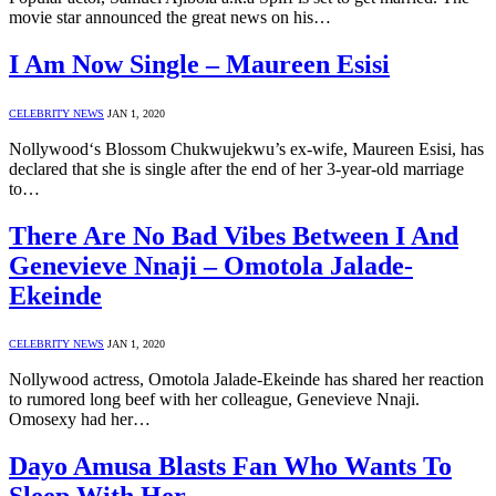
movie star announced the great news on his…
I Am Now Single – Maureen Esisi
CELEBRITY NEWS
JAN 1, 2020
Nollywood‘s Blossom Chukwujekwu’s ex-wife, Maureen Esisi, has
declared that she is single after the end of her 3-year-old marriage
to…
There Are No Bad Vibes Between I And
Genevieve Nnaji – Omotola Jalade-
Ekeinde
CELEBRITY NEWS
JAN 1, 2020
Nollywood actress, Omotola Jalade-Ekeinde has shared her reaction
to rumored long beef with her colleague, Genevieve Nnaji.
Omosexy had her…
Dayo Amusa Blasts Fan Who Wants To