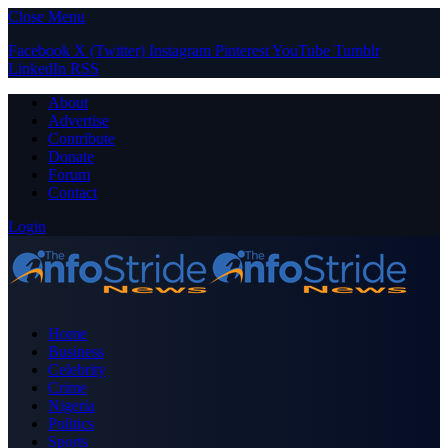
Close Menu
Facebook
X (Twitter)
Instagram
Pinterest
YouTube
Tumblr
LinkedIn
RSS
About
Advertise
Contribute
Donate
Forum
Contact
Login
Home
Business
Celebrity
Crime
Nigeria
Politics
Sports