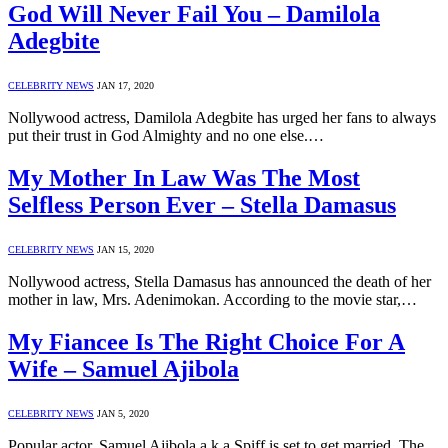
God Will Never Fail You – Damilola
Adegbite
CELEBRITY NEWS
JAN 17, 2020
Nollywood actress, Damilola Adegbite has urged her fans to always
put their trust in God Almighty and no one else.…
My Mother In Law Was The Most
Selfless Person Ever – Stella Damasus
CELEBRITY NEWS
JAN 15, 2020
Nollywood actress, Stella Damasus has announced the death of her
mother in law, Mrs. Adenimokan. According to the movie star,…
My Fiancee Is The Right Choice For A
Wife – Samuel Ajibola
CELEBRITY NEWS
JAN 5, 2020
Popular actor, Samuel Ajibola a.k.a Spiff is set to get married. The