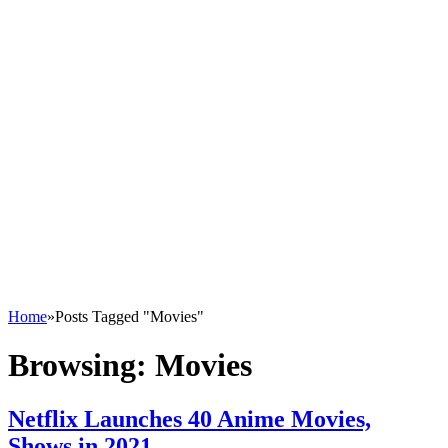
Home
»
Posts Tagged "Movies"
Browsing:
Movies
Netflix Launches 40 Anime Movies,
Shows in 2021