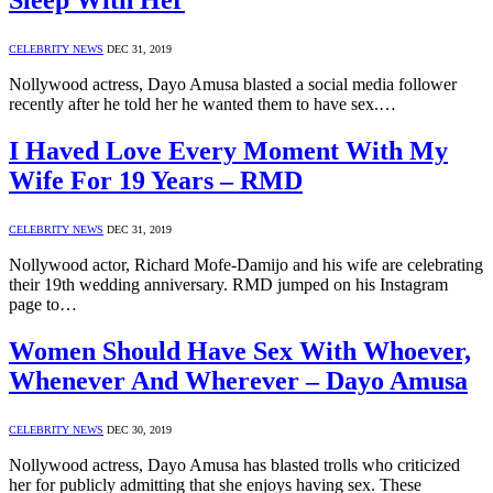
Sleep With Her
CELEBRITY NEWS
DEC 31, 2019
Nollywood actress, Dayo Amusa blasted a social media follower
recently after he told her he wanted them to have sex.…
I Haved Love Every Moment With My
Wife For 19 Years – RMD
CELEBRITY NEWS
DEC 31, 2019
Nollywood actor, Richard Mofe-Damijo and his wife are celebrating
their 19th wedding anniversary. RMD jumped on his Instagram
page to…
Women Should Have Sex With Whoever,
Whenever And Wherever – Dayo Amusa
CELEBRITY NEWS
DEC 30, 2019
Nollywood actress, Dayo Amusa has blasted trolls who criticized
her for publicly admitting that she enjoys having sex. These