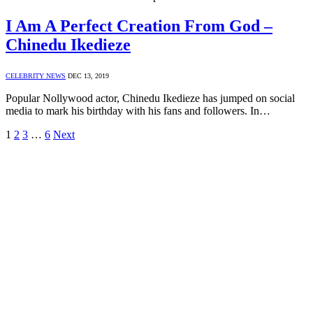
I Am A Perfect Creation From God –
Chinedu Ikedieze
CELEBRITY NEWS
DEC 13, 2019
Popular Nollywood actor, Chinedu Ikedieze has jumped on social
media to mark his birthday with his fans and followers. In…
1
2
3
…
6
Next