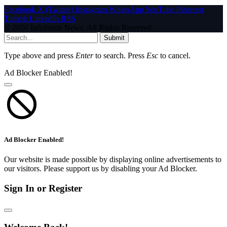
Facebook
X (Twitter)
Instagram
WhatsApp
YouTube
Pinterest
Tumblr
LinkedIn
RSS
© 2026 InfoStride News. All Rights Reserved.
Submit
Type above and press
Enter
to search. Press
Esc
to cancel.
Ad Blocker Enabled!
Ad Blocker Enabled!
Our website is made possible by displaying online advertisements to
our visitors. Please support us by disabling your Ad Blocker.
Sign In or Register