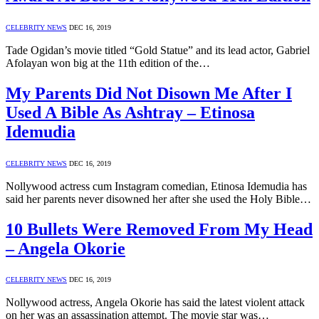
CELEBRITY NEWS
DEC 16, 2019
Tade Ogidan’s movie titled “Gold Statue” and its lead actor, Gabriel
Afolayan won big at the 11th edition of the…
My Parents Did Not Disown Me After I
Used A Bible As Ashtray – Etinosa
Idemudia
CELEBRITY NEWS
DEC 16, 2019
Nollywood actress cum Instagram comedian, Etinosa Idemudia has
said her parents never disowned her after she used the Holy Bible…
10 Bullets Were Removed From My Head
– Angela Okorie
CELEBRITY NEWS
DEC 16, 2019
Nollywood actress, Angela Okorie has said the latest violent attack
on her was an assassination attempt. The movie star was…