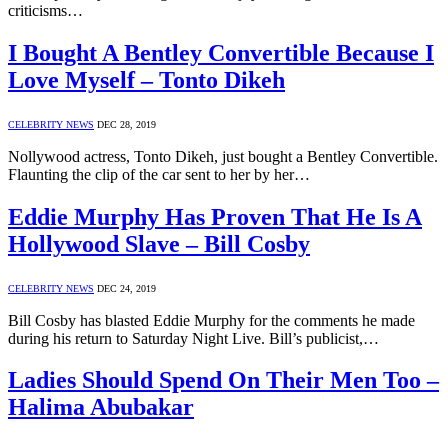
criticisms…
I Bought A Bentley Convertible Because I
Love Myself – Tonto Dikeh
CELEBRITY NEWS
DEC 28, 2019
Nollywood actress, Tonto Dikeh, just bought a Bentley Convertible.
Flaunting the clip of the car sent to her by her…
Eddie Murphy Has Proven That He Is A
Hollywood Slave – Bill Cosby
CELEBRITY NEWS
DEC 24, 2019
Bill Cosby has blasted Eddie Murphy for the comments he made
during his return to Saturday Night Live. Bill’s publicist,…
Ladies Should Spend On Their Men Too –
Halima Abubakar