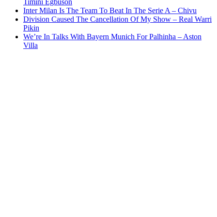
Timini Egbuson
Inter Milan Is The Team To Beat In The Serie A – Chivu
Division Caused The Cancellation Of My Show – Real Warri
Pikin
We’re In Talks With Bayern Munich For Palhinha – Aston
Villa