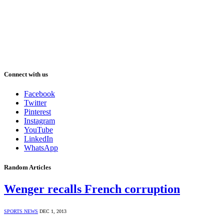
Connect with us
Facebook
Twitter
Pinterest
Instagram
YouTube
LinkedIn
WhatsApp
Random Articles
Wenger recalls French corruption
SPORTS NEWS
DEC 1, 2013