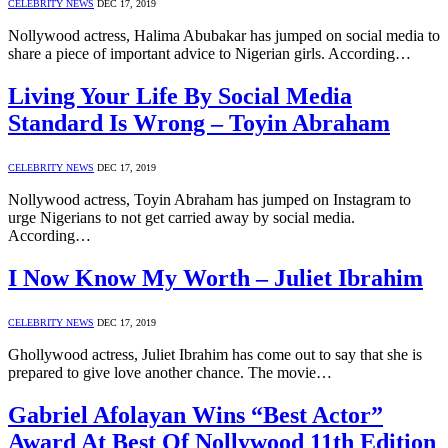
CELEBRITY NEWS
DEC 17, 2019
Nollywood actress, Halima Abubakar has jumped on social media to
share a piece of important advice to Nigerian girls. According…
Living Your Life By Social Media
Standard Is Wrong – Toyin Abraham
CELEBRITY NEWS
DEC 17, 2019
Nollywood actress, Toyin Abraham has jumped on Instagram to
urge Nigerians to not get carried away by social media.
According…
I Now Know My Worth – Juliet Ibrahim
CELEBRITY NEWS
DEC 17, 2019
Ghollywood actress, Juliet Ibrahim has come out to say that she is
prepared to give love another chance. The movie…
Gabriel Afolayan Wins “Best Actor”
Award At Best Of Nollywood 11th Edition