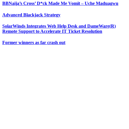
BBNaija’s Cross’ D*ck Made Me Vomit – Uche Maduagwu
Advanced Blackjack Strategy
SolarWinds Integrates Web Help Desk and DameWare(R)
Remote Support to Accelerate IT Ticket Resolution
Former winners as far crash out