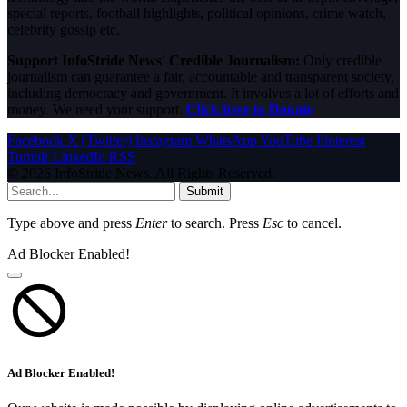
special reports, football highlights, political opinions, crime watch,
celebrity gossip etc.
Support InfoStride News' Credible Journalism:
Only credible
journalism can guarantee a fair, accountable and transparent society,
including democracy and government. It involves a lot of efforts and
money. We need your support.
Click here to Donate
Facebook
X (Twitter)
Instagram
WhatsApp
YouTube
Pinterest
Tumblr
LinkedIn
RSS
© 2026 InfoStride News. All Rights Reserved.
Submit
Type above and press
Enter
to search. Press
Esc
to cancel.
Ad Blocker Enabled!
Ad Blocker Enabled!