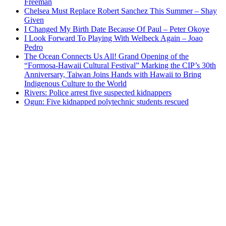
Freeman
Chelsea Must Replace Robert Sanchez This Summer – Shay
Given
I Changed My Birth Date Because Of Paul – Peter Okoye
I Look Forward To Playing With Welbeck Again – Joao
Pedro
The Ocean Connects Us All! Grand Opening of the
“Formosa-Hawaii Cultural Festival” Marking the CIP’s 30th
Anniversary, Taiwan Joins Hands with Hawaii to Bring
Indigenous Culture to the World
Rivers: Police arrest five suspected kidnappers
Ogun: Five kidnapped polytechnic students rescued