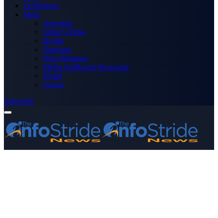
Technology
More
Advertise
Editor’s Picks
Health
Opinions
Press Releases
Media OutReach Newswire
World
Forum
Subscribe