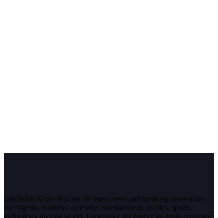
InfoStride News delivers the latest news and breaking news today
for Nigeria, business, celebrity, entertainment, politics, sports,
technology and the world. Experience the best of in-depth coverage,