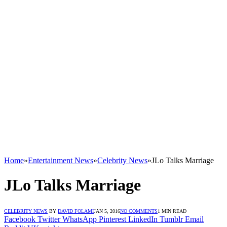
Home
»
Entertainment News
»
Celebrity News
»
JLo Talks Marriage
JLo Talks Marriage
CELEBRITY NEWS
BY
DAVID FOLAMI
JAN 5, 2016
NO COMMENTS
1 MIN READ
Facebook
Twitter
WhatsApp
Pinterest
LinkedIn
Tumblr
Email