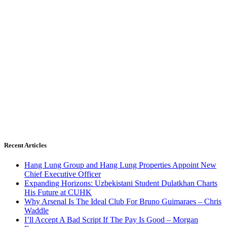
Recent Articles
Hang Lung Group and Hang Lung Properties Appoint New
Chief Executive Officer
Expanding Horizons: Uzbekistani Student Dulatkhan Charts
His Future at CUHK
Why Arsenal Is The Ideal Club For Bruno Guimaraes – Chris
Waddle
I’ll Accept A Bad Script If The Pay Is Good – Morgan