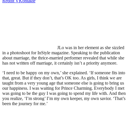
Reddit
VKontakte
JLo was in her element as she sizzled
in a photoshoot for InStyle magazine. Speaking to the publication
about marriage, the thrice-married performer revealed that while she
has not written off marriage, it certainly isn’t a priority anymore.
‘I need to be happy on my own,’ she explained. ‘If someone fits into
that, great. But if they don’t, that’s OK too. As girls, I think we are
taught from a very young age that someone else is going to bring us
our happiness. I was waiting for Prince Charming. Everybody I met
was going to be the guy I was going to spend my life with. And then
you realize, ‘I’m strong’ I’m my own keeper, my own savior. ‘That’s
been the journey for me.’