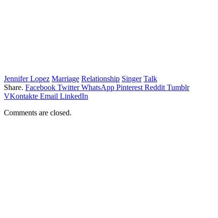
Jennifer Lopez
Marriage
Relationship
Singer
Talk
Share.
Facebook
Twitter
WhatsApp
Pinterest
Reddit
Tumblr
VKontakte
Email
LinkedIn
Comments are closed.