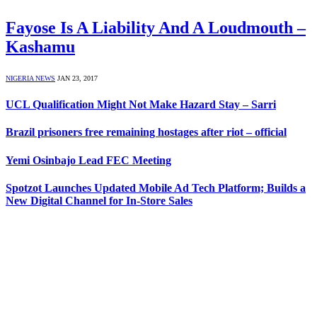
Fayose Is A Liability And A Loudmouth –
Kashamu
NIGERIA NEWS
JAN 23, 2017
UCL Qualification Might Not Make Hazard Stay – Sarri
Brazil prisoners free remaining hostages after riot – official
Yemi Osinbajo Lead FEC Meeting
Spotzot Launches Updated Mobile Ad Tech Platform; Builds a
New Digital Channel for In-Store Sales