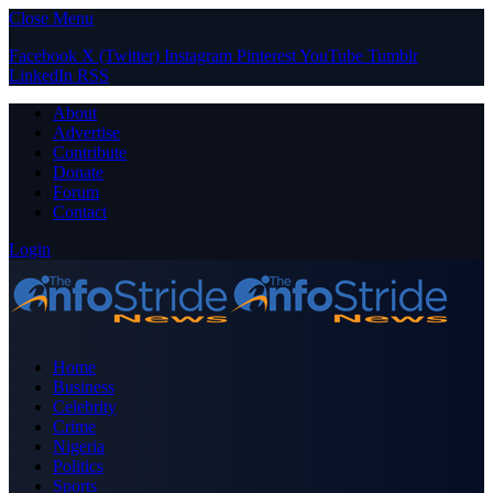
Close Menu
Facebook
X (Twitter)
Instagram
Pinterest
YouTube
Tumblr
LinkedIn
RSS
About
Advertise
Contribute
Donate
Forum
Contact
Login
Home
Business
Celebrity
Crime
Nigeria
Politics
Sports