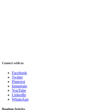
Connect with us
Facebook
Twitter
Pinterest
Instagram
YouTube
LinkedIn
WhatsApp
Random Articles