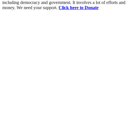
including democracy and government. It involves a lot of efforts and
money. We need your support.
Click here to Donate