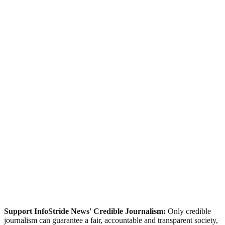
Support InfoStride News' Credible Journalism:
Only credible
journalism can guarantee a fair, accountable and transparent society,