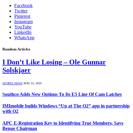
Facebook
Twitter
Pinterest
Instagram
YouTube
LinkedIn
WhatsApp
Random Articles
I Don’t Like Losing – Ole Gunnar
Solskjaer
SPORTS NEWS
MAY 15, 2019
Southco Adds New Options To Its E5 Line Of Cam Latches
IMImobile builds Windows “Up at The O2” app in partnership
with O2
APC E-Registration Key to Identifying True Members, Says
Benue Chairman