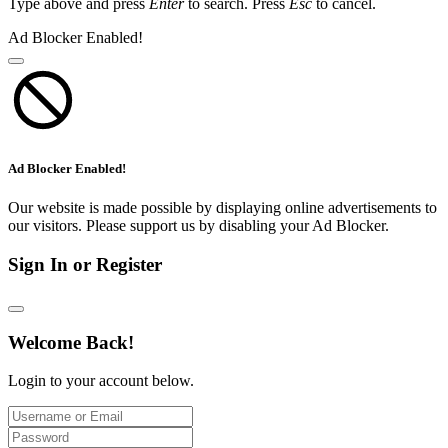
Type above and press
Enter
to search. Press
Esc
to cancel.
Ad Blocker Enabled!
Ad Blocker Enabled!
Our website is made possible by displaying online advertisements to
our visitors. Please support us by disabling your Ad Blocker.
Sign In or Register
Welcome Back!
Login to your account below.