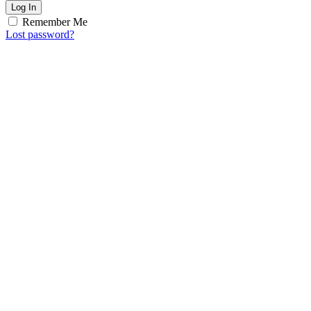
Log In
Remember Me
Lost password?