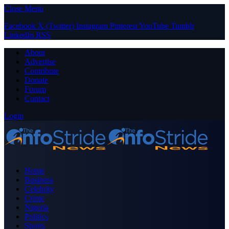
Close Menu
Facebook
X (Twitter)
Instagram
Pinterest
YouTube
Tumblr
LinkedIn
RSS
About
Advertise
Contribute
Donate
Forum
Contact
Login
Home
Business
Celebrity
Crime
Nigeria
Politics
Sports