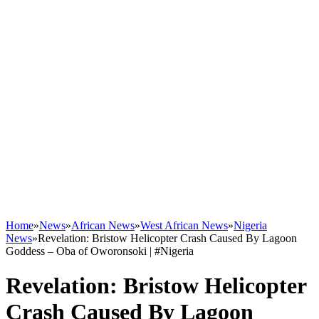
Home
»
News
»
African News
»
West African News
»
Nigeria
News
»
Revelation: Bristow Helicopter Crash Caused By Lagoon
Goddess – Oba of Oworonsoki | #Nigeria
Revelation: Bristow Helicopter
Crash Caused By Lagoon