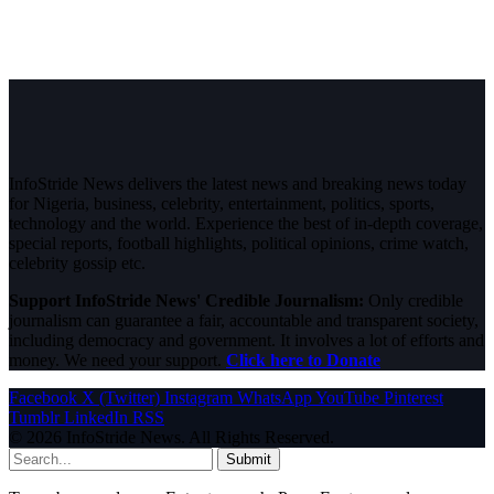
InfoStride News delivers the latest news and breaking news today
for Nigeria, business, celebrity, entertainment, politics, sports,
technology and the world. Experience the best of in-depth coverage,
special reports, football highlights, political opinions, crime watch,
celebrity gossip etc.
Support InfoStride News' Credible Journalism:
Only credible
journalism can guarantee a fair, accountable and transparent society,
including democracy and government. It involves a lot of efforts and
money. We need your support.
Click here to Donate
Facebook
X (Twitter)
Instagram
WhatsApp
YouTube
Pinterest
Tumblr
LinkedIn
RSS
© 2026 InfoStride News. All Rights Reserved.
Submit