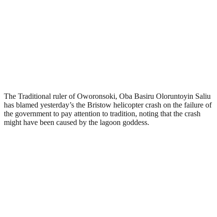
The Traditional ruler of Oworonsoki, Oba Basiru Oloruntoyin Saliu
has blamed yesterday’s the Bristow helicopter crash on the failure of
the government to pay attention to tradition, noting that the crash
might have been caused by the lagoon goddess.