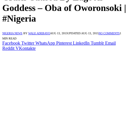
Goddess – Oba of Oworonsoki |
#Nigeria
NIGERIA NEWS
BY
WALE ADEBAYO
AUG 13, 2015
UPDATED:
AUG 13, 2015
NO COMMENTS
1
MIN READ
Facebook
Twitter
WhatsApp
Pinterest
LinkedIn
Tumblr
Email
Reddit
VKontakte