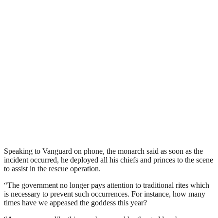
Speaking to Vanguard on phone, the monarch said as soon as the
incident occurred, he deployed all his chiefs and princes to the scene
to assist in the rescue operation.
“The government no longer pays attention to traditional rites which
is necessary to prevent such occurrences. For instance, how many
times have we appeased the goddess this year?