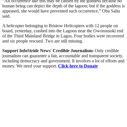
“An occurrence like this may be caused by the goddess because no
human being can depict the depth of the lagoon; but if the goddess is
appeased, she would have prevented such occurrence,” Oba Saliu
said.
A helicopter belonging to Bristow Helicopters with 12 people on
board, yesterday, crashed into the Lagoon near the Oworonsoki end
of the Third Mainland Bridge in Lagos. Four bodies were recovered
and six people rescued. Two are still missing.
Support InfoStride News' Credible Journalism:
Only credible
journalism can guarantee a fair, accountable and transparent society,
including democracy and government. It involves a lot of efforts and
money. We need your support.
Click here to Donate