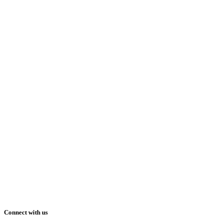
Connect with us