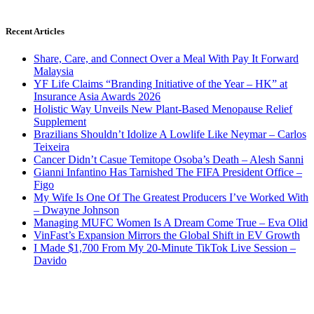
Recent Articles
Share, Care, and Connect Over a Meal With Pay It Forward
Malaysia
YF Life Claims “Branding Initiative of the Year – HK” at
Insurance Asia Awards 2026
Holistic Way Unveils New Plant-Based Menopause Relief
Supplement
Brazilians Shouldn’t Idolize A Lowlife Like Neymar – Carlos
Teixeira
Cancer Didn’t Casue Temitope Osoba’s Death – Alesh Sanni
Gianni Infantino Has Tarnished The FIFA President Office –
Figo
My Wife Is One Of The Greatest Producers I’ve Worked With
– Dwayne Johnson
Managing MUFC Women Is A Dream Come True – Eva Olid
VinFast’s Expansion Mirrors the Global Shift in EV Growth
I Made $1,700 From My 20-Minute TikTok Live Session –
Davido