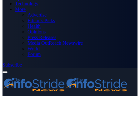
Technology
More
Advertise
Editor’s Picks
Health
Opinions
Press Releases
Media OutReach Newswire
World
Forum
Subscribe