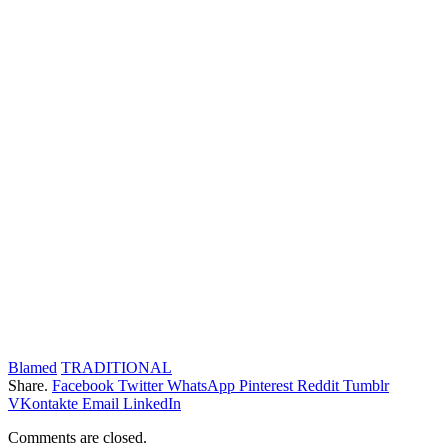
Blamed
TRADITIONAL
Share.
Facebook
Twitter
WhatsApp
Pinterest
Reddit
Tumblr
VKontakte
Email
LinkedIn
Comments are closed.