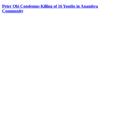
Peter Obi Condemns Killing of 16 Youths in Anambra
Community