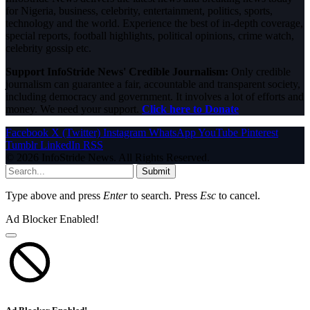
for Nigeria, business, celebrity, entertainment, politics, sports,
technology and the world. Experience the best of in-depth coverage,
special reports, football highlights, political opinions, crime watch,
celebrity gossip etc.
Support InfoStride News' Credible Journalism:
Only credible
journalism can guarantee a fair, accountable and transparent society,
including democracy and government. It involves a lot of efforts and
money. We need your support.
Click here to Donate
Facebook
X (Twitter)
Instagram
WhatsApp
YouTube
Pinterest
Tumblr
LinkedIn
RSS
© 2026 InfoStride News. All Rights Reserved.
Submit
Type above and press
Enter
to search. Press
Esc
to cancel.
Ad Blocker Enabled!