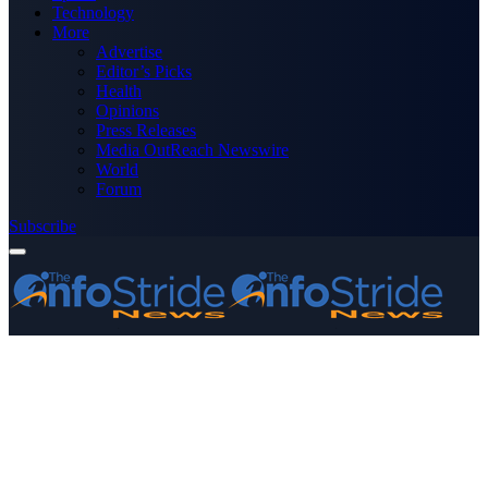
Technology
More
Advertise
Editor’s Picks
Health
Opinions
Press Releases
Media OutReach Newswire
World
Forum
Subscribe