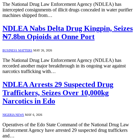
The National Drug Law Enforcement Agency (NDLEA) has
intercepted consignments of illicit drugs concealed in water purifier
machines shipped from…
NDLEA Nabs Delta Drug Kingpin, Seizes
₦7.8bn Opioids at Onne Port
BUSINESS MATTERS
MAY 26, 2026
The National Drug Law Enforcement Agency (NDLEA) has
recorded another major breakthrough in its ongoing war against
narcotics trafficking with…
NDLEA Arrests 29 Suspected Drug
Traffickers, Seizes Over 10,000kg
Narcotics in Edo
NIGERIA NEWS
MAY 6, 2026
Operatives of the Edo State Command of the National Drug Law
Enforcement Agency have arrested 29 suspected drug traffickers
and…