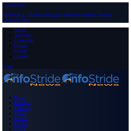
Close Menu
Facebook
X (Twitter)
Instagram
Pinterest
YouTube
Tumblr
LinkedIn
RSS
About
Advertise
Contribute
Donate
Forum
Contact
Login
Home
Business
Celebrity
Crime
Nigeria
Politics
Sports