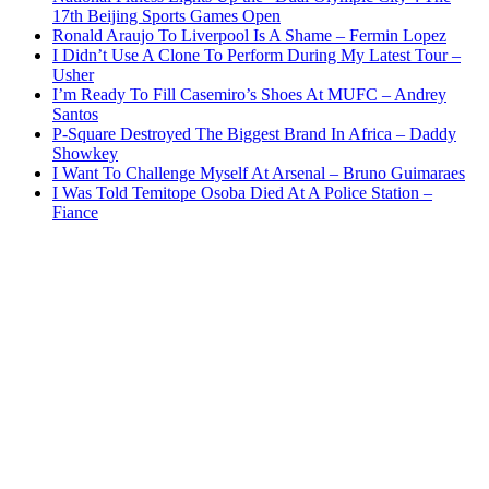
17th Beijing Sports Games Open
Ronald Araujo To Liverpool Is A Shame – Fermin Lopez
I Didn’t Use A Clone To Perform During My Latest Tour –
Usher
I’m Ready To Fill Casemiro’s Shoes At MUFC – Andrey
Santos
P-Square Destroyed The Biggest Brand In Africa – Daddy
Showkey
I Want To Challenge Myself At Arsenal – Bruno Guimaraes
I Was Told Temitope Osoba Died At A Police Station –
Fiance