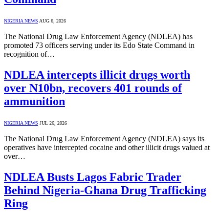
NIGERIA NEWS
AUG 6, 2026
The National Drug Law Enforcement Agency (NDLEA) has
promoted 73 officers serving under its Edo State Command in
recognition of…
NDLEA intercepts illicit drugs worth
over N10bn, recovers 401 rounds of
ammunition
NIGERIA NEWS
JUL 26, 2026
The National Drug Law Enforcement Agency (NDLEA) says its
operatives have intercepted cocaine and other illicit drugs valued at
over…
NDLEA Busts Lagos Fabric Trader
Behind Nigeria-Ghana Drug Trafficking
Ring