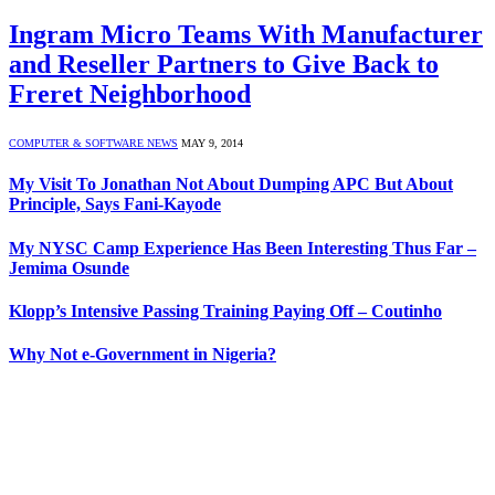
Ingram Micro Teams With Manufacturer
and Reseller Partners to Give Back to
Freret Neighborhood
COMPUTER & SOFTWARE NEWS
MAY 9, 2014
My Visit To Jonathan Not About Dumping APC But About
Principle, Says Fani-Kayode
My NYSC Camp Experience Has Been Interesting Thus Far –
Jemima Osunde
Klopp’s Intensive Passing Training Paying Off – Coutinho
Why Not e-Government in Nigeria?