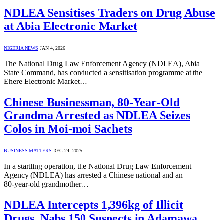
NDLEA Sensitises Traders on Drug Abuse
at Abia Electronic Market
NIGERIA NEWS
JAN 4, 2026
The National Drug Law Enforcement Agency (NDLEA), Abia
State Command, has conducted a sensitisation programme at the
Ehere Electronic Market…
Chinese Businessman, 80‑Year‑Old
Grandma Arrested as NDLEA Seizes
Colos in Moi-moi Sachets
BUSINESS MATTERS
DEC 24, 2025
In a startling operation, the National Drug Law Enforcement
Agency (NDLEA) has arrested a Chinese national and an
80‑year‑old grandmother…
NDLEA Intercepts 1,396kg of Illicit
Drugs, Nabs 150 Suspects in Adamawa