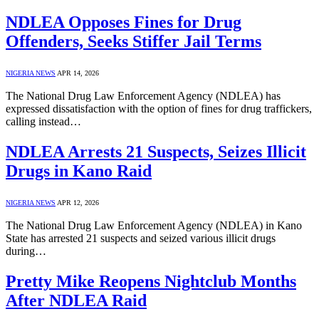
NDLEA Opposes Fines for Drug
Offenders, Seeks Stiffer Jail Terms
NIGERIA NEWS
APR 14, 2026
The National Drug Law Enforcement Agency (NDLEA) has
expressed dissatisfaction with the option of fines for drug traffickers,
calling instead…
NDLEA Arrests 21 Suspects, Seizes Illicit
Drugs in Kano Raid
NIGERIA NEWS
APR 12, 2026
The National Drug Law Enforcement Agency (NDLEA) in Kano
State has arrested 21 suspects and seized various illicit drugs
during…
Pretty Mike Reopens Nightclub Months
After NDLEA Raid