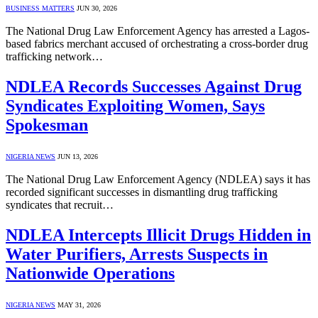
BUSINESS MATTERS
JUN 30, 2026
The National Drug Law Enforcement Agency has arrested a Lagos-
based fabrics merchant accused of orchestrating a cross-border drug
trafficking network…
NDLEA Records Successes Against Drug
Syndicates Exploiting Women, Says
Spokesman
NIGERIA NEWS
JUN 13, 2026
The National Drug Law Enforcement Agency (NDLEA) says it has
recorded significant successes in dismantling drug trafficking
syndicates that recruit…
NDLEA Intercepts Illicit Drugs Hidden in
Water Purifiers, Arrests Suspects in
Nationwide Operations
NIGERIA NEWS
MAY 31, 2026