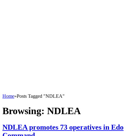
Home
»
Posts Tagged "NDLEA"
Browsing:
NDLEA
NDLEA promotes 73 operatives in Edo
Command