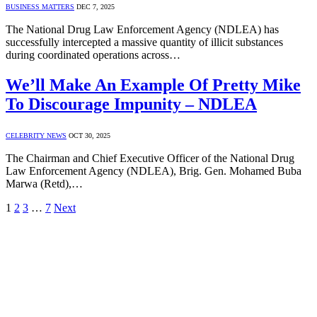
BUSINESS MATTERS
DEC 7, 2025
The National Drug Law Enforcement Agency (NDLEA) has
successfully intercepted a massive quantity of illicit substances
during coordinated operations across…
We’ll Make An Example Of Pretty Mike
To Discourage Impunity – NDLEA
CELEBRITY NEWS
OCT 30, 2025
The Chairman and Chief Executive Officer of the National Drug
Law Enforcement Agency (NDLEA), Brig. Gen. Mohamed Buba
Marwa (Retd),…
1
2
3
…
7
Next