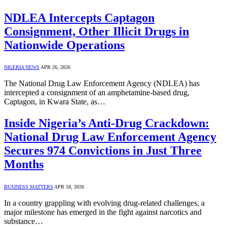
NDLEA Intercepts Captagon
Consignment, Other Illicit Drugs in
Nationwide Operations
NIGERIA NEWS
APR 26, 2026
The National Drug Law Enforcement Agency (NDLEA) has
intercepted a consignment of an amphetamine-based drug,
Captagon, in Kwara State, as…
Inside Nigeria’s Anti-Drug Crackdown:
National Drug Law Enforcement Agency
Secures 974 Convictions in Just Three
Months
BUSINESS MATTERS
APR 18, 2026
In a country grappling with evolving drug-related challenges, a
major milestone has emerged in the fight against narcotics and
substance…