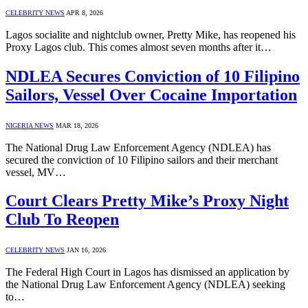
CELEBRITY NEWS
APR 8, 2026
Lagos socialite and nightclub owner, Pretty Mike, has reopened his
Proxy Lagos club. This comes almost seven months after it…
NDLEA Secures Conviction of 10 Filipino
Sailors, Vessel Over Cocaine Importation
NIGERIA NEWS
MAR 18, 2026
The National Drug Law Enforcement Agency (NDLEA) has
secured the conviction of 10 Filipino sailors and their merchant
vessel, MV…
Court Clears Pretty Mike’s Proxy Night
Club To Reopen
CELEBRITY NEWS
JAN 16, 2026
The Federal High Court in Lagos has dismissed an application by
the National Drug Law Enforcement Agency (NDLEA) seeking
to…