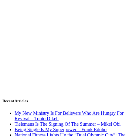
Recent Articles
My New Ministry Is For Believers Who Are Hungry For
Revival – Tonto Dikeh
Tielemans Is The Signing Of The Summer – Mikel Obi
Being Single Is My Superpower – Frank Edoho
National Fitness Lights Up the “Dual Olympic City”: The