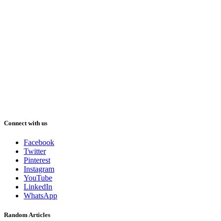
Connect with us
Facebook
Twitter
Pinterest
Instagram
YouTube
LinkedIn
WhatsApp
Random Articles