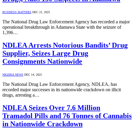
BUSINESS MATTERS
DEC 21, 2025
The National Drug Law Enforcement Agency has recorded a major
operational breakthrough in Adamawa State with the seizure of
1,396…
NDLEA Arrests Notorious Bandits’ Drug
Supplier, Seizes Large Drug
Consignments Nationwide
NIGERIA NEWS
DEC 14, 2025
The National Drug Law Enforcement Agency, NDLEA, has
recorded major successes in its nationwide crackdown on illicit
drugs, arresting a…
NDLEA Seizes Over 7.6 Million
Tramadol Pills and 76 Tonnes of Cannabis
in Nationwide Crackdown