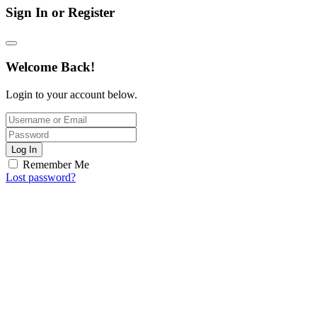
Sign In or Register
Welcome Back!
Login to your account below.
Log In
Remember Me
Lost password?