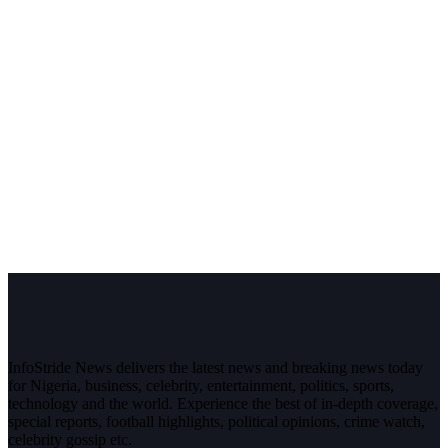
InfoStride News delivers the latest news and breaking news today
for Nigeria, business, celebrity, entertainment, politics, sports,
technology and the world. Experience the best of in-depth coverage,
special reports, football highlights, political opinions, crime watch,
celebrity gossip etc.