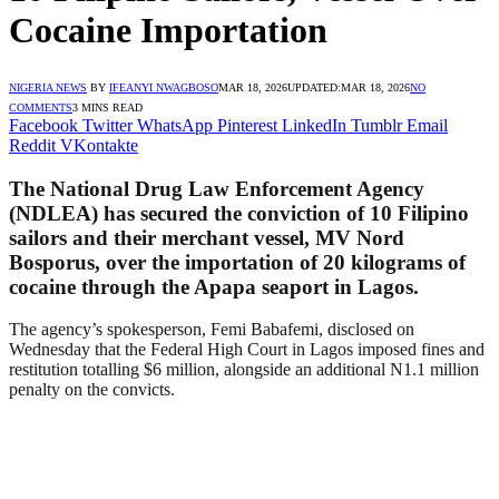
Cocaine Importation
NIGERIA NEWS
BY
IFEANYI NWAGBOSO
MAR 18, 2026
UPDATED:
MAR 18, 2026
NO
COMMENTS
3 MINS READ
Facebook
Twitter
WhatsApp
Pinterest
LinkedIn
Tumblr
Email
Reddit
VKontakte
The National Drug Law Enforcement Agency
(NDLEA) has secured the conviction of 10 Filipino
sailors and their merchant vessel, MV Nord
Bosporus, over the importation of 20 kilograms of
cocaine through the Apapa seaport in Lagos.
The agency’s spokesperson, Femi Babafemi, disclosed on
Wednesday that the Federal High Court in Lagos imposed fines and
restitution totalling $6 million, alongside an additional N1.1 million
penalty on the convicts.