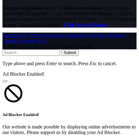
Support InfoStride News' Credible Journalism:
Only credible
journalism can guarantee a fair, accountable and transparent society,
including democracy and government. It involves a lot of efforts and
money. We need your support.
Click here to Donate
Facebook
X (Twitter)
Instagram
WhatsApp
YouTube
Pinterest
Tumblr
LinkedIn
RSS
© 2026 InfoStride News. All Rights Reserved.
Submit
Type above and press
Enter
to search. Press
Esc
to cancel.
Ad Blocker Enabled!
Ad Blocker Enabled!
Our website is made possible by displaying online advertisements to
our visitors. Please support us by disabling your Ad Blocker.