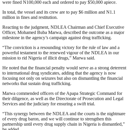
were fined N100,000 each and ordered to pay $50,000 apiece.
In total, the vessel and its crew are to pay $6 million and N1.1
million in fines and restitution.
Reacting to the judgment, NDLEA Chairman and Chief Executive
Officer, Mohamed Buba Marwa, described the outcome as a major
milestone in the agency’s campaign against drug trafficking.
“The conviction is a resounding victory for the rule of law and a
powerful testament to the renewed vigour of the NDLEA in our
mission to rid Nigeria of illicit drugs,” Marwa said.
He noted that the financial penalty would serve as a strong deterrent
to international drug syndicates, adding that the agency is now
focusing not only on seizures but also on dismantling the financial
networks that sustain drug trafficking.
Marwa commended officers of the Apapa Strategic Command for
their diligence, as well as the Directorate of Prosecution and Legal
Services and the judiciary for ensuring a swift trial.
“This synergy between the NDLEA and the courts is the nightmare
of every drug baron, and we will continue to strengthen this
partnership until every drug supply chain in Nigeria is dismantled,”
he added.