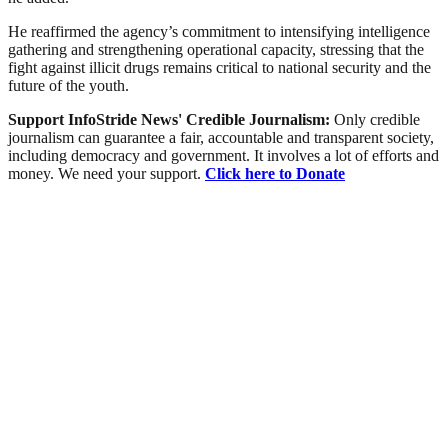
He reaffirmed the agency’s commitment to intensifying intelligence
gathering and strengthening operational capacity, stressing that the
fight against illicit drugs remains critical to national security and the
future of the youth.
Support InfoStride News' Credible Journalism:
Only credible
journalism can guarantee a fair, accountable and transparent society,
including democracy and government. It involves a lot of efforts and
money. We need your support.
Click here to Donate