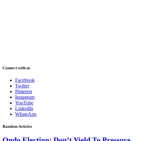
Connect with us
Facebook
Twitter
Pinterest
Instagram
YouTube
LinkedIn
WhatsApp
Random Articles
Ondo Election: Don’t Yield To Pressure