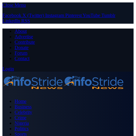
Close Menu
Facebook
X (Twitter)
Instagram
Pinterest
YouTube
Tumblr
LinkedIn
RSS
About
Advertise
Contribute
Donate
Forum
Contact
Login
Home
Business
Celebrity
Crime
Nigeria
Politics
Sports