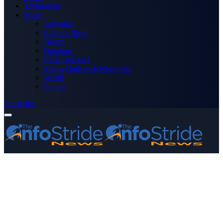
Technology
More
Advertise
Editor’s Picks
Health
Opinions
Press Releases
Media OutReach Newswire
World
Forum
Subscribe