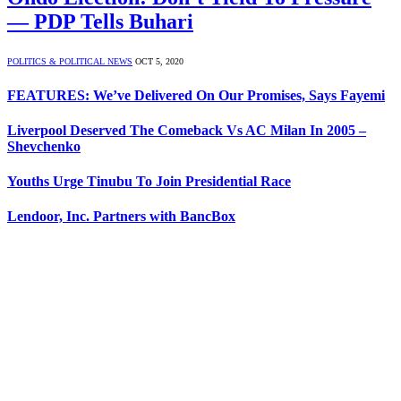
— PDP Tells Buhari
POLITICS & POLITICAL NEWS
OCT 5, 2020
FEATURES: We’ve Delivered On Our Promises, Says Fayemi
Liverpool Deserved The Comeback Vs AC Milan In 2005 –
Shevchenko
Youths Urge Tinubu To Join Presidential Race
Lendoor, Inc. Partners with BancBox