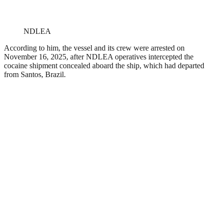
NDLEA
According to him, the vessel and its crew were arrested on
November 16, 2025, after NDLEA operatives intercepted the
cocaine shipment concealed aboard the ship, which had departed
from Santos, Brazil.