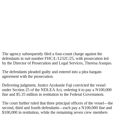
The agency subsequently filed a four-count charge against the
defendants in suit number FHC/L/1232C/25, with prosecution led
by the Director of Prosecution and Legal Services, Theresa Asuquo.
The defendants pleaded guilty and entered into a plea bargain
agreement with the prosecution.
Delivering judgment, Justice Ayokunle Faji convicted the vessel
under Section 25 of the NDLEA Act, ordering it to pay a N100,000
fine and $5.35 million in restitution to the Federal Government.
The court further ruled that three principal officers of the vessel—the
second, third and fourth defendants—each pay a N100,000 fine and
$100,000 in restitution, while the remaining seven crew members