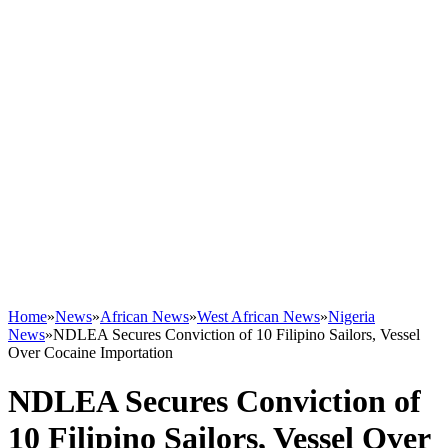
Home
»
News
»
African News
»
West African News
»
Nigeria
News
»
NDLEA Secures Conviction of 10 Filipino Sailors, Vessel
Over Cocaine Importation
NDLEA Secures Conviction of
10 Filipino Sailors, Vessel Over