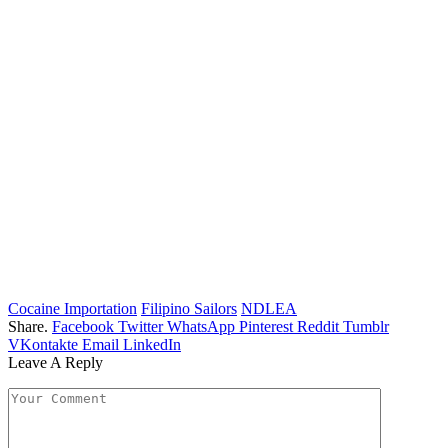
Cocaine Importation
Filipino Sailors
NDLEA
Share.
Facebook
Twitter
WhatsApp
Pinterest
Reddit
Tumblr
VKontakte
Email
LinkedIn
Leave A Reply