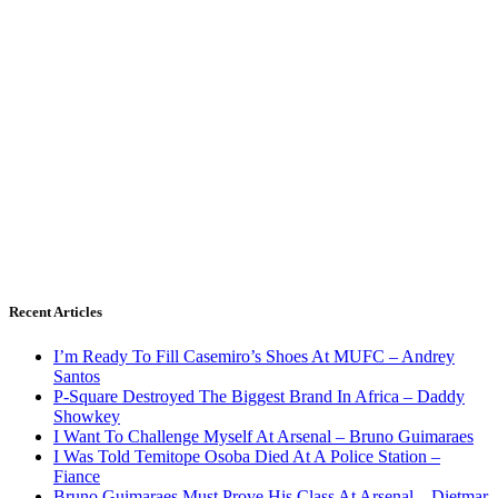
Recent Articles
I’m Ready To Fill Casemiro’s Shoes At MUFC – Andrey
Santos
P-Square Destroyed The Biggest Brand In Africa – Daddy
Showkey
I Want To Challenge Myself At Arsenal – Bruno Guimaraes
I Was Told Temitope Osoba Died At A Police Station –
Fiance
Bruno Guimaraes Must Prove His Class At Arsenal – Dietmar