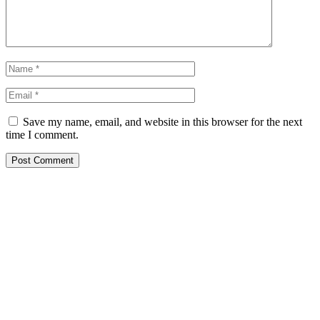
Save my name, email, and website in this browser for the next
time I comment.