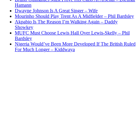
Hamann
Dwayne Johnson Is A Great Singer – Wife
Mourinho Should Play Trent As A Midfielder – Phil Bardsley
Akpabio Is The Reason I’m Walking Again – Daddy
Showkey
MUFC Must Choose Lewis Hall Over Lewis-Skelly – Phil
Bardsley
Nigeria Would’ve Been More Developed If The British Ruled
For Much Longer – Kiddwaya