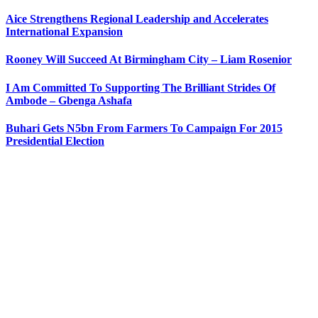
Aice Strengthens Regional Leadership and Accelerates
International Expansion
Rooney Will Succeed At Birmingham City – Liam Rosenior
I Am Committed To Supporting The Brilliant Strides Of
Ambode – Gbenga Ashafa
Buhari Gets N5bn From Farmers To Campaign For 2015
Presidential Election