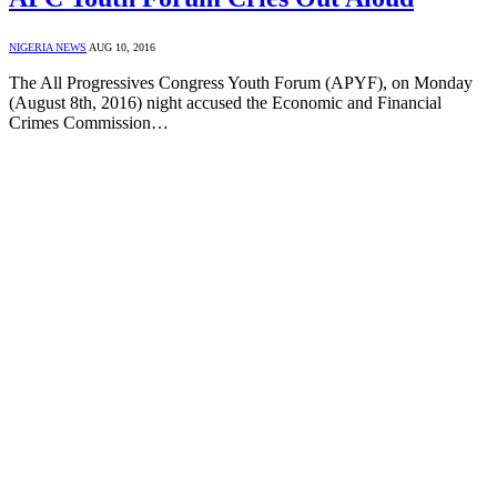
NIGERIA NEWS
AUG 10, 2016
The All Progressives Congress Youth Forum (APYF), on Monday
(August 8th, 2016) night accused the Economic and Financial
Crimes Commission…