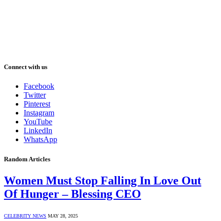
Connect with us
Facebook
Twitter
Pinterest
Instagram
YouTube
LinkedIn
WhatsApp
Random Articles
Women Must Stop Falling In Love Out
Of Hunger – Blessing CEO
CELEBRITY NEWS
MAY 28, 2025