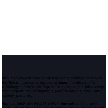
InfoStride News delivers the latest news and breaking news today
for Nigeria, business, celebrity, entertainment, politics, sports,
technology and the world. Experience the best of in-depth coverage,
special reports, football highlights, political opinions, crime watch,
celebrity gossip etc.
Support InfoStride News' Credible Journalism:
Only credible
journalism can guarantee a fair, accountable and transparent society,