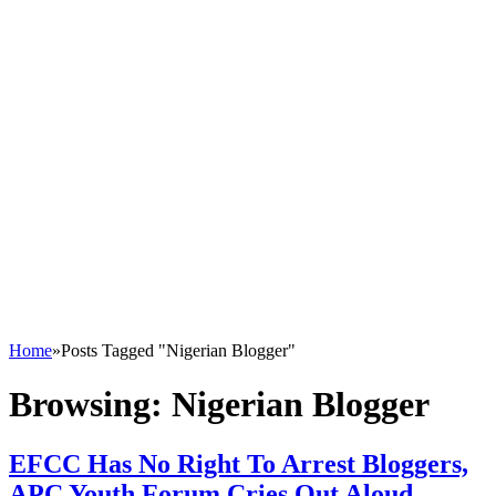
Home
»
Posts Tagged "Nigerian Blogger"
Browsing:
Nigerian Blogger
EFCC Has No Right To Arrest Bloggers,
APC Youth Forum Cries Out Aloud