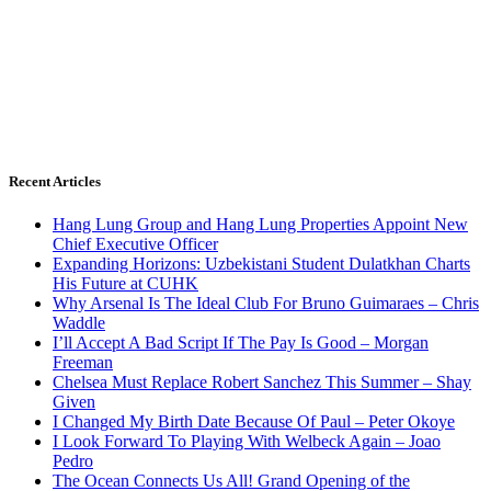
Recent Articles
Hang Lung Group and Hang Lung Properties Appoint New
Chief Executive Officer
Expanding Horizons: Uzbekistani Student Dulatkhan Charts
His Future at CUHK
Why Arsenal Is The Ideal Club For Bruno Guimaraes – Chris
Waddle
I’ll Accept A Bad Script If The Pay Is Good – Morgan
Freeman
Chelsea Must Replace Robert Sanchez This Summer – Shay
Given
I Changed My Birth Date Because Of Paul – Peter Okoye
I Look Forward To Playing With Welbeck Again – Joao
Pedro
The Ocean Connects Us All! Grand Opening of the