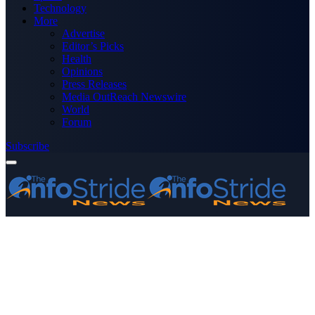
Technology
More
Advertise
Editor’s Picks
Health
Opinions
Press Releases
Media OutReach Newswire
World
Forum
Subscribe