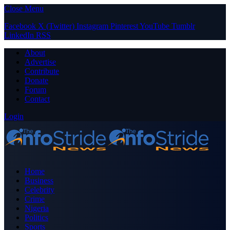
Close Menu
Facebook
X (Twitter)
Instagram
Pinterest
YouTube
Tumblr
LinkedIn
RSS
About
Advertise
Contribute
Donate
Forum
Contact
Login
Home
Business
Celebrity
Crime
Nigeria
Politics
Sports