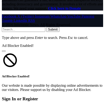
including democracy and government. It involves a lot of efforts and
money. We need your support.
Click here to Donate
Facebook
X (Twitter)
Instagram
WhatsApp
YouTube
Pinterest
Tumblr
LinkedIn
RSS
© 2026 InfoStride News. All Rights Reserved.
Submit
Type above and press
Enter
to search. Press
Esc
to cancel.
Ad Blocker Enabled!
Ad Blocker Enabled!
Our website is made possible by displaying online advertisements to
our visitors. Please support us by disabling your Ad Blocker.
Sign In or Register