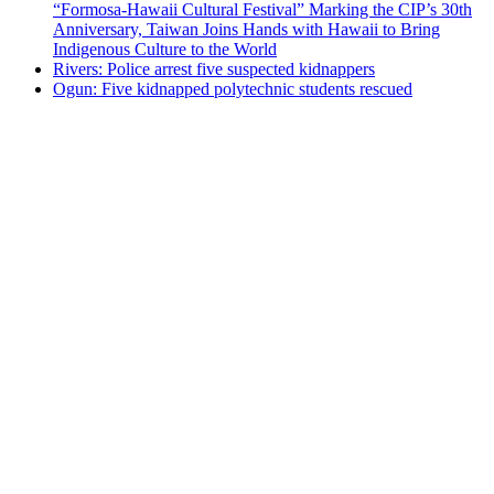
“Formosa-Hawaii Cultural Festival” Marking the CIP’s 30th
Anniversary, Taiwan Joins Hands with Hawaii to Bring
Indigenous Culture to the World
Rivers: Police arrest five suspected kidnappers
Ogun: Five kidnapped polytechnic students rescued