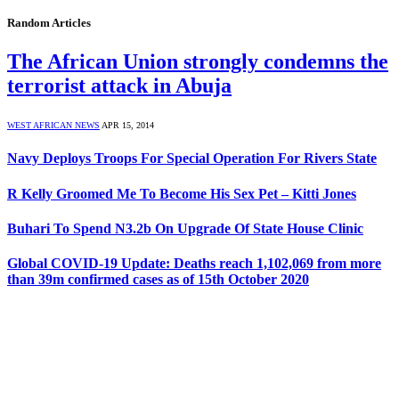
Random Articles
The African Union strongly condemns the
terrorist attack in Abuja
WEST AFRICAN NEWS
APR 15, 2014
Navy Deploys Troops For Special Operation For Rivers State
R Kelly Groomed Me To Become His Sex Pet – Kitti Jones
Buhari To Spend N3.2b On Upgrade Of State House Clinic
Global COVID-19 Update: Deaths reach 1,102,069 from more
than 39m confirmed cases as of 15th October 2020