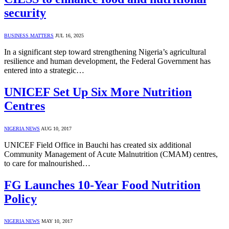
security
BUSINESS MATTERS
JUL 16, 2025
In a significant step toward strengthening Nigeria’s agricultural
resilience and human development, the Federal Government has
entered into a strategic…
UNICEF Set Up Six More Nutrition
Centres
NIGERIA NEWS
AUG 10, 2017
UNICEF Field Office in Bauchi has created six additional
Community Management of Acute Malnutrition (CMAM) centres,
to care for malnourished…
FG Launches 10-Year Food Nutrition
Policy
NIGERIA NEWS
MAY 10, 2017