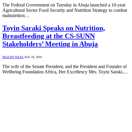
The Federal Government on Tuesday in Abuja launched a 10-year
Agricultural Sector Food Security and Nutrition Strategy to combat
malnutrition…
Toyin Saraki Speaks on Nutrition,
Breastfeeding at the CS-SUNN
Stakeholders’ Meeting in Abuja
HEALTH TALKS
AUG 10, 2016
The wife of the Senate President, and the President and Founder of
Wellbeing Foundation Africa, Her Excellency Mrs. Toyin Saraki,…