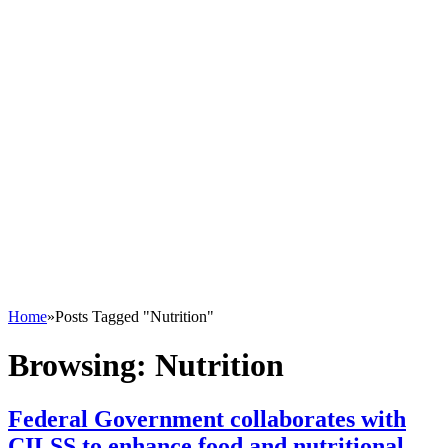
Home
»
Posts Tagged "Nutrition"
Browsing:
Nutrition
Federal Government collaborates with
CILSS to enhance food and nutritional