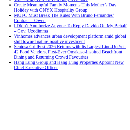
Create Meaningful Family Moments This Mother’s Day
Holiday with ONYX Hospitality Group
MUFC Must Break The Rules With Bruno Fernandes’
Contract – Owen
I Didn’t Anuthorize Anyone To Reply Davido On My Behalf
– Gov. Uzodimma
Vinhomes advances urban development platform amid global
shift toward nature-positive investment
Sentosa GrillFest 2026 Returns with Its Largest Line-Up Yet:
42 Food Vendors, First-Ever Omakase-Inspired Beachfront
Dining and Returning Crowd Favourites
Hang Lung Group and Hang Lung Properties Appoint New
Chief Executive Officer