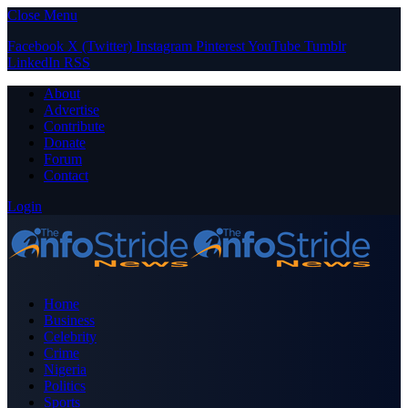
Close Menu
Facebook
X (Twitter)
Instagram
Pinterest
YouTube
Tumblr
LinkedIn
RSS
About
Advertise
Contribute
Donate
Forum
Contact
Login
Home
Business
Celebrity
Crime
Nigeria
Politics
Sports