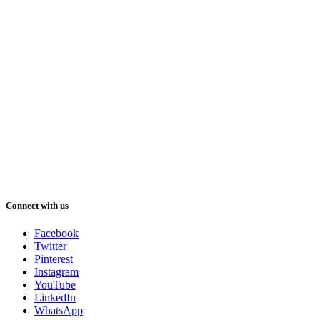
Connect with us
Facebook
Twitter
Pinterest
Instagram
YouTube
LinkedIn
WhatsApp