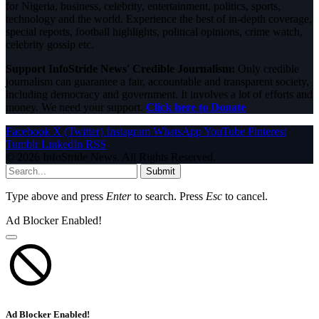
for Nigeria, business, celebrity, entertainment, politics, sports,
technology and the world. Experience the best of in-depth coverage,
special reports, football highlights, political opinions, crime watch,
celebrity gossip etc.
Support InfoStride News' Credible Journalism:
Only credible
journalism can guarantee a fair, accountable and transparent society,
including democracy and government. It involves a lot of efforts and
money. We need your support.
Click here to Donate
Facebook
X (Twitter)
Instagram
WhatsApp
YouTube
Pinterest
Tumblr
LinkedIn
RSS
© 2026 InfoStride News. All Rights Reserved.
Submit
Type above and press
Enter
to search. Press
Esc
to cancel.
Ad Blocker Enabled!
Ad Blocker Enabled!