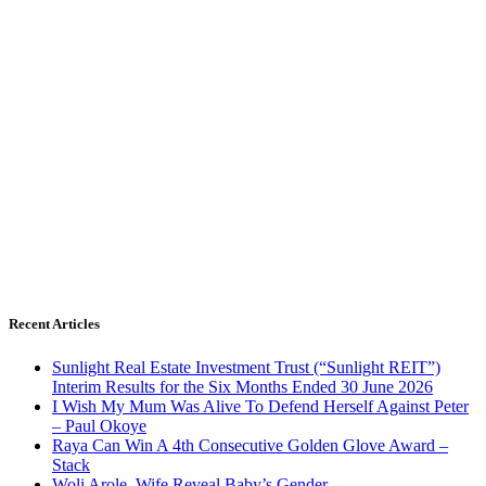
Recent Articles
Sunlight Real Estate Investment Trust (“Sunlight REIT”)
Interim Results for the Six Months Ended 30 June 2026
I Wish My Mum Was Alive To Defend Herself Against Peter
– Paul Okoye
Raya Can Win A 4th Consecutive Golden Glove Award –
Stack
Woli Arole, Wife Reveal Baby’s Gender