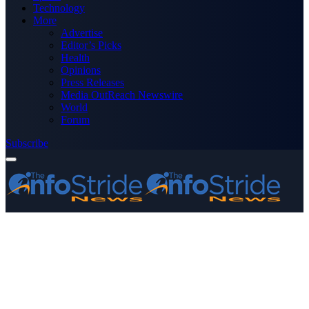
Technology
More
Advertise
Editor’s Picks
Health
Opinions
Press Releases
Media OutReach Newswire
World
Forum
Subscribe