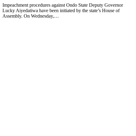
Impeachment procedures against Ondo State Deputy Governor
Lucky Aiyedatiwa have been initiated by the state’s House of
Assembly. On Wednesday,…