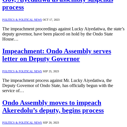
process
POLITICS & POLITICAL NEWS
OCT 17, 2023
The impeachment proceedings against Lucky Aiyedatiwa, the state’s
deputy governor, have been placed on hold by the Ondo State
House…
Impeachment: Ondo Assembly serves
letter on Deputy Governor
POLITICS & POLITICAL NEWS
SEP 25, 2023
The impeachment process against Mr. Lucky Aiyedatiwa, the
Deputy Governor of Ondo State, has officially begun with the
service of…
Ondo Assembly moves to impeach
Akeredolu’s deputy, begins process
POLITICS & POLITICAL NEWS
SEP 20, 2023