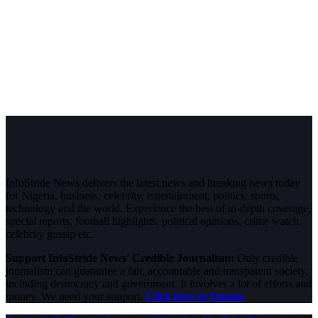
InfoStride News delivers the latest news and breaking news today
for Nigeria, business, celebrity, entertainment, politics, sports,
technology and the world. Experience the best of in-depth coverage,
special reports, football highlights, political opinions, crime watch,
celebrity gossip etc.
Support InfoStride News' Credible Journalism:
Only credible
journalism can guarantee a fair, accountable and transparent society,
including democracy and government. It involves a lot of efforts and
money. We need your support.
Click here to Donate