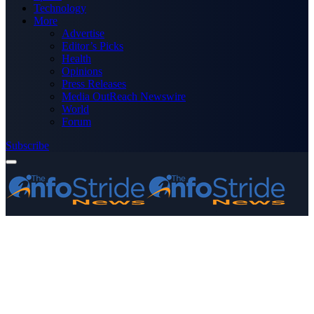
Technology
More
Advertise
Editor’s Picks
Health
Opinions
Press Releases
Media OutReach Newswire
World
Forum
Subscribe