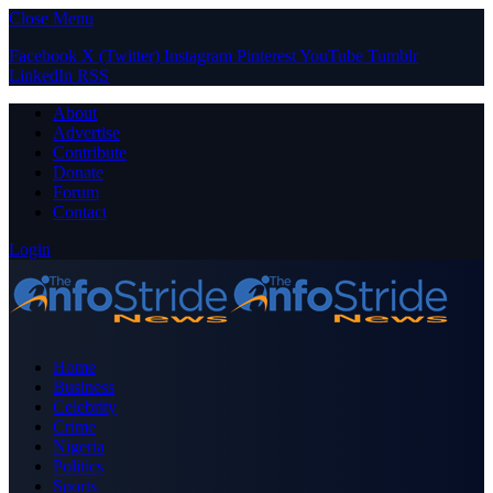
Close Menu
Facebook
X (Twitter)
Instagram
Pinterest
YouTube
Tumblr
LinkedIn
RSS
About
Advertise
Contribute
Donate
Forum
Contact
Login
Home
Business
Celebrity
Crime
Nigeria
Politics
Sports