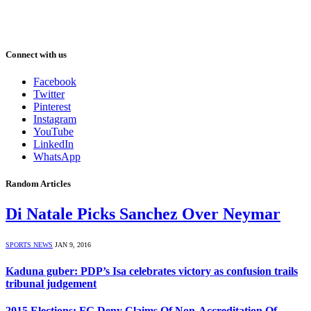
Connect with us
Facebook
Twitter
Pinterest
Instagram
YouTube
LinkedIn
WhatsApp
Random Articles
Di Natale Picks Sanchez Over Neymar
SPORTS NEWS
JAN 9, 2016
Kaduna guber: PDP’s Isa celebrates victory as confusion trails
tribunal judgement
2015 Elections: FG Deny Claims Of Non-Accreditation Of