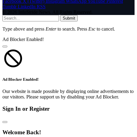
Facebook
X (Twitter)
Instagram
WhatsApp
YouTube
Pinterest
Tumblr
LinkedIn
RSS
© 2026 InfoStride News. All Rights Reserved.
Submit
Type above and press
Enter
to search. Press
Esc
to cancel.
Ad Blocker Enabled!
Ad Blocker Enabled!
Our website is made possible by displaying online advertisements to
our visitors. Please support us by disabling your Ad Blocker.
Sign In or Register
Welcome Back!