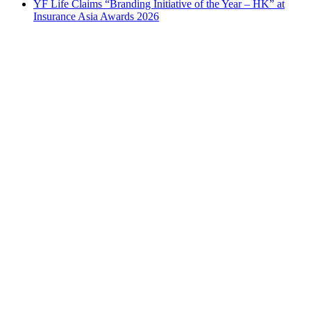
YF Life Claims “Branding Initiative of the Year – HK” at
Insurance Asia Awards 2026