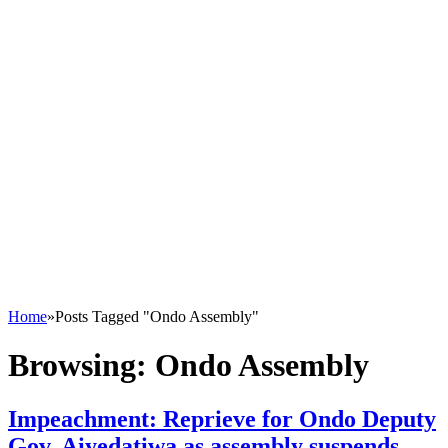
Home
»
Posts Tagged "Ondo Assembly"
Browsing:
Ondo Assembly
Impeachment: Reprieve for Ondo Deputy
Gov, Aiyedatiwa as assembly suspends