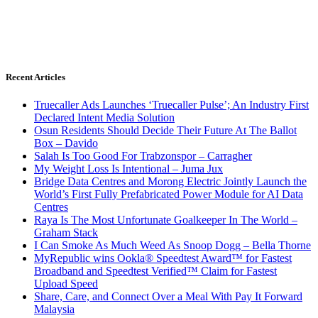
Recent Articles
Truecaller Ads Launches ‘Truecaller Pulse’; An Industry First
Declared Intent Media Solution
Osun Residents Should Decide Their Future At The Ballot
Box – Davido
Salah Is Too Good For Trabzonspor – Carragher
My Weight Loss Is Intentional – Juma Jux
Bridge Data Centres and Morong Electric Jointly Launch the
World’s First Fully Prefabricated Power Module for AI Data
Centres
Raya Is The Most Unfortunate Goalkeeper In The World –
Graham Stack
I Can Smoke As Much Weed As Snoop Dogg – Bella Thorne
MyRepublic wins Ookla® Speedtest Award™ for Fastest
Broadband and Speedtest Verified™ Claim for Fastest
Upload Speed
Share, Care, and Connect Over a Meal With Pay It Forward
Malaysia