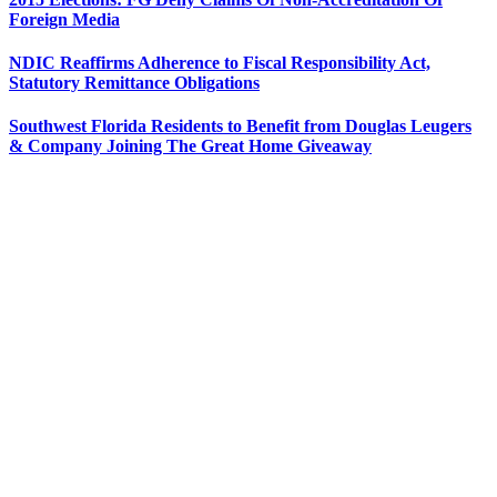
Foreign Media
NDIC Reaffirms Adherence to Fiscal Responsibility Act,
Statutory Remittance Obligations
Southwest Florida Residents to Benefit from Douglas Leugers
& Company Joining The Great Home Giveaway