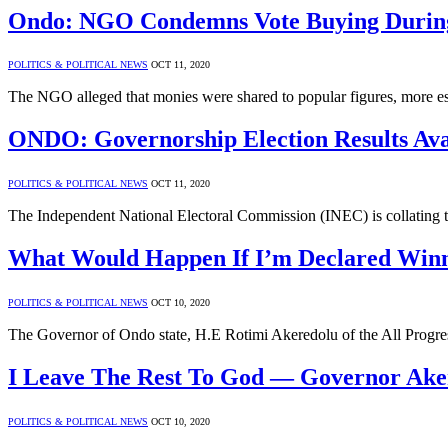
Ondo: NGO Condemns Vote Buying During
POLITICS & POLITICAL NEWS
OCT 11, 2020
The NGO alleged that monies were shared to popular figures, more e
ONDO: Governorship Election Results Ava
POLITICS & POLITICAL NEWS
OCT 11, 2020
The Independent National Electoral Commission (INEC) is collating t
What Would Happen If I’m Declared Win
POLITICS & POLITICAL NEWS
OCT 10, 2020
The Governor of Ondo state, H.E Rotimi Akeredolu of the All Progr
I Leave The Rest To God — Governor Ake
POLITICS & POLITICAL NEWS
OCT 10, 2020