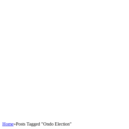
Home
»
Posts Tagged "Ondo Election"