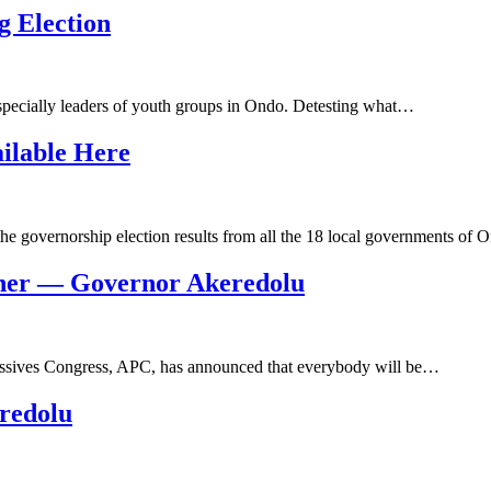
 Election
specially leaders of youth groups in Ondo. Detesting what…
ilable Here
he governorship election results from all the 18 local governments of
ner — Governor Akeredolu
essives Congress, APC, has announced that everybody will be…
redolu