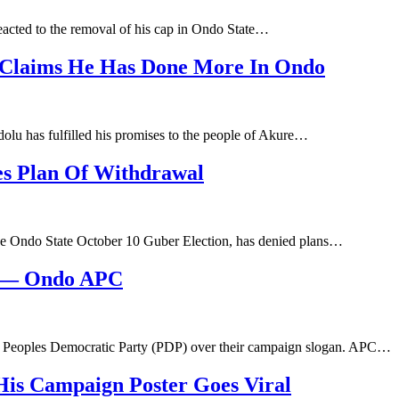
acted to the removal of his cap in Ondo State…
, Claims He Has Done More In Ondo
lu has fulfilled his promises to the people of Akure…
es Plan Of Withdrawal
he Ondo State October 10 Guber Election, has denied plans…
e — Ondo APC
e Peoples Democratic Party (PDP) over their campaign slogan. APC…
 His Campaign Poster Goes Viral