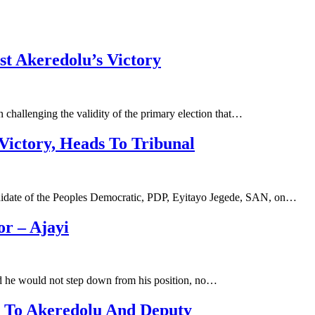
st Akeredolu’s Victory
challenging the validity of the primary election that…
Victory, Heads To Tribunal
andidate of the Peoples Democratic, PDP, Eyitayo Jegede, SAN, on…
r – Ajayi
d he would not step down from his position, no…
n To Akeredolu And Deputy