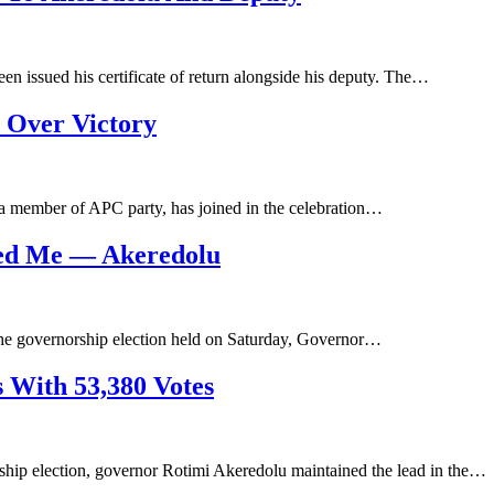
en issued his certificate of return alongside his deputy. The…
 Over Victory
a member of APC party, has joined in the celebration…
yed Me — Akeredolu
 the governorship election held on Saturday, Governor…
 With 53,380 Votes
rship election, governor Rotimi Akeredolu maintained the lead in the…