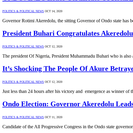
POLITICS & POLITICAL NEWS
OCT 14, 2020
Governor Rotimi Akeredolu, the sitting Governor of Ondo state has be
President Buhari Congratulates Akeredolu
POLITICS & POLITICAL NEWS
OCT 12, 2020
The president Of Nigeria, President Muhammadu Buhari who is also 
It’s Shocking The People Of Akure Betra
POLITICS & POLITICAL NEWS
OCT 12, 2020
Just less than 24 hours after his victory and emergence as winner of
Ondo Election: Governor Akeredolu Leads
POLITICS & POLITICAL NEWS
OCT 11, 2020
Candidate of the All Progressive Congress in the Ondo state governo