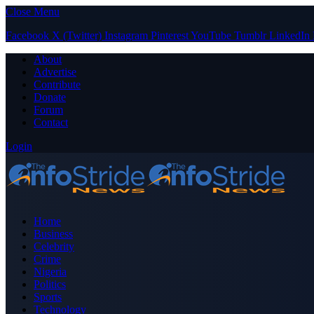
Close Menu
Facebook
X (Twitter)
Instagram
Pinterest
YouTube
Tumblr
LinkedIn
About
Advertise
Contribute
Donate
Forum
Contact
Login
Home
Business
Celebrity
Crime
Nigeria
Politics
Sports
Technology