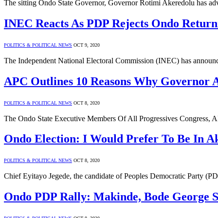
The sitting Ondo State Governor, Governor Rotimi Akeredolu has advi
INEC Reacts As PDP Rejects Ondo Returni
POLITICS & POLITICAL NEWS
OCT 9, 2020
The Independent National Electoral Commission (INEC) has announced 
APC Outlines 10 Reasons Why Governor A
POLITICS & POLITICAL NEWS
OCT 8, 2020
The Ondo State Executive Members Of All Progressives Congress, A
Ondo Election: I Would Prefer To Be In A
POLITICS & POLITICAL NEWS
OCT 8, 2020
Chief Eyitayo Jegede, the candidate of Peoples Democratic Party (PD
Ondo PDP Rally: Makinde, Bode George