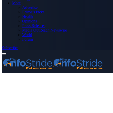
More
Advertise
Editor’s Picks
Health
Opinions
Press Releases
Media OutReach Newswire
World
Forum
Subscribe