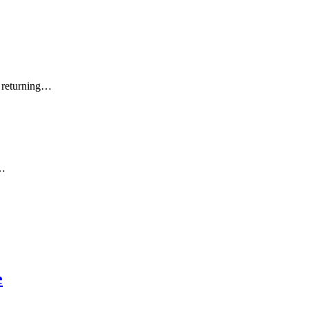
d returning…
p…
e