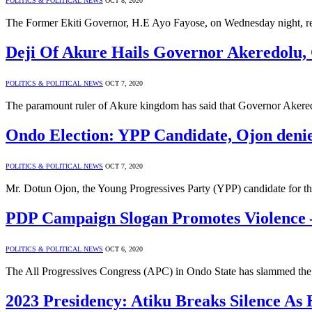
POLITICS & POLITICAL NEWS
OCT 8, 2020
The Former Ekiti Governor, H.E Ayo Fayose, on Wednesday night, re
Deji Of Akure Hails Governor Akeredolu
POLITICS & POLITICAL NEWS
OCT 7, 2020
The paramount ruler of Akure kingdom has said that Governor Akeredo
Ondo Election: YPP Candidate, Ojon deni
POLITICS & POLITICAL NEWS
OCT 7, 2020
Mr. Dotun Ojon, the Young Progressives Party (YPP) candidate for t
PDP Campaign Slogan Promotes Violenc
POLITICS & POLITICAL NEWS
OCT 6, 2020
The All Progressives Congress (APC) in Ondo State has slammed th
2023 Presidency: Atiku Breaks Silence As