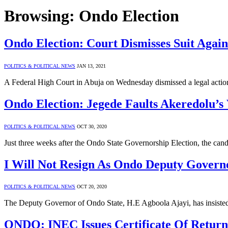
Browsing:
Ondo Election
Ondo Election: Court Dismisses Suit Again
POLITICS & POLITICAL NEWS
JAN 13, 2021
A Federal High Court in Abuja on Wednesday dismissed a legal action 
Ondo Election: Jegede Faults Akeredolu’s 
POLITICS & POLITICAL NEWS
OCT 30, 2020
Just three weeks after the Ondo State Governorship Election, the c
I Will Not Resign As Ondo Deputy Governo
POLITICS & POLITICAL NEWS
OCT 20, 2020
The Deputy Governor of Ondo State, H.E Agboola Ajayi, has insiste
ONDO: INEC Issues Certificate Of Retur