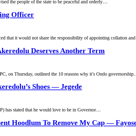
sed the people of the state to be peaceful and orderly…
ng Officer
that it would not share the responsibility of appointing collation an
keredolu Deserves Another Term
PC, on Thursday, outlined the 10 reasons why it’s Ondo governorshi
keredolu’s Shoes — Jegede
P) has stated that he would love to be in Governor…
 Sent Hoodlum To Remove My Cap — Fayos