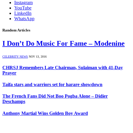
Instagram
YouTube
LinkedIn
WhatsApp
Random Articles
I Don’t Do Music For Fame – Modenine
CELEBRITY NEWS
NOV 13, 2016
CHRSJ Remembers Late Chairman, Sulaiman with 41-Day
Prayer
Taifa stars and warriors set for harare showdown
The French Fans Did Not Boo Pogba Alone – Didier
Deschamps
Anthony Martial Wins Golden Boy Award