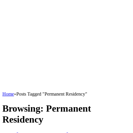
Home
»
Posts Tagged "Permanent Residency"
Browsing:
Permanent
Residency