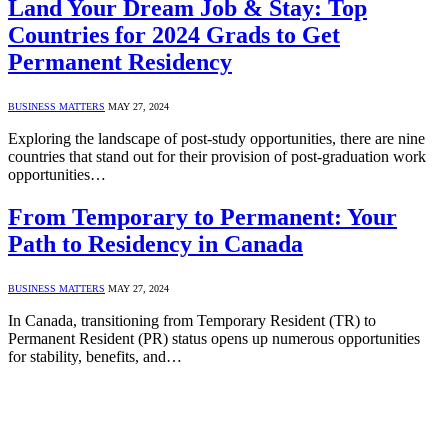
Land Your Dream Job & Stay: Top
Countries for 2024 Grads to Get
Permanent Residency
BUSINESS MATTERS
MAY 27, 2024
Exploring the landscape of post-study opportunities, there are nine
countries that stand out for their provision of post-graduation work
opportunities…
From Temporary to Permanent: Your
Path to Residency in Canada
BUSINESS MATTERS
MAY 27, 2024
In Canada, transitioning from Temporary Resident (TR) to
Permanent Resident (PR) status opens up numerous opportunities
for stability, benefits, and…