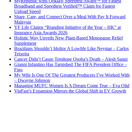
MyRepublic wins Ookla® Speedtest Award™ for Fastest
Broadband and Speedtest Verified™ Claim for Fastest
Upload Speed
Share, Care, and Connect Over a Meal With Pay It Forward
Malaysia
YF Life Claims “Branding Initiative of the Year – HK” at
Insurance Asia Awards 2026
Holistic Way Unveils New Plant-Based Menopause Relief
Supplement
Brazilians Shouldn’t Idolize A Lowlife Like Neymar – Carlos
Teixeira
Cancer Didn’t Casue Temitope Osoba’s Death – Alesh Sanni
Gianni Infantino Has Tarnished The FIFA President Office –
Figo
My Wife Is One Of The Greatest Producers I’ve Worked With
– Dwayne Johnson
Managing MUFC Women Is A Dream Come True – Eva Olid
VinFast’s Expansion Mirrors the Global Shift in EV Growth