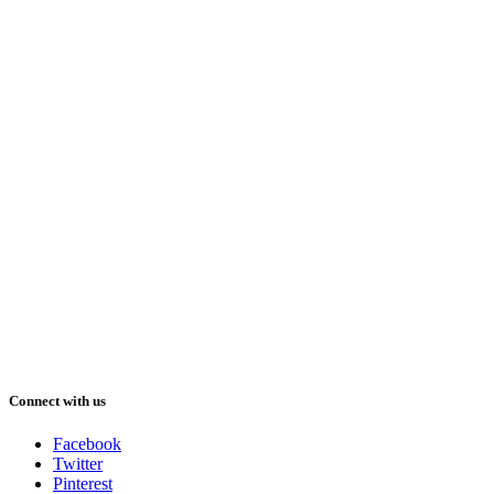
Connect with us
Facebook
Twitter
Pinterest