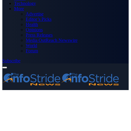
Technology
More
Advertise
Editor’s Picks
Health
Opinions
Press Releases
Media OutReach Newswire
World
Forum
Subscribe