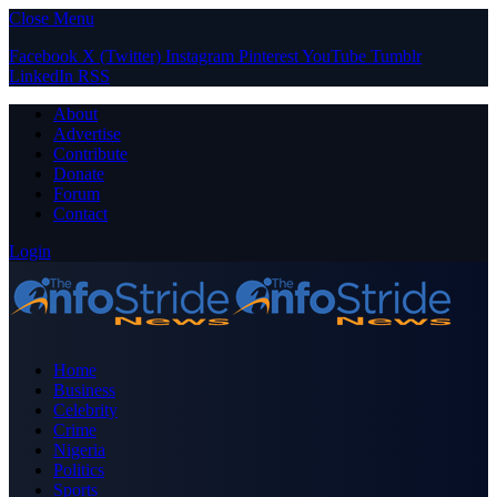
Close Menu
Facebook
X (Twitter)
Instagram
Pinterest
YouTube
Tumblr
LinkedIn
RSS
About
Advertise
Contribute
Donate
Forum
Contact
Login
Home
Business
Celebrity
Crime
Nigeria
Politics
Sports