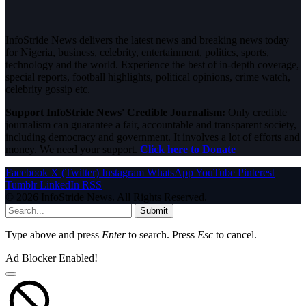
InfoStride News delivers the latest news and breaking news today
for Nigeria, business, celebrity, entertainment, politics, sports,
technology and the world. Experience the best of in-depth coverage,
special reports, football highlights, political opinions, crime watch,
celebrity gossip etc.
Support InfoStride News' Credible Journalism:
Only credible
journalism can guarantee a fair, accountable and transparent society,
including democracy and government. It involves a lot of efforts and
money. We need your support.
Click here to Donate
Facebook
X (Twitter)
Instagram
WhatsApp
YouTube
Pinterest
Tumblr
LinkedIn
RSS
© 2026 InfoStride News. All Rights Reserved.
Submit
Type above and press
Enter
to search. Press
Esc
to cancel.
Ad Blocker Enabled!