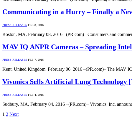
Communicating in a Hurry – Finally a New
PRESS RELEASES
FEB 8, 2016
Boston, MA, February 08, 2016 –(PR.com)– Consumers and commercial
MAV IQ ANPR Cameras – Spreading Intelli
PRESS RELEASES
FEB 7, 2016
Kent, United Kingdom, February 06, 2016 –(PR.com)– The MAV IQ ran
Vivonics Sells Artificial Lung Technology 
PRESS RELEASES
FEB 4, 2016
Sudbury, MA, February 04, 2016 –(PR.com)– Vivonics, Inc. announced 
1
2
Next