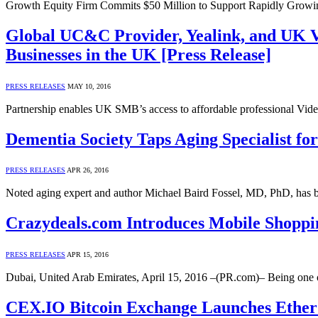
Growth Equity Firm Commits $50 Million to Support Rapidly Growi
Global UC&C Provider, Yealink, and UK Vi
Businesses in the UK [Press Release]
PRESS RELEASES
MAY 10, 2016
Partnership enables UK SMB’s access to affordable professional Vid
Dementia Society Taps Aging Specialist for
PRESS RELEASES
APR 26, 2016
Noted aging expert and author Michael Baird Fossel, MD, PhD, has 
Crazydeals.com Introduces Mobile Shoppin
PRESS RELEASES
APR 15, 2016
Dubai, United Arab Emirates, April 15, 2016 –(PR.com)– Being one 
CEX.IO Bitcoin Exchange Launches Ether