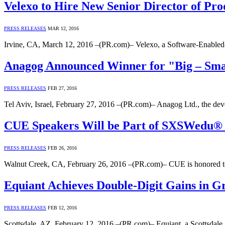
Velexo to Hire New Senior Director of Pro
PRESS RELEASES
MAR 12, 2016
Irvine, CA, March 12, 2016 –(PR.com)– Velexo, a Software-Enabled-
Anagog Announced Winner for "Big – Smal
PRESS RELEASES
FEB 27, 2016
Tel Aviv, Israel, February 27, 2016 –(PR.com)– Anagog Ltd., the dev
CUE Speakers Will be Part of SXSWedu® L
PRESS RELEASES
FEB 26, 2016
Walnut Creek, CA, February 26, 2016 –(PR.com)– CUE is honored t
Equiant Achieves Double-Digit Gains in Gr
PRESS RELEASES
FEB 12, 2016
Scottsdale, AZ, February 12, 2016 –(PR.com)– Equiant, a Scottsdale, 