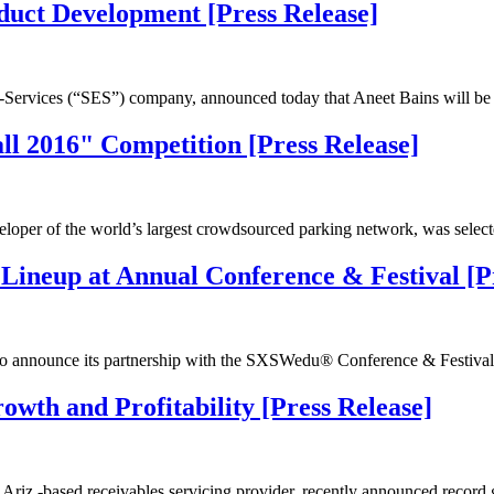
duct Development [Press Release]
Services (“SES”) company, announced today that Aneet Bains will be 
l 2016" Competition [Press Release]
eloper of the world’s largest crowdsourced parking network, was sele
ineup at Annual Conference & Festival [Pr
o announce its partnership with the SXSWedu® Conference & Festiv
owth and Profitability [Press Release]
Ariz.-based receivables servicing provider, recently announced record 