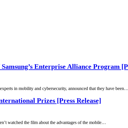
 Samsung’s Enterprise Alliance Program [P
experts in mobility and cybersecurity, announced that they have been
ernational Prizes [Press Release]
n’t watched the film about the advantages of the mobile…