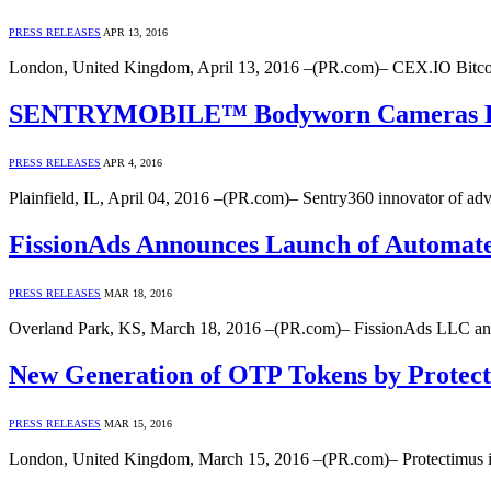
PRESS RELEASES
APR 13, 2016
London, United Kingdom, April 13, 2016 –(PR.com)– CEX.IO Bitcoin
SENTRYMOBILE™ Bodyworn Cameras Debut
PRESS RELEASES
APR 4, 2016
Plainfield, IL, April 04, 2016 –(PR.com)– Sentry360 innovator of ad
FissionAds Announces Launch of Automated
PRESS RELEASES
MAR 18, 2016
Overland Park, KS, March 18, 2016 –(PR.com)– FissionAds LLC annou
New Generation of OTP Tokens by Protect
PRESS RELEASES
MAR 15, 2016
London, United Kingdom, March 15, 2016 –(PR.com)– Protectimus i