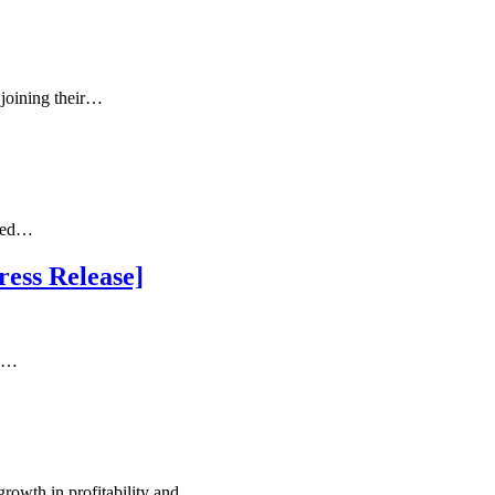
joining their…
cted…
ess Release]
al…
growth in profitability and…