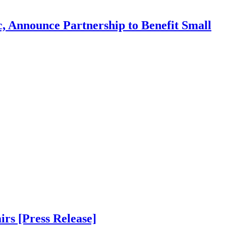
, Announce Partnership to Benefit Small
s [Press Release]