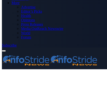
More
Advertise
Editor’s Picks
Health
Opinions
Press Releases
Media OutReach Newswire
World
Forum
Subscribe