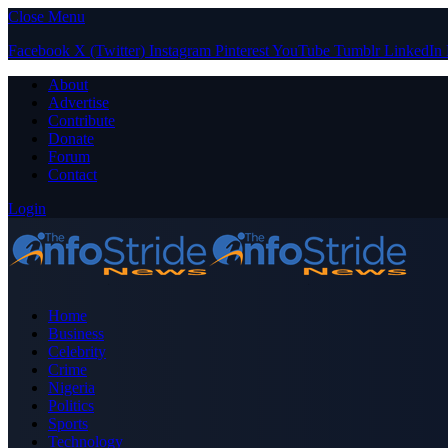
Close Menu
Facebook
X (Twitter)
Instagram
Pinterest
YouTube
Tumblr
LinkedIn
About
Advertise
Contribute
Donate
Forum
Contact
Login
Home
Business
Celebrity
Crime
Nigeria
Politics
Sports
Technology