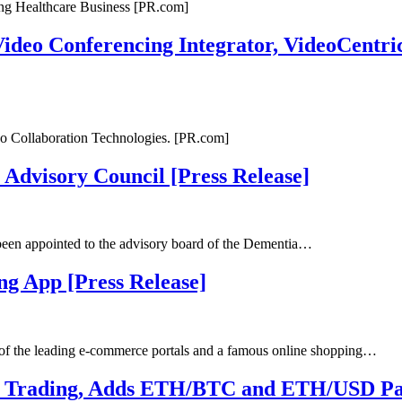
ng Healthcare Business [PR.com]
deo Conferencing Integrator, VideoCentric
eo Collaboration Technologies. [PR.com]
 Advisory Council [Press Release]
been appointed to the advisory board of the Dementia…
g App [Press Release]
of the leading e-commerce portals and a famous online shopping…
 Trading, Adds ETH/BTC and ETH/USD Pair