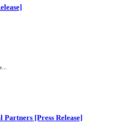
elease]
The…
 Partners [Press Release]