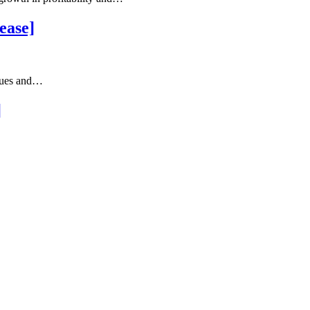
ease]
ssues and…
]