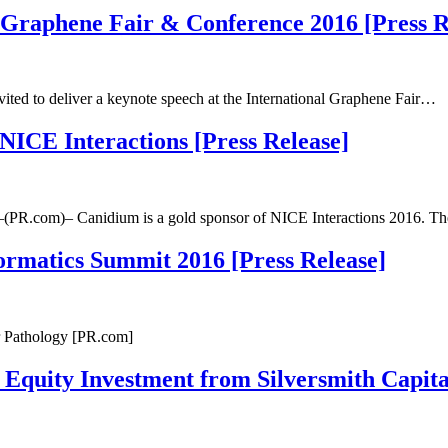
l Graphene Fair & Conference 2016 [Press R
ed to deliver a keynote speech at the International Graphene Fair…
ICE Interactions [Press Release]
–(PR.com)– Canidium is a gold sponsor of NICE Interactions 2016. 
formatics Summit 2016 [Press Release]
or Pathology [PR.com]
Equity Investment from Silversmith Capital