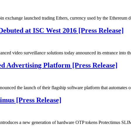
 exchange launched trading Ethers, currency used by the Ethereum d
ed at ISC West 2016 [Press Release]
vanced video surveillance solutions today announced its entrance into
 Advertising Platform [Press Release]
nced the launch of their flagship software platform that automates 
imus [Press Release]
ntroduces a new generation of hardware OTP tokens Protectimus SL