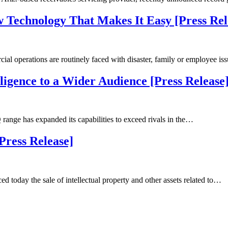
 Technology That Makes It Easy [Press Rel
 operations are routinely faced with disaster, family or employee i
gence to a Wider Audience [Press Release
ge has expanded its capabilities to exceed rivals in the…
[Press Release]
today the sale of intellectual property and other assets related to…