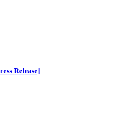
ress Release]
…