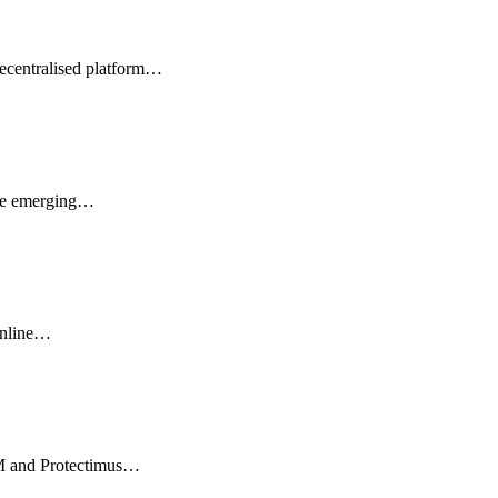
ecentralised platform…
 the emerging…
online…
IM and Protectimus…