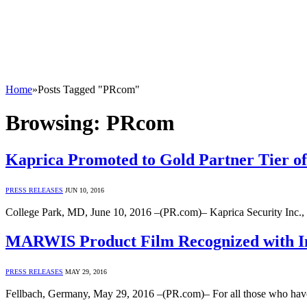
Home
»
Posts Tagged "PRcom"
Browsing:
PRcom
Kaprica Promoted to Gold Partner Tier of
PRESS RELEASES
JUN 10, 2016
College Park, MD, June 10, 2016 –(PR.com)– Kaprica Security Inc., 
MARWIS Product Film Recognized with Int
PRESS RELEASES
MAY 29, 2016
Fellbach, Germany, May 29, 2016 –(PR.com)– For all those who have