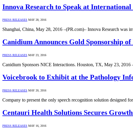
Innova Research to Speak at Internationa
PRESS RELEASES
MAY 28, 2016
Shanghai, China, May 28, 2016 –(PR.com)– Innova Research was invit
Canidium Announces Gold Sponsorship of N
PRESS RELEASES
MAY 23, 2016
Canidium Sponsors NICE Interactions. Houston, TX, May 23, 2016 
Voicebrook to Exhibit at the Pathology In
PRESS RELEASES
MAY 20, 2016
Company to present the only speech recognition solution designed f
Centauri Health Solutions Secures Growth 
PRESS RELEASES
MAY 16, 2016