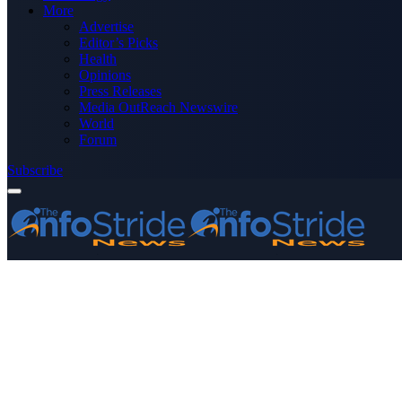
More
Advertise
Editor’s Picks
Health
Opinions
Press Releases
Media OutReach Newswire
World
Forum
Subscribe