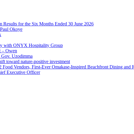
im Results for the Six Months Ended 30 June 2026
 Paul Okoye
k
ay with ONYX Hospitality Group
t – Owen
 – Gov. Uzodimma
ft toward nature-positive investment
 42 Food Vendors, First-Ever Omakase-Inspired Beachfront Dining and
ef Executive Officer