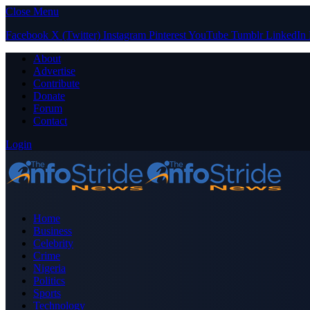
Close Menu
Facebook
X (Twitter)
Instagram
Pinterest
YouTube
Tumblr
LinkedIn
About
Advertise
Contribute
Donate
Forum
Contact
Login
Home
Business
Celebrity
Crime
Nigeria
Politics
Sports
Technology