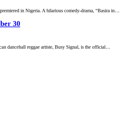
premiered in Nigeria. A hilarious comedy-drama, “Basira in…
ber 30
can dancehall reggae artiste, Busy Signal, is the official…