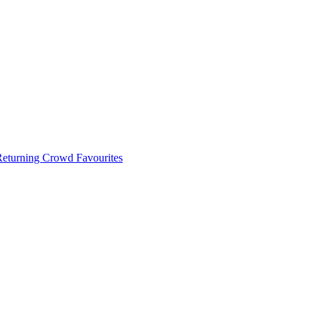
 Returning Crowd Favourites