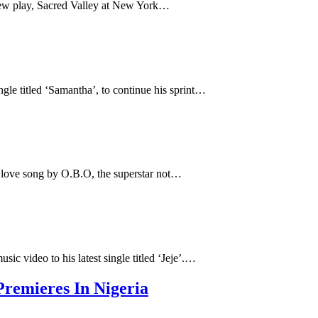
new play, Sacred Valley at New York…
ngle titled ‘Samantha’, to continue his sprint…
 love song by O.B.O, the superstar not…
usic video to his latest single titled ‘Jeje’.…
remieres In Nigeria