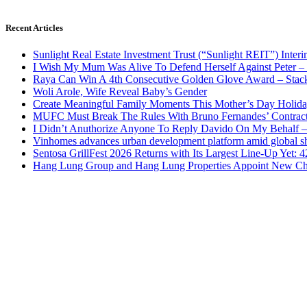
Recent Articles
Sunlight Real Estate Investment Trust (“Sunlight REIT”) Inter
I Wish My Mum Was Alive To Defend Herself Against Peter –
Raya Can Win A 4th Consecutive Golden Glove Award – Stac
Woli Arole, Wife Reveal Baby’s Gender
Create Meaningful Family Moments This Mother’s Day Holid
MUFC Must Break The Rules With Bruno Fernandes’ Contrac
I Didn’t Anuthorize Anyone To Reply Davido On My Behalf
Vinhomes advances urban development platform amid global shi
Sentosa GrillFest 2026 Returns with Its Largest Line-Up Yet:
Hang Lung Group and Hang Lung Properties Appoint New Chi