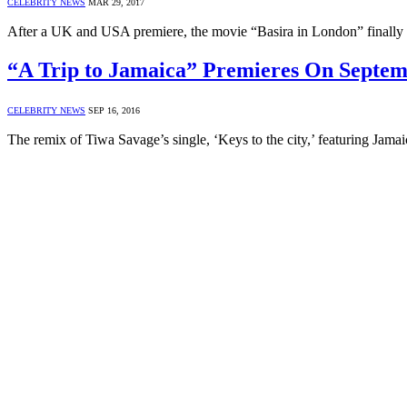
CELEBRITY NEWS
MAR 29, 2017
After a UK and USA premiere, the movie “Basira in London” finally 
“A Trip to Jamaica” Premieres On Septem
CELEBRITY NEWS
SEP 16, 2016
The remix of Tiwa Savage’s single, ‘Keys to the city,’ featuring Jamai