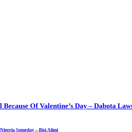
ll Because Of Valentine’s Day – Dabota Law
Nigeria Someday – Bisi Alimi