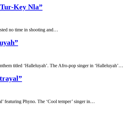
“Tur-Key Nla”
asted no time in shooting and…
luyah”
 anthem titled ‘Halleluyah’. The Afro-pop singer in ‘Halleluyah’…
trayal”
yal’ featuring Phyno. The ‘Cool temper’ singer in…