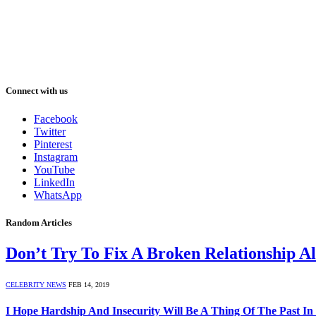
Connect with us
Facebook
Twitter
Pinterest
Instagram
YouTube
LinkedIn
WhatsApp
Random Articles
Don’t Try To Fix A Broken Relationship A
CELEBRITY NEWS
FEB 14, 2019
I Hope Hardship And Insecurity Will Be A Thing Of The Past In 