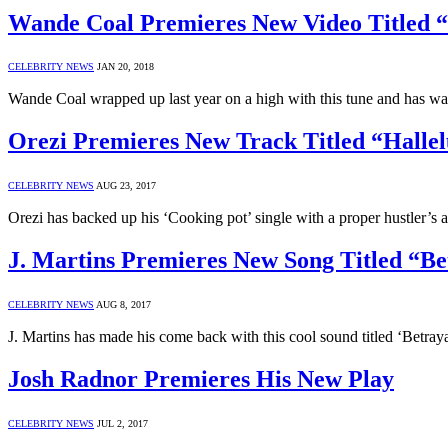
Wande Coal Premieres New Video Titled 
CELEBRITY NEWS
JAN 20, 2018
Wande Coal wrapped up last year on a high with this tune and has w
Orezi Premieres New Track Titled “Halle
CELEBRITY NEWS
AUG 23, 2017
Orezi has backed up his ‘Cooking pot’ single with a proper hustler’s
J. Martins Premieres New Song Titled “Be
CELEBRITY NEWS
AUG 8, 2017
J. Martins has made his come back with this cool sound titled ‘Betra
Josh Radnor Premieres His New Play
CELEBRITY NEWS
JUL 2, 2017