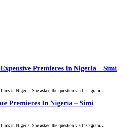
Expensive Premieres In Nigeria – Simi
ilms in Nigeria. She asked the question via Instagram…
e Premieres In Nigeria – Simi
ilms in Nigeria. She asked the question via Instagram…