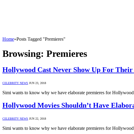
Home
»
Posts Tagged "Premieres"
Browsing:
Premieres
Hollywood Cast Never Show Up For Their 
CELEBRITY NEWS
JUN 23, 2018
Simi wants to know why we have elaborate premieres for Hollywood f
Hollywood Movies Shouldn’t Have Elaborat
CELEBRITY NEWS
JUN 22, 2018
Simi wants to know why we have elaborate premieres for Hollywood f