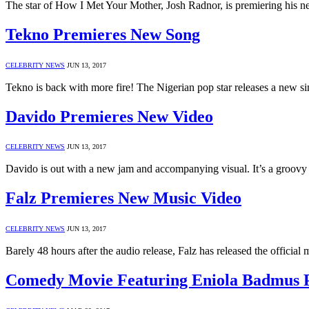
The star of How I Met Your Mother, Josh Radnor, is premiering his 
Tekno Premieres New Song
CELEBRITY NEWS
JUN 13, 2017
Tekno is back with more fire! The Nigerian pop star releases a new si
Davido Premieres New Video
CELEBRITY NEWS
JUN 13, 2017
Davido is out with a new jam and accompanying visual. It’s a groovy
Falz Premieres New Music Video
CELEBRITY NEWS
JUN 13, 2017
Barely 48 hours after the audio release, Falz has released the official m
Comedy Movie Featuring Eniola Badmus P